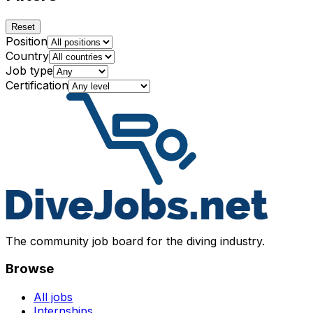
Reset
Position
Country
Job type
Certification
The community job board for the diving industry.
Browse
All jobs
Internships