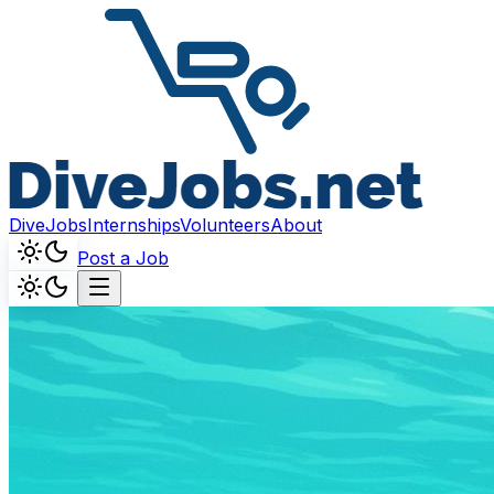
DiveJobs
Internships
Volunteers
About
Post a Job