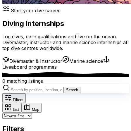
Start your dive career
Diving internships
Log dives, earn qualifications and live on the ocean.
Divemaster, instructor and marine science internships at
top dive centres worldwide.
Divemaster & Instructor
Marine science
Liveaboard programmes
0 matching listings
Search
Filters
List
Map
Filters