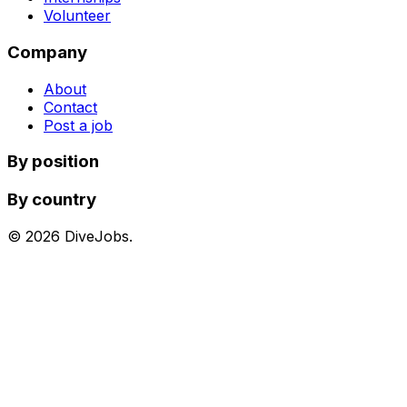
Volunteer
Company
About
Contact
Post a job
By position
By country
©
2026
DiveJobs.