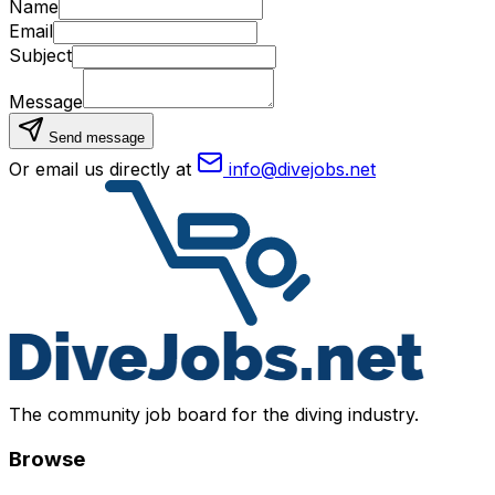
Name
Email
Subject
Message
Send message
Or email us directly at
info@divejobs.net
The community job board for the diving industry.
Browse