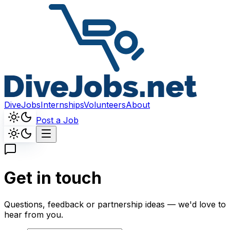
DiveJobs
Internships
Volunteers
About
Post a Job
Get in touch
Questions, feedback or partnership ideas — we'd love to
hear from you.