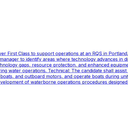
er First Class to support operations at an RQS in Portland
manager to identify areas where technology advances in di
technology gaps, resource protection, and enhanced equipmen
ing water operations. Technical: The candidate shall assist
oats, and outboard motors, and operate boats during unit d
 development of waterborne operations procedures designed 