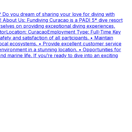
 Do you dream of sharing your love for diving with
! About Us: Fundiving Curacao is a PADI 5* dive resort
elves on providing exceptional diving experiences,
uctorLocation: CuracaoEmployment Type: Full-Time Key
fety and satisfaction of all participants. • Maintain
cal ecosystems. • Provide excellent customer service
nvironment in a stunning location. • Opportunities for
 marine life. If you’re ready to dive into an exciting