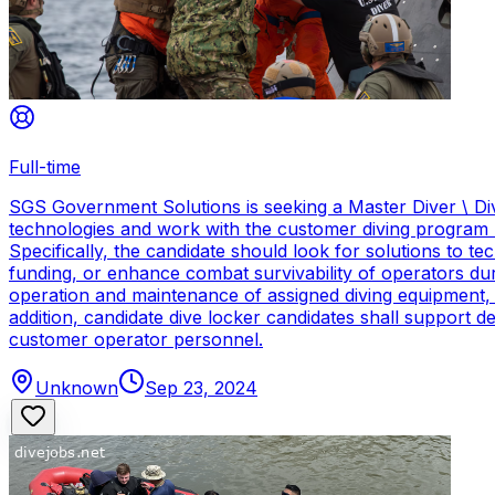
Full-time
SGS Government Solutions is seeking a Master Diver \ Div
technologies and work with the customer diving program 
Specifically, the candidate should look for solutions to 
funding, or enhance combat survivability of operators dur
operation and maintenance of assigned diving equipment, b
addition, candidate dive locker candidates shall support
customer operator personnel.
Unknown
Sep 23, 2024