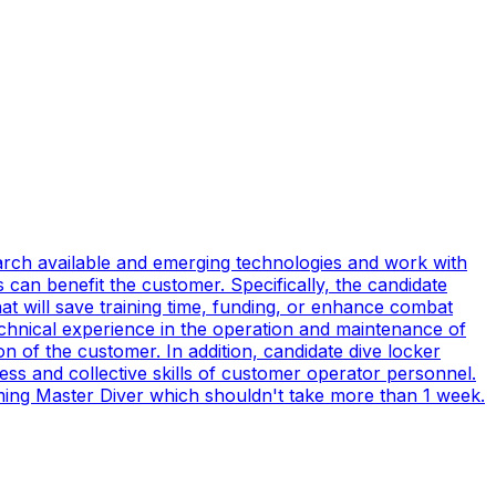
earch available and emerging technologies and work with
can benefit the customer. Specifically, the candidate
t will save training time, funding, or enhance combat
technical experience in the operation and maintenance of
n of the customer. In addition, candidate dive locker
s and collective skills of customer operator personnel.
coming Master Diver which shouldn't take more than 1 week.