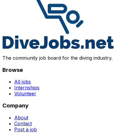
The community job board for the diving industry.
Browse
All jobs
Internships
Volunteer
Company
About
Contact
Post a job