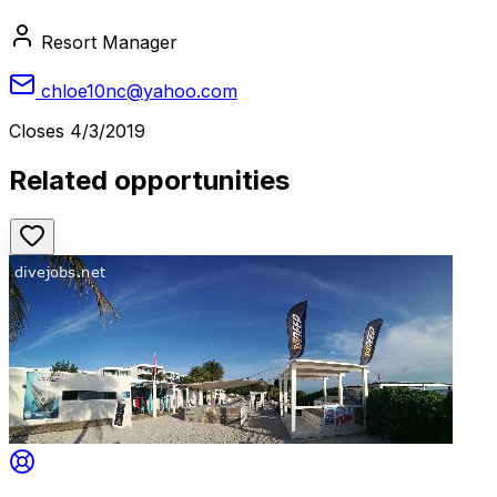
Resort Manager
chloe10nc@yahoo.com
Closes
4/3/2019
Related opportunities