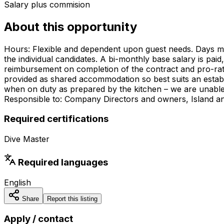
Salary plus commision
About this opportunity
Hours: Flexible and dependent upon guest needs. Days may s
the individual candidates. A bi-monthly base salary is pai
reimbursement on completion of the contract and pro-rate
provided as shared accommodation so best suits an establ
when on duty as prepared by the kitchen – we are unable t
Responsible to: Company Directors and owners, Island 
Required certifications
Dive Master
Required languages
English
Share
Report this listing
Apply / contact