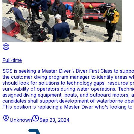
Full-time
SGS is seeking a Master Diver \ Diver First Class to sup
the customer diving program manager to identify areas wh
should look for solutions to technology gaps, resource p
survivability of operators during water operations. Techn
assigned diving equipment, boats, and outboard motors, and
candidates shall support development of waterborne oper
This position is replacing a Master Diver who's looking to
Unknown
Sep 23, 2024