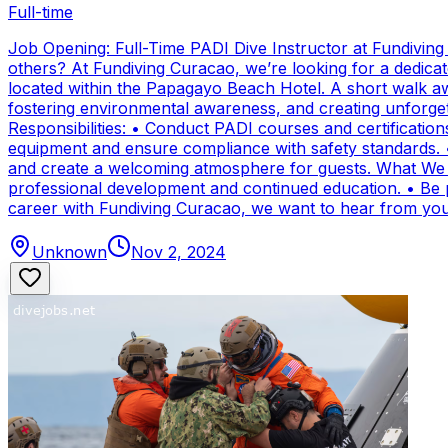
Full-time
Job Opening: Full-Time PADI Dive Instructor at Fundivin
others? At Fundiving Curacao, we’re looking for a dedicat
located within the Papagayo Beach Hotel. A short walk aw
fostering environmental awareness, and creating unforge
Responsibilities: • Conduct PADI courses and certifications 
equipment and ensure compliance with safety standards. 
and create a welcoming atmosphere for guests. What We Of
professional development and continued education. • Be par
career with Fundiving Curacao, we want to hear from you
Unknown
Nov 2, 2024