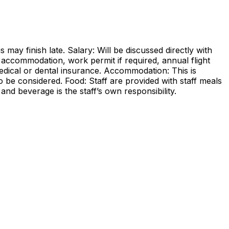
may finish late. Salary: Will be discussed directly with
s accommodation, work permit if required, annual flight
dical or dental insurance. Accommodation: This is
be considered. Food: Staff are provided with staff meals
d beverage is the staff’s own responsibility.