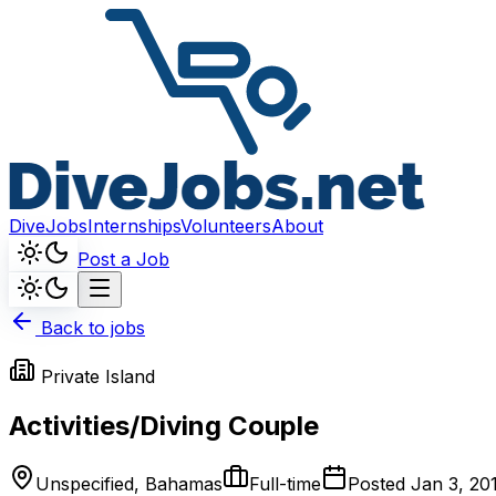
DiveJobs
Internships
Volunteers
About
Post a Job
Back to jobs
Private Island
Activities/Diving Couple
Unspecified, Bahamas
Full-time
Posted
Jan 3, 20