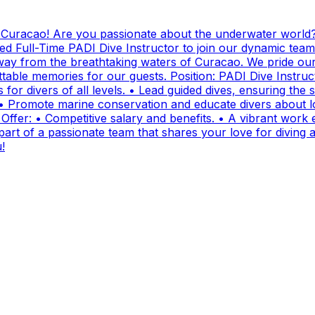
g Curacao! Are you passionate about the underwater world?
ed Full-Time PADI Dive Instructor to join our dynamic team
ay from the breathtaking waters of Curacao. We pride ours
ttable memories for our guests. Position: PADI Dive Instr
for divers of all levels. • Lead guided dives, ensuring the sa
• Promote marine conservation and educate divers about lo
fer: • Competitive salary and benefits. • A vibrant work e
t of a passionate team that shares your love for diving and
!