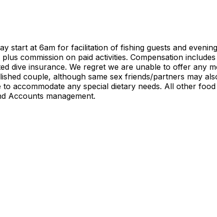
tart at 6am for facilitation of fishing guests and evenings 
d, plus commission on paid activities. Compensation include
d dive insurance. We regret we are unable to offer any me
ished couple, although same sex friends/partners may also 
o accommodate any special dietary needs. All other food an
and Accounts management.