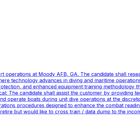
port operations at Moody AFB, GA. The candidate shall res
ere technology advances in diving and maritime operations 
rotection, and enhanced equipment training methodology tha
ical: The candidate shall assist the customer by providing 
 operate boats during unit dive operations at the discretio
ations procedures designed to enhance the combat readines
 retire but would like to cross train / data dump to the in