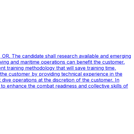
, OR. The candidate shall research available and emerging
ving and maritime operations can benefit the customer.
t training methodology that will save training time,
 the customer by providing technical experience in the
ive operations at the discretion of the customer. In
to enhance the combat readiness and collective skills of