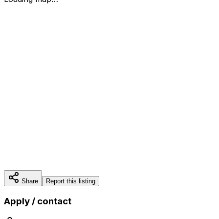
Share
Report this listing
Apply / contact