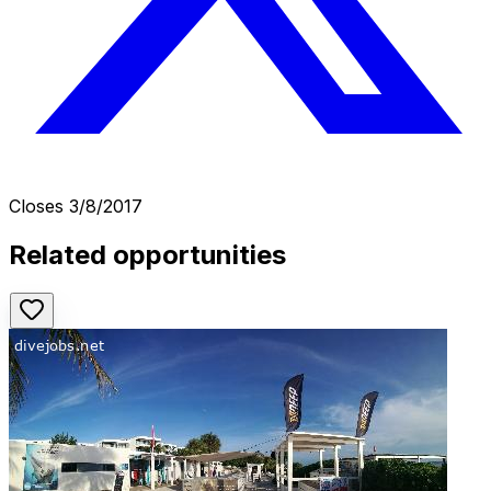
Closes
3/8/2017
Related opportunities