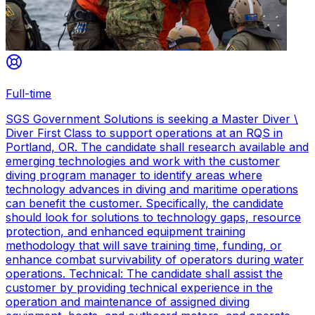
Full-time
SGS Government Solutions is seeking a Master Diver \
Diver First Class to support operations at an RQS in
Portland, OR. The candidate shall research available and
emerging technologies and work with the customer
diving program manager to identify areas where
technology advances in diving and maritime operations
can benefit the customer. Specifically, the candidate
should look for solutions to technology gaps, resource
protection, and enhanced equipment training
methodology that will save training time, funding, or
enhance combat survivability of operators during water
operations. Technical: The candidate shall assist the
customer by providing technical experience in the
operation and maintenance of assigned diving