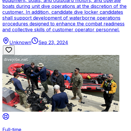
equipment, boats, and outboard motors, and operate
boats during unit dive operations at the discretion of the
customer. In addition, candidate dive locker candidates
shall support development of waterborne operations
procedures designed to enhance the combat readiness
and collective skills of customer operator personnel.
Unknown
Sep 23, 2024
Full-time