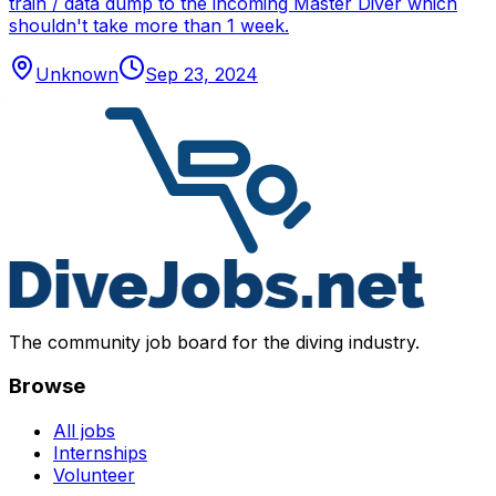
train / data dump to the incoming Master Diver which
shouldn't take more than 1 week.
Unknown
Sep 23, 2024
The community job board for the diving industry.
Browse
All jobs
Internships
Volunteer