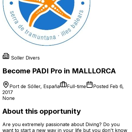
Soller Divers
Become PADI Pro in MALLLORCA
Port de Sóller, España
Full-time
Posted
Feb 6,
2017
None
About this opportunity
Are you extremely passionate about Diving? Do you
want to start a new way in your life but you don't know