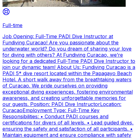
Full-time
Job Opening: Full-Time PADI Dive Instructor at
Fundiving Curacao! Are you passionate about the
underwater world? Do you dream of sharing your love
for diving with others? At Fundiving Curacao, we’re
looking for a dedicated Full-Time PADI Dive Instructor to
join our dynamic team! About Us: Fundiving Curacao is a
PADI 5* dive resort located within the Papagayo Beach
Hotel. A short walk away from the breathtaking waters
of Curacao. We pride ourselves on providing
exceptional diving experiences, fostering environmental
awareness, and creating unforgettable memories for
our guests. Position: PADI Dive InstructorLocation:
CuracaoEmployment Type: Full-Time Key
Responsibilities: • Conduct PADI courses and
certifications for divers of all levels. • Lead guided dives,
ensuring the safety and satisfaction of all participants. •
Maintain equipment and ensure compliance with safety