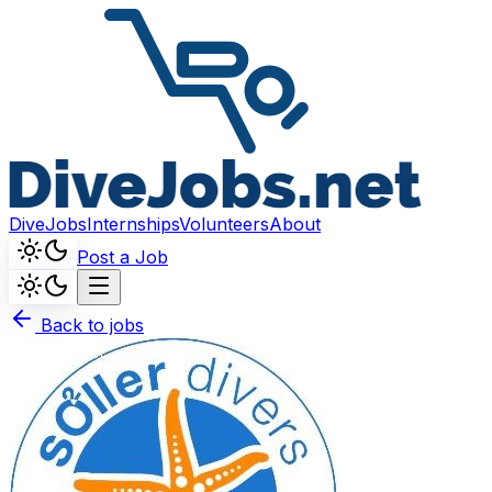
DiveJobs
Internships
Volunteers
About
Post a Job
Back to jobs