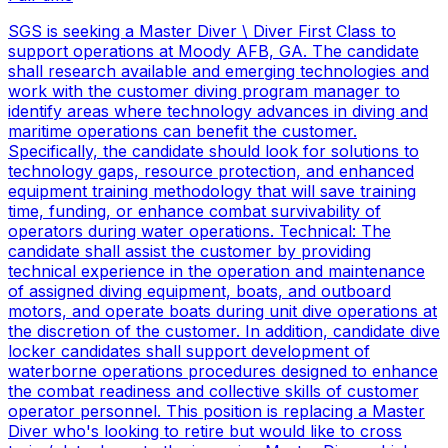
SGS is seeking a Master Diver \ Diver First Class to
support operations at Moody AFB, GA. The candidate
shall research available and emerging technologies and
work with the customer diving program manager to
identify areas where technology advances in diving and
maritime operations can benefit the customer.
Specifically, the candidate should look for solutions to
technology gaps, resource protection, and enhanced
equipment training methodology that will save training
time, funding, or enhance combat survivability of
operators during water operations. Technical: The
candidate shall assist the customer by providing
technical experience in the operation and maintenance
of assigned diving equipment, boats, and outboard
motors, and operate boats during unit dive operations at
the discretion of the customer. In addition, candidate dive
locker candidates shall support development of
waterborne operations procedures designed to enhance
the combat readiness and collective skills of customer
operator personnel. This position is replacing a Master
Diver who's looking to retire but would like to cross