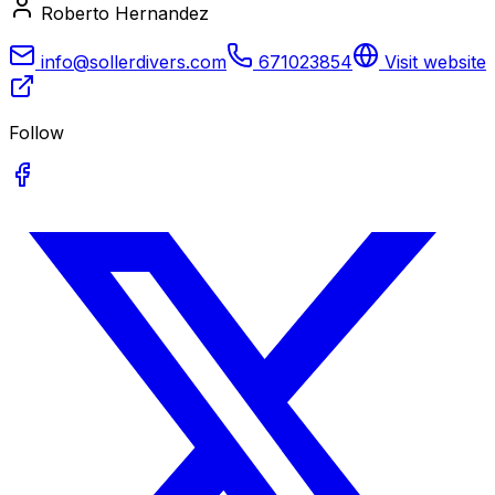
Roberto Hernandez
info@sollerdivers.com
671023854
Visit website
Follow