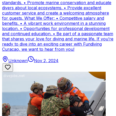
standards. • Promote marine conservation and educate
divers about local ecosystems. • Provide excellent
customer service and create a welcoming atmosphere
for guests. What We Offer: • Competitive salary and
benefits. • A vibrant work environment in a stunning
location. • Opportunities for professional development
and continued education. • Be part of a passionate team
that shares your love for diving and marine life. If you’re
ready to dive into an exciting career with Fundiving
Curacao, we want to hear from you!
Unknown
Nov 2, 2024