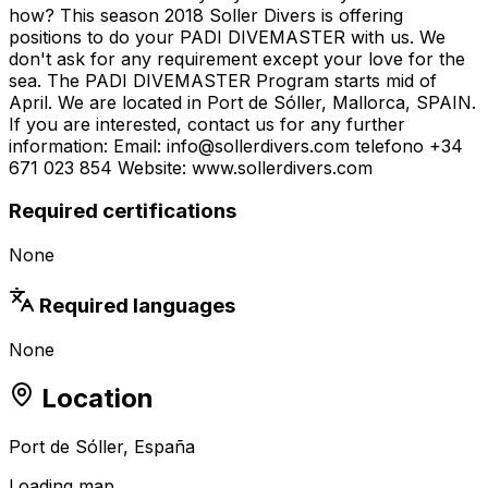
how? This season 2018 Soller Divers is offering
positions to do your PADI DIVEMASTER with us. We
don't ask for any requirement except your love for the
sea. The PADI DIVEMASTER Program starts mid of
April. We are located in Port de Sóller, Mallorca, SPAIN.
If you are interested, contact us for any further
information: Email: info@sollerdivers.com telefono +34
671 023 854 Website: www.sollerdivers.com
Required certifications
None
Required languages
None
Location
Port de Sóller, España
Loading map…