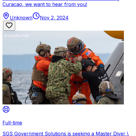
Curacao, we want to hear from you!
Unknown
Nov 2, 2024
Full-time
SGS Government Solutions is seeking a Master Diver \