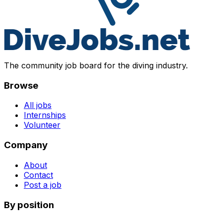
The community job board for the diving industry.
Browse
All jobs
Internships
Volunteer
Company
About
Contact
Post a job
By position