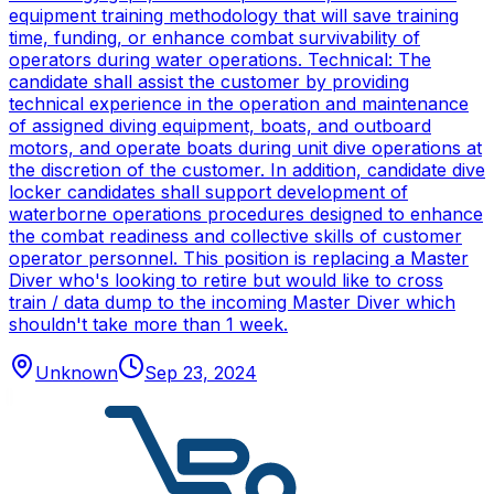
equipment training methodology that will save training
time, funding, or enhance combat survivability of
operators during water operations. Technical: The
candidate shall assist the customer by providing
technical experience in the operation and maintenance
of assigned diving equipment, boats, and outboard
motors, and operate boats during unit dive operations at
the discretion of the customer. In addition, candidate dive
locker candidates shall support development of
waterborne operations procedures designed to enhance
the combat readiness and collective skills of customer
operator personnel. This position is replacing a Master
Diver who's looking to retire but would like to cross
train / data dump to the incoming Master Diver which
shouldn't take more than 1 week.
Unknown
Sep 23, 2024