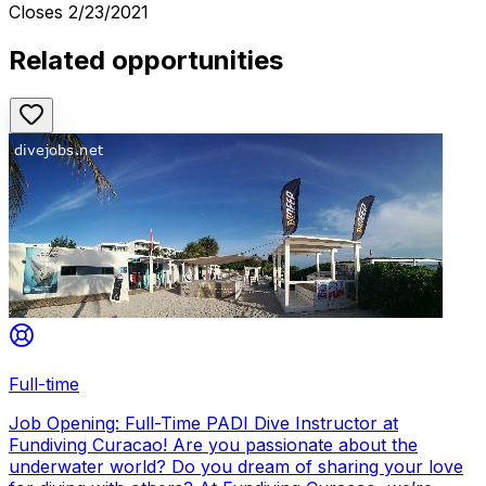
Closes
2/23/2021
Related opportunities
Full-time
Job Opening: Full-Time PADI Dive Instructor at
Fundiving Curacao! Are you passionate about the
underwater world? Do you dream of sharing your love