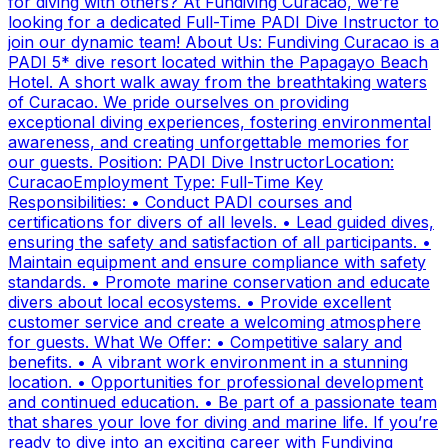
for diving with others? At Fundiving Curacao, we’re
looking for a dedicated Full-Time PADI Dive Instructor to
join our dynamic team! About Us: Fundiving Curacao is a
PADI 5* dive resort located within the Papagayo Beach
Hotel. A short walk away from the breathtaking waters
of Curacao. We pride ourselves on providing
exceptional diving experiences, fostering environmental
awareness, and creating unforgettable memories for
our guests. Position: PADI Dive InstructorLocation:
CuracaoEmployment Type: Full-Time Key
Responsibilities: • Conduct PADI courses and
certifications for divers of all levels. • Lead guided dives,
ensuring the safety and satisfaction of all participants. •
Maintain equipment and ensure compliance with safety
standards. • Promote marine conservation and educate
divers about local ecosystems. • Provide excellent
customer service and create a welcoming atmosphere
for guests. What We Offer: • Competitive salary and
benefits. • A vibrant work environment in a stunning
location. • Opportunities for professional development
and continued education. • Be part of a passionate team
that shares your love for diving and marine life. If you’re
ready to dive into an exciting career with Fundiving