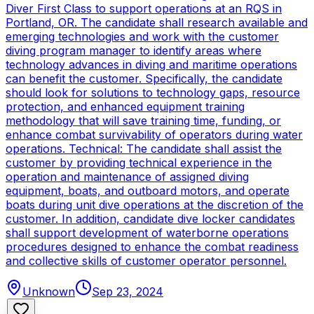
Diver First Class to support operations at an RQS in
Portland, OR. The candidate shall research available and
emerging technologies and work with the customer
diving program manager to identify areas where
technology advances in diving and maritime operations
can benefit the customer. Specifically, the candidate
should look for solutions to technology gaps, resource
protection, and enhanced equipment training
methodology that will save training time, funding, or
enhance combat survivability of operators during water
operations. Technical: The candidate shall assist the
customer by providing technical experience in the
operation and maintenance of assigned diving
equipment, boats, and outboard motors, and operate
boats during unit dive operations at the discretion of the
customer. In addition, candidate dive locker candidates
shall support development of waterborne operations
procedures designed to enhance the combat readiness
and collective skills of customer operator personnel.
Unknown
Sep 23, 2024