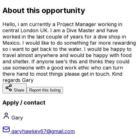
About this opportunity
Hello, i am currently a Project Manager working in
central London UK. I am a Dive Master and have
worked in the last couple of years for a dive shop in
Mexico. I would like to do something far more rewarding
so i want to get back to the water. I would be happy to
travel almost anywhere and would be happy with food
and shelter. If anyone see's this and thinks they could
use someone with a good work ethic who can turn
there hand to most things please get in touch. Kind
regards Gary
Share
Report this listing
Apply / contact
Gary
garyhawkey67@gmail.com