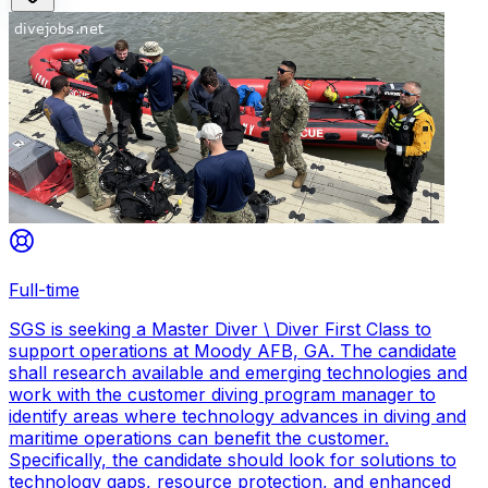
Full-time
SGS is seeking a Master Diver \ Diver First Class to
support operations at Moody AFB, GA. The candidate
shall research available and emerging technologies and
work with the customer diving program manager to
identify areas where technology advances in diving and
maritime operations can benefit the customer.
Specifically, the candidate should look for solutions to
technology gaps, resource protection, and enhanced