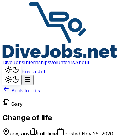
DiveJobs
Internships
Volunteers
About
Post a Job
Back to jobs
Gary
Change of life
any, any
Full-time
Posted
Nov 25, 2020