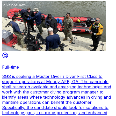
Full-time
SGS is seeking a Master Diver \ Diver First Class to
support operations at Moody AFB, GA. The candidate
shall research available and emerging technologies and
work with the customer diving program manager to
identify areas where technology advances in diving and
maritime operations can benefit the customer.
Specifically, the candidate should look for solutions to
technology gaps, resource protection, and enhanced