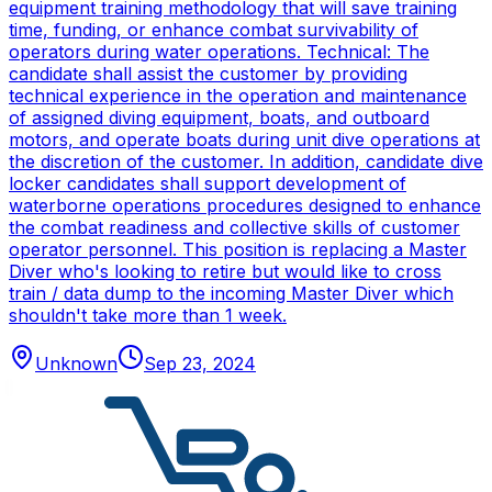
equipment training methodology that will save training
time, funding, or enhance combat survivability of
operators during water operations. Technical: The
candidate shall assist the customer by providing
technical experience in the operation and maintenance
of assigned diving equipment, boats, and outboard
motors, and operate boats during unit dive operations at
the discretion of the customer. In addition, candidate dive
locker candidates shall support development of
waterborne operations procedures designed to enhance
the combat readiness and collective skills of customer
operator personnel. This position is replacing a Master
Diver who's looking to retire but would like to cross
train / data dump to the incoming Master Diver which
shouldn't take more than 1 week.
Unknown
Sep 23, 2024