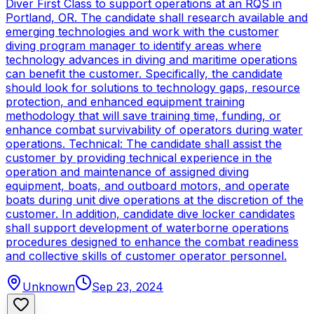
Diver First Class to support operations at an RQS in
Portland, OR. The candidate shall research available and
emerging technologies and work with the customer
diving program manager to identify areas where
technology advances in diving and maritime operations
can benefit the customer. Specifically, the candidate
should look for solutions to technology gaps, resource
protection, and enhanced equipment training
methodology that will save training time, funding, or
enhance combat survivability of operators during water
operations. Technical: The candidate shall assist the
customer by providing technical experience in the
operation and maintenance of assigned diving
equipment, boats, and outboard motors, and operate
boats during unit dive operations at the discretion of the
customer. In addition, candidate dive locker candidates
shall support development of waterborne operations
procedures designed to enhance the combat readiness
and collective skills of customer operator personnel.
Unknown
Sep 23, 2024