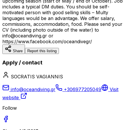
upcoming season (start of May / end of October). Job
includes a typical DM duties. You should be self-
motivated person with good selling skills – Multy
languages would be an advantage. We offer salary,
commissions, accommodation, food. Please send your
CV (including photo outside of the water) to
info@oceandiving.gr or
https://www.facebook.com/oceandivegr/
Share
Report this listing
Apply / contact
SOCRATIS VAGIANNIS
info@oceandiving.gr
+306977205049
Visit
website
Follow