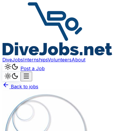
DiveJobs
Internships
Volunteers
About
Post a Job
Back to jobs