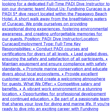
looking for a dedicated Full-Time PADI Dive Instructor to
join our dynamic team! About Us: Fundiving Curacao is a
PADI 5* dive resort located within the Papagayo Beach
Hotel. A short walk away from the breathtaking waters
of Curacao. We pride ourselves on providing
exceptional diving experiences, fostering environmental
awareness, and creating unforgettable memories for
our guests. Position: PADI Dive InstructorLocation:
CuracaoEmployment Type: Full-Time Key
Responsibilities: • Conduct PADI courses and
certifications for divers of all levels. • Lead guided dives,
ensuring the safety and satisfaction of all participants. •
Maintain equipment and ensure compliance with safety
standards. • Promote marine conservation and educate
divers about local ecosystems. • Provide excellent
customer service and create a welcoming atmosphere
for guests. What We Offer: • Competitive salary and
benefits. • A vibrant work environment in a stunning
location. • Opportunities for professional development
and continued education. • Be part of a passionate team
that shares your love for diving and marine life. If you’re
ready to dive into an exciting career with Fundiving