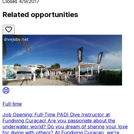
Closes
4/9/2017
Related opportunities
Full-time
Job Opening: Full-Time PADI Dive Instructor at
Fundiving Curacao! Are you passionate about the
underwater world? Do you dream of sharing your love
for diving with others? At Fundiving Curacao, we’re