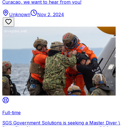
Curacao, we want to hear from you!
Unknown
Nov 2, 2024
Full-time
SGS Government Solutions is seeking a Master Diver \