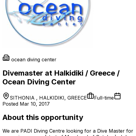
ocean diving center
Divemaster at Halkidiki / Greece /
Ocean Diving Center
SITHONIA , HALKIDIKI, GREECE
Full-time
Posted
Mar 10, 2017
About this opportunity
We are PADI Diving Centre looking for a Dive Master for