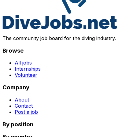
The community job board for the diving industry.
Browse
All jobs
Internships
Volunteer
Company
About
Contact
Post a job
By position
By country