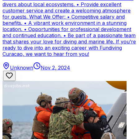
divers about local ecosystems. • Provide excellent
customer service and create a welcoming atmosphere
for guests. What We Offer: • Competitive salary and
benefits. • A vibrant work environment in a stunning
location. • Opportunities for professional development
and continued education. • Be part of a passionate team
that shares your love for diving and marine life. If you’re
ready to dive into an exciting career with Fundiving
Curacao, we want to hear from you!
Unknown
Nov 2, 2024