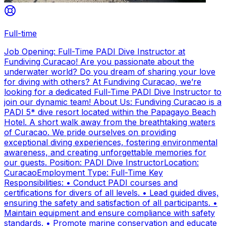
Full-time
Job Opening: Full-Time PADI Dive Instructor at
Fundiving Curacao! Are you passionate about the
underwater world? Do you dream of sharing your love
for diving with others? At Fundiving Curacao, we’re
looking for a dedicated Full-Time PADI Dive Instructor to
join our dynamic team! About Us: Fundiving Curacao is a
PADI 5* dive resort located within the Papagayo Beach
Hotel. A short walk away from the breathtaking waters
of Curacao. We pride ourselves on providing
exceptional diving experiences, fostering environmental
awareness, and creating unforgettable memories for
our guests. Position: PADI Dive InstructorLocation:
CuracaoEmployment Type: Full-Time Key
Responsibilities: • Conduct PADI courses and
certifications for divers of all levels. • Lead guided dives,
ensuring the safety and satisfaction of all participants. •
Maintain equipment and ensure compliance with safety
standards. • Promote marine conservation and educate