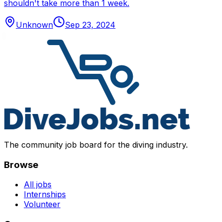
shouldn't take more than 1 week.
Unknown
Sep 23, 2024
The community job board for the diving industry.
Browse
All jobs
Internships
Volunteer