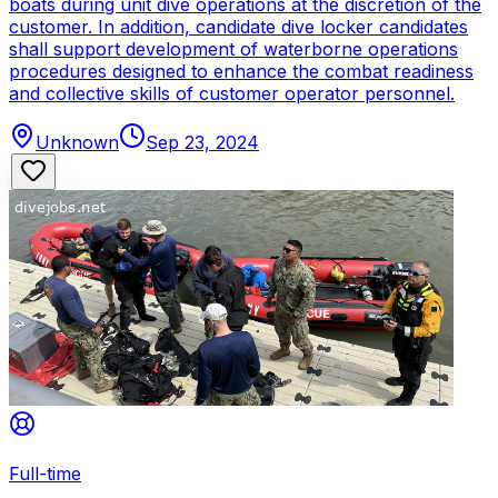
boats during unit dive operations at the discretion of the
customer. In addition, candidate dive locker candidates
shall support development of waterborne operations
procedures designed to enhance the combat readiness
and collective skills of customer operator personnel.
Unknown
Sep 23, 2024
Full-time