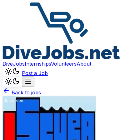
DiveJobs
Internships
Volunteers
About
Post a Job
Back to jobs