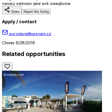
vwoeú vwkvwo qew evk oweqkvow
Share
Report this listing
Apply / contact
eurodave@seznam.cz
Closes
9/28/2016
Related opportunities