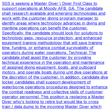
SGS is seeking a Master Diver \ Diver First Class to
support operations at Moody AFB, GA. The candidate
shall research available and emerging technologies and
work with the customer diving program manager to
identify areas where technology advances in diving and
maritime operations can benefit the customer.
Specifically, the candidate should look for solutions to
technology gaps, resource protection, and enhanced
equipment training methodology that will save training
time, funding, or enhance combat survivability of
operators during water operations. Technical: The
candidate shall assist the customer by providing
technical experience in the operation and maintenance
of assigned diving equipment, boats, and outboard
motors, and operate boats during unit dive operations at
the discretion of the customer. In addition, candidate dive
locker candidates shall support development of
waterborne operations procedures designed to enhance
the combat readiness and collective skills of customer
operator personnel. This position is replacing a Master
Diver who's looking to retire but would like to cross
train / data dump to the incoming Master Diver which