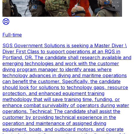
Full-time
SGS Government Solutions is seeking a Master Diver \
Diver First Class to support operations at an RQS in
Portland, OR. The candidate shall research available and
emerging technologies and work with the customer
diving program manager to identify areas where
technology advances in diving and maritime operations
can benefit the customer. Specifically, the candidate
should look for solutions to technology gaps, resource
protection, and enhanced equipment training
methodology that will save training time, funding, or
enhance combat survivability of operators during water
operations. Technical: The candidate shall assist the
customer by providing technical experience in the
operation and maintenance of assigned diving
equipment, boats, and outboard motors, and operate