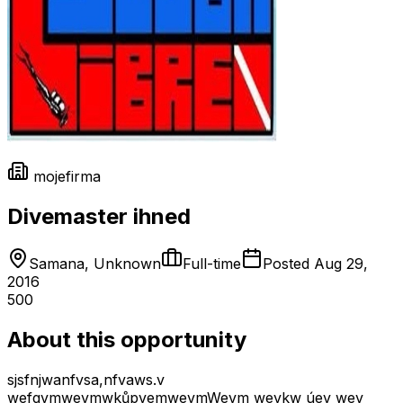
mojefirma
Divemaster ihned
Samana, Unknown
Full-time
Posted
Aug 29,
2016
500
About this opportunity
sjsfnjwanfvsa,nfvaws.v
wefgvmwevmwkůpvemwevmWevm wevkw úev wev