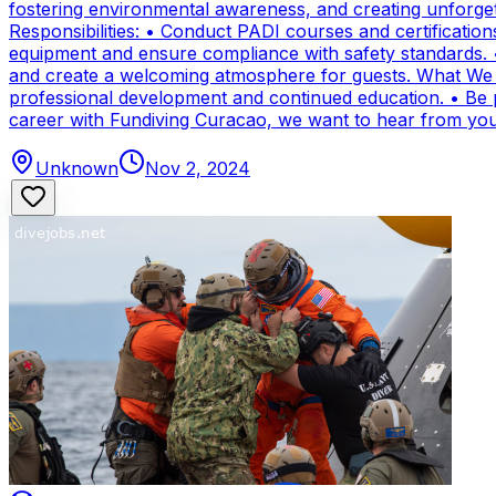
fostering environmental awareness, and creating unforge
Responsibilities: • Conduct PADI courses and certifications 
equipment and ensure compliance with safety standards. 
and create a welcoming atmosphere for guests. What We Of
professional development and continued education. • Be par
career with Fundiving Curacao, we want to hear from you
Unknown
Nov 2, 2024