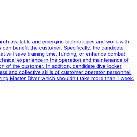
earch available and emerging technologies and work with
can benefit the customer. Specifically, the candidate
t will save training time, funding, or enhance combat
technical experience in the operation and maintenance of
n of the customer. In addition, candidate dive locker
s and collective skills of customer operator personnel.
coming Master Diver which shouldn't take more than 1 week.