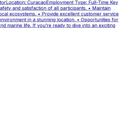
uctorLocation: CuracaoEmployment Type: Full-Time Key
fety and satisfaction of all participants. • Maintain
cal ecosystems. • Provide excellent customer service
nvironment in a stunning location. • Opportunities for
 marine life. If you’re ready to dive into an exciting