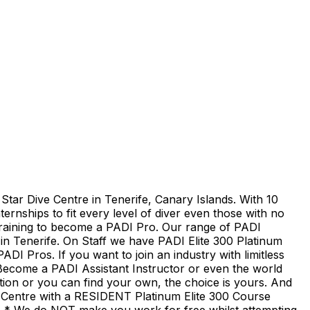
Star Dive Centre in Tenerife, Canary Islands. With 10
ernships to fit every level of diver even those with no
 training to become a PADI Pro. Our range of PADI
 in Tenerife. On Staff we have PADI Elite 300 Platinum
DI Pros. If you want to join an industry with limitless
. Become a PADI Assistant Instructor or even the world
tion or you can find your own, the choice is yours. And
e Centre with a RESIDENT Platinum Elite 300 Course
y. * We do NOT make you work for free whilst attempting