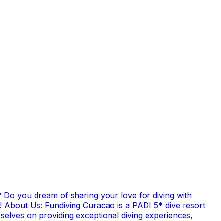
 Do you dream of sharing your love for diving with
! About Us: Fundiving Curacao is a PADI 5* dive resort
elves on providing exceptional diving experiences,