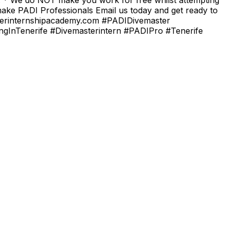
 make PADI Professionals Email us today and get ready to
masterinternshipacademy.com #PADIDivemaster
ingInTenerife #Divemasterintern #PADIPro #Tenerife