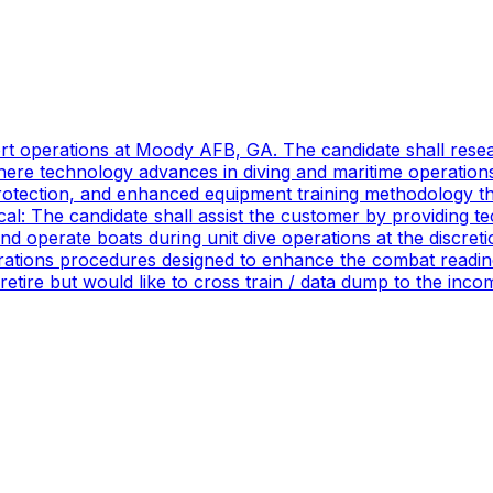
port operations at Moody AFB, GA. The candidate shall res
ere technology advances in diving and maritime operations 
rotection, and enhanced equipment training methodology tha
ical: The candidate shall assist the customer by providing 
 operate boats during unit dive operations at the discretio
ations procedures designed to enhance the combat readines
 retire but would like to cross train / data dump to the in