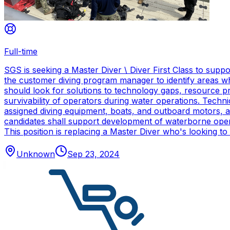
Full-time
SGS is seeking a Master Diver \ Diver First Class to sup
the customer diving program manager to identify areas wh
should look for solutions to technology gaps, resource p
survivability of operators during water operations. Techn
assigned diving equipment, boats, and outboard motors, and
candidates shall support development of waterborne oper
This position is replacing a Master Diver who's looking to
Unknown
Sep 23, 2024