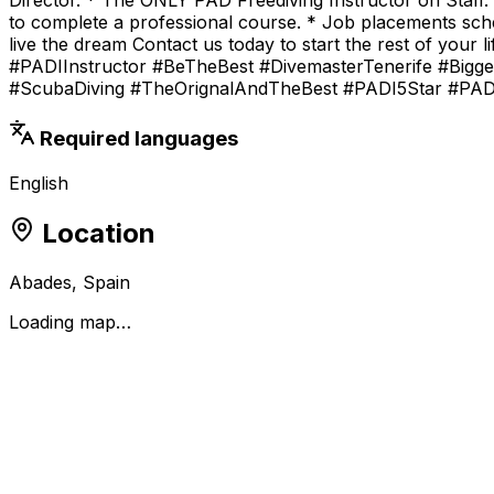
to complete a professional course. * Job placements schem
live the dream Contact us today to start the rest of yo
#PADIInstructor #BeTheBest #DivemasterTenerife #Bigger
#ScubaDiving #TheOrignalAndTheBest #PADI5Star #PA
Required languages
English
Location
Abades, Spain
Loading map…