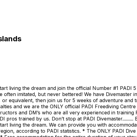
slands
t living the dream and join the official Number #1 PADI 5 
e often imitated, but never bettered! We have Divemaster int
 or equivalent, then join us for 5 weeks of adventure and
alties and we are the ONLY official PADI Freediving Centre
uctors and DM’s who are all very experienced in training PA
I pros trained by us. Don’t stop at PADI Divemaster........
start living the dream. We can provide you with accommoda
region, according to PADI statistics. * The ONLY PADI Div
 * Free accommodation for the entire duration of your sta