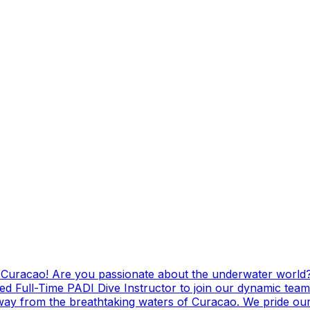
g Curacao! Are you passionate about the underwater world?
ed Full-Time PADI Dive Instructor to join our dynamic team
ay from the breathtaking waters of Curacao. We pride ours