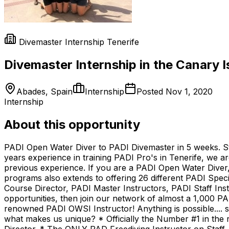
Divemaster Internship Tenerife
Divemaster Internship in the Canary I
Abades, Spain
Internship
Posted
Nov 1, 2020
Internship
About this opportunity
PADI Open Water Diver to PADI Divemaster in 5 weeks. Star
years experience in training PADI Pro's in Tenerife, we ar
previous experience. If you are a PADI Open Water Diver,
programs also extends to offering 26 different PADI Speci
Course Director, PADI Master Instructors, PADI Staff Instr
opportunities, then join our network of almost a 1,000 PAD
renowned PADI OWSI Instructor! Anything is possible.... 
what makes us unique? * Officially the Number #1 in the 
Director. * The ONLY PAD Freediving Instructor on Staff.