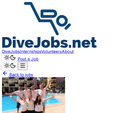
DiveJobs
Internships
Volunteers
About
Post a Job
Back to jobs