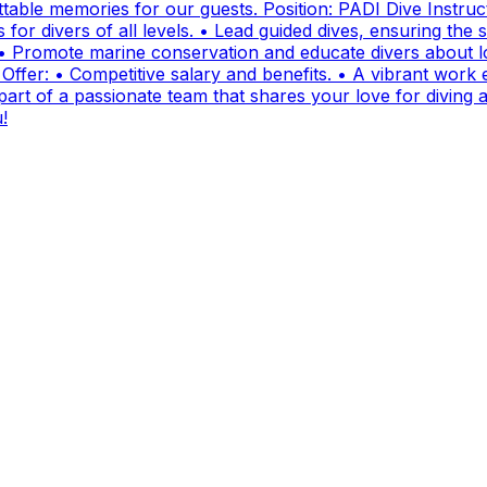
ttable memories for our guests. Position: PADI Dive Instr
for divers of all levels. • Lead guided dives, ensuring the sa
• Promote marine conservation and educate divers about lo
fer: • Competitive salary and benefits. • A vibrant work e
t of a passionate team that shares your love for diving and
!