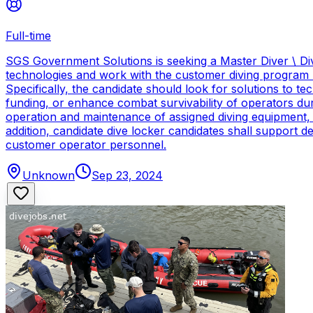
Full-time
SGS Government Solutions is seeking a Master Diver \ Div
technologies and work with the customer diving program 
Specifically, the candidate should look for solutions to 
funding, or enhance combat survivability of operators dur
operation and maintenance of assigned diving equipment, b
addition, candidate dive locker candidates shall support
customer operator personnel.
Unknown
Sep 23, 2024