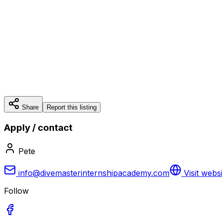
Share
Report this listing
Apply / contact
Pete
info@divemasterinternshipacademy.com
Visit webs
Follow