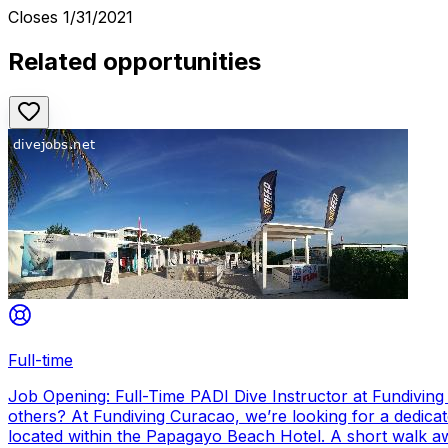
Closes
1/31/2021
Related opportunities
Full-time
Job Opening: Full-Time PADI Dive Instructor at Fundivin
others? At Fundiving Curacao, we’re looking for a dedicat
located within the Papagayo Beach Hotel. A short walk aw