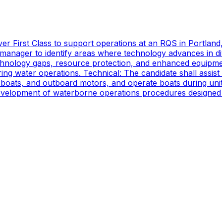
er First Class to support operations at an RQS in Portland
manager to identify areas where technology advances in di
technology gaps, resource protection, and enhanced equipmen
ing water operations. Technical: The candidate shall assist
oats, and outboard motors, and operate boats during unit d
 development of waterborne operations procedures designed 