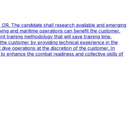
, OR. The candidate shall research available and emerging
ving and maritime operations can benefit the customer.
t training methodology that will save training time,
 the customer by providing technical experience in the
ive operations at the discretion of the customer. In
to enhance the combat readiness and collective skills of