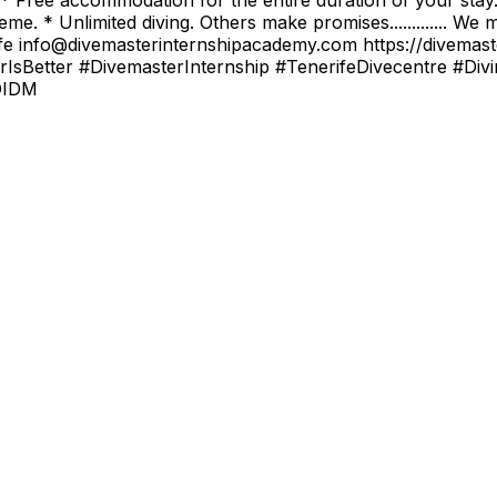
e. * Unlimited diving. Others make promises............. We
ur life info@divemasterinternshipacademy.com https://dive
IsBetter #DivemasterInternship #TenerifeDivecentre #Div
DIDM