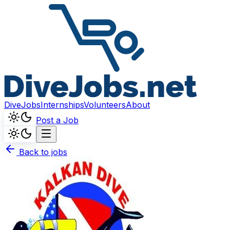
DiveJobs
Internships
Volunteers
About
Post a Job
Back to jobs