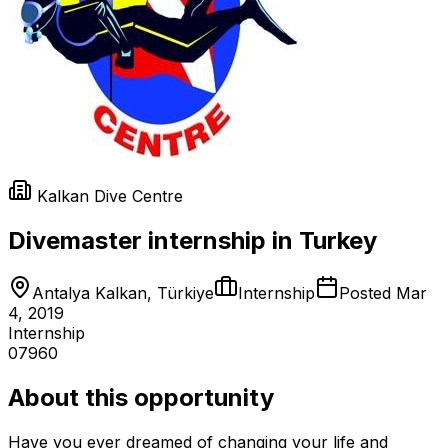
Kalkan Dive Centre
Divemaster internship in Turkey
Antalya Kalkan, Türkiye
Internship
Posted
Mar
4, 2019
Internship
07960
About this opportunity
Have you ever dreamed of changing your life and