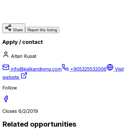
Share
Report this listing
Apply / contact
Altan Kusat
info@kalkandiving.com
+905325532006
Visit
website
Follow
Closes
6/2/2019
Related opportunities