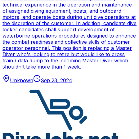
technical experience in the operation and maintenance
of assigned diving equipment, boats, and outboard
motors, and operate boats during unit dive operations at
the discretion of the customer. In addition, candidate dive
locker candidates shall support development of
waterborne operations procedures designed to enhance
the combat readiness and collective skills of customer
operator personnel. This position is replacing a Master
Diver who's looking to retire but would like to cross
train / data dump to the incoming Master Diver which
shouldn't take more than 1 week.
Unknown
Sep 23, 2024