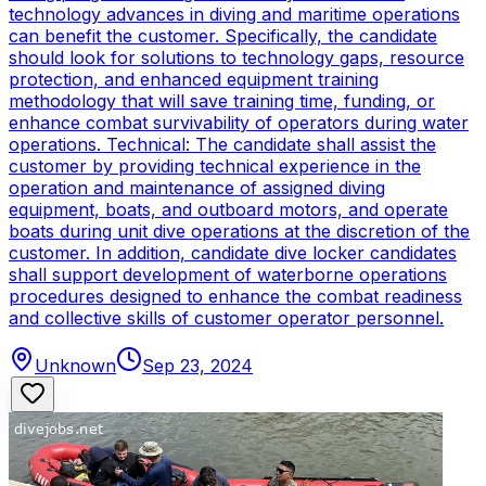
technology advances in diving and maritime operations
can benefit the customer. Specifically, the candidate
should look for solutions to technology gaps, resource
protection, and enhanced equipment training
methodology that will save training time, funding, or
enhance combat survivability of operators during water
operations. Technical: The candidate shall assist the
customer by providing technical experience in the
operation and maintenance of assigned diving
equipment, boats, and outboard motors, and operate
boats during unit dive operations at the discretion of the
customer. In addition, candidate dive locker candidates
shall support development of waterborne operations
procedures designed to enhance the combat readiness
and collective skills of customer operator personnel.
Unknown
Sep 23, 2024