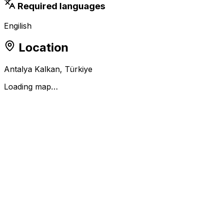
Required languages
Engilish
Location
Antalya Kalkan, Türkiye
Loading map…