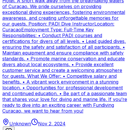
Hotel. A short walk away from the breathtaking waters
of Curacao. We pride ourselves on providing
exceptional diving experiences, fostering environmental
awareness, and creating unforgettable memories for
our guests. Position: PADI Dive InstructorLocation:
CuracaoEmployment Type: Full-Time Key
Responsibilities: • Conduct PADI courses and
certifications for divers of all levels. • Lead guided dives,
ensuring the safety and satisfaction of all participants. •
Maintain equipment and ensure compliance with safety
standards. • Promote marine conservation and educate
divers about local ecosystems. • Provide excellent
customer service and create a welcoming atmosphere
for guests. What We Offer: • Competitive salary and
benefits. • A vibrant work environment in a stunning
location. • Opportunities for professional development
and continued education. • Be part of a passionate team
that shares your love for diving and marine life. If you’re
ready to dive into an exciting career with Fundiving
Curacao, we want to hear from you!
Unknown
Nov 2, 2024