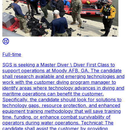
Full-time
SGS is seeking a Master Diver \ Diver First Class to
support operations at Moody AFB, GA. The candidate
shall research available and emerging technologies and
work with the customer diving program manager to
identify areas where technology advances in diving and
maritime operations can benefit the customer.
Specifically, the candidate should look for solutions to
technology gaps, resource protection, and enhanced
equipment training methodology that will save training
time, funding, or enhance combat survivability of
operators during water operations. Technical: The
candidate shall assist the customer by providing