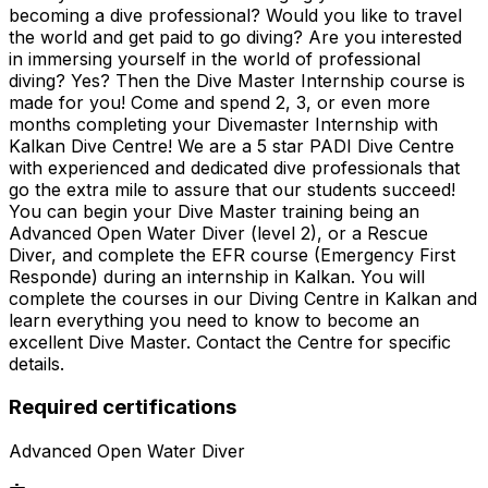
becoming a dive professional? Would you like to travel
the world and get paid to go diving? Are you interested
in immersing yourself in the world of professional
diving? Yes? Then the Dive Master Internship course is
made for you! Come and spend 2, 3, or even more
months completing your Divemaster Internship with
Kalkan Dive Centre! We are a 5 star PADI Dive Centre
with experienced and dedicated dive professionals that
go the extra mile to assure that our students succeed!
You can begin your Dive Master training being an
Advanced Open Water Diver (level 2), or a Rescue
Diver, and complete the EFR course (Emergency First
Responde) during an internship in Kalkan. You will
complete the courses in our Diving Centre in Kalkan and
learn everything you need to know to become an
excellent Dive Master. Contact the Centre for specific
details.
Required certifications
Advanced Open Water Diver