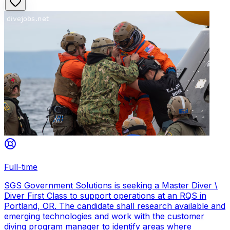
Full-time
SGS Government Solutions is seeking a Master Diver \
Diver First Class to support operations at an RQS in
Portland, OR. The candidate shall research available and
emerging technologies and work with the customer
diving program manager to identify areas where