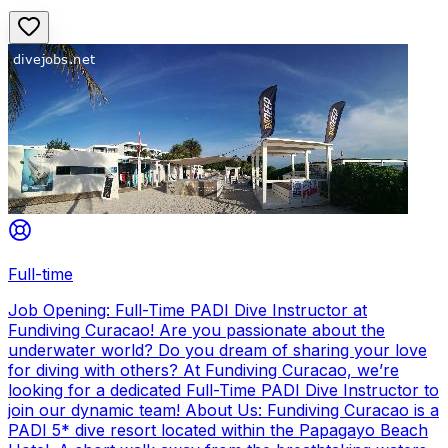
Full-time
Job Opening: Full-Time PADI Dive Instructor at
Fundiving Curacao! Are you passionate about the
underwater world? Do you dream of sharing your love
for diving with others? At Fundiving Curacao, we’re
looking for a dedicated Full-Time PADI Dive Instructor to
join our dynamic team! About Us: Fundiving Curacao is a
PADI 5* dive resort located within the Papagayo Beach