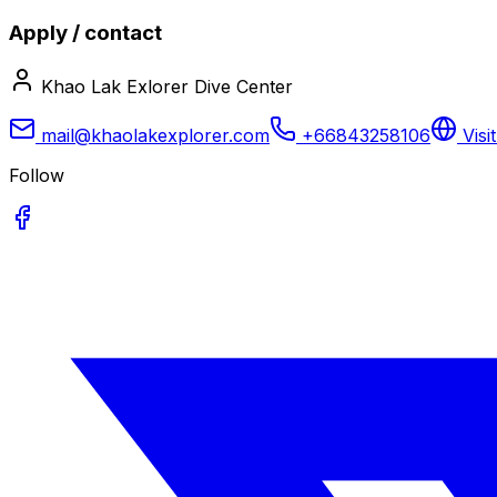
Apply / contact
Khao Lak Exlorer Dive Center
mail@khaolakexplorer.com
+66843258106
Visi
Follow