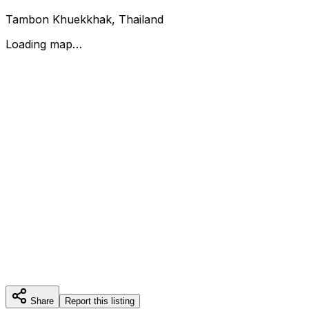
Tambon Khuekkhak, Thailand
Loading map…
Share
Report this listing