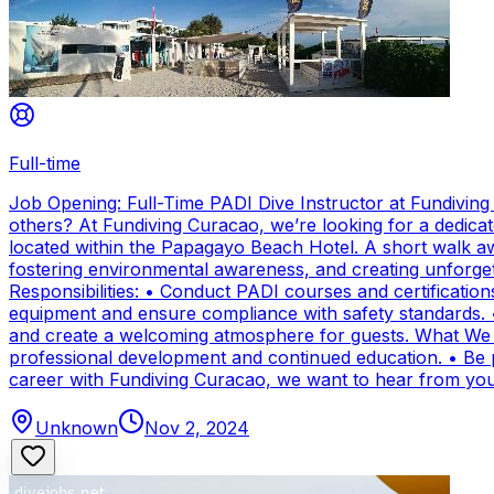
Full-time
Job Opening: Full-Time PADI Dive Instructor at Fundivin
others? At Fundiving Curacao, we’re looking for a dedicat
located within the Papagayo Beach Hotel. A short walk aw
fostering environmental awareness, and creating unforge
Responsibilities: • Conduct PADI courses and certifications 
equipment and ensure compliance with safety standards. 
and create a welcoming atmosphere for guests. What We Of
professional development and continued education. • Be par
career with Fundiving Curacao, we want to hear from you
Unknown
Nov 2, 2024