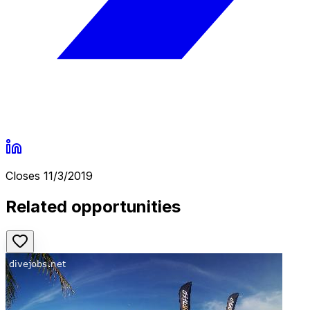
Closes
11/3/2019
Related opportunities