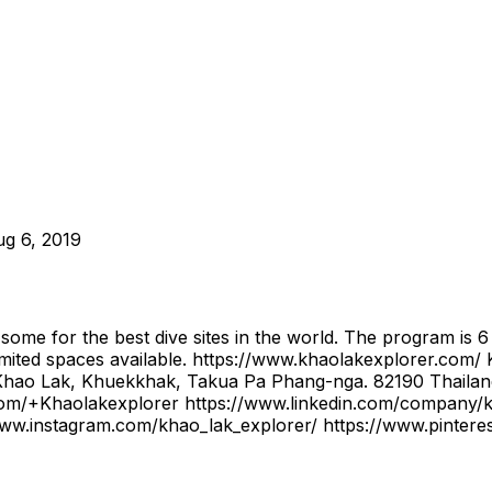
g 6, 2019
 some for the best dive sites in the world. The program is 
mited spaces available. https://www.khaolakexplorer.c
ao Lak, Khuekkhak, Takua Pa Phang-nga. 82190 Thailan
.com/+Khaolakexplorer https://www.linkedin.com/company/kh
ww.instagram.com/khao_lak_explorer/ https://www.pintere