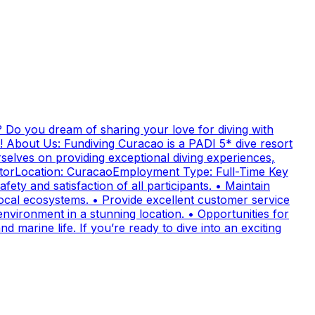
 Do you dream of sharing your love for diving with
! About Us: Fundiving Curacao is a PADI 5* dive resort
elves on providing exceptional diving experiences,
uctorLocation: CuracaoEmployment Type: Full-Time Key
fety and satisfaction of all participants. • Maintain
cal ecosystems. • Provide excellent customer service
nvironment in a stunning location. • Opportunities for
 marine life. If you’re ready to dive into an exciting