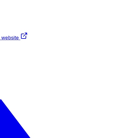
t website