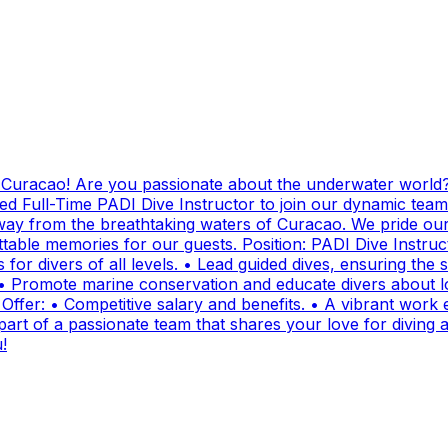
g Curacao! Are you passionate about the underwater world?
ed Full-Time PADI Dive Instructor to join our dynamic team
ay from the breathtaking waters of Curacao. We pride ours
ttable memories for our guests. Position: PADI Dive Instr
for divers of all levels. • Lead guided dives, ensuring the sa
• Promote marine conservation and educate divers about lo
fer: • Competitive salary and benefits. • A vibrant work e
t of a passionate team that shares your love for diving and
!