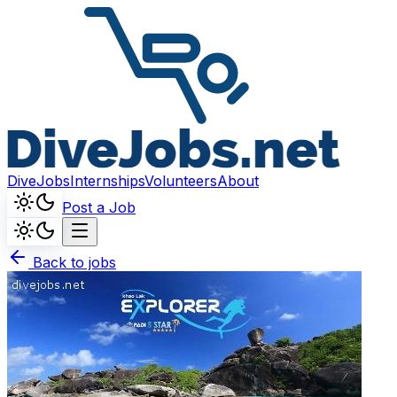
DiveJobs
Internships
Volunteers
About
Post a Job
Back to jobs