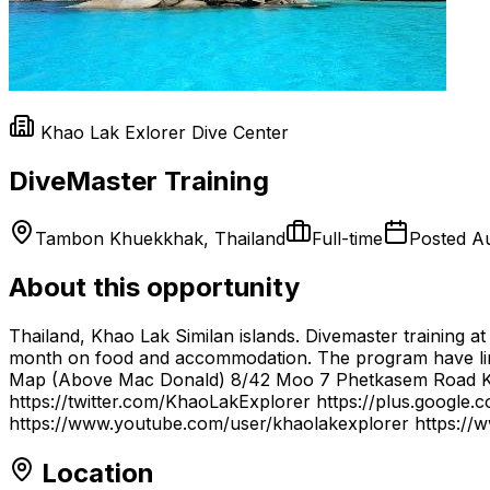
Khao Lak Exlorer Dive Center
DiveMaster Training
Tambon Khuekkhak, Thailand
Full-time
Posted
Au
About this opportunity
Thailand, Khao Lak Similan islands. Divemaster training at
month on food and accommodation. The program have li
Map (Above Mac Donald) 8/42 Moo 7 Phetkasem Road Kh
https://twitter.com/KhaoLakExplorer https://plus.google
https://www.youtube.com/user/khaolakexplorer https://w
Location