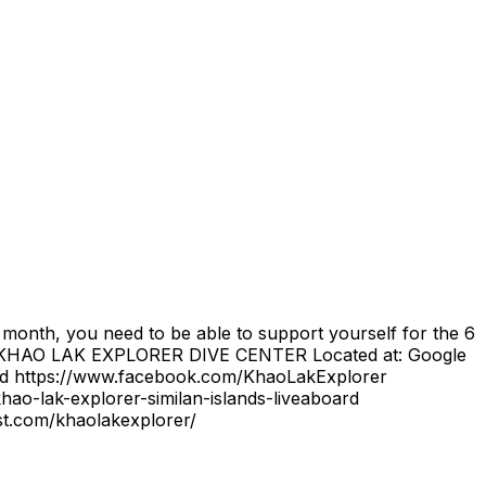
6 month, you need to be able to support yourself for the 6
om/ KHAO LAK EXPLORER DIVE CENTER Located at: Google
d https://www.facebook.com/KhaoLakExplorer
ao-lak-explorer-similan-islands-liveaboard
st.com/khaolakexplorer/