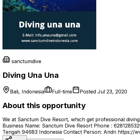
sanctumdive
Diving Una Una
Bali, Indonesia
Full-time
Posted
Jul 23, 2020
About this opportunity
We at Sanctum Dive Resort, which get professional diving 
Business Name: Sanctum Dive Resort Phone : 6281285325
Tengah 94683 Indonesia Contact Person: Andri https://