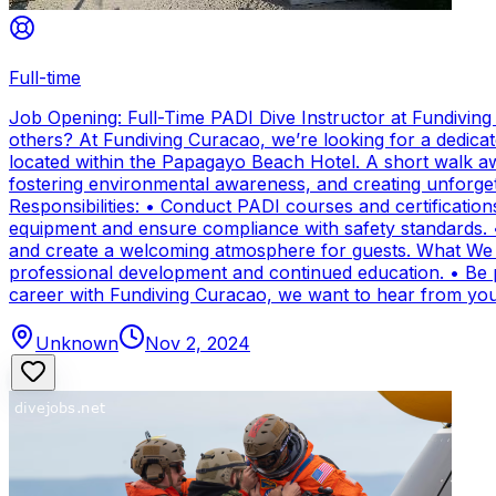
Full-time
Job Opening: Full-Time PADI Dive Instructor at Fundivin
others? At Fundiving Curacao, we’re looking for a dedicat
located within the Papagayo Beach Hotel. A short walk aw
fostering environmental awareness, and creating unforge
Responsibilities: • Conduct PADI courses and certifications 
equipment and ensure compliance with safety standards. 
and create a welcoming atmosphere for guests. What We Of
professional development and continued education. • Be par
career with Fundiving Curacao, we want to hear from you
Unknown
Nov 2, 2024