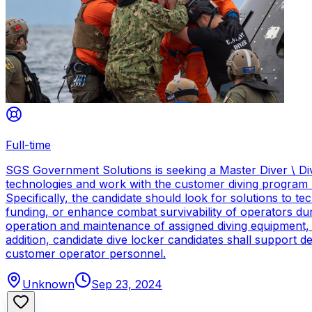
Full-time
SGS Government Solutions is seeking a Master Diver \ Div
technologies and work with the customer diving program 
Specifically, the candidate should look for solutions to 
funding, or enhance combat survivability of operators dur
operation and maintenance of assigned diving equipment, b
addition, candidate dive locker candidates shall support
customer operator personnel.
Unknown
Sep 23, 2024