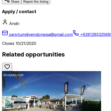
Share
Report this listing
Apply / contact
Andri
sanctumdiveindonesia@gmail.com
+628128532566
Closes
10/21/2020
Related opportunities