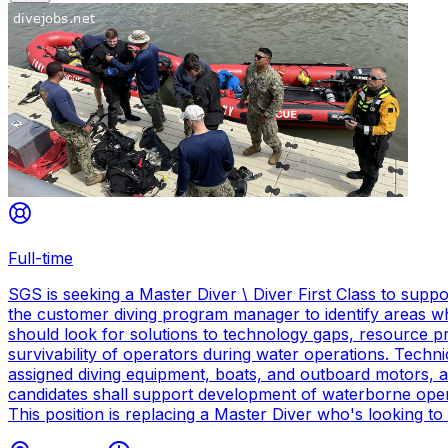
Full-time
SGS is seeking a Master Diver \ Diver First Class to sup
the customer diving program manager to identify areas wh
should look for solutions to technology gaps, resource p
survivability of operators during water operations. Techn
assigned diving equipment, boats, and outboard motors, and
candidates shall support development of waterborne oper
This position is replacing a Master Diver who's looking to