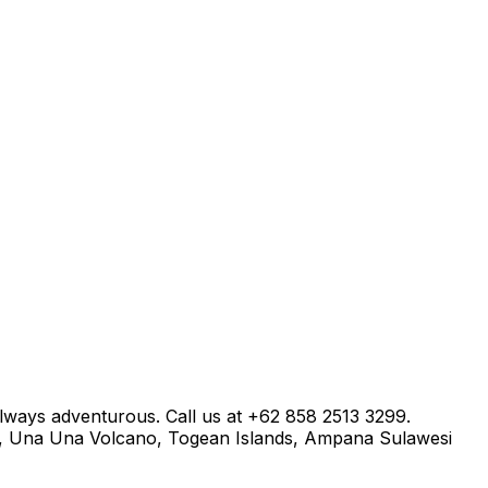
always adventurous. Call us at +62 858 2513 3299.
a, Una Una Volcano, Togean Islands, Ampana Sulawesi