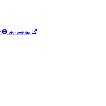
9
Visit website