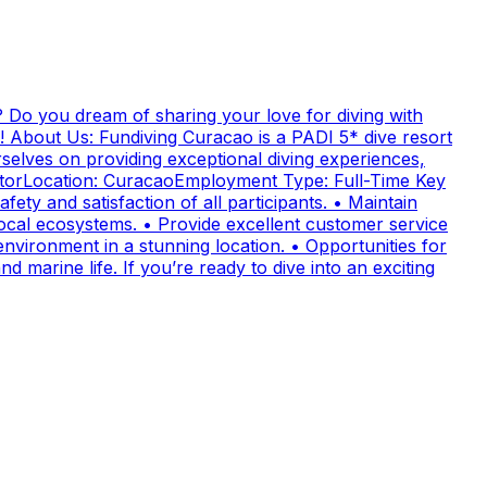
 Do you dream of sharing your love for diving with
! About Us: Fundiving Curacao is a PADI 5* dive resort
elves on providing exceptional diving experiences,
uctorLocation: CuracaoEmployment Type: Full-Time Key
fety and satisfaction of all participants. • Maintain
cal ecosystems. • Provide excellent customer service
nvironment in a stunning location. • Opportunities for
 marine life. If you’re ready to dive into an exciting