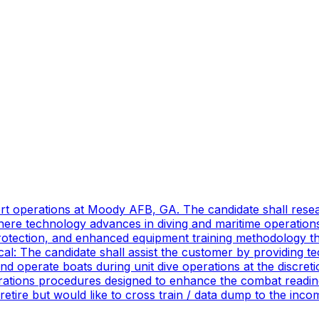
port operations at Moody AFB, GA. The candidate shall res
ere technology advances in diving and maritime operations 
rotection, and enhanced equipment training methodology tha
ical: The candidate shall assist the customer by providing 
 operate boats during unit dive operations at the discretio
ations procedures designed to enhance the combat readines
 retire but would like to cross train / data dump to the in