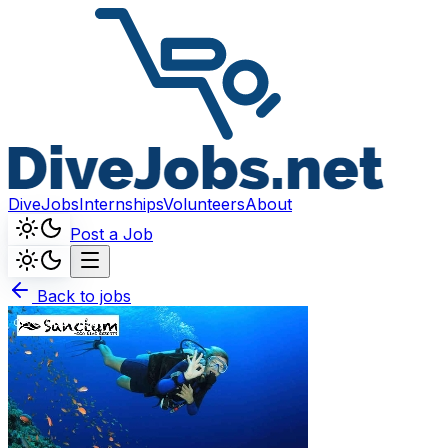
DiveJobs
Internships
Volunteers
About
Post a Job
Back to jobs