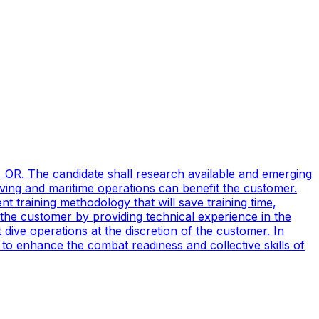
, OR. The candidate shall research available and emerging
ving and maritime operations can benefit the customer.
t training methodology that will save training time,
 the customer by providing technical experience in the
ive operations at the discretion of the customer. In
to enhance the combat readiness and collective skills of