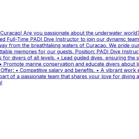
g Curacao! Are you passionate about the underwater world?
ed Full-Time PADI Dive Instructor to join our dynamic team
ay from the breathtaking waters of Curacao. We pride ours
ttable memories for our guests. Position: PADI Dive Instr
for divers of all levels. • Lead guided dives, ensuring the sa
• Promote marine conservation and educate divers about lo
fer: • Competitive salary and benefits. • A vibrant work e
t of a passionate team that shares your love for diving and
!