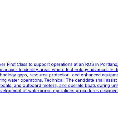
er First Class to support operations at an RQS in Portland
manager to identify areas where technology advances in di
technology gaps, resource protection, and enhanced equipmen
ing water operations. Technical: The candidate shall assist
oats, and outboard motors, and operate boats during unit d
 development of waterborne operations procedures designed 