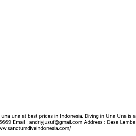
una una at best prices in Indonesia. Diving in Una Una is 
669 Email : andriyjusuf@gmail.com Address : Desa Lemb
www.sanctumdiveindonesia.com/