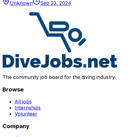
Unknown
Sep 23, 2024
The community job board for the diving industry.
Browse
All jobs
Internships
Volunteer
Company