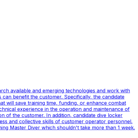
earch available and emerging technologies and work with
can benefit the customer. Specifically, the candidate
t will save training time, funding, or enhance combat
technical experience in the operation and maintenance of
n of the customer. In addition, candidate dive locker
s and collective skills of customer operator personnel.
coming Master Diver which shouldn't take more than 1 week.