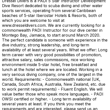
Dressel Divers is a PADI 5 Star Instructor Development
Dive Resort dedicated to scuba diving and other water
sports services, operating from several Caribbean
beaches of 5-star Iberostar Hotels & Resorts, both of
which you are welcome to visit at
www.dresseldivers.com. We are currently looking for a
commonwealth PADI Instructor for our dive center in
Montego Bay, Jamaica, to start around March 2020.
The perfect candidate is someone with experience in the
dive industry, strong leadership, and long-term
availability of at least several years. What we offer: Long
term career with very good possibilities of promotion,
attractive salary, sales commissions, nice working
environment inside 5-star hotel, free breakfast and
lunch at the hotel where we are located. Working in a
very serious diving company, one of the largest in the
world. Requirements: - Commonwealth national (UK,
Canada, South Africa, Australia, New Zealand, etc. due
to work permit requirements) - Fluent English. We will
value better those who speak more languages. - PADI
OWSI certified or higher. - Long term availability of
several years at least. If you think you meet the
requirements and are interested, please send us an