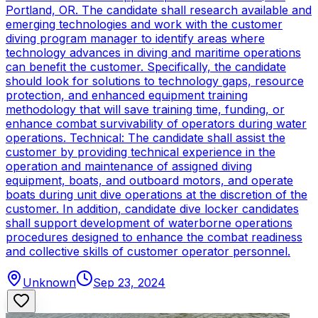
Portland, OR. The candidate shall research available and
emerging technologies and work with the customer
diving program manager to identify areas where
technology advances in diving and maritime operations
can benefit the customer. Specifically, the candidate
should look for solutions to technology gaps, resource
protection, and enhanced equipment training
methodology that will save training time, funding, or
enhance combat survivability of operators during water
operations. Technical: The candidate shall assist the
customer by providing technical experience in the
operation and maintenance of assigned diving
equipment, boats, and outboard motors, and operate
boats during unit dive operations at the discretion of the
customer. In addition, candidate dive locker candidates
shall support development of waterborne operations
procedures designed to enhance the combat readiness
and collective skills of customer operator personnel.
Unknown
Sep 23, 2024