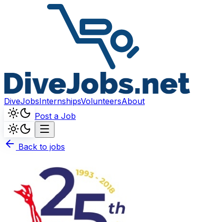
DiveJobs
Internships
Volunteers
About
Post a Job
Back to jobs