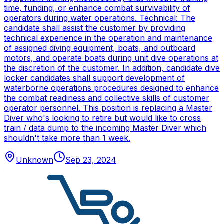
time, funding, or enhance combat survivability of
operators during water operations. Technical: The
candidate shall assist the customer by providing
technical experience in the operation and maintenance
of assigned diving equipment, boats, and outboard
motors, and operate boats during unit dive operations at
the discretion of the customer. In addition, candidate dive
locker candidates shall support development of
waterborne operations procedures designed to enhance
the combat readiness and collective skills of customer
operator personnel. This position is replacing a Master
Diver who's looking to retire but would like to cross
train / data dump to the incoming Master Diver which
shouldn't take more than 1 week.
Unknown
Sep 23, 2024