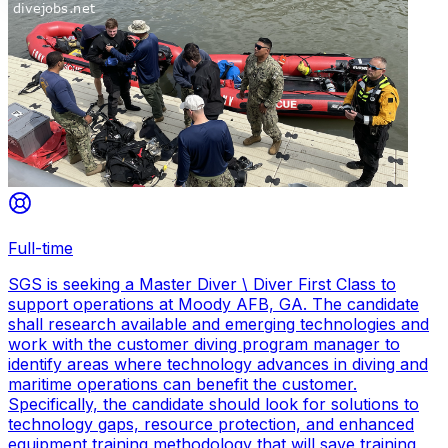
Full-time
SGS is seeking a Master Diver \ Diver First Class to
support operations at Moody AFB, GA. The candidate
shall research available and emerging technologies and
work with the customer diving program manager to
identify areas where technology advances in diving and
maritime operations can benefit the customer.
Specifically, the candidate should look for solutions to
technology gaps, resource protection, and enhanced
equipment training methodology that will save training