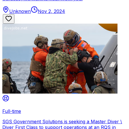
Unknown
Nov 2, 2024
Full-time
SGS Government Solutions is seeking a Master Diver \
Diver First Class to support operations at an RQS in