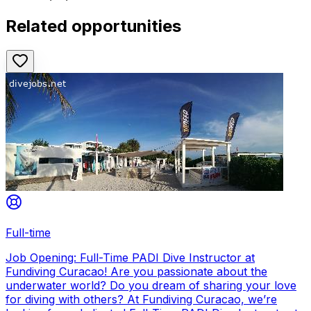
Related opportunities
Full-time
Job Opening: Full-Time PADI Dive Instructor at
Fundiving Curacao! Are you passionate about the
underwater world? Do you dream of sharing your love
for diving with others? At Fundiving Curacao, we’re