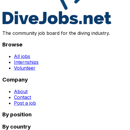
The community job board for the diving industry.
Browse
All jobs
Internships
Volunteer
Company
About
Contact
Post a job
By position
By country