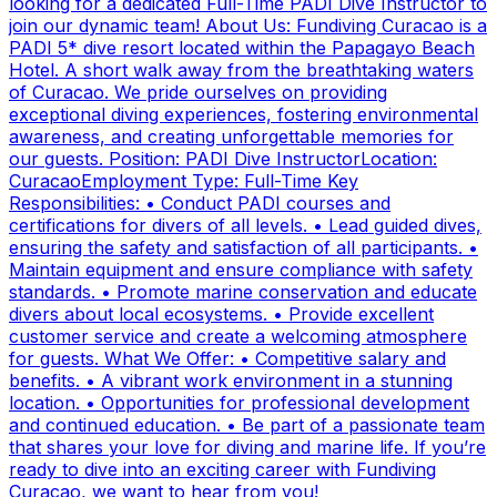
looking for a dedicated Full-Time PADI Dive Instructor to
join our dynamic team! About Us: Fundiving Curacao is a
PADI 5* dive resort located within the Papagayo Beach
Hotel. A short walk away from the breathtaking waters
of Curacao. We pride ourselves on providing
exceptional diving experiences, fostering environmental
awareness, and creating unforgettable memories for
our guests. Position: PADI Dive InstructorLocation:
CuracaoEmployment Type: Full-Time Key
Responsibilities: • Conduct PADI courses and
certifications for divers of all levels. • Lead guided dives,
ensuring the safety and satisfaction of all participants. •
Maintain equipment and ensure compliance with safety
standards. • Promote marine conservation and educate
divers about local ecosystems. • Provide excellent
customer service and create a welcoming atmosphere
for guests. What We Offer: • Competitive salary and
benefits. • A vibrant work environment in a stunning
location. • Opportunities for professional development
and continued education. • Be part of a passionate team
that shares your love for diving and marine life. If you’re
ready to dive into an exciting career with Fundiving
Curacao, we want to hear from you!