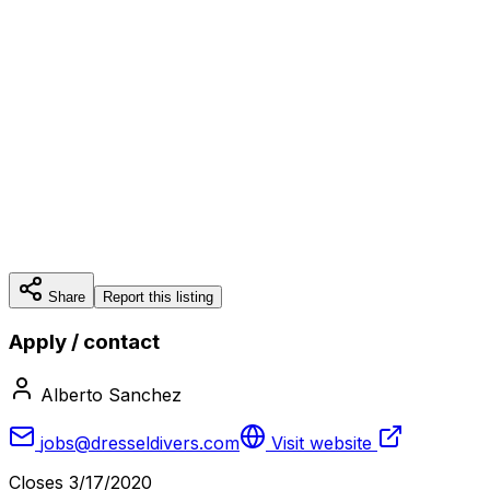
Share
Report this listing
Apply / contact
Alberto Sanchez
jobs@dresseldivers.com
Visit website
Closes
3/17/2020