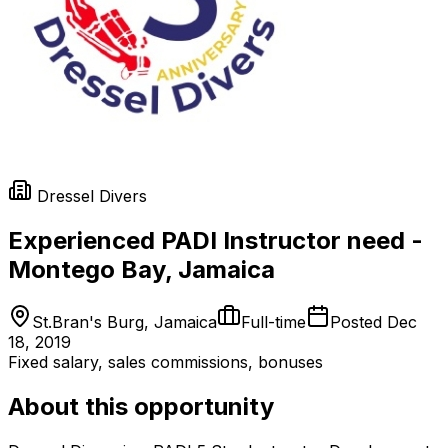
Dressel Divers
Experienced PADI Instructor need -
Montego Bay, Jamaica
St.Bran's Burg, Jamaica
Full-time
Posted
Dec
18, 2019
Fixed salary, sales commissions, bonuses
About this opportunity