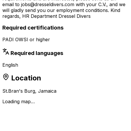
email to jobs@dresseldivers.com with your C.V., and we
will gladly send you our employment conditions. Kind
regards, HR Department Dressel Divers
Required certifications
PADI OWSI or higher
Required languages
English
Location
St.Bran's Burg, Jamaica
Loading map…