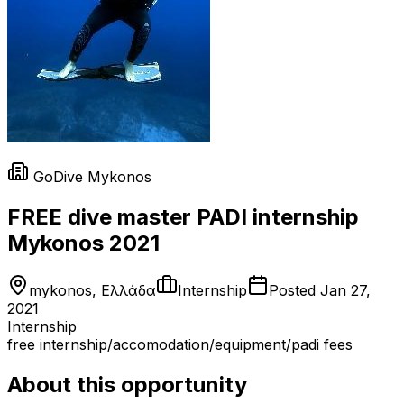
GoDive Mykonos
FREE dive master PADI internship
Mykonos 2021
mykonos, Ελλάδα
Internship
Posted
Jan 27,
2021
Internship
free internship/accomodation/equipment/padi fees
About this opportunity