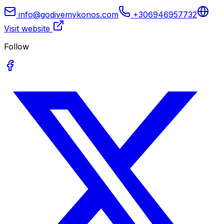
info@godivemykonos.com
+306946957732
Visit website
Follow