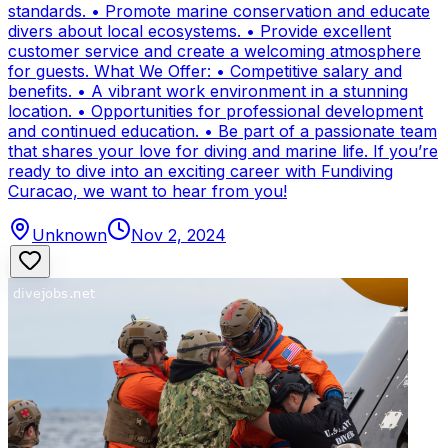
standards. • Promote marine conservation and educate
divers about local ecosystems. • Provide excellent
customer service and create a welcoming atmosphere
for guests. What We Offer: • Competitive salary and
benefits. • A vibrant work environment in a stunning
location. • Opportunities for professional development
and continued education. • Be part of a passionate team
that shares your love for diving and marine life. If you’re
ready to dive into an exciting career with Fundiving
Curacao, we want to hear from you!
Unknown
Nov 2, 2024