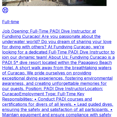
Full-time
Job Opening: Full-Time PADI Dive Instructor at
Fundiving Curacao! Are you passionate about the
underwater world? Do you dream of sharing your love
for diving with others? At Fundiving Curacao, we’re
looking for a dedicated Full-Time PADI Dive Instructor to
join our dynamic team! About Us: Fundiving Curacao is a
PADI 5* dive resort located within the Papagayo Beach
Hotel. A short walk away from the breathtaking waters
of Curacao. We pride ourselves on providing
exceptional diving experiences, fostering environmental
awareness, and creating unforgettable memories for
our guests. Position: PADI Dive InstructorLocation:
CuracaoEmployment Type: Full-Time Key
Responsibilities: • Conduct PADI courses and
certifications for divers of all levels. • Lead guided dives,
ensuring the safety and satisfaction of all participants. •
Maintain equipment and ensure compliance with safety