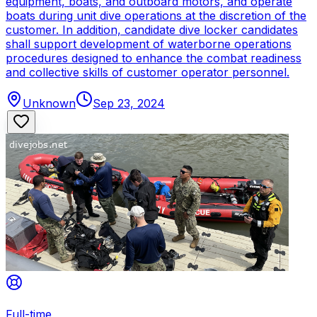
equipment, boats, and outboard motors, and operate
boats during unit dive operations at the discretion of the
customer. In addition, candidate dive locker candidates
shall support development of waterborne operations
procedures designed to enhance the combat readiness
and collective skills of customer operator personnel.
Unknown
Sep 23, 2024
Full-time