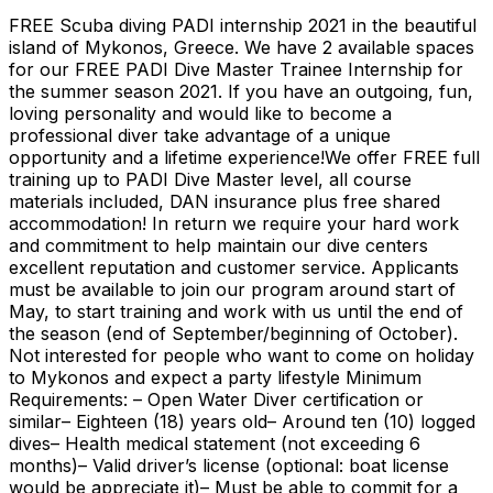
FREE Scuba diving PADI internship 2021 in the beautiful
island of Mykonos, Greece. We have 2 available spaces
for our FREE PADI Dive Master Trainee Internship for
the summer season 2021. If you have an outgoing, fun,
loving personality and would like to become a
professional diver take advantage of a unique
opportunity and a lifetime experience!We offer FREE full
training up to PADI Dive Master level, all course
materials included, DAN insurance plus free shared
accommodation! In return we require your hard work
and commitment to help maintain our dive centers
excellent reputation and customer service. Applicants
must be available to join our program around start of
May, to start training and work with us until the end of
the season (end of September/beginning of October).
Not interested for people who want to come on holiday
to Mykonos and expect a party lifestyle Minimum
Requirements: – Open Water Diver certification or
similar– Eighteen (18) years old– Around ten (10) logged
dives– Health medical statement (not exceeding 6
months)– Valid driver’s license (optional: boat license
would be appreciate it)– Must be able to commit for a