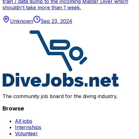
train / data dump to the incoming Master Diver which
shouldn't take more than 1 week.
Unknown
Sep 23, 2024
The community job board for the diving industry.
Browse
All jobs
Internships
Volunteer