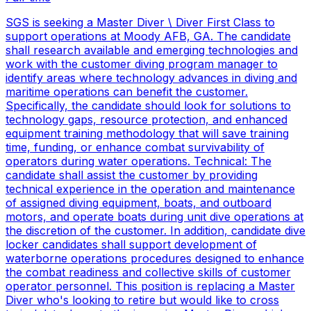
SGS is seeking a Master Diver \ Diver First Class to
support operations at Moody AFB, GA. The candidate
shall research available and emerging technologies and
work with the customer diving program manager to
identify areas where technology advances in diving and
maritime operations can benefit the customer.
Specifically, the candidate should look for solutions to
technology gaps, resource protection, and enhanced
equipment training methodology that will save training
time, funding, or enhance combat survivability of
operators during water operations. Technical: The
candidate shall assist the customer by providing
technical experience in the operation and maintenance
of assigned diving equipment, boats, and outboard
motors, and operate boats during unit dive operations at
the discretion of the customer. In addition, candidate dive
locker candidates shall support development of
waterborne operations procedures designed to enhance
the combat readiness and collective skills of customer
operator personnel. This position is replacing a Master
Diver who's looking to retire but would like to cross