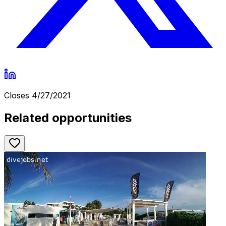
Closes
4/27/2021
Related opportunities