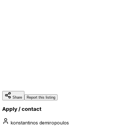
Share
Report this listing
Apply / contact
konstantinos demiropoulos