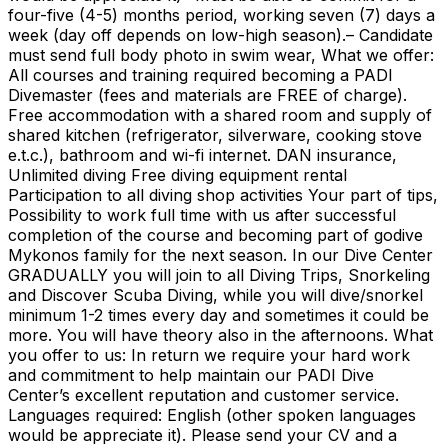
four-five (4-5) months period, working seven (7) days a
week (day off depends on low-high season).– Candidate
must send full body photo in swim wear, What we offer:
All courses and training required becoming a PADI
Divemaster (fees and materials are FREE of charge).
Free accommodation with a shared room and supply of
shared kitchen (refrigerator, silverware, cooking stove
e.t.c.), bathroom and wi-fi internet. DAN insurance,
Unlimited diving Free diving equipment rental
Participation to all diving shop activities Your part of tips,
Possibility to work full time with us after successful
completion of the course and becoming part of godive
Mykonos family for the next season. In our Dive Center
GRADUALLY you will join to all Diving Trips, Snorkeling
and Discover Scuba Diving, while you will dive/snorkel
minimum 1-2 times every day and sometimes it could be
more. You will have theory also in the afternoons. What
you offer to us: In return we require your hard work
and commitment to help maintain our PADI Dive
Center’s excellent reputation and customer service.
Languages required: English (other spoken languages
would be appreciate it). Please send your CV and a