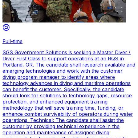
Full-time
SGS Government Solutions is seeking a Master Diver \
Diver First Class to support operations at an RQS in
Portland, OR. The candidate shall research available and
emerging technologies and work with the customer
diving program manager to identify areas where
technology advances in diving and maritime operations
can benefit the customer. Specifically, the candidate
should look for solutions to technology gaps, resource
protection, and enhanced equipment training
methodology that will save training time, funding, or
enhance combat survivability of operators during water
operations. Technical: The candidate shall assist the
customer by providing technical experience in the
operation and maintenance of assigned diving