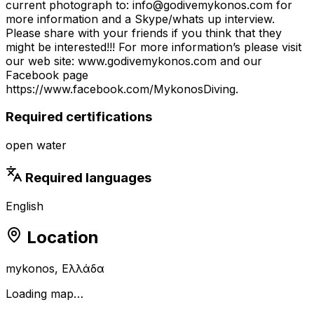
current photograph to: info@godivemykonos.com for
more information and a Skype/whats up interview.
Please share with your friends if you think that they
might be interested!!! For more information’s please visit
our web site: www.godivemykonos.com and our
Facebook page
https://www.facebook.com/MykonosDiving.
Required certifications
open water
Required languages
English
Location
mykonos, Ελλάδα
Loading map…