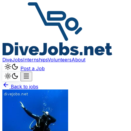
DiveJobs
Internships
Volunteers
About
Post a Job
Back to jobs