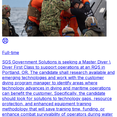
Full-time
SGS Government Solutions is seeking a Master Diver \
Diver First Class to support operations at an RQS in
Portland, OR. The candidate shall research available and
emerging technologies and work with the customer
diving program manager to identify areas where
technology advances in diving and maritime operations
can benefit the customer. Specifically, the candidate
should look for solutions to technology gaps, resource
protection, and enhanced equipment training
methodology that will save training time, funding, or
enhance combat survivability of operators during water