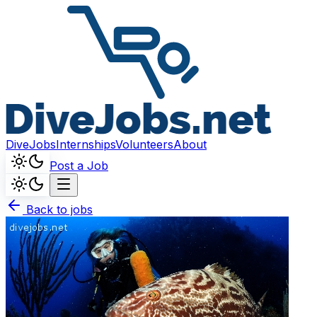
DiveJobs
Internships
Volunteers
About
Post a Job
Back to jobs