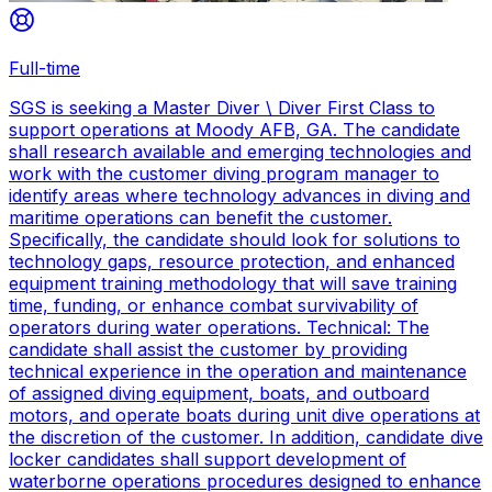
Full-time
SGS is seeking a Master Diver \ Diver First Class to
support operations at Moody AFB, GA. The candidate
shall research available and emerging technologies and
work with the customer diving program manager to
identify areas where technology advances in diving and
maritime operations can benefit the customer.
Specifically, the candidate should look for solutions to
technology gaps, resource protection, and enhanced
equipment training methodology that will save training
time, funding, or enhance combat survivability of
operators during water operations. Technical: The
candidate shall assist the customer by providing
technical experience in the operation and maintenance
of assigned diving equipment, boats, and outboard
motors, and operate boats during unit dive operations at
the discretion of the customer. In addition, candidate dive
locker candidates shall support development of
waterborne operations procedures designed to enhance