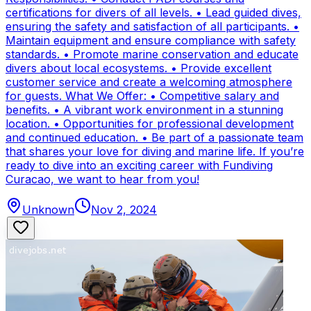
certifications for divers of all levels. • Lead guided dives,
ensuring the safety and satisfaction of all participants. •
Maintain equipment and ensure compliance with safety
standards. • Promote marine conservation and educate
divers about local ecosystems. • Provide excellent
customer service and create a welcoming atmosphere
for guests. What We Offer: • Competitive salary and
benefits. • A vibrant work environment in a stunning
location. • Opportunities for professional development
and continued education. • Be part of a passionate team
that shares your love for diving and marine life. If you’re
ready to dive into an exciting career with Fundiving
Curacao, we want to hear from you!
Unknown
Nov 2, 2024