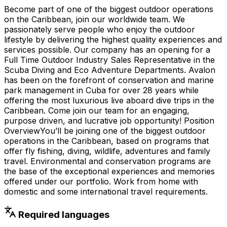
Become part of one of the biggest outdoor operations
on the Caribbean, join our worldwide team. We
passionately serve people who enjoy the outdoor
lifestyle by delivering the highest quality experiences and
services possible. Our company has an opening for a
Full Time Outdoor Industry Sales Representative in the
Scuba Diving and Eco Adventure Departments. Avalon
has been on the forefront of conservation and marine
park management in Cuba for over 28 years while
offering the most luxurious live aboard dive trips in the
Caribbean. Come join our team for an engaging,
purpose driven, and lucrative job opportunity! Position
OverviewYou’ll be joining one of the biggest outdoor
operations in the Caribbean, based on programs that
offer fly fishing, diving, wildlife, adventures and family
travel. Environmental and conservation programs are
the base of the exceptional experiences and memories
offered under our portfolio. Work from home with
domestic and some international travel requirements.
Required languages