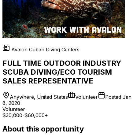
Avalon Cuban Diving Centers
FULL TIME OUTDOOR INDUSTRY
SCUBA DIVING/ECO TOURISM
SALES REPRESENTATIVE
Anywhere, United States
Volunteer
Posted
Jan
8, 2020
Volunteer
$30,000-$60,000+
About this opportunity