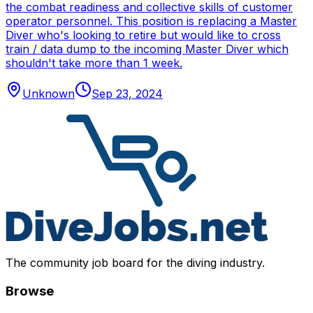
the combat readiness and collective skills of customer
operator personnel. This position is replacing a Master
Diver who's looking to retire but would like to cross
train / data dump to the incoming Master Diver which
shouldn't take more than 1 week.
Unknown
Sep 23, 2024
The community job board for the diving industry.
Browse