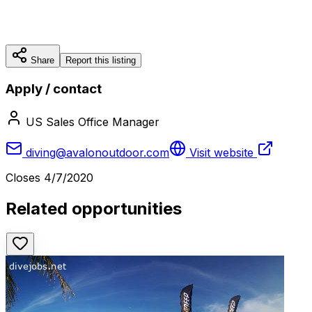
Share
Report this listing
Apply / contact
US Sales Office Manager
diving@avalonoutdoor.com
Visit website
Closes
4/7/2020
Related opportunities