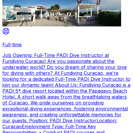
Full-time
Job Opening: Full-Time PADI Dive Instructor at
Fundiving Curacao! Are you passionate about the
underwater world? Do you dream of sharing your love
for diving with others? At Fundiving Curacao, we’re
looking for a dedicated Full-Time PADI Dive Instructor to
join our dynamic team! About Us: Fundiving Curacao is a
PADI 5* dive resort located within the Papagayo Beach
Hotel. A short walk away from the breathtaking waters
of Curacao. We pride ourselves on providing
exceptional diving experiences, fostering environmental
awareness, and creating unforgettable memories for
our guests. Position: PADI Dive InstructorLocation:
CuracaoEmployment Type: Full-Time Key
Responsibilities: • Conduct PADI courses and