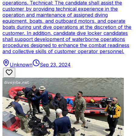
operations. Technical: The candidate shall assist the
customer by providing technical experience in the
operation and maintenance of assigned diving
equipment, boats, and outboard motors, and operate
boats during unit dive operations at the discretion of the
customer. In addition, candidate dive locker candidates
shall support development of waterborne operations
procedures designed to enhance the combat readiness
and collective skills of customer operator personnel.
Unknown
Sep 23, 2024