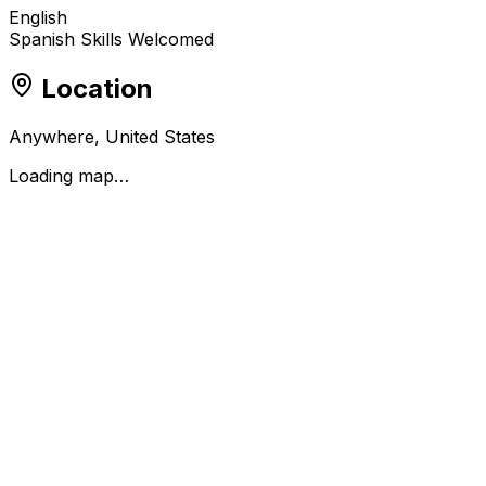
English
Spanish Skills Welcomed
Location
Anywhere, United States
Loading map…