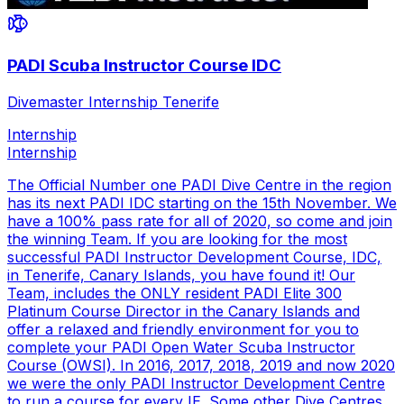
PADI Scuba Instructor Course IDC
Divemaster Internship Tenerife
Internship
Internship
The Official Number one PADI Dive Centre in the region
has its next PADI IDC starting on the 15th November. We
have a 100% pass rate for all of 2020, so come and join
the winning Team. If you are looking for the most
successful PADI Instructor Development Course, IDC,
in Tenerife, Canary Islands, you have found it! Our
Team, includes the ONLY resident PADI Elite 300
Platinum Course Director in the Canary Islands and
offer a relaxed and friendly environment for you to
complete your PADI Open Water Scuba Instructor
Course (OWSI). In 2016, 2017, 2018, 2019 and now 2020
we were the only PADI Instructor Development Centre
to run a course for every IE. Some other Dive Centres