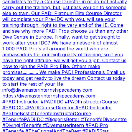
candidates to fly a Course Director in or do not actually
carry out the training, but just pass you on to someone
else to train. Our PADI Platinum Elite Course Director
will complete your Pre-IDC with you, will see your
training through, right to the very end of the IE. Come
and see why more PADI Pros choose us than any other
Dive Centre in Europe. Finally, want to get straight to
work after your IDC? We have a network of almost
1,000 PADI Pro's all around the world who are
ambassadors for our high quality of training, so if you
have the right attitude, we will get you a job. Contact us
now to join the PADI Pro Elite. Others make
promises............. We make PADI Professionals Email us
today and get ready to live the dream Contact us today
to start the rest of your life
info@divemasterinternshipacademy.com
https://divemasterinternshipacademy.com
#PADIInstructor #PADIIDC #PADIInstructorCourse
#PADICD #PADICourseDirector #PADIInstructor
#BeTheBest #TenerifeInstructorCourse
#TenerifePADIIDC #BiggerIsBetter #TenerifeDivecentre
#DivingInTenerife #Divemasterintern #PADIPro
#Tenerife #TheOrignalAndTheBest #PADI5Star