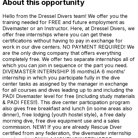
About this opportunity
Hello from the Dressel Divers team! We offer you the
training needed for FREE and future employment as
Divemaster or an Instructor. Here, at Dressel Divers, we
offer free internships where you can get these
certifications without having to pay in exchange for
work in our dive centers. NO PAYMENT REQUIRED! We
are the only diving company that offers everything
completely free. We offer two separate internships all of
which you can join in sequence or the part you need.
DIVEMASTER INTERNSHIP (6 months)A 6 months'
internship in which you participate fully in the dive
center tasks as assigned by the manager in exchange
for all courses and dives leading up to and including the
PADI Divemaster level for free (including study materials
& PADI FEES!!). This dive center participation program
also gives free breakfast and lunch (in some areas also
dinner), free lodging (youth hostel style), a free daily
morning dive, free dive equipment use and a sales
commission. NEW! If you are already Rescue Diver
certified from any federation, the divemaster internship