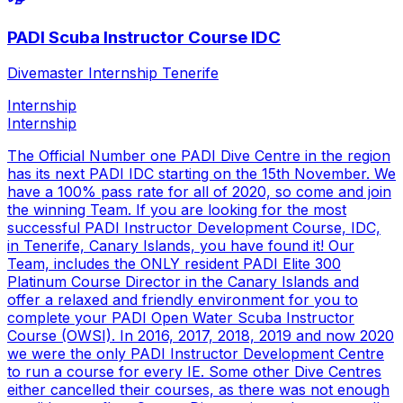
PADI Scuba Instructor Course IDC
Divemaster Internship Tenerife
Internship
Internship
The Official Number one PADI Dive Centre in the region
has its next PADI IDC starting on the 15th November. We
have a 100% pass rate for all of 2020, so come and join
the winning Team. If you are looking for the most
successful PADI Instructor Development Course, IDC,
in Tenerife, Canary Islands, you have found it! Our
Team, includes the ONLY resident PADI Elite 300
Platinum Course Director in the Canary Islands and
offer a relaxed and friendly environment for you to
complete your PADI Open Water Scuba Instructor
Course (OWSI). In 2016, 2017, 2018, 2019 and now 2020
we were the only PADI Instructor Development Centre
to run a course for every IE. Some other Dive Centres
either cancelled their courses, as there was not enough