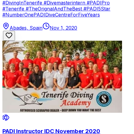
#DivingInTenerife #Divemasterintern #PADIPro
#Tenerife #TheOrignalAndTheBest #PADI5Star
#NumberOnePADIDiveCentreForFiveYears
Abades, Spain
Nov 1, 2020
PADI Instructor IDC November 2020