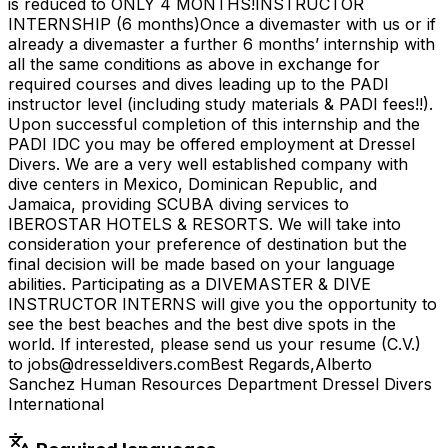
is reduced to ONLY 4 MONTHS!INSTRUCTOR
INTERNSHIP (6 months)Once a divemaster with us or if
already a divemaster a further 6 months’ internship with
all the same conditions as above in exchange for
required courses and dives leading up to the PADI
instructor level (including study materials & PADI fees!!).
Upon successful completion of this internship and the
PADI IDC you may be offered employment at Dressel
Divers. We are a very well established company with
dive centers in Mexico, Dominican Republic, and
Jamaica, providing SCUBA diving services to
IBEROSTAR HOTELS & RESORTS. We will take into
consideration your preference of destination but the
final decision will be made based on your language
abilities. Participating as a DIVEMASTER & DIVE
INSTRUCTOR INTERNS will give you the opportunity to
see the best beaches and the best dive spots in the
world. If interested, please send us your resume (C.V.)
to jobs@dresseldivers.comBest Regards,Alberto
Sanchez Human Resources Department Dressel Divers
International