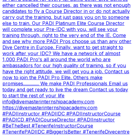
either cancelled their courses, as there was not enough
candidates to fly a Course Director in or do not actually
carry out the training, but just pass you on to someone
else to train. Our PADI Platinum Elite Course Director
will complete your Pre-IDC with you, will see your
training through, right to the very end of the IE. Come
and see why more PADI Pros choose us than any other
Dive Centre in Europe. Finally, want to get straight to
work after your IDC? We have a network of almost
1,000 PADI Pro's all around the world who are
ambassadors for our high quality of training, so if you
have the right attitude, we will get you a job. Contact us
now to join the PADI Pro Elite. Others make
promises............. We make PADI Professionals Email us
today and get ready to live the dream Contact us today
to start the rest of your life
info@divemasterinternshipacademy.com
https://divemasterinternshipacademy.com
#PADIInstructor #PADIIDC #PADIInstructorCourse
#PADICD #PADICourseDirector #PADIInstructor
#BeTheBest #TenerifeInstructorCourse
#TenerifePADIIDC #BiggerIsBetter #TenerifeDivecentre