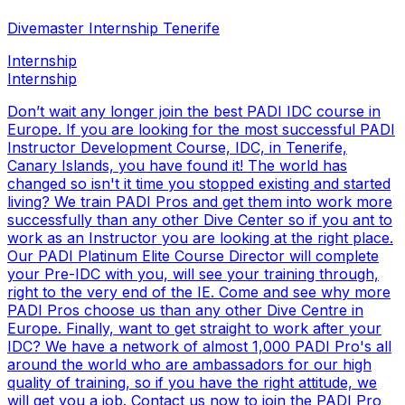
Divemaster Internship Tenerife
Internship
Internship
Don’t wait any longer join the best PADI IDC course in
Europe. If you are looking for the most successful PADI
Instructor Development Course, IDC, in Tenerife,
Canary Islands, you have found it! The world has
changed so isn't it time you stopped existing and started
living? We train PADI Pros and get them into work more
successfully than any other Dive Center so if you ant to
work as an Instructor you are looking at the right place.
Our PADI Platinum Elite Course Director will complete
your Pre-IDC with you, will see your training through,
right to the very end of the IE. Come and see why more
PADI Pros choose us than any other Dive Centre in
Europe. Finally, want to get straight to work after your
IDC? We have a network of almost 1,000 PADI Pro's all
around the world who are ambassadors for our high
quality of training, so if you have the right attitude, we
will get you a job. Contact us now to join the PADI Pro