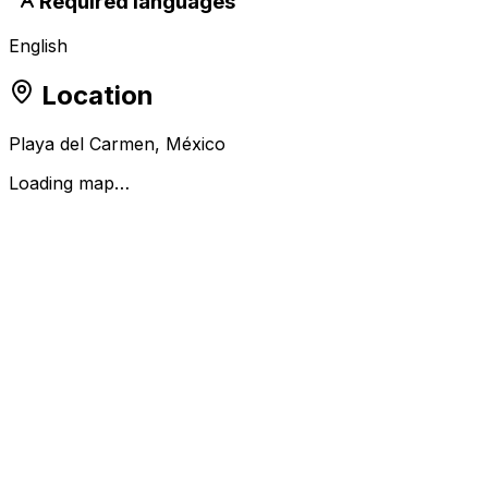
Required languages
English
Location
Playa del Carmen, México
Loading map…