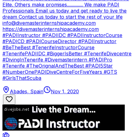
Elite. Others make promises............. We make PADI
Professionals Email us today and get ready to live the
dream Contact us today to start the rest of your life
info@divemasterinternshipacademy.com
https://divemasterinternshipacademy.com
#PADIInstructor #PADIIDC #PADIInstructorCourse
#PADICD #PADICourseDirector #PADIInstructor
#BeTheBest #TenerifeInstructorCourse
#TenerifePADIIDC #BiggerIsBetter #TenerifeDivecentre
#DivingInTenerife #Divemasterintern #PADIPro
#Tenerife #TheOrignalAndTheBest #PADI5Star
#NumberOnePADIDiveCentreForFiveYears #GTS
#GirlsThatScuba
Abades, Spain
Nov 1, 2020