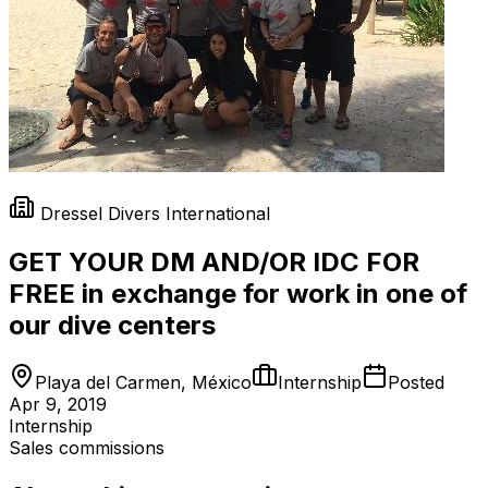
Dressel Divers International
GET YOUR DM AND/OR IDC FOR
FREE in exchange for work in one of
our dive centers
Playa del Carmen, México
Internship
Posted
Apr 9, 2019
Internship
Sales commissions