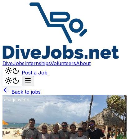
DiveJobs
Internships
Volunteers
About
Post a Job
Back to jobs