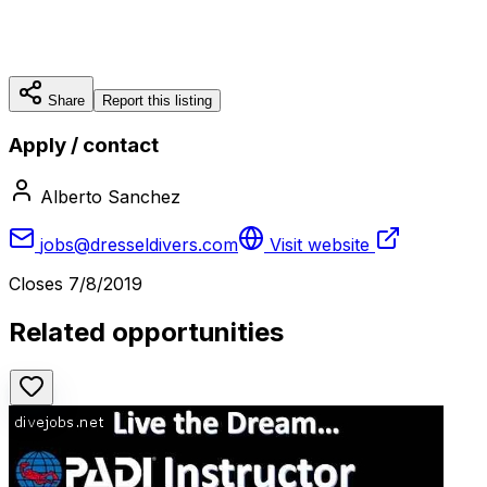
Share
Report this listing
Apply / contact
Alberto Sanchez
jobs@dresseldivers.com
Visit website
Closes
7/8/2019
Related opportunities