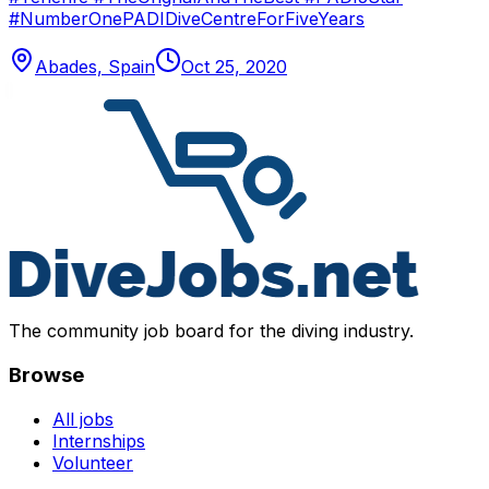
#NumberOnePADIDiveCentreForFiveYears
Abades, Spain
Oct 25, 2020
The community job board for the diving industry.
Browse
All jobs
Internships
Volunteer