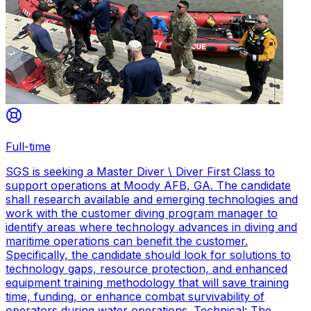
Full-time
SGS is seeking a Master Diver \ Diver First Class to
support operations at Moody AFB, GA. The candidate
shall research available and emerging technologies and
work with the customer diving program manager to
identify areas where technology advances in diving and
maritime operations can benefit the customer.
Specifically, the candidate should look for solutions to
technology gaps, resource protection, and enhanced
equipment training methodology that will save training
time, funding, or enhance combat survivability of
operators during water operations. Technical: The