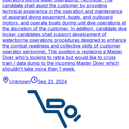
candidate shall assist the customer by providing
technical experience in the operation and maintenance
of assigned diving equipment, boats, and outboard
motors, and operate boats during unit dive operations at
the discretion of the customer. In addition, candidate dive
locker candidates shall support development of
waterborne operations procedures designed to enhance
the combat readiness and collective skills of customer
operator personnel. This position is replacing a Master
Diver who's looking to retire but would like to cross
train / data dump to the incoming Master Diver which
shouldn't take more than 1 week.
Unknown
Sep 23, 2024