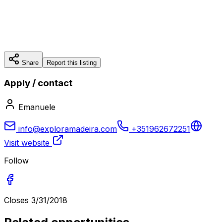
Share
Report this listing
Apply / contact
Emanuele
info@exploramadeira.com
+351962672251
Visit website
Follow
Closes
3/31/2018