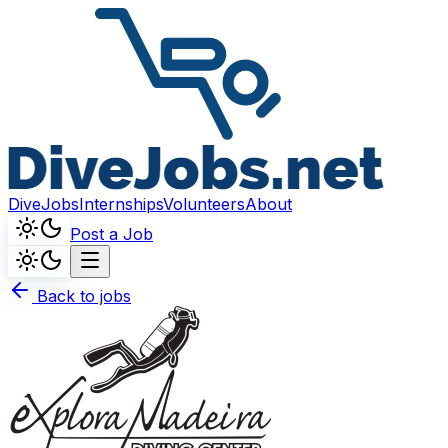
DiveJobs
Internships
Volunteers
About
Post a Job
Back to jobs