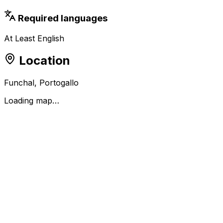
Required languages
At Least English
Location
Funchal, Portogallo
Loading map…