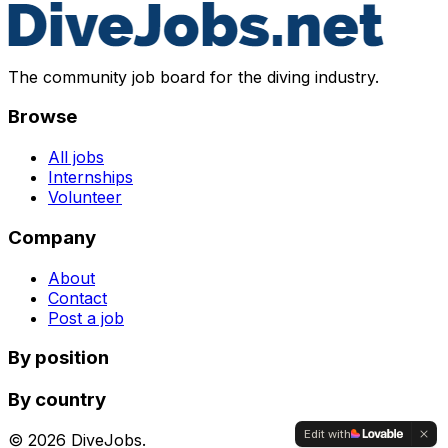
The community job board for the diving industry.
Browse
All jobs
Internships
Volunteer
Company
About
Contact
Post a job
By position
By country
Edit with
©
2026
DiveJobs.