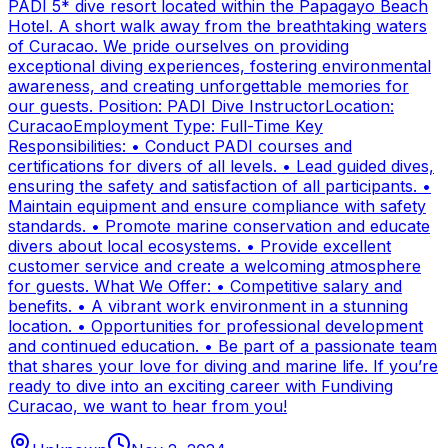
PADI 5* dive resort located within the Papagayo Beach
Hotel. A short walk away from the breathtaking waters
of Curacao. We pride ourselves on providing
exceptional diving experiences, fostering environmental
awareness, and creating unforgettable memories for
our guests. Position: PADI Dive InstructorLocation:
CuracaoEmployment Type: Full-Time Key
Responsibilities: • Conduct PADI courses and
certifications for divers of all levels. • Lead guided dives,
ensuring the safety and satisfaction of all participants. •
Maintain equipment and ensure compliance with safety
standards. • Promote marine conservation and educate
divers about local ecosystems. • Provide excellent
customer service and create a welcoming atmosphere
for guests. What We Offer: • Competitive salary and
benefits. • A vibrant work environment in a stunning
location. • Opportunities for professional development
and continued education. • Be part of a passionate team
that shares your love for diving and marine life. If you’re
ready to dive into an exciting career with Fundiving
Curacao, we want to hear from you!