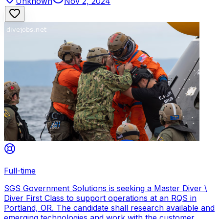
Unknown
Nov 2, 2024
Full-time
SGS Government Solutions is seeking a Master Diver \
Diver First Class to support operations at an RQS in
Portland, OR. The candidate shall research available and
emerging technologies and work with the customer