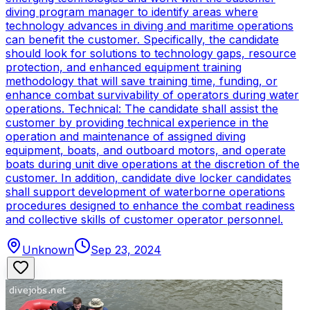
diving program manager to identify areas where
technology advances in diving and maritime operations
can benefit the customer. Specifically, the candidate
should look for solutions to technology gaps, resource
protection, and enhanced equipment training
methodology that will save training time, funding, or
enhance combat survivability of operators during water
operations. Technical: The candidate shall assist the
customer by providing technical experience in the
operation and maintenance of assigned diving
equipment, boats, and outboard motors, and operate
boats during unit dive operations at the discretion of the
customer. In addition, candidate dive locker candidates
shall support development of waterborne operations
procedures designed to enhance the combat readiness
and collective skills of customer operator personnel.
Unknown
Sep 23, 2024