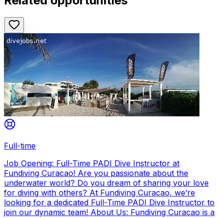
Related opportunities
Full-time
Job Opening: Full-Time PADI Dive Instructor at
Fundiving Curacao! Are you passionate about the
underwater world? Do you dream of sharing your love
for diving with others? At Fundiving Curacao, we’re
looking for a dedicated Full-Time PADI Dive Instructor to
join our dynamic team! About Us: Fundiving Curacao is a