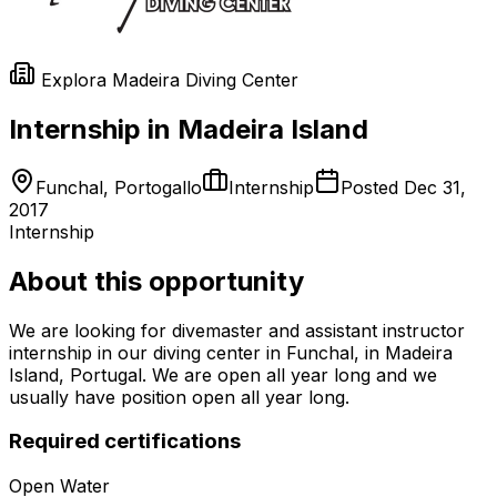
Explora Madeira Diving Center
Internship in Madeira Island
Funchal, Portogallo
Internship
Posted
Dec 31,
2017
Internship
About this opportunity
We are looking for divemaster and assistant instructor
internship in our diving center in Funchal, in Madeira
Island, Portugal. We are open all year long and we
usually have position open all year long.
Required certifications
Open Water