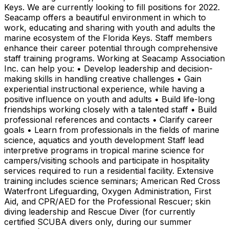
Keys. We are currently looking to fill positions for 2022.
Seacamp offers a beautiful environment in which to
work, educating and sharing with youth and adults the
marine ecosystem of the Florida Keys. Staff members
enhance their career potential through comprehensive
staff training programs. Working at Seacamp Association
Inc. can help you: • Develop leadership and decision-
making skills in handling creative challenges • Gain
experiential instructional experience, while having a
positive influence on youth and adults • Build life-long
friendships working closely with a talented staff • Build
professional references and contacts • Clarify career
goals • Learn from professionals in the fields of marine
science, aquatics and youth development Staff lead
interpretive programs in tropical marine science for
campers/visiting schools and participate in hospitality
services required to run a residential facility. Extensive
training includes science seminars; American Red Cross
Waterfront Lifeguarding, Oxygen Administration, First
Aid, and CPR/AED for the Professional Rescuer; skin
diving leadership and Rescue Diver (for currently
certified SCUBA divers only, during our summer