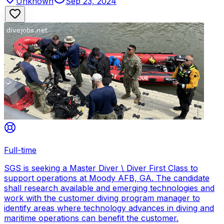
Unknown
Sep 23, 2024
Full-time
SGS is seeking a Master Diver \ Diver First Class to
support operations at Moody AFB, GA. The candidate
shall research available and emerging technologies and
work with the customer diving program manager to
identify areas where technology advances in diving and
maritime operations can benefit the customer.