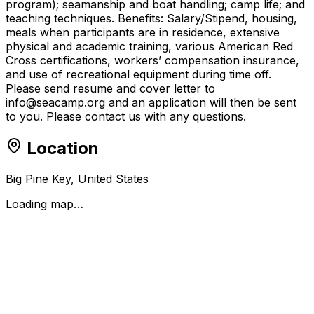
program); seamanship and boat handling; camp life; and
teaching techniques. Benefits: Salary/Stipend, housing,
meals when participants are in residence, extensive
physical and academic training, various American Red
Cross certifications, workers’ compensation insurance,
and use of recreational equipment during time off.
Please send resume and cover letter to
info@seacamp.org and an application will then be sent
to you. Please contact us with any questions.
Location
Big Pine Key, United States
Loading map…