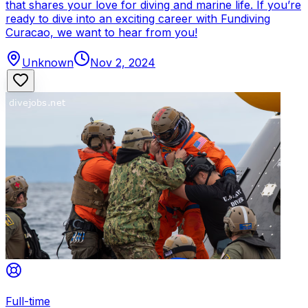
that shares your love for diving and marine life. If you’re
ready to dive into an exciting career with Fundiving
Curacao, we want to hear from you!
Unknown
Nov 2, 2024
Full-time