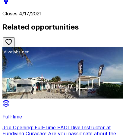
Closes
4/17/2021
Related opportunities
Full-time
Job Opening: Full-Time PADI Dive Instructor at
Fundiving Curacao! Are you passionate about the