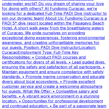
underwater world? Do you dream of sharing your love
for diving with others? At Fundiving Curacao, we’re
looking for a dedicated Full-Time PADI Dive Instructor to
join our dynamic team! About Us: Fundiving Curacao is a
PADI 5* dive resort located within the Papagayo Beach
Hotel. A short walk away from the breathtaking waters
of Curacao. We pride ourselves on providing
exceptional diving experiences, fostering environmental
awareness, and creating unforgettable memories for
our guests. Position: PADI Dive InstructorLocation:
CuracaoEmployment Type: Full-Time Key
Responsibilities: • Conduct PADI courses and
certifications for divers of all levels. • Lead guided dives,
ensuring the safety and satisfaction of all participants. •
Maintain equipment and ensure compliance with safety
standards. • Promote marine conservation and educate
divers about local ecosystems. • Provide excellent
customer service and create a welcoming atmosphere
for guests. What We Offer: • Competitive salary and
benefits. • A vibrant work environment in a stunning
location. • Opportunities for professional development
and continued education. • Be part of a passionate team