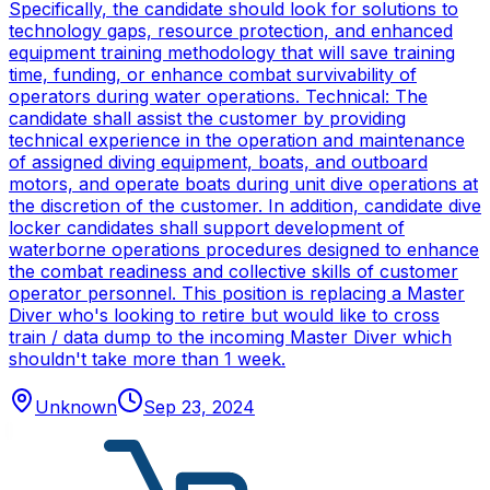
Specifically, the candidate should look for solutions to
technology gaps, resource protection, and enhanced
equipment training methodology that will save training
time, funding, or enhance combat survivability of
operators during water operations. Technical: The
candidate shall assist the customer by providing
technical experience in the operation and maintenance
of assigned diving equipment, boats, and outboard
motors, and operate boats during unit dive operations at
the discretion of the customer. In addition, candidate dive
locker candidates shall support development of
waterborne operations procedures designed to enhance
the combat readiness and collective skills of customer
operator personnel. This position is replacing a Master
Diver who's looking to retire but would like to cross
train / data dump to the incoming Master Diver which
shouldn't take more than 1 week.
Unknown
Sep 23, 2024