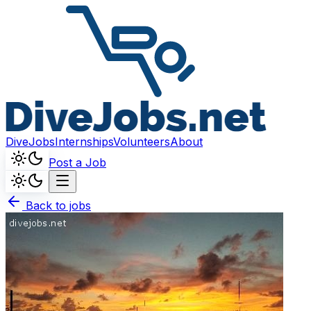
DiveJobs
Internships
Volunteers
About
Post a Job
Back to jobs