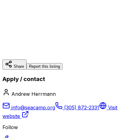
Share
Report this listing
Apply / contact
Andrew Herrmann
info@seacamp.org
(305) 872-2331
Visit
website
Follow