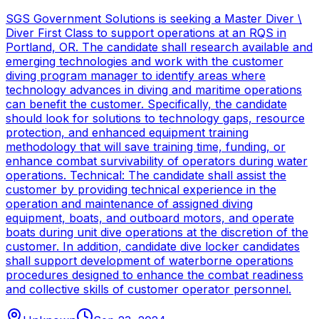
SGS Government Solutions is seeking a Master Diver \
Diver First Class to support operations at an RQS in
Portland, OR. The candidate shall research available and
emerging technologies and work with the customer
diving program manager to identify areas where
technology advances in diving and maritime operations
can benefit the customer. Specifically, the candidate
should look for solutions to technology gaps, resource
protection, and enhanced equipment training
methodology that will save training time, funding, or
enhance combat survivability of operators during water
operations. Technical: The candidate shall assist the
customer by providing technical experience in the
operation and maintenance of assigned diving
equipment, boats, and outboard motors, and operate
boats during unit dive operations at the discretion of the
customer. In addition, candidate dive locker candidates
shall support development of waterborne operations
procedures designed to enhance the combat readiness
and collective skills of customer operator personnel.