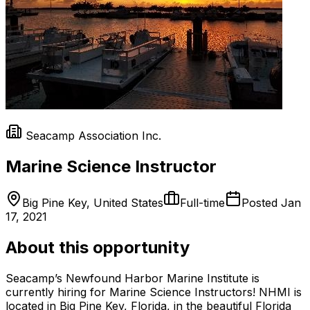
Seacamp Association Inc.
Marine Science Instructor
Big Pine Key, United States
Full-time
Posted
Jan
17, 2021
About this opportunity
Seacamp’s Newfound Harbor Marine Institute is
currently hiring for Marine Science Instructors! NHMI is
located in Big Pine Key, Florida, in the beautiful Florida