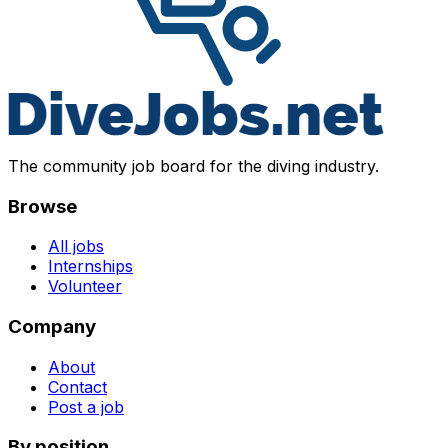
The community job board for the diving industry.
Browse
All jobs
Internships
Volunteer
Company
About
Contact
Post a job
By position