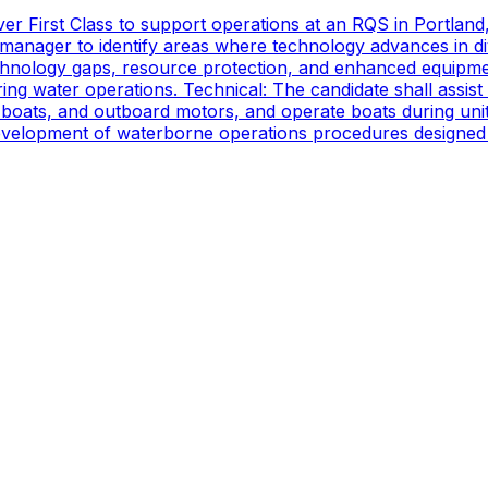
er First Class to support operations at an RQS in Portland
manager to identify areas where technology advances in di
technology gaps, resource protection, and enhanced equipmen
ing water operations. Technical: The candidate shall assist
oats, and outboard motors, and operate boats during unit d
 development of waterborne operations procedures designed 