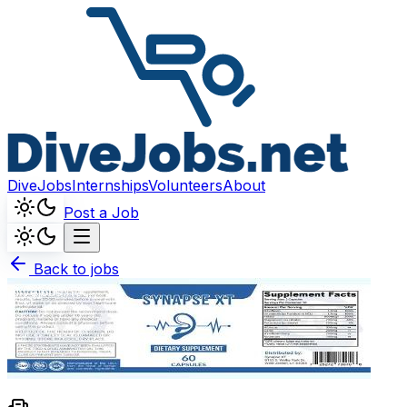
DiveJobs
Internships
Volunteers
About
Post a Job
Back to jobs