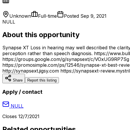
Unknown
Full-time
Posted
Sep 9, 2021
NULL
About this opportunity
Synapse XT Loss in hearing may well described the clarity
perception rather than speech diagnosis. https://www.
https://groups.google.com/g/synapsext/c/VOxUG9RP7Sg h
https://promosimple.com/ps/12546/synapse-xt-best-review
http://synapsext.jigsy.com https://synapsext-review.mystr
Share
Report this listing
Apply / contact
NULL
Closes
12/7/2021
Related opportunities