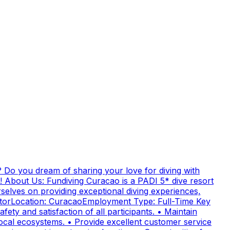
 Do you dream of sharing your love for diving with
! About Us: Fundiving Curacao is a PADI 5* dive resort
elves on providing exceptional diving experiences,
uctorLocation: CuracaoEmployment Type: Full-Time Key
fety and satisfaction of all participants. • Maintain
cal ecosystems. • Provide excellent customer service