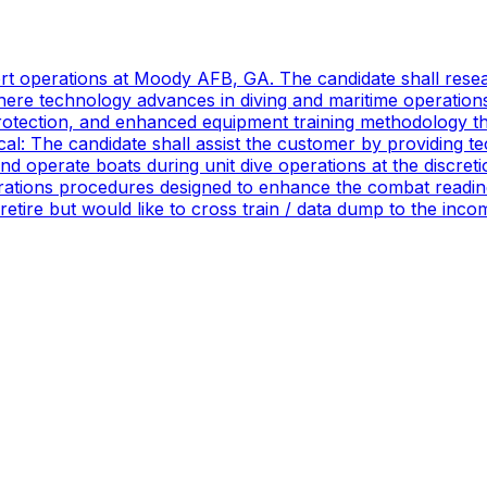
port operations at Moody AFB, GA. The candidate shall res
ere technology advances in diving and maritime operations 
rotection, and enhanced equipment training methodology tha
ical: The candidate shall assist the customer by providing 
 operate boats during unit dive operations at the discretio
ations procedures designed to enhance the combat readines
 retire but would like to cross train / data dump to the in