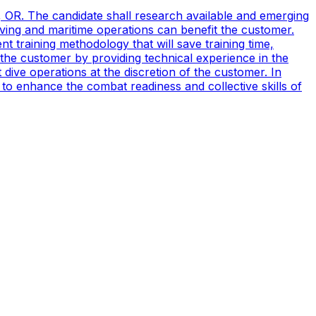
, OR. The candidate shall research available and emerging
ving and maritime operations can benefit the customer.
t training methodology that will save training time,
 the customer by providing technical experience in the
ive operations at the discretion of the customer. In
to enhance the combat readiness and collective skills of