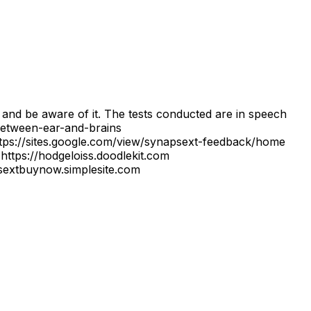
d and be aware of it. The tests conducted are in speech
between-ear-and-brains
ps://sites.google.com/view/synapsext-feedback/home
https://hodgeloiss.doodlekit.com
apsextbuynow.simplesite.com