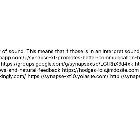
 of sound. This means that if those is in an interpret soun
bulbapp.com/u/synapse-xt-promotes-better-communication-
ttps://groups.google.com/g/synapsext/c/LGtRhX3d4xk htt
s-and-natural-feedback https://hodges-lois.jimdosite.com 
ikingly.com/ https://synapse-xt10.yolasite.com/ http://syn