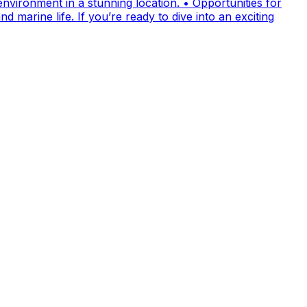
nvironment in a stunning location. • Opportunities for
 marine life. If you’re ready to dive into an exciting