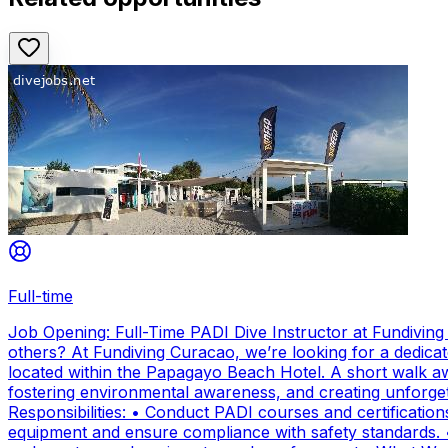
Full-time
Job Opening: Full-Time PADI Dive Instructor at Fundivin
others? At Fundiving Curacao, we’re looking for a dedicat
located within the Papagayo Beach Hotel. A short walk aw
fostering environmental awareness, and creating unforge
Responsibilities: • Conduct PADI courses and certifications 
equipment and ensure compliance with safety standards. 