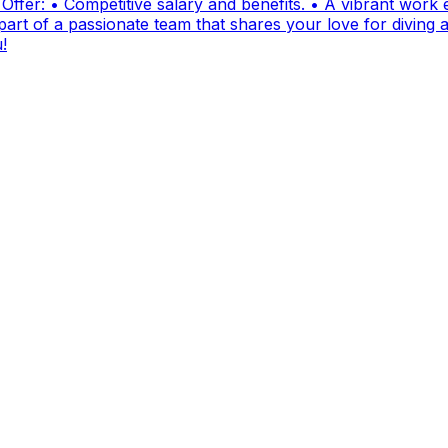
fer: • Competitive salary and benefits. • A vibrant work e
t of a passionate team that shares your love for diving and
!