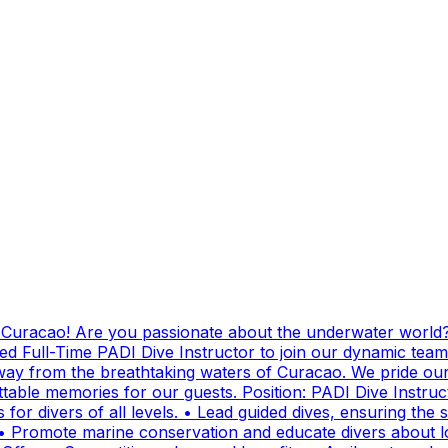
g Curacao! Are you passionate about the underwater world?
ed Full-Time PADI Dive Instructor to join our dynamic team
ay from the breathtaking waters of Curacao. We pride ours
ttable memories for our guests. Position: PADI Dive Instr
for divers of all levels. • Lead guided dives, ensuring the sa
• Promote marine conservation and educate divers about lo