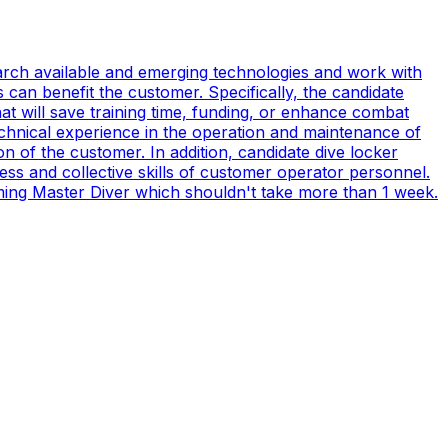
earch available and emerging technologies and work with
can benefit the customer. Specifically, the candidate
t will save training time, funding, or enhance combat
technical experience in the operation and maintenance of
n of the customer. In addition, candidate dive locker
s and collective skills of customer operator personnel.
coming Master Diver which shouldn't take more than 1 week.