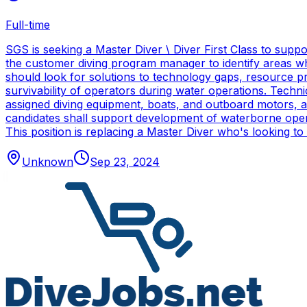
Full-time
SGS is seeking a Master Diver \ Diver First Class to sup
the customer diving program manager to identify areas wh
should look for solutions to technology gaps, resource p
survivability of operators during water operations. Techn
assigned diving equipment, boats, and outboard motors, and
candidates shall support development of waterborne oper
This position is replacing a Master Diver who's looking to
Unknown
Sep 23, 2024