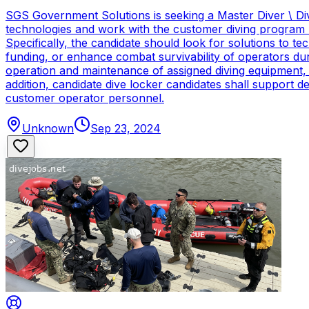
SGS Government Solutions is seeking a Master Diver \ Div
technologies and work with the customer diving program 
Specifically, the candidate should look for solutions to 
funding, or enhance combat survivability of operators dur
operation and maintenance of assigned diving equipment, b
addition, candidate dive locker candidates shall support
customer operator personnel.
Unknown
Sep 23, 2024