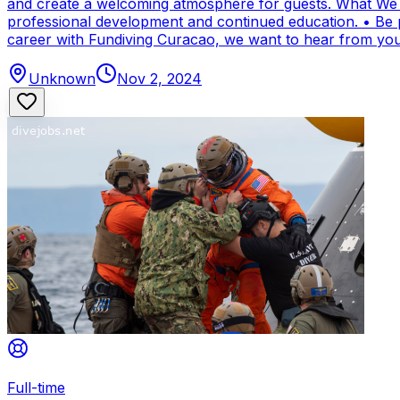
and create a welcoming atmosphere for guests. What We Of
professional development and continued education. • Be par
career with Fundiving Curacao, we want to hear from you
Unknown
Nov 2, 2024
Full-time