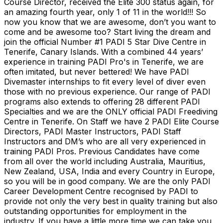
Course Director, received the Elite 300 status again, for
an amazing fourth year, only 1 of 11 in the world!!! So
now you know that we are awesome, don’t you want to
come and be awesome too? Start living the dream and
join the official Number #1 PADI 5 Star Dive Centre in
Tenerife, Canary Islands. With a combined 44 years’
experience in training PADI Pro's in Tenerife, we are
often imitated, but never bettered! We have PADI
Divemaster internships to fit every level of diver even
those with no previous experience. Our range of PADI
programs also extends to offering 28 different PADI
Specialties and we are the ONLY official PADI Freediving
Centre in Tenerife. On Staff we have 2 PADI Elite Course
Directors, PADI Master Instructors, PADI Staff
Instructors and DM’s who are all very experienced in
training PADI Pros. Previous Candidates have come
from all over the world including Australia, Mauritius,
New Zealand, USA, India and every Country in Europe,
so you will be in good company. We are the only PADI
Career Development Centre recognised by PADI to
provide not only the very best in quality training but also
outstanding opportunities for employment in the
industry. If you have a little more time we can take you