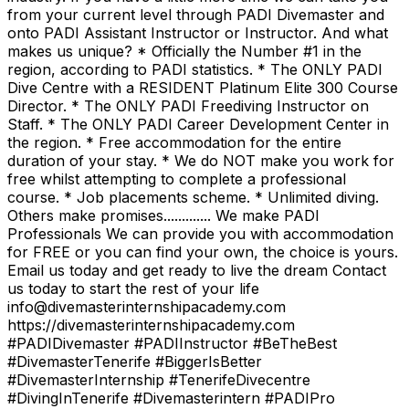
from your current level through PADI Divemaster and
onto PADI Assistant Instructor or Instructor. And what
makes us unique? * Officially the Number #1 in the
region, according to PADI statistics. * The ONLY PADI
Dive Centre with a RESIDENT Platinum Elite 300 Course
Director. * The ONLY PADI Freediving Instructor on
Staff. * The ONLY PADI Career Development Center in
the region. * Free accommodation for the entire
duration of your stay. * We do NOT make you work for
free whilst attempting to complete a professional
course. * Job placements scheme. * Unlimited diving.
Others make promises............. We make PADI
Professionals We can provide you with accommodation
for FREE or you can find your own, the choice is yours.
Email us today and get ready to live the dream Contact
us today to start the rest of your life
info@divemasterinternshipacademy.com
https://divemasterinternshipacademy.com
#PADIDivemaster #PADIInstructor #BeTheBest
#DivemasterTenerife #BiggerIsBetter
#DivemasterInternship #TenerifeDivecentre
#DivingInTenerife #Divemasterintern #PADIPro