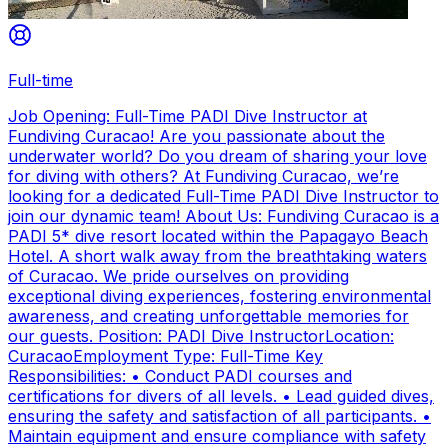
Full-time
Job Opening: Full-Time PADI Dive Instructor at
Fundiving Curacao! Are you passionate about the
underwater world? Do you dream of sharing your love
for diving with others? At Fundiving Curacao, we’re
looking for a dedicated Full-Time PADI Dive Instructor to
join our dynamic team! About Us: Fundiving Curacao is a
PADI 5* dive resort located within the Papagayo Beach
Hotel. A short walk away from the breathtaking waters
of Curacao. We pride ourselves on providing
exceptional diving experiences, fostering environmental
awareness, and creating unforgettable memories for
our guests. Position: PADI Dive InstructorLocation:
CuracaoEmployment Type: Full-Time Key
Responsibilities: • Conduct PADI courses and
certifications for divers of all levels. • Lead guided dives,
ensuring the safety and satisfaction of all participants. •
Maintain equipment and ensure compliance with safety