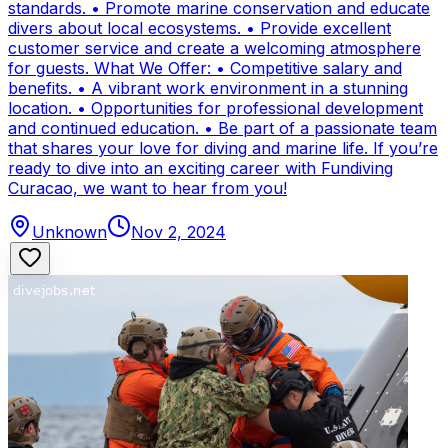
standards. • Promote marine conservation and educate
divers about local ecosystems. • Provide excellent
customer service and create a welcoming atmosphere
for guests. What We Offer: • Competitive salary and
benefits. • A vibrant work environment in a stunning
location. • Opportunities for professional development
and continued education. • Be part of a passionate team
that shares your love for diving and marine life. If you’re
ready to dive into an exciting career with Fundiving
Curacao, we want to hear from you!
Unknown
Nov 2, 2024