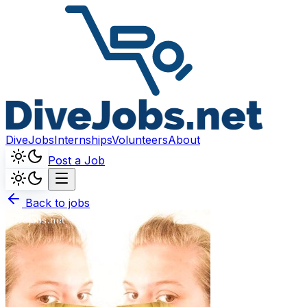
DiveJobs
Internships
Volunteers
About
Post a Job
Back to jobs