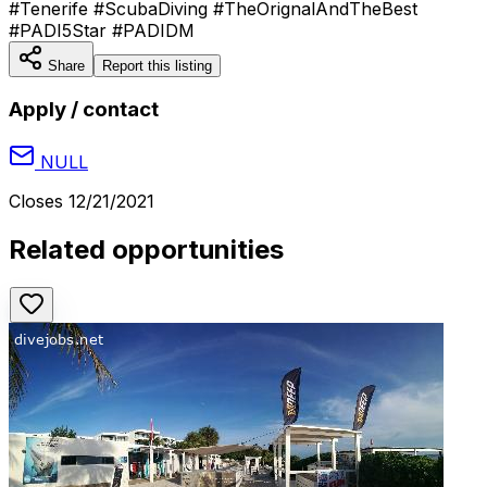
#Tenerife #ScubaDiving #TheOrignalAndTheBest
#PADI5Star #PADIDM
Share
Report this listing
Apply / contact
NULL
Closes
12/21/2021
Related opportunities