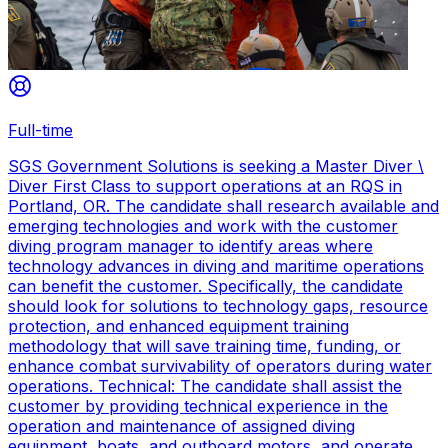
Full-time
SGS Government Solutions is seeking a Master Diver \
Diver First Class to support operations at an RQS in
Portland, OR. The candidate shall research available and
emerging technologies and work with the customer
diving program manager to identify areas where
technology advances in diving and maritime operations
can benefit the customer. Specifically, the candidate
should look for solutions to technology gaps, resource
protection, and enhanced equipment training
methodology that will save training time, funding, or
enhance combat survivability of operators during water
operations. Technical: The candidate shall assist the
customer by providing technical experience in the
operation and maintenance of assigned diving
equipment, boats, and outboard motors, and operate