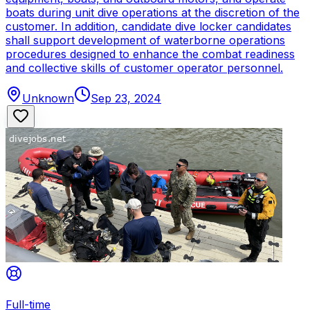
boats during unit dive operations at the discretion of the
customer. In addition, candidate dive locker candidates
shall support development of waterborne operations
procedures designed to enhance the combat readiness
and collective skills of customer operator personnel.
Unknown
Sep 23, 2024
Full-time