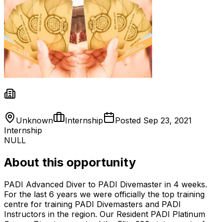
Unknown
Internship
Posted
Sep 23, 2021
Internship
NULL
About this opportunity
PADI Advanced Diver to PADI Divemaster in 4 weeks.
For the last 6 years we were officially the top training
centre for training PADI Divemasters and PADI
Instructors in the region. Our Resident PADI Platinum