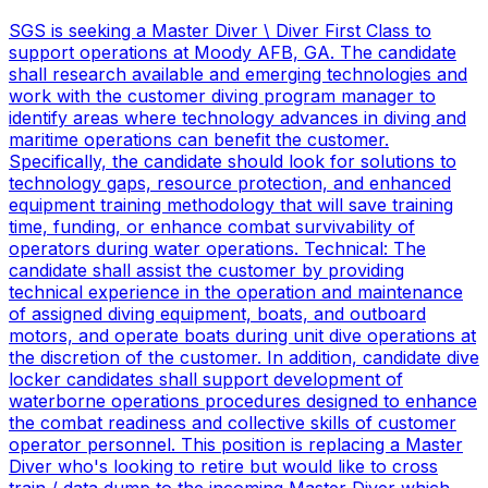
SGS is seeking a Master Diver \ Diver First Class to
support operations at Moody AFB, GA. The candidate
shall research available and emerging technologies and
work with the customer diving program manager to
identify areas where technology advances in diving and
maritime operations can benefit the customer.
Specifically, the candidate should look for solutions to
technology gaps, resource protection, and enhanced
equipment training methodology that will save training
time, funding, or enhance combat survivability of
operators during water operations. Technical: The
candidate shall assist the customer by providing
technical experience in the operation and maintenance
of assigned diving equipment, boats, and outboard
motors, and operate boats during unit dive operations at
the discretion of the customer. In addition, candidate dive
locker candidates shall support development of
waterborne operations procedures designed to enhance
the combat readiness and collective skills of customer
operator personnel. This position is replacing a Master
Diver who's looking to retire but would like to cross