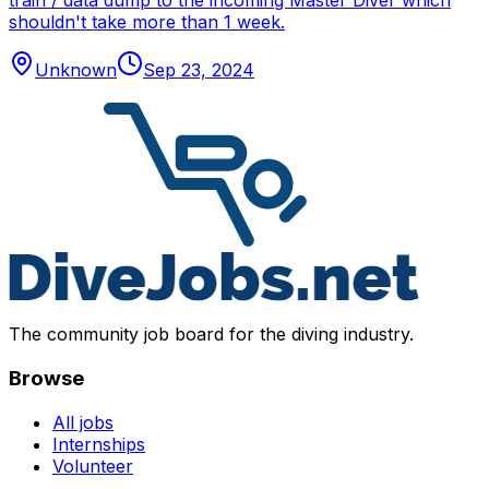
train / data dump to the incoming Master Diver which
shouldn't take more than 1 week.
Unknown
Sep 23, 2024
The community job board for the diving industry.
Browse
All jobs
Internships
Volunteer