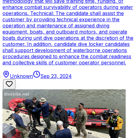
methodology that will save training time, funding, or
enhance combat survivability of operators during water
operations. Technical: The candidate shall assist the
customer by providing technical experience in the
operation and maintenance of assigned diving
equipment, boats, and outboard motors, and operate
boats during unit dive operations at the discretion of the
customer. In addition, candidate dive locker candidates
shall support development of waterborne operations
procedures designed to enhance the combat readiness
and collective skills of customer operator personnel.
Unknown
Sep 23, 2024