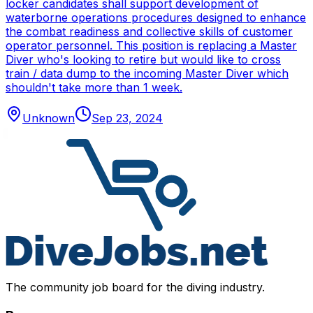
locker candidates shall support development of
waterborne operations procedures designed to enhance
the combat readiness and collective skills of customer
operator personnel. This position is replacing a Master
Diver who's looking to retire but would like to cross
train / data dump to the incoming Master Diver which
shouldn't take more than 1 week.
Unknown
Sep 23, 2024
The community job board for the diving industry.