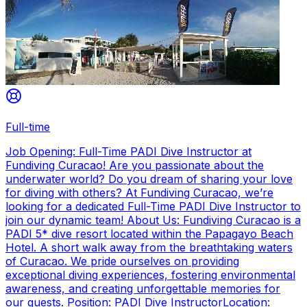
Full-time
Job Opening: Full-Time PADI Dive Instructor at
Fundiving Curacao! Are you passionate about the
underwater world? Do you dream of sharing your love
for diving with others? At Fundiving Curacao, we’re
looking for a dedicated Full-Time PADI Dive Instructor to
join our dynamic team! About Us: Fundiving Curacao is a
PADI 5* dive resort located within the Papagayo Beach
Hotel. A short walk away from the breathtaking waters
of Curacao. We pride ourselves on providing
exceptional diving experiences, fostering environmental
awareness, and creating unforgettable memories for
our guests. Position: PADI Dive InstructorLocation: