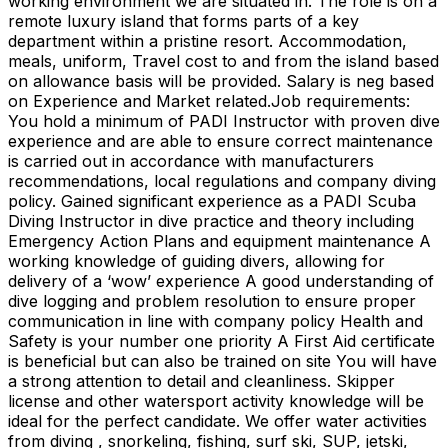
working environment we are situated in. The role is on a
remote luxury island that forms parts of a key
department within a pristine resort. Accommodation,
meals, uniform, Travel cost to and from the island based
on allowance basis will be provided. Salary is neg based
on Experience and Market related.​​ Job requirements:
You hold a minimum of PADI Instructor with proven dive
experience and are able to ensure correct maintenance
is carried out in accordance with manufacturers
recommendations, local regulations and company diving
policy. Gained significant experience as a PADI Scuba
Diving Instructor in dive practice and theory including
Emergency Action Plans and equipment maintenance A
working knowledge of guiding divers, allowing for
delivery of a ‘wow’ experience A good understanding of
dive logging and problem resolution to ensure proper
communication in line with company policy Health and
Safety is your number one priority A First Aid certificate
is beneficial but can also be trained on site You will have
a strong attention to detail and cleanliness. Skipper
license and other watersport activity knowledge will be
ideal for the perfect candidate. We offer water activities
from diving , snorkeling, fishing, surf ski, SUP, jetski,