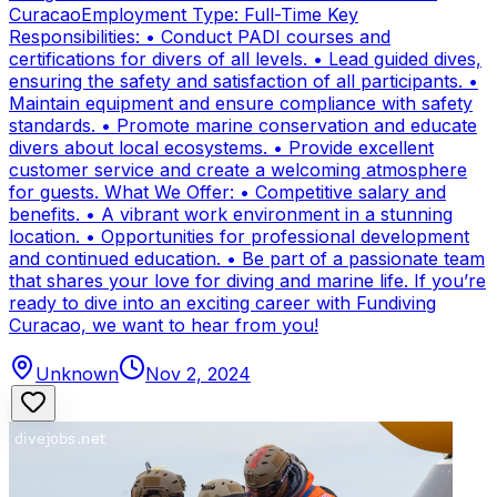
CuracaoEmployment Type: Full-Time Key
Responsibilities: • Conduct PADI courses and
certifications for divers of all levels. • Lead guided dives,
ensuring the safety and satisfaction of all participants. •
Maintain equipment and ensure compliance with safety
standards. • Promote marine conservation and educate
divers about local ecosystems. • Provide excellent
customer service and create a welcoming atmosphere
for guests. What We Offer: • Competitive salary and
benefits. • A vibrant work environment in a stunning
location. • Opportunities for professional development
and continued education. • Be part of a passionate team
that shares your love for diving and marine life. If you’re
ready to dive into an exciting career with Fundiving
Curacao, we want to hear from you!
Unknown
Nov 2, 2024