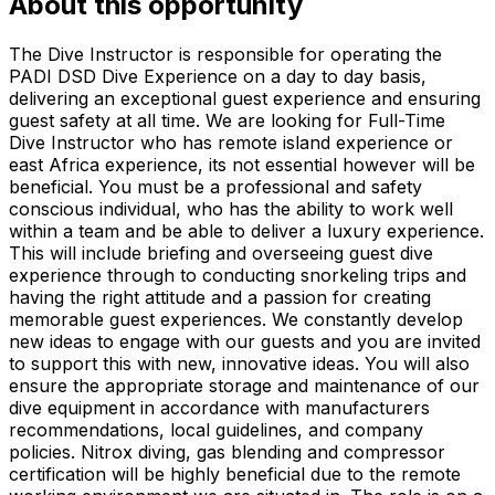
About this opportunity
The Dive Instructor is responsible for operating the
PADI DSD Dive Experience on a day to day basis,
delivering an exceptional guest experience and ensuring
guest safety at all time. We are looking for Full-Time
Dive Instructor who has remote island experience or
east Africa experience, its not essential however will be
beneficial. You must be a professional and safety
conscious individual, who has the ability to work well
within a team and be able to deliver a luxury experience.
This will include briefing and overseeing guest dive
experience through to conducting snorkeling trips and
having the right attitude and a passion for creating
memorable guest experiences. We constantly develop
new ideas to engage with our guests and you are invited
to support this with new, innovative ideas. You will also
ensure the appropriate storage and maintenance of our
dive equipment in accordance with manufacturers
recommendations, local guidelines, and company
policies. Nitrox diving, gas blending and compressor
certification will be highly beneficial due to the remote