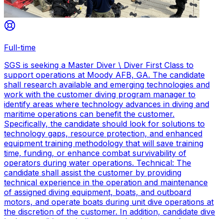
Full-time
SGS is seeking a Master Diver \ Diver First Class to
support operations at Moody AFB, GA. The candidate
shall research available and emerging technologies and
work with the customer diving program manager to
identify areas where technology advances in diving and
maritime operations can benefit the customer.
Specifically, the candidate should look for solutions to
technology gaps, resource protection, and enhanced
equipment training methodology that will save training
time, funding, or enhance combat survivability of
operators during water operations. Technical: The
candidate shall assist the customer by providing
technical experience in the operation and maintenance
of assigned diving equipment, boats, and outboard
motors, and operate boats during unit dive operations at
the discretion of the customer. In addition, candidate dive