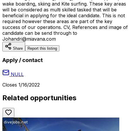
wake boarding, skiing and Kite surfing. These key areas
will be considered as multi skilled tasked that will be
beneficial in applying for the ideal candidate. This is not
required however these areas are part of the key
success of our operations. CV, References and image of
candidate can be send through to
Johandri@miavana.com
Share
Report this listing
Apply / contact
NULL
Closes
1/16/2022
Related opportunities