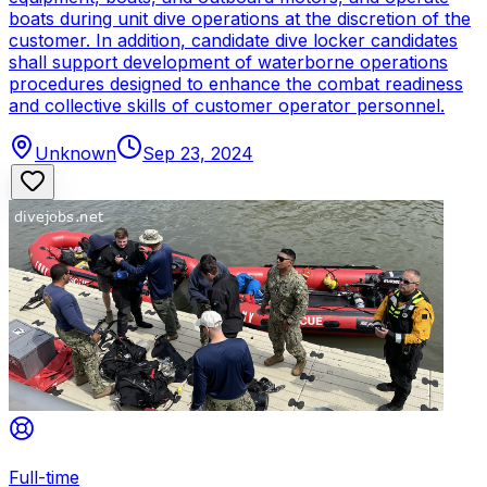
boats during unit dive operations at the discretion of the
customer. In addition, candidate dive locker candidates
shall support development of waterborne operations
procedures designed to enhance the combat readiness
and collective skills of customer operator personnel.
Unknown
Sep 23, 2024
Full-time