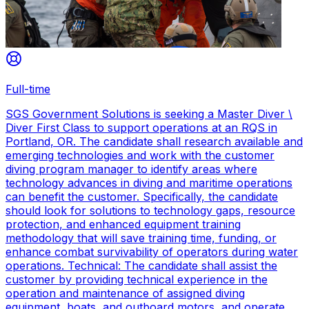
Full-time
SGS Government Solutions is seeking a Master Diver \
Diver First Class to support operations at an RQS in
Portland, OR. The candidate shall research available and
emerging technologies and work with the customer
diving program manager to identify areas where
technology advances in diving and maritime operations
can benefit the customer. Specifically, the candidate
should look for solutions to technology gaps, resource
protection, and enhanced equipment training
methodology that will save training time, funding, or
enhance combat survivability of operators during water
operations. Technical: The candidate shall assist the
customer by providing technical experience in the
operation and maintenance of assigned diving
equipment, boats, and outboard motors, and operate