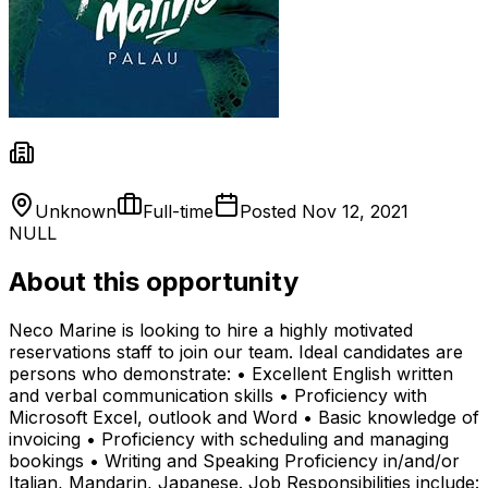
Unknown
Full-time
Posted
Nov 12, 2021
NULL
About this opportunity
Neco Marine is looking to hire a highly motivated
reservations staff to join our team. Ideal candidates are
persons who demonstrate: • Excellent English written
and verbal communication skills • Proficiency with
Microsoft Excel, outlook and Word • Basic knowledge of
invoicing • Proficiency with scheduling and managing
bookings • Writing and Speaking Proficiency in/and/or
Italian, Mandarin, Japanese. Job Responsibilities include: