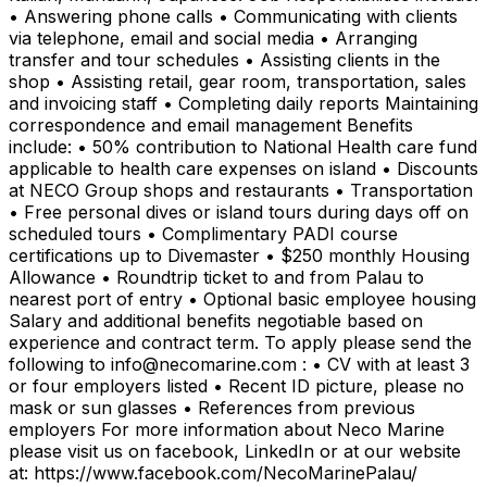
• Answering phone calls • Communicating with clients
via telephone, email and social media • Arranging
transfer and tour schedules • Assisting clients in the
shop • Assisting retail, gear room, transportation, sales
and invoicing staff • Completing daily reports Maintaining
correspondence and email management Benefits
include: • 50% contribution to National Health care fund
applicable to health care expenses on island • Discounts
at NECO Group shops and restaurants • Transportation
• Free personal dives or island tours during days off on
scheduled tours • Complimentary PADI course
certifications up to Divemaster • $250 monthly Housing
Allowance • Roundtrip ticket to and from Palau to
nearest port of entry • Optional basic employee housing
Salary and additional benefits negotiable based on
experience and contract term. To apply please send the
following to info@necomarine.com : • CV with at least 3
or four employers listed • Recent ID picture, please no
mask or sun glasses • References from previous
employers For more information about Neco Marine
please visit us on facebook, LinkedIn or at our website
at: https://www.facebook.com/NecoMarinePalau/