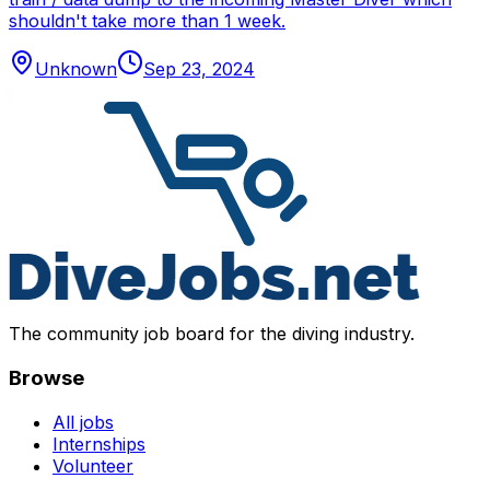
shouldn't take more than 1 week.
Unknown
Sep 23, 2024
The community job board for the diving industry.
Browse
All jobs
Internships
Volunteer