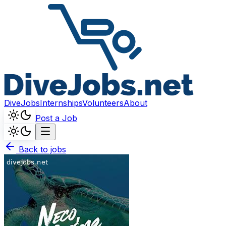
DiveJobs
Internships
Volunteers
About
Post a Job
Back to jobs