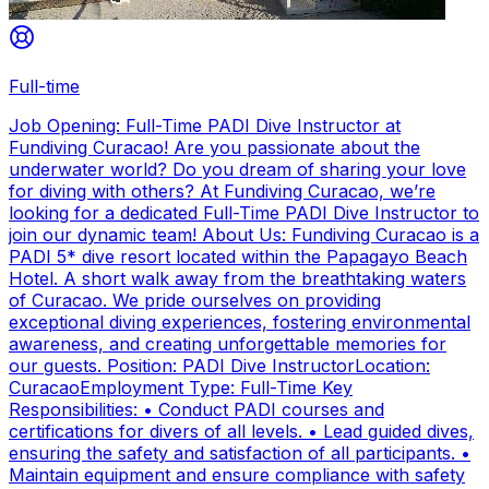
Full-time
Job Opening: Full-Time PADI Dive Instructor at
Fundiving Curacao! Are you passionate about the
underwater world? Do you dream of sharing your love
for diving with others? At Fundiving Curacao, we’re
looking for a dedicated Full-Time PADI Dive Instructor to
join our dynamic team! About Us: Fundiving Curacao is a
PADI 5* dive resort located within the Papagayo Beach
Hotel. A short walk away from the breathtaking waters
of Curacao. We pride ourselves on providing
exceptional diving experiences, fostering environmental
awareness, and creating unforgettable memories for
our guests. Position: PADI Dive InstructorLocation:
CuracaoEmployment Type: Full-Time Key
Responsibilities: • Conduct PADI courses and
certifications for divers of all levels. • Lead guided dives,
ensuring the safety and satisfaction of all participants. •
Maintain equipment and ensure compliance with safety