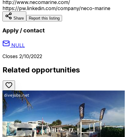
http://www.necomarine.com/
https://pw.linkedin.com/company/neco-marine
Share
Report this listing
Apply / contact
NULL
Closes
2/10/2022
Related opportunities