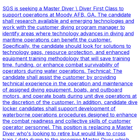
SGS is seeking a Master Diver \ Diver First Class to
support operations at Moody AFB, GA. The candidate
shall research available and emerging technologies and
work with the customer diving program manager to
identify areas where technology advances in diving and
maritime operations can benefit the customer.
Specifically, the candidate should look for solutions to
technology gaps, resource protection, and enhanced
equipment training methodology that will save training
time, funding, or enhance combat survivability of
operators during water operations. Technical: The
candidate shall assist the customer by providing
technical experience in the operation and maintenance
of assigned diving equipment, boats, and outboard
motors, and operate boats during unit dive operations at
the discretion of the customer. In addition, candidate dive
locker candidates shall support development of
waterborne operations procedures designed to enhance
the combat readiness and collective skills of customer
operator personnel. This position is replacing a Master
Diver who's looking to retire but would like to cross
train / data dump to the incoming Master Diver which