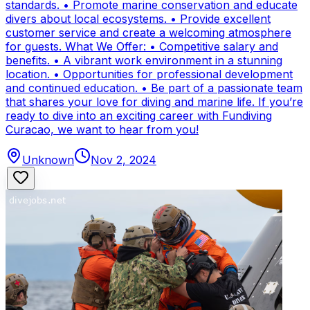
standards. • Promote marine conservation and educate
divers about local ecosystems. • Provide excellent
customer service and create a welcoming atmosphere
for guests. What We Offer: • Competitive salary and
benefits. • A vibrant work environment in a stunning
location. • Opportunities for professional development
and continued education. • Be part of a passionate team
that shares your love for diving and marine life. If you’re
ready to dive into an exciting career with Fundiving
Curacao, we want to hear from you!
Unknown
Nov 2, 2024