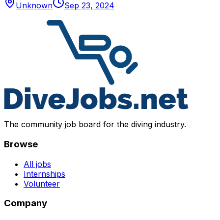
Unknown
Sep 23, 2024
The community job board for the diving industry.
Browse
All jobs
Internships
Volunteer
Company