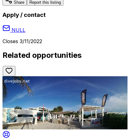
Share
Report this listing
Apply / contact
NULL
Closes
3/11/2022
Related opportunities