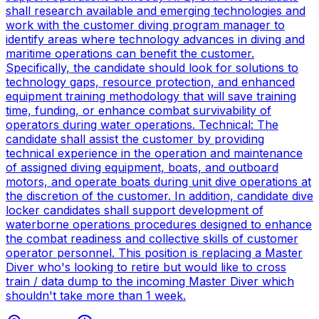
shall research available and emerging technologies and
work with the customer diving program manager to
identify areas where technology advances in diving and
maritime operations can benefit the customer.
Specifically, the candidate should look for solutions to
technology gaps, resource protection, and enhanced
equipment training methodology that will save training
time, funding, or enhance combat survivability of
operators during water operations. Technical: The
candidate shall assist the customer by providing
technical experience in the operation and maintenance
of assigned diving equipment, boats, and outboard
motors, and operate boats during unit dive operations at
the discretion of the customer. In addition, candidate dive
locker candidates shall support development of
waterborne operations procedures designed to enhance
the combat readiness and collective skills of customer
operator personnel. This position is replacing a Master
Diver who's looking to retire but would like to cross
train / data dump to the incoming Master Diver which
shouldn't take more than 1 week.