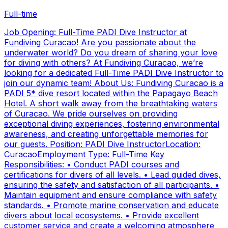
Full-time
Job Opening: Full-Time PADI Dive Instructor at
Fundiving Curacao! Are you passionate about the
underwater world? Do you dream of sharing your love
for diving with others? At Fundiving Curacao, we’re
looking for a dedicated Full-Time PADI Dive Instructor to
join our dynamic team! About Us: Fundiving Curacao is a
PADI 5* dive resort located within the Papagayo Beach
Hotel. A short walk away from the breathtaking waters
of Curacao. We pride ourselves on providing
exceptional diving experiences, fostering environmental
awareness, and creating unforgettable memories for
our guests. Position: PADI Dive InstructorLocation:
CuracaoEmployment Type: Full-Time Key
Responsibilities: • Conduct PADI courses and
certifications for divers of all levels. • Lead guided dives,
ensuring the safety and satisfaction of all participants. •
Maintain equipment and ensure compliance with safety
standards. • Promote marine conservation and educate
divers about local ecosystems. • Provide excellent
customer service and create a welcoming atmosphere