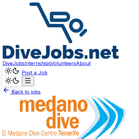
DiveJobs
Internships
Volunteers
About
Post a Job
Back to jobs