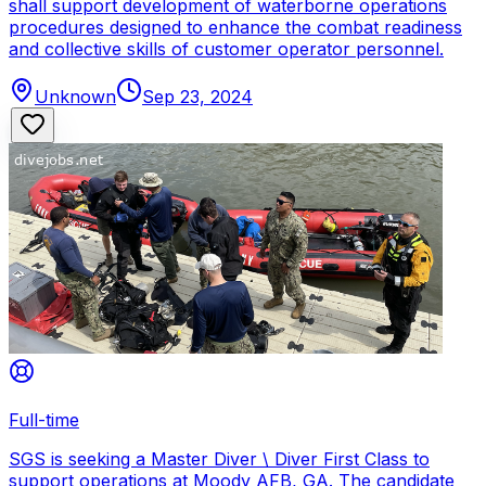
shall support development of waterborne operations
procedures designed to enhance the combat readiness
and collective skills of customer operator personnel.
Unknown
Sep 23, 2024
Full-time
SGS is seeking a Master Diver \ Diver First Class to
support operations at Moody AFB, GA. The candidate