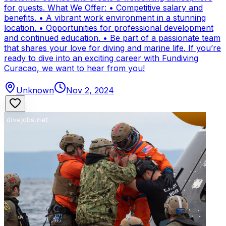
for guests. What We Offer: • Competitive salary and
benefits. • A vibrant work environment in a stunning
location. • Opportunities for professional development
and continued education. • Be part of a passionate team
that shares your love for diving and marine life. If you’re
ready to dive into an exciting career with Fundiving
Curacao, we want to hear from you!
Unknown
Nov 2, 2024