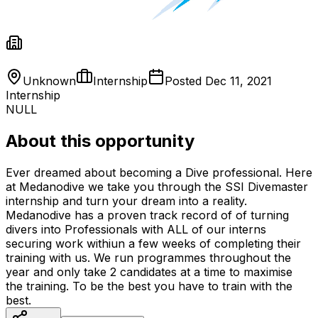
Unknown
Internship
Posted
Dec 11, 2021
Internship
NULL
About this opportunity
Ever dreamed about becoming a Dive professional. Here
at Medanodive we take you through the SSI Divemaster
internship and turn your dream into a reality.
Medanodive has a proven track record of of turning
divers into Professionals with ALL of our interns
securing work withiun a few weeks of completing their
training with us. We run programmes throughout the
year and only take 2 candidates at a time to maximise
the training. To be the best you have to train with the
best.