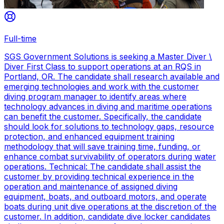
Full-time
SGS Government Solutions is seeking a Master Diver \
Diver First Class to support operations at an RQS in
Portland, OR. The candidate shall research available and
emerging technologies and work with the customer
diving program manager to identify areas where
technology advances in diving and maritime operations
can benefit the customer. Specifically, the candidate
should look for solutions to technology gaps, resource
protection, and enhanced equipment training
methodology that will save training time, funding, or
enhance combat survivability of operators during water
operations. Technical: The candidate shall assist the
customer by providing technical experience in the
operation and maintenance of assigned diving
equipment, boats, and outboard motors, and operate
boats during unit dive operations at the discretion of the
customer. In addition, candidate dive locker candidates