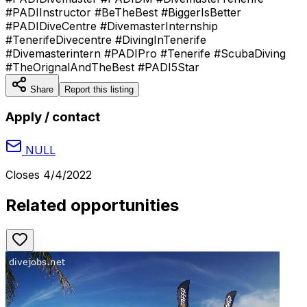
#PADIInstructor #BeTheBest #BiggerIsBetter
#PADIDiveCentre #DivemasterInternship
#TenerifeDivecentre #DivingInTenerife
#Divemasterintern #PADIPro #Tenerife #ScubaDiving
#TheOrignalAndTheBest #PADI5Star
Share
Report this listing
Apply / contact
NULL
Closes
4/4/2022
Related opportunities