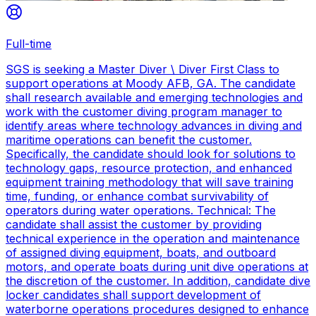
Full-time
SGS is seeking a Master Diver \ Diver First Class to
support operations at Moody AFB, GA. The candidate
shall research available and emerging technologies and
work with the customer diving program manager to
identify areas where technology advances in diving and
maritime operations can benefit the customer.
Specifically, the candidate should look for solutions to
technology gaps, resource protection, and enhanced
equipment training methodology that will save training
time, funding, or enhance combat survivability of
operators during water operations. Technical: The
candidate shall assist the customer by providing
technical experience in the operation and maintenance
of assigned diving equipment, boats, and outboard
motors, and operate boats during unit dive operations at
the discretion of the customer. In addition, candidate dive
locker candidates shall support development of
waterborne operations procedures designed to enhance