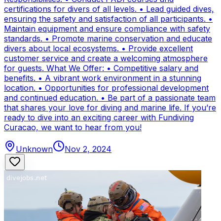
certifications for divers of all levels. • Lead guided dives,
ensuring the safety and satisfaction of all participants. •
Maintain equipment and ensure compliance with safety
standards. • Promote marine conservation and educate
divers about local ecosystems. • Provide excellent
customer service and create a welcoming atmosphere
for guests. What We Offer: • Competitive salary and
benefits. • A vibrant work environment in a stunning
location. • Opportunities for professional development
and continued education. • Be part of a passionate team
that shares your love for diving and marine life. If you’re
ready to dive into an exciting career with Fundiving
Curacao, we want to hear from you!
Unknown
Nov 2, 2024