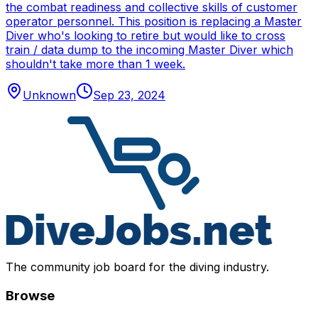
the combat readiness and collective skills of customer
operator personnel. This position is replacing a Master
Diver who's looking to retire but would like to cross
train / data dump to the incoming Master Diver which
shouldn't take more than 1 week.
Unknown
Sep 23, 2024
The community job board for the diving industry.
Browse