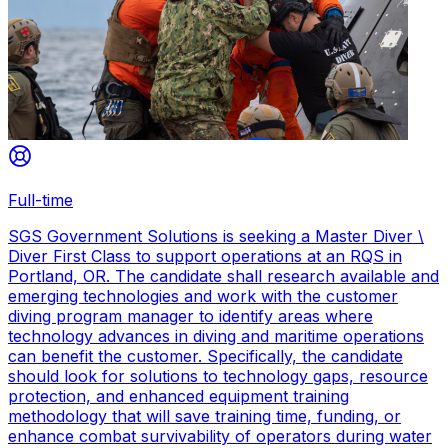
Full-time
SGS Government Solutions is seeking a Master Diver \
Diver First Class to support operations at an RQS in
Portland, OR. The candidate shall research available and
emerging technologies and work with the customer
diving program manager to identify areas where
technology advances in diving and maritime operations
can benefit the customer. Specifically, the candidate
should look for solutions to technology gaps, resource
protection, and enhanced equipment training
methodology that will save training time, funding, or
enhance combat survivability of operators during water