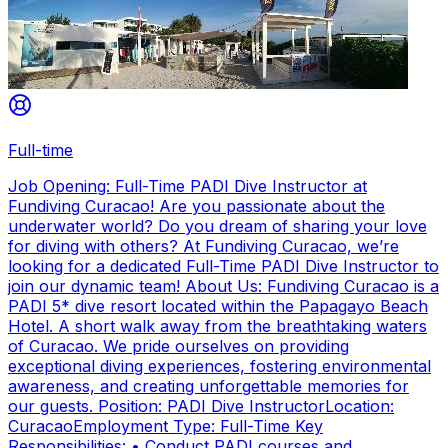
Full-time
Job Opening: Full-Time PADI Dive Instructor at
Fundiving Curacao! Are you passionate about the
underwater world? Do you dream of sharing your love
for diving with others? At Fundiving Curacao, we’re
looking for a dedicated Full-Time PADI Dive Instructor to
join our dynamic team! About Us: Fundiving Curacao is a
PADI 5* dive resort located within the Papagayo Beach
Hotel. A short walk away from the breathtaking waters
of Curacao. We pride ourselves on providing
exceptional diving experiences, fostering environmental
awareness, and creating unforgettable memories for
our guests. Position: PADI Dive InstructorLocation:
CuracaoEmployment Type: Full-Time Key
Responsibilities: • Conduct PADI courses and