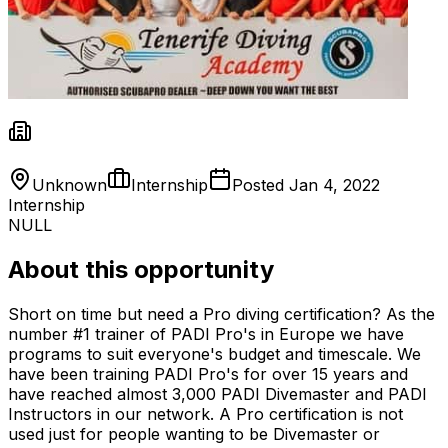
Unknown
Internship
Posted
Jan 4, 2022
Internship
NULL
About this opportunity
Short on time but need a Pro diving certification? As the
number #1 trainer of PADI Pro's in Europe we have
programs to suit everyone's budget and timescale. We
have been training PADI Pro's for over 15 years and
have reached almost 3,000 PADI Divemaster and PADI
Instructors in our network. A Pro certification is not
used just for people wanting to be Divemaster or