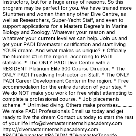
Instructors, but for a huge array of reasons. So this
program may be perfect for you. We have trained more
Stuntmen and women than any other Dive Centre, as
well as Researchers, Super-Yacht Staff, and even to
support applications for a Masters Degree's in Marine
Biology and Zoology. Whatever your reason and
whatever your current level we can help. Join us and
get your PADI Divemaster certification and start living
YOUR dream. And what makes us unique? * Officially
the Number #1 in the region, according to PADI
statistics. * The ONLY PADI Dive Centre with a
RESIDENT Platinum Elite 300 Course Director. * The
ONLY PADI Freediving Instructor on Staff. * The ONLY
PADI Career Development Center in the region. * Free
accommodation for the entire duration of your stay. *
We do NOT make you work for free whilst attempting to
complete a professional course. * Job placements
scheme. * Unlimited diving. Others make promises.............
We make PADI Professionals Email us today and get
ready to live the dream Contact us today to start the rest
of your life info@divemasterinternshipacademy.com
https://divemasterinternshipacademy.com
#PADIDivemaster #PADIDM #DivemasterTenerife