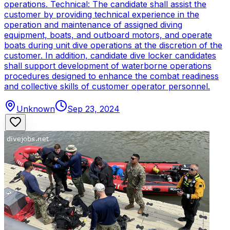
operations. Technical: The candidate shall assist the
customer by providing technical experience in the
operation and maintenance of assigned diving
equipment, boats, and outboard motors, and operate
boats during unit dive operations at the discretion of the
customer. In addition, candidate dive locker candidates
shall support development of waterborne operations
procedures designed to enhance the combat readiness
and collective skills of customer operator personnel.
Unknown
Sep 23, 2024