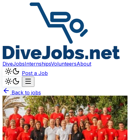
DiveJobs
Internships
Volunteers
About
Post a Job
Back to jobs