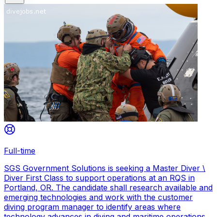
Full-time
SGS Government Solutions is seeking a Master Diver \
Diver First Class to support operations at an RQS in
Portland, OR. The candidate shall research available and
emerging technologies and work with the customer
diving program manager to identify areas where
technology advances in diving and maritime operations