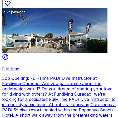
Full-time
Job Opening: Full-Time PADI Dive Instructor at
Fundiving Curacao! Are you passionate about the
underwater world? Do you dream of sharing your love
for diving with others? At Fundiving Curacao, we’re
looking for a dedicated Full-Time PADI Dive Instructor to
join our dynamic team! About Us: Fundiving Curacao is a
PADI 5* dive resort located within the Papagayo Beach
Hotel. A short walk away from the breathtaking waters