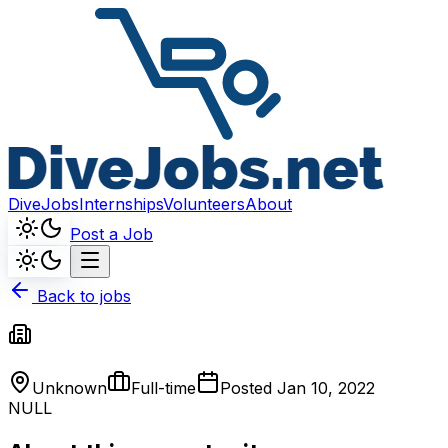
DiveJobs
Internships
Volunteers
About
Post a Job
Back to jobs
Unknown
Full-time
Posted
Jan 10, 2022
NULL