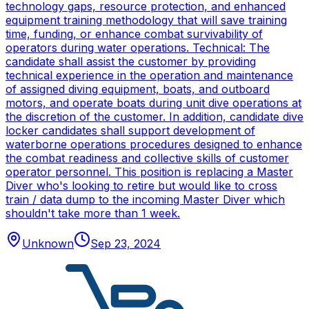
technology gaps, resource protection, and enhanced
equipment training methodology that will save training
time, funding, or enhance combat survivability of
operators during water operations. Technical: The
candidate shall assist the customer by providing
technical experience in the operation and maintenance
of assigned diving equipment, boats, and outboard
motors, and operate boats during unit dive operations at
the discretion of the customer. In addition, candidate dive
locker candidates shall support development of
waterborne operations procedures designed to enhance
the combat readiness and collective skills of customer
operator personnel. This position is replacing a Master
Diver who's looking to retire but would like to cross
train / data dump to the incoming Master Diver which
shouldn't take more than 1 week.
Unknown
Sep 23, 2024