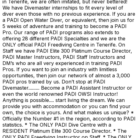
in Tenerife, we are often imitated, but never bettered!
We have Divemaster internships to fit every level of
diver even those with no previous experience. If you are
a PADI Open Water Diver, or equivalent, then join us for
5 weeks of adventure and training to become a PADI
Pro. Our range of PADI programs also extends to
offering 28 different PADI Specialties and we are the
ONLY official PADI Freediving Centre in Tenerife. On
Staff we have PADI Elite 300 Platinum Course Director,
PADI Master Instructors, PADI Staff Instructors and
DM’s who are all very experienced in training PADI
Pros. If you want to join an industry with limitless
opportunities, then join our network of almost a 3,000
PADI pros trained by us. Don’t stop at PADI
Divemaster......... Become a PADI Assistant Instructor or
even the world renowned PADI OWSI Instructor!
Anything is possible.... start living the dream. We can
provide you with accommodation or you can find your
own, the choice is yours. And what makes us unique? *
Officially the Number #1 in the region, according to PADI
statistics. * The ONLY PADI Dive Centre with a
RESIDENT Platinum Elite 300 Course Director. * The
ONLY PADI Freediving Instructor on Staff. * The ONLY