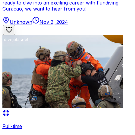
ready to dive into an exciting career with Fundiving
Curacao, we want to hear from you!
Unknown
Nov 2, 2024
Full-time