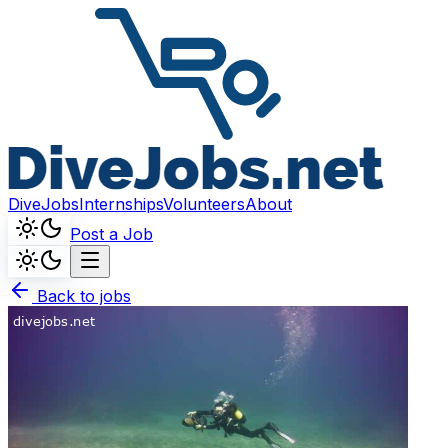
DiveJobs
Internships
Volunteers
About
Post a Job
Back to jobs