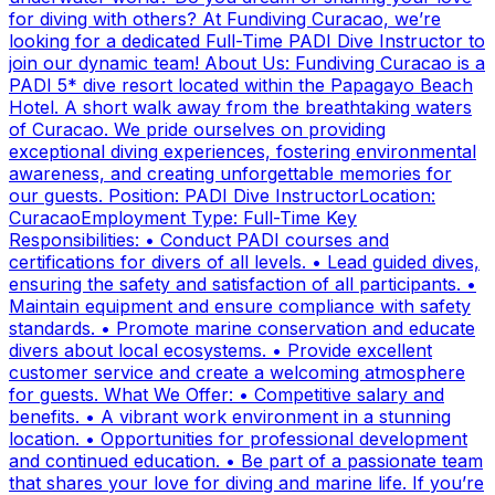
for diving with others? At Fundiving Curacao, we’re
looking for a dedicated Full-Time PADI Dive Instructor to
join our dynamic team! About Us: Fundiving Curacao is a
PADI 5* dive resort located within the Papagayo Beach
Hotel. A short walk away from the breathtaking waters
of Curacao. We pride ourselves on providing
exceptional diving experiences, fostering environmental
awareness, and creating unforgettable memories for
our guests. Position: PADI Dive InstructorLocation:
CuracaoEmployment Type: Full-Time Key
Responsibilities: • Conduct PADI courses and
certifications for divers of all levels. • Lead guided dives,
ensuring the safety and satisfaction of all participants. •
Maintain equipment and ensure compliance with safety
standards. • Promote marine conservation and educate
divers about local ecosystems. • Provide excellent
customer service and create a welcoming atmosphere
for guests. What We Offer: • Competitive salary and
benefits. • A vibrant work environment in a stunning
location. • Opportunities for professional development
and continued education. • Be part of a passionate team
that shares your love for diving and marine life. If you’re