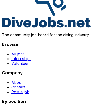
The community job board for the diving industry.
Browse
All jobs
Internships
Volunteer
Company
About
Contact
Post a job
By position