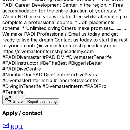
PADI Career Development Center in the region. * Free
accommodation for the entire duration of your stay. *
We do NOT make you work for free whilst attempting to
complete a professional course. * Job placements
scheme. * Unlimited diving.Others make promises.............
We make PADI Professionals Email us today and get
ready to live the dream Contact us today to start the rest
of your life info@divemasterinternshipacademy.com
https://divemasterinternshipacademy.com
#PADIDivemaster #PADIDM #DivemasterTenerife
#PADIInstructor #BeTheBest #BiggerIsBetter
#PADIDiveCentre
#NumberOnePADIDiveCentreForFiveYears
#DivemasterInternship #TenerifeDivecentre
#DivingInTenerife #Divemasterintern #PADIPro
#Tenerife
Share
Report this listing
Apply / contact
NULL