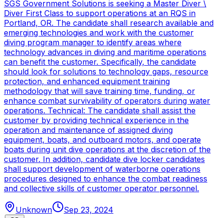
SGS Government Solutions is seeking a Master Diver \
Diver First Class to support operations at an RQS in
Portland, OR. The candidate shall research available and
emerging technologies and work with the customer
diving program manager to identify areas where
technology advances in diving and maritime operations
can benefit the customer. Specifically, the candidate
should look for solutions to technology gaps, resource
protection, and enhanced equipment training
methodology that will save training time, funding, or
enhance combat survivability of operators during water
operations. Technical: The candidate shall assist the
customer by providing technical experience in the
operation and maintenance of assigned diving
equipment, boats, and outboard motors, and operate
boats during unit dive operations at the discretion of the
customer. In addition, candidate dive locker candidates
shall support development of waterborne operations
procedures designed to enhance the combat readiness
and collective skills of customer operator personnel.
Unknown
Sep 23, 2024