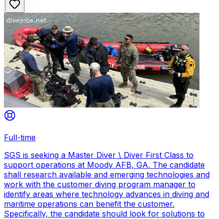
Full-time
SGS is seeking a Master Diver \ Diver First Class to
support operations at Moody AFB, GA. The candidate
shall research available and emerging technologies and
work with the customer diving program manager to
identify areas where technology advances in diving and
maritime operations can benefit the customer.
Specifically, the candidate should look for solutions to