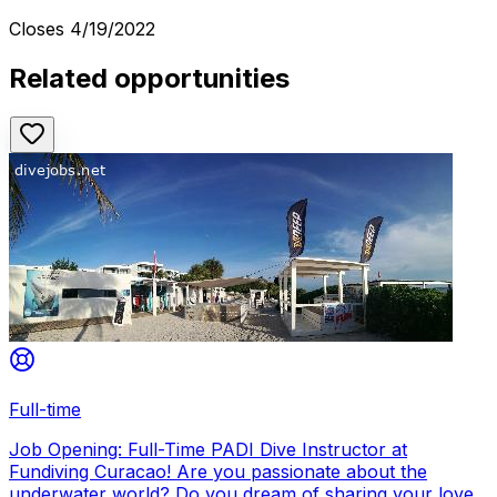
Closes
4/19/2022
Related opportunities
Full-time
Job Opening: Full-Time PADI Dive Instructor at
Fundiving Curacao! Are you passionate about the
underwater world? Do you dream of sharing your love