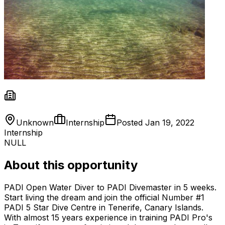
Unknown
Internship
Posted
Jan 19, 2022
Internship
NULL
About this opportunity
PADI Open Water Diver to PADI Divemaster in 5 weeks.
Start living the dream and join the official Number #1
PADI 5 Star Dive Centre in Tenerife, Canary Islands.
With almost 15 years experience in training PADI Pro's