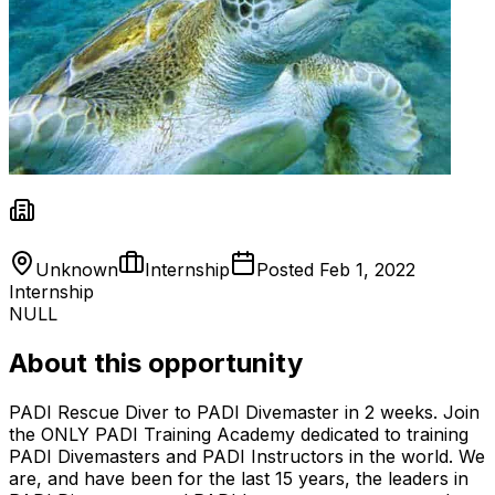
Unknown
Internship
Posted
Feb 1, 2022
Internship
NULL
About this opportunity
PADI Rescue Diver to PADI Divemaster in 2 weeks. Join
the ONLY PADI Training Academy dedicated to training
PADI Divemasters and PADI Instructors in the world. We
are, and have been for the last 15 years, the leaders in