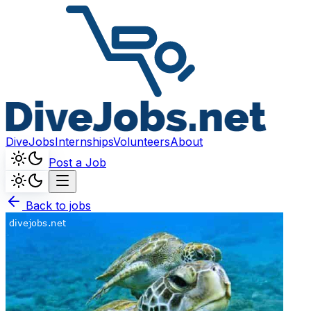
DiveJobs
Internships
Volunteers
About
Post a Job
Back to jobs