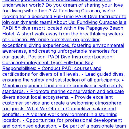
underwater world? Do you dream of sharing your love
for diving with others? At Fundiving Curacao, we’re
looking for a dedicated Full-Time PADI Dive Instructor to
join our dynamic team! About Us: Fundiving Curacao is a
PADI 5* dive resort located within the Papagayo Beach
Hotel. A short walk away from the breathtaking waters
of Curacao. We pride ourselves on providing
exceptional diving experiences, fostering environmental
awareness, and creating unforgettable memories for
our guests. Position: PADI Dive InstructorLocation:
CuracaoEmployment Type: Full-Time Key
Responsibilities: • Conduct PADI courses and
certifications for divers of all levels. • Lead guided dives,
ensuring the safety and satisfaction of all participants. •
Maintain equipment and ensure compliance with safety
standards. • Promote marine conservation and educate
divers about local ecosystems. • Provide excellent
customer service and create a welcoming atmosphere
for guests. What We Offer: • Competitive salary and
benefits. • A vibrant work environment in a stunning
location. • Opportunities for professional development
and continued education. • Be part of a passionate team