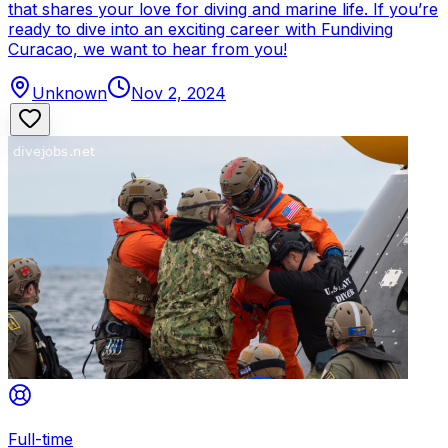
that shares your love for diving and marine life. If you’re
ready to dive into an exciting career with Fundiving
Curacao, we want to hear from you!
Unknown
Nov 2, 2024
Full-time