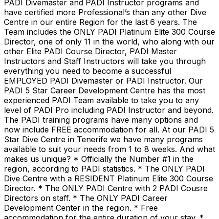
PADI Divemaster and PADI Instructor programs and
have certified more Professional’s than any other Dive
Centre in our entire Region for the last 6 years. The
Team includes the ONLY PADI Platinum Elite 300 Course
Director, one of only 11 in the world, who along with our
other Elite PADI Course Director, PADI Master
Instructors and Staff Instructors will take you through
everything you need to become a successful
EMPLOYED PADI Divemaster or PADI Instructor. Our
PADI 5 Star Career Development Centre has the most
experienced PADI Team available to take you to any
level of PADI Pro including PADI Instructor and beyond.
The PADI training programs have many options and
now include FREE accommodation for all. At our PADI 5
Star Dive Centre in Tenerife we have many programs
available to suit your needs from 1 to 8 weeks. And what
makes us unique? * Officially the Number #1 in the
region, according to PADI statistics. * The ONLY PADI
Dive Centre with a RESIDENT Platinum Elite 300 Course
Director. * The ONLY PADI Centre with 2 PADI Cousre
Directors on staff. * The ONLY PADI Career
Development Center in the region. * Free
accommodation for the entire duration of your stay. *