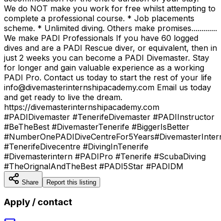
We do NOT make you work for free whilst attempting to
complete a professional course. * Job placements
scheme. * Unlimited diving. Others make promises.............
We make PADI Professionals If you have 60 logged
dives and are a PADI Rescue diver, or equivalent, then in
just 2 weeks you can become a PADI Divemaster. Stay
for longer and gain valuable experience as a working
PADI Pro. Contact us today to start the rest of your life
info@divemasterinternshipacademy.com Email us today
and get ready to live the dream.
https://divemasterinternshipacademy.com
#PADIDivemaster #TenerifeDivemaster #PADIInstructor
#BeTheBest #DivemasterTenerife #BiggerIsBetter
#NumberOnePADIDiveCentreFor5Years#DivemasterInter
#TenerifeDivecentre #DivingInTenerife
#Divemasterintern #PADIPro #Tenerife #ScubaDiving
#TheOrignalAndTheBest #PADI5Star #PADIDM
Share
Report this listing
Apply / contact