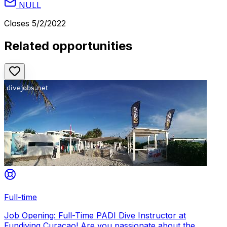
NULL
Closes
5/2/2022
Related opportunities
Full-time
Job Opening: Full-Time PADI Dive Instructor at
Fundiving Curacao! Are you passionate about the