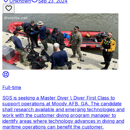
Unknown
Sep 23, 2024
Full-time
SGS is seeking a Master Diver \ Diver First Class to
support operations at Moody AFB, GA. The candidate
shall research available and emerging technologies and
work with the customer diving program manager to
identify areas where technology advances in diving and
maritime operations can benefit the customer.