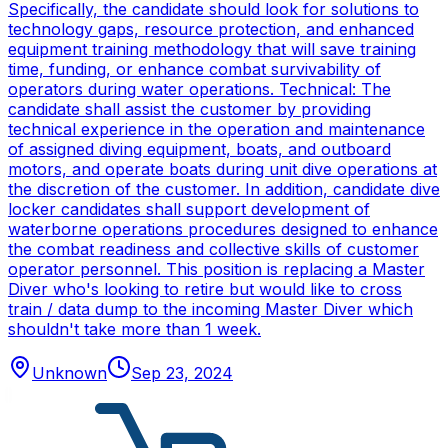
Specifically, the candidate should look for solutions to
technology gaps, resource protection, and enhanced
equipment training methodology that will save training
time, funding, or enhance combat survivability of
operators during water operations. Technical: The
candidate shall assist the customer by providing
technical experience in the operation and maintenance
of assigned diving equipment, boats, and outboard
motors, and operate boats during unit dive operations at
the discretion of the customer. In addition, candidate dive
locker candidates shall support development of
waterborne operations procedures designed to enhance
the combat readiness and collective skills of customer
operator personnel. This position is replacing a Master
Diver who's looking to retire but would like to cross
train / data dump to the incoming Master Diver which
shouldn't take more than 1 week.
Unknown
Sep 23, 2024