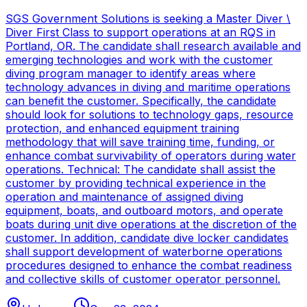
SGS Government Solutions is seeking a Master Diver \
Diver First Class to support operations at an RQS in
Portland, OR. The candidate shall research available and
emerging technologies and work with the customer
diving program manager to identify areas where
technology advances in diving and maritime operations
can benefit the customer. Specifically, the candidate
should look for solutions to technology gaps, resource
protection, and enhanced equipment training
methodology that will save training time, funding, or
enhance combat survivability of operators during water
operations. Technical: The candidate shall assist the
customer by providing technical experience in the
operation and maintenance of assigned diving
equipment, boats, and outboard motors, and operate
boats during unit dive operations at the discretion of the
customer. In addition, candidate dive locker candidates
shall support development of waterborne operations
procedures designed to enhance the combat readiness
and collective skills of customer operator personnel.