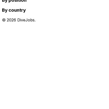
By position
By country
©
2026
DiveJobs.