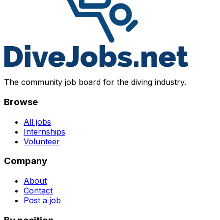
The community job board for the diving industry.
Browse
All jobs
Internships
Volunteer
Company
About
Contact
Post a job