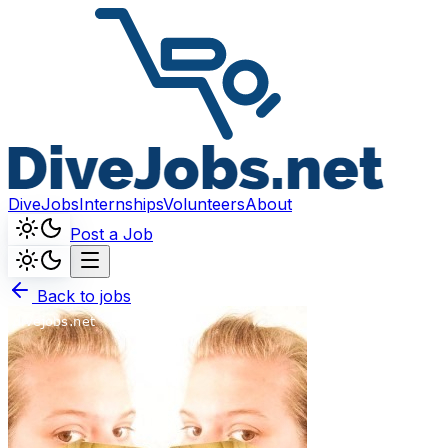
DiveJobs
Internships
Volunteers
About
Post a Job
Back to jobs