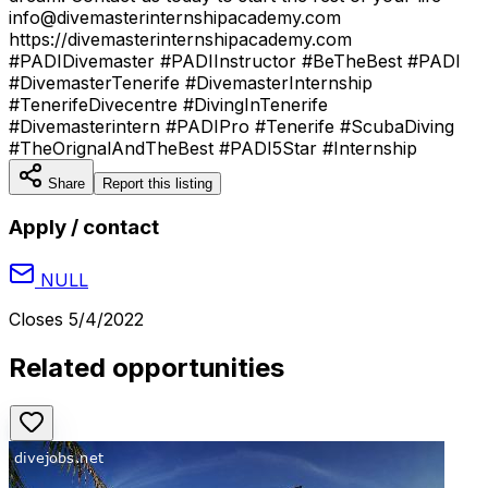
info@divemasterinternshipacademy.com
https://divemasterinternshipacademy.com
#PADIDivemaster #PADIInstructor #BeTheBest #PADI
#DivemasterTenerife #DivemasterInternship
#TenerifeDivecentre #DivingInTenerife
#Divemasterintern #PADIPro #Tenerife #ScubaDiving
#TheOrignalAndTheBest #PADI5Star #Internship
Share
Report this listing
Apply / contact
NULL
Closes
5/4/2022
Related opportunities