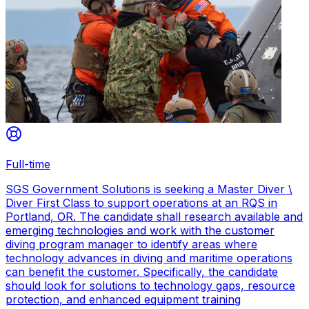
Full-time
SGS Government Solutions is seeking a Master Diver \
Diver First Class to support operations at an RQS in
Portland, OR. The candidate shall research available and
emerging technologies and work with the customer
diving program manager to identify areas where
technology advances in diving and maritime operations
can benefit the customer. Specifically, the candidate
should look for solutions to technology gaps, resource
protection, and enhanced equipment training