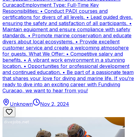
CuracaoEmployment Type: Full-Time Key
Responsibilities: • Conduct PADI courses and
certifications for divers of all levels. • Lead guided dives,
ensuring the safety and satisfaction of all participants. •
Maintain equipment and ensure compliance with safety
standards. • Promote marine conservation and educate
divers about local ecosystems. • Provide excellent
customer service and create a welcoming atmosphere
for guests. What We Offer: • Competitive salary and
benefits. • A vibrant work environment in a stunning
location. • Opportunities for professional development
and continued education. • Be part of a passionate team
that shares your love for diving and marine life. If you’re
ready to dive into an exciting career with Fundiving
Curacao, we want to hear from you!
Unknown
Nov 2, 2024