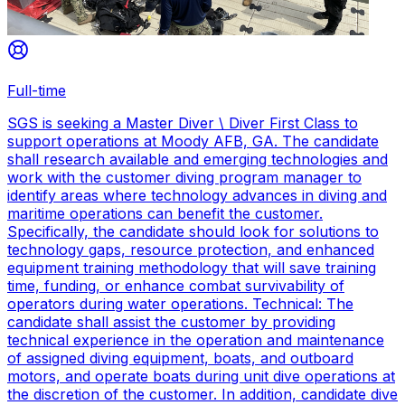
Full-time
SGS is seeking a Master Diver \ Diver First Class to
support operations at Moody AFB, GA. The candidate
shall research available and emerging technologies and
work with the customer diving program manager to
identify areas where technology advances in diving and
maritime operations can benefit the customer.
Specifically, the candidate should look for solutions to
technology gaps, resource protection, and enhanced
equipment training methodology that will save training
time, funding, or enhance combat survivability of
operators during water operations. Technical: The
candidate shall assist the customer by providing
technical experience in the operation and maintenance
of assigned diving equipment, boats, and outboard
motors, and operate boats during unit dive operations at
the discretion of the customer. In addition, candidate dive