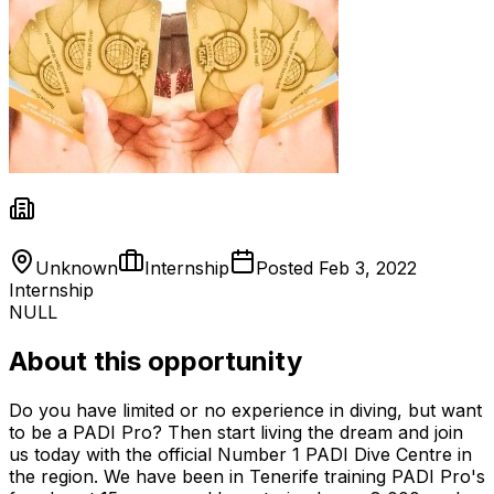
Unknown
Internship
Posted
Feb 3, 2022
Internship
NULL
About this opportunity
Do you have limited or no experience in diving, but want
to be a PADI Pro? Then start living the dream and join
us today with the official Number 1 PADI Dive Centre in
the region. We have been in Tenerife training PADI Pro's