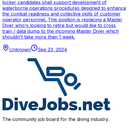
locker candidates shall support development of
waterborne operations procedures designed to enhance
the combat readiness and collective skills of customer
operator personnel. This position is replacing a Master
Diver who's looking to retire but would like to cross
train / data dump to the incoming Master Diver which
shouldn't take more than 1 week.
Unknown
Sep 23, 2024
The community job board for the diving industry.