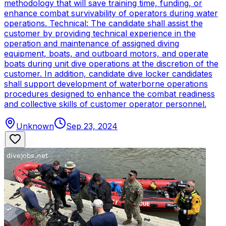
methodology that will save training time, funding, or
enhance combat survivability of operators during water
operations. Technical: The candidate shall assist the
customer by providing technical experience in the
operation and maintenance of assigned diving
equipment, boats, and outboard motors, and operate
boats during unit dive operations at the discretion of the
customer. In addition, candidate dive locker candidates
shall support development of waterborne operations
procedures designed to enhance the combat readiness
and collective skills of customer operator personnel.
Unknown
Sep 23, 2024