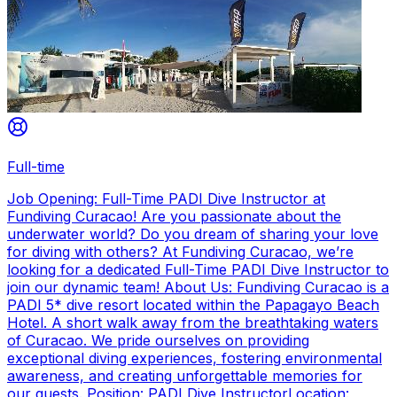
Full-time
Job Opening: Full-Time PADI Dive Instructor at
Fundiving Curacao! Are you passionate about the
underwater world? Do you dream of sharing your love
for diving with others? At Fundiving Curacao, we’re
looking for a dedicated Full-Time PADI Dive Instructor to
join our dynamic team! About Us: Fundiving Curacao is a
PADI 5* dive resort located within the Papagayo Beach
Hotel. A short walk away from the breathtaking waters
of Curacao. We pride ourselves on providing
exceptional diving experiences, fostering environmental
awareness, and creating unforgettable memories for
our guests. Position: PADI Dive InstructorLocation: