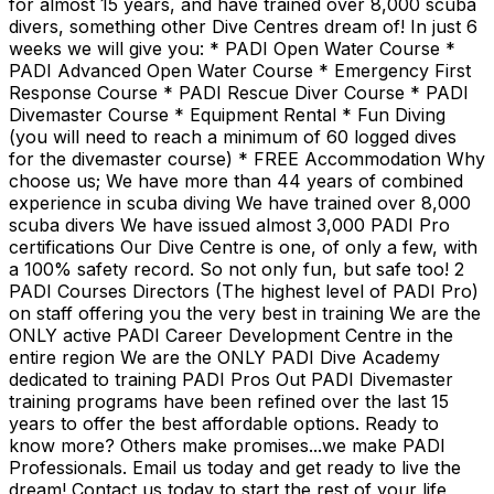
for almost 15 years, and have trained over 8,000 scuba
divers, something other Dive Centres dream of! In just 6
weeks we will give you: * PADI Open Water Course *
PADI Advanced Open Water Course * Emergency First
Response Course * PADI Rescue Diver Course * PADI
Divemaster Course * Equipment Rental * Fun Diving
(you will need to reach a minimum of 60 logged dives
for the divemaster course) * FREE Accommodation Why
choose us; We have more than 44 years of combined
experience in scuba diving We have trained over 8,000
scuba divers We have issued almost 3,000 PADI Pro
certifications Our Dive Centre is one, of only a few, with
a 100% safety record. So not only fun, but safe too! 2
PADI Courses Directors (The highest level of PADI Pro)
on staff offering you the very best in training We are the
ONLY active PADI Career Development Centre in the
entire region We are the ONLY PADI Dive Academy
dedicated to training PADI Pros Out PADI Divemaster
training programs have been refined over the last 15
years to offer the best affordable options. Ready to
know more? Others make promises...we make PADI
Professionals. Email us today and get ready to live the
dream! Contact us today to start the rest of your life