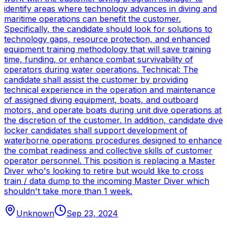
identify areas where technology advances in diving and
maritime operations can benefit the customer.
Specifically, the candidate should look for solutions to
technology gaps, resource protection, and enhanced
equipment training methodology that will save training
time, funding, or enhance combat survivability of
operators during water operations. Technical: The
candidate shall assist the customer by providing
technical experience in the operation and maintenance
of assigned diving equipment, boats, and outboard
motors, and operate boats during unit dive operations at
the discretion of the customer. In addition, candidate dive
locker candidates shall support development of
waterborne operations procedures designed to enhance
the combat readiness and collective skills of customer
operator personnel. This position is replacing a Master
Diver who's looking to retire but would like to cross
train / data dump to the incoming Master Diver which
shouldn't take more than 1 week.
Unknown
Sep 23, 2024