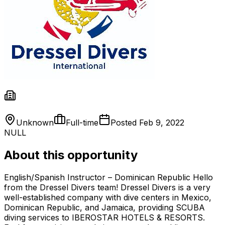
Unknown
Full-time
Posted
Feb 9, 2022
NULL
About this opportunity
English/Spanish Instructor – Dominican Republic Hello
from the Dressel Divers team! Dressel Divers is a very
well-established company with dive centers in Mexico,
Dominican Republic, and Jamaica, providing SCUBA
diving services to IBEROSTAR HOTELS & RESORTS.