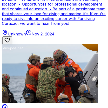
location. • Opportunities for professional development
and continued education. • Be part of a passionate team
that shares your love for diving and marine life. If you’re
ready to dive into an exciting career with Fundiving
Curacao, we want to hear from you!
Unknown
Nov 2, 2024