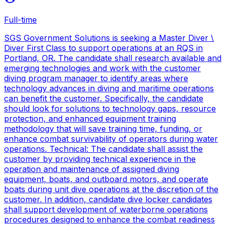
Full-time
SGS Government Solutions is seeking a Master Diver \
Diver First Class to support operations at an RQS in
Portland, OR. The candidate shall research available and
emerging technologies and work with the customer
diving program manager to identify areas where
technology advances in diving and maritime operations
can benefit the customer. Specifically, the candidate
should look for solutions to technology gaps, resource
protection, and enhanced equipment training
methodology that will save training time, funding, or
enhance combat survivability of operators during water
operations. Technical: The candidate shall assist the
customer by providing technical experience in the
operation and maintenance of assigned diving
equipment, boats, and outboard motors, and operate
boats during unit dive operations at the discretion of the
customer. In addition, candidate dive locker candidates
shall support development of waterborne operations
procedures designed to enhance the combat readiness