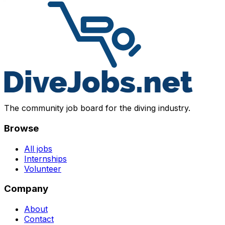
The community job board for the diving industry.
Browse
All jobs
Internships
Volunteer
Company
About
Contact