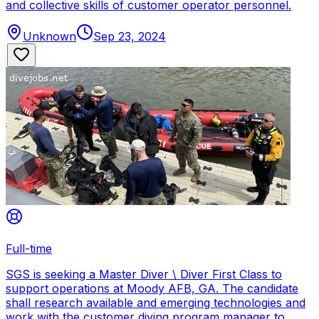
and collective skills of customer operator personnel.
Unknown
Sep 23, 2024
Full-time
SGS is seeking a Master Diver \ Diver First Class to
support operations at Moody AFB, GA. The candidate
shall research available and emerging technologies and
work with the customer diving program manager to