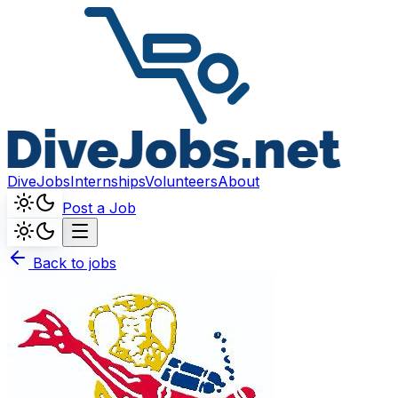
DiveJobs
Internships
Volunteers
About
Post a Job
Back to jobs