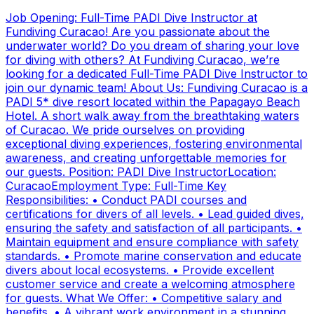
Job Opening: Full-Time PADI Dive Instructor at
Fundiving Curacao! Are you passionate about the
underwater world? Do you dream of sharing your love
for diving with others? At Fundiving Curacao, we’re
looking for a dedicated Full-Time PADI Dive Instructor to
join our dynamic team! About Us: Fundiving Curacao is a
PADI 5* dive resort located within the Papagayo Beach
Hotel. A short walk away from the breathtaking waters
of Curacao. We pride ourselves on providing
exceptional diving experiences, fostering environmental
awareness, and creating unforgettable memories for
our guests. Position: PADI Dive InstructorLocation:
CuracaoEmployment Type: Full-Time Key
Responsibilities: • Conduct PADI courses and
certifications for divers of all levels. • Lead guided dives,
ensuring the safety and satisfaction of all participants. •
Maintain equipment and ensure compliance with safety
standards. • Promote marine conservation and educate
divers about local ecosystems. • Provide excellent
customer service and create a welcoming atmosphere
for guests. What We Offer: • Competitive salary and
benefits. • A vibrant work environment in a stunning