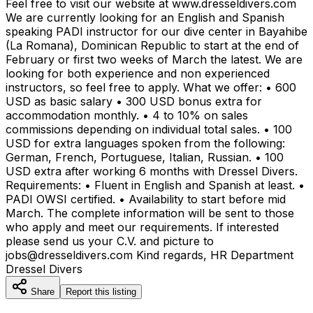
Feel free to visit our website at www.dresseldivers.com
We are currently looking for an English and Spanish
speaking PADI instructor for our dive center in Bayahibe
(La Romana), Dominican Republic to start at the end of
February or first two weeks of March the latest. We are
looking for both experience and non experienced
instructors, so feel free to apply. What we offer: • 600
USD as basic salary • 300 USD bonus extra for
accommodation monthly. • 4 to 10% on sales
commissions depending on individual total sales. • 100
USD for extra languages spoken from the following:
German, French, Portuguese, Italian, Russian. • 100
USD extra after working 6 months with Dressel Divers.
Requirements: • Fluent in English and Spanish at least. •
PADI OWSI certified. • Availability to start before mid
March. The complete information will be sent to those
who apply and meet our requirements. If interested
please send us your C.V. and picture to
jobs@dresseldivers.com Kind regards, HR Department
Dressel Divers
Share
Report this listing