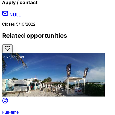
Apply / contact
NULL
Closes
5/10/2022
Related opportunities
Full-time