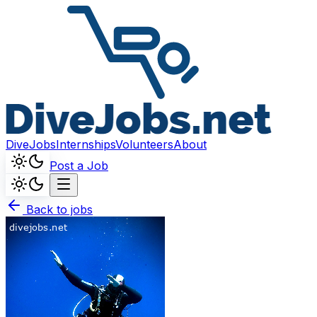
DiveJobs
Internships
Volunteers
About
Post a Job
Back to jobs