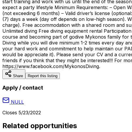
start training and work with us until the end of the sea
expect a party lifestyle Minimum Requirements: – Open Wate
(not exceeding 6 months) – Valid driver’s license (optiona
(7) days a week (day off depends on low-high season). Wh
charge). Free accommodation with a shared room and suppl
Unlimited diving Free diving equipment rental Participation 
course and becoming part of godive Mykonos family for t
Diving while you will dive minimum 1-2 times every day an
your hard work and commitment to help maintain our PADI
would be appreciate it). Please send your CV and a cur
friends if you think that they might be interested!!! For
https://www.facebook.com/MykonosDiving.
Share
Report this listing
Apply / contact
NULL
Closes
5/23/2022
Related opportunities