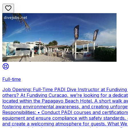
Full-time
Job Opening: Full-Time PADI Dive Instructor at Fundivin
others? At Fundiving Curacao, we’re looking for a dedicat
located within the Papagayo Beach Hotel. A short walk aw
fostering environmental awareness, and creating unforge
Responsibilities: • Conduct PADI courses and certifications 
equipment and ensure compliance with safety standards. 
and create a welcoming atmosphere for guests. What We Of