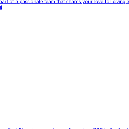
t of a passionate team that shares your love for diving and
!