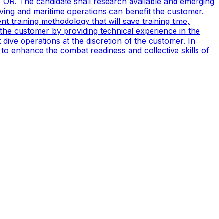
, OR. The candidate shall research available and emerging
ving and maritime operations can benefit the customer.
t training methodology that will save training time,
 the customer by providing technical experience in the
ive operations at the discretion of the customer. In
to enhance the combat readiness and collective skills of