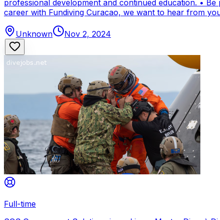
professional development and continued education. • Be par
career with Fundiving Curacao, we want to hear from you
Unknown
Nov 2, 2024
Full-time