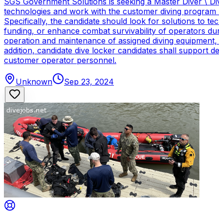
SGS Government Solutions is seeking a Master Diver \ Div
technologies and work with the customer diving program 
Specifically, the candidate should look for solutions to 
funding, or enhance combat survivability of operators dur
operation and maintenance of assigned diving equipment, b
addition, candidate dive locker candidates shall support
customer operator personnel.
Unknown
Sep 23, 2024