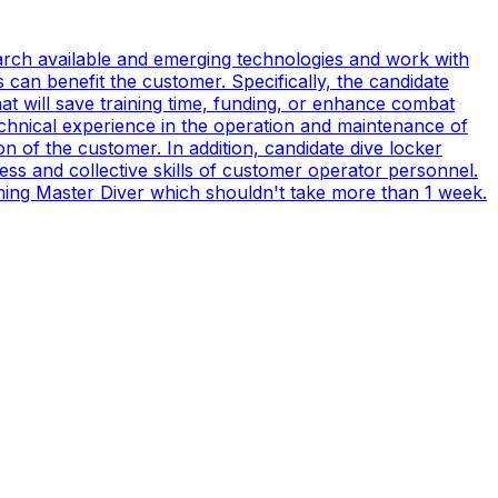
earch available and emerging technologies and work with
can benefit the customer. Specifically, the candidate
t will save training time, funding, or enhance combat
technical experience in the operation and maintenance of
n of the customer. In addition, candidate dive locker
s and collective skills of customer operator personnel.
coming Master Diver which shouldn't take more than 1 week.