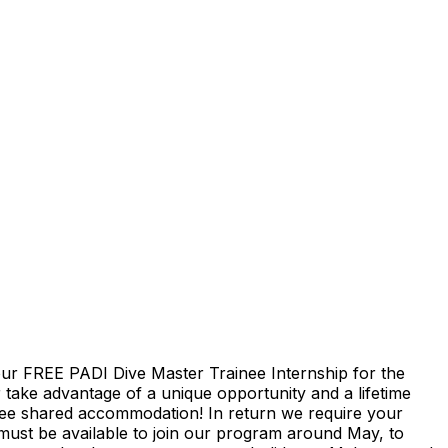
 our FREE PADI Dive Master Trainee Internship for the
 take advantage of a unique opportunity and a lifetime
 free shared accommodation! In return we require your
must be available to join our program around May, to