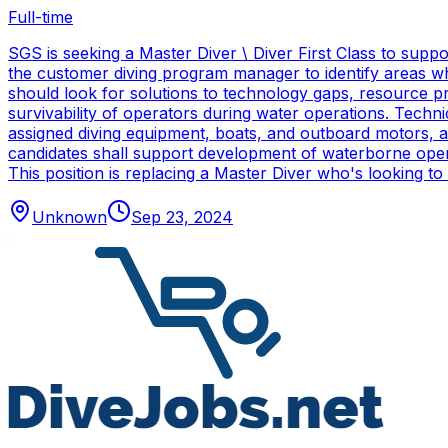
Full-time
SGS is seeking a Master Diver \ Diver First Class to sup
the customer diving program manager to identify areas wh
should look for solutions to technology gaps, resource p
survivability of operators during water operations. Techn
assigned diving equipment, boats, and outboard motors, and
candidates shall support development of waterborne oper
This position is replacing a Master Diver who's looking to
Unknown
Sep 23, 2024