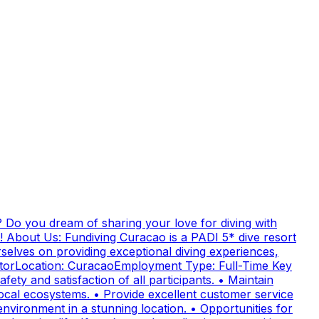
 Do you dream of sharing your love for diving with
! About Us: Fundiving Curacao is a PADI 5* dive resort
elves on providing exceptional diving experiences,
uctorLocation: CuracaoEmployment Type: Full-Time Key
fety and satisfaction of all participants. • Maintain
cal ecosystems. • Provide excellent customer service
nvironment in a stunning location. • Opportunities for