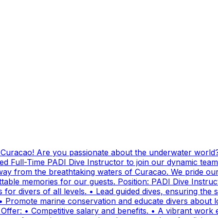
g Curacao! Are you passionate about the underwater world?
ed Full-Time PADI Dive Instructor to join our dynamic team
ay from the breathtaking waters of Curacao. We pride ours
ttable memories for our guests. Position: PADI Dive Instr
for divers of all levels. • Lead guided dives, ensuring the sa
• Promote marine conservation and educate divers about lo
fer: • Competitive salary and benefits. • A vibrant work e