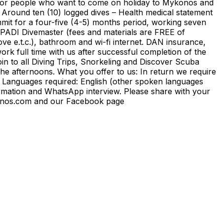
ed for people who want to come on holiday to Mykonos and
– Around ten (10) logged dives – Health medical statement
ommit for a four-five (4-5) months period, working seven
 PADI Divemaster (fees and materials are FREE of
ve e.t.c.), bathroom and wi-fi internet. DAN insurance,
 work full time with us after successful completion of the
n to all Diving Trips, Snorkeling and Discover Scuba
the afternoons. What you offer to us: In return we require
 Languages required: English (other spoken languages
rmation and WhatsApp interview. Please share with your
mykonos.com and our Facebook page