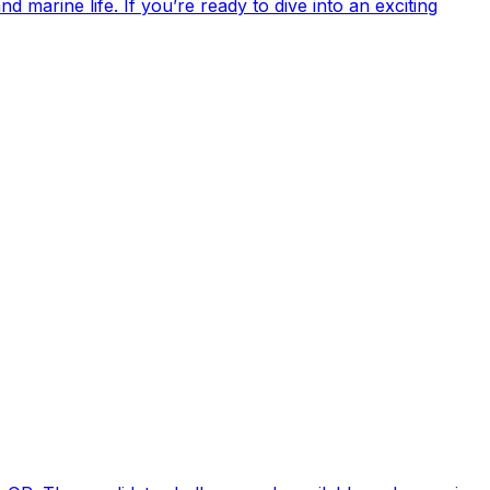
 marine life. If you’re ready to dive into an exciting