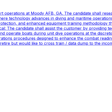
port operations at Moody AFB, GA. The candidate shall res
ere technology advances in diving and maritime operations 
rotection, and enhanced equipment training methodology tha
ical: The candidate shall assist the customer by providing 
 operate boats during unit dive operations at the discretio
ations procedures designed to enhance the combat readines
 retire but would like to cross train / data dump to the in