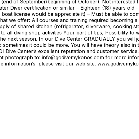
son (end of September/beginning of October). Not interest
r Diver certification or similar – Eighteen (18) years old 
l: boat license would be appreciate it) – Must be able to c
at we offer: All courses and training required becoming a
y of shared kitchen (refrigerator, silverware, cooking sto
to all diving shop activities Your part of tips, Possibility to
he next season. In our Dive Center GRADUALLY you will joi
d sometimes it could be more. You will have theory also in 
 Dive Center’s excellent reputation and customer service.
rent photograph to: info@godivemykonos.com for more info
 more information’s, please visit our web site: www.godive