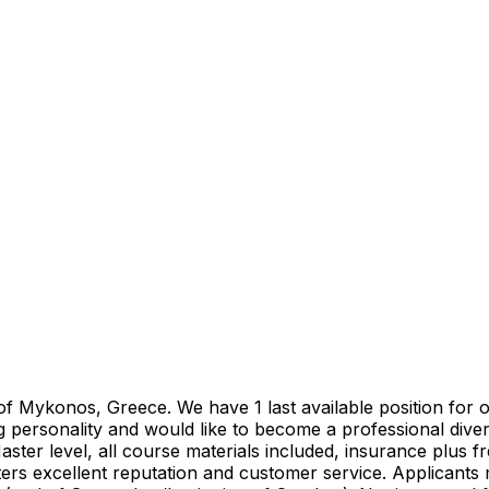
 of Mykonos, Greece. We have 1 last available position for
 personality and would like to become a professional diver
aster level, all course materials included, insurance plus
rs excellent reputation and customer service. Applicants 