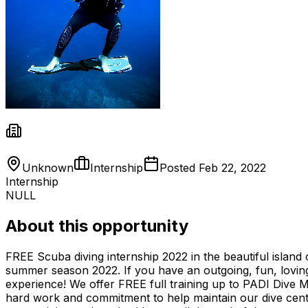
Unknown
Internship
Posted
Feb 22, 2022
Internship
NULL
About this opportunity
FREE Scuba diving internship 2022 in the beautiful island
summer season 2022. If you have an outgoing, fun, loving
experience! We offer FREE full training up to PADI Dive M
hard work and commitment to help maintain our dive cente