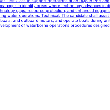
er First Class to support operations at an RQS in Portland
manager to identify areas where technology advances in di
technology gaps, resource protection, and enhanced equipmen
ing water operations. Technical: The candidate shall assist
oats, and outboard motors, and operate boats during unit d
 development of waterborne operations procedures designed 