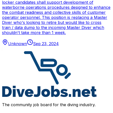
locker candidates shall support development of
waterborne operations procedures designed to enhance
the combat readiness and collective skills of customer
operator personnel. This position is replacing a Master
Diver who's looking to retire but would like to cross
train / data dump to the incoming Master Diver which
shouldn't take more than 1 week.
Unknown
Sep 23, 2024
The community job board for the diving industry.