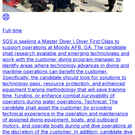
Full-time
SGS is seeking a Master Diver \ Diver First Class to
support operations at Moody AFB, GA. The candidate
shall research available and emerging technologies and
work with the customer diving program manager to
identify areas where technology advances in diving and
maritime operations can benefit the customer.
Specifically, the candidate should look for solutions to
technology gaps, resource protection, and enhanced
equipment training methodology that will save training
time, funding, or enhance combat survivability of
operators during water operations. Technical: The
candidate shall assist the customer by providing
technical experience in the operation and maintenance
of assigned diving equipment, boats, and outboard
motors, and operate boats during unit dive operations at
the discretion of the customer. In addition, candidate dive