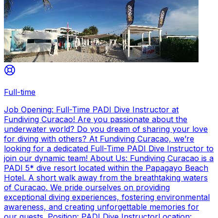
Full-time
Job Opening: Full-Time PADI Dive Instructor at
Fundiving Curacao! Are you passionate about the
underwater world? Do you dream of sharing your love
for diving with others? At Fundiving Curacao, we’re
looking for a dedicated Full-Time PADI Dive Instructor to
join our dynamic team! About Us: Fundiving Curacao is a
PADI 5* dive resort located within the Papagayo Beach
Hotel. A short walk away from the breathtaking waters
of Curacao. We pride ourselves on providing
exceptional diving experiences, fostering environmental
awareness, and creating unforgettable memories for
our guests. Position: PADI Dive InstructorLocation: