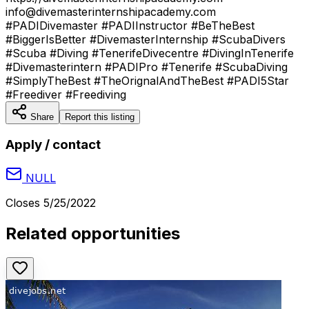
info@divemasterinternshipacademy.com
#PADIDivemaster #PADIInstructor #BeTheBest
#BiggerIsBetter #DivemasterInternship #ScubaDivers
#Scuba #Diving #TenerifeDivecentre #DivingInTenerife
#Divemasterintern #PADIPro #Tenerife #ScubaDiving
#SimplyTheBest #TheOrignalAndTheBest #PADI5Star
#Freediver #Freediving
Share
Report this listing
Apply / contact
NULL
Closes
5/25/2022
Related opportunities