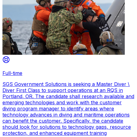
Full-time
SGS Government Solutions is seeking a Master Diver \
Diver First Class to support operations at an RQS in
Portland, OR. The candidate shall research available and
emerging technologies and work with the customer
diving program manager to identify areas where
technology advances in diving and maritime operations
can benefit the customer. Specifically, the candidate
should look for solutions to technology gaps, resource
protection, and enhanced equipment training