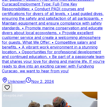
CuracaoEmployment Type: Full-Time Key
Responsibilities: • Conduct PADI courses and
certifications for divers of all levels. • Lead guided dives,
ensuring the safety and satisfaction of all participants. •
Maintain equipment and ensure compliance with safety
standards. • Promote marine conservation and educate
divers about local ecosystems. • Provide excellent
customer service and create a welcoming atmosphere
for guests. What We Offer: • Competitive salary and
benefits. • A vibrant work environment in a stunning
location. • Opportunities for professional development
and continued education. • Be part of a passionate team
that shares your love for diving and marine life. If you’re
ready to dive into an exciting career with Fundiving
Curacao, we want to hear from you!
Unknown
Nov 2, 2024