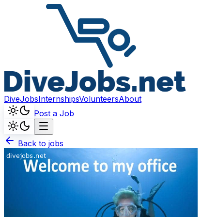
DiveJobs
Internships
Volunteers
About
Post a Job
Back to jobs