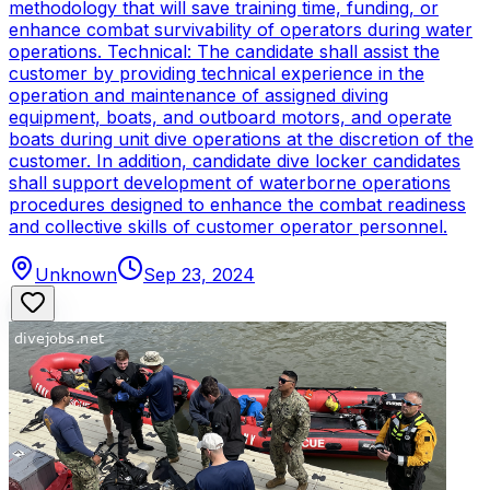
methodology that will save training time, funding, or
enhance combat survivability of operators during water
operations. Technical: The candidate shall assist the
customer by providing technical experience in the
operation and maintenance of assigned diving
equipment, boats, and outboard motors, and operate
boats during unit dive operations at the discretion of the
customer. In addition, candidate dive locker candidates
shall support development of waterborne operations
procedures designed to enhance the combat readiness
and collective skills of customer operator personnel.
Unknown
Sep 23, 2024