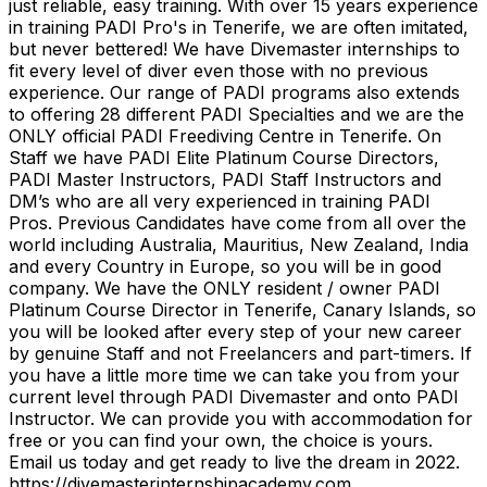
just reliable, easy training. With over 15 years experience
in training PADI Pro's in Tenerife, we are often imitated,
but never bettered! We have Divemaster internships to
fit every level of diver even those with no previous
experience. Our range of PADI programs also extends
to offering 28 different PADI Specialties and we are the
ONLY official PADI Freediving Centre in Tenerife. On
Staff we have PADI Elite Platinum Course Directors,
PADI Master Instructors, PADI Staff Instructors and
DM’s who are all very experienced in training PADI
Pros. Previous Candidates have come from all over the
world including Australia, Mauritius, New Zealand, India
and every Country in Europe, so you will be in good
company. We have the ONLY resident / owner PADI
Platinum Course Director in Tenerife, Canary Islands, so
you will be looked after every step of your new career
by genuine Staff and not Freelancers and part-timers. If
you have a little more time we can take you from your
current level through PADI Divemaster and onto PADI
Instructor. We can provide you with accommodation for
free or you can find your own, the choice is yours.
Email us today and get ready to live the dream in 2022.
https://divemasterinternshipacademy.com