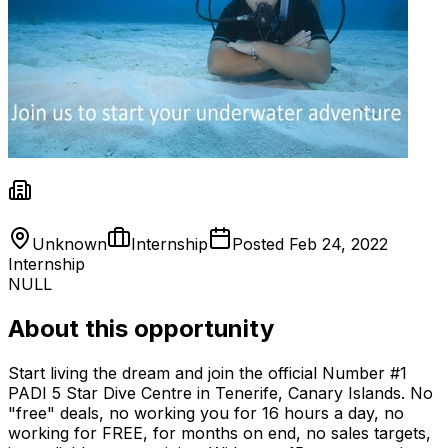
Unknown
Internship
Posted
Feb 24, 2022
Internship
NULL
About this opportunity
Start living the dream and join the official Number #1
PADI 5 Star Dive Centre in Tenerife, Canary Islands. No
"free" deals, no working you for 16 hours a day, no
working for FREE, for months on end, no sales targets,