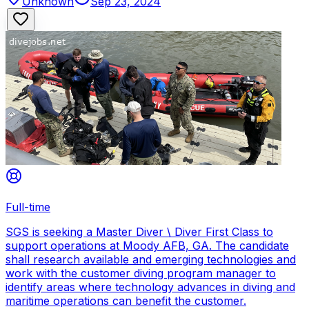
Unknown
Sep 23, 2024
Full-time
SGS is seeking a Master Diver \ Diver First Class to
support operations at Moody AFB, GA. The candidate
shall research available and emerging technologies and
work with the customer diving program manager to
identify areas where technology advances in diving and
maritime operations can benefit the customer.