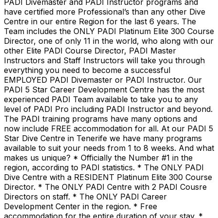
PADI Divemaster and PADI Instructor programs and
have certified more Professional’s than any other Dive
Centre in our entire Region for the last 6 years. The
Team includes the ONLY PADI Platinum Elite 300 Course
Director, one of only 11 in the world, who along with our
other Elite PADI Course Director, PADI Master
Instructors and Staff Instructors will take you through
everything you need to become a successful
EMPLOYED PADI Divemaster or PADI Instructor. Our
PADI 5 Star Career Development Centre has the most
experienced PADI Team available to take you to any
level of PADI Pro including PADI Instructor and beyond.
The PADI training programs have many options and
now include FREE accommodation for all. At our PADI 5
Star Dive Centre in Tenerife we have many programs
available to suit your needs from 1 to 8 weeks. And what
makes us unique? * Officially the Number #1 in the
region, according to PADI statistics. * The ONLY PADI
Dive Centre with a RESIDENT Platinum Elite 300 Course
Director. * The ONLY PADI Centre with 2 PADI Cousre
Directors on staff. * The ONLY PADI Career
Development Center in the region. * Free
accommodation for the entire duration of your stay. *