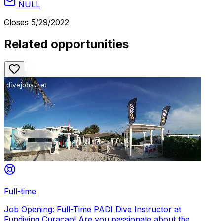
NULL
Closes
5/29/2022
Related opportunities
Full-time
Job Opening: Full-Time PADI Dive Instructor at
Fundiving Curacao! Are you passionate about the