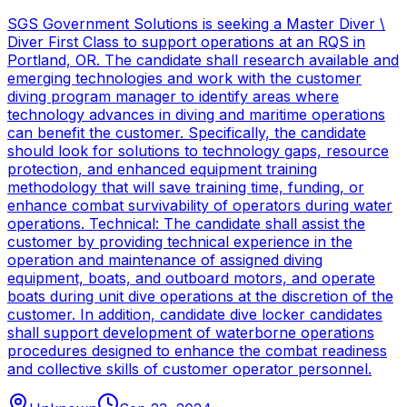
SGS Government Solutions is seeking a Master Diver \
Diver First Class to support operations at an RQS in
Portland, OR. The candidate shall research available and
emerging technologies and work with the customer
diving program manager to identify areas where
technology advances in diving and maritime operations
can benefit the customer. Specifically, the candidate
should look for solutions to technology gaps, resource
protection, and enhanced equipment training
methodology that will save training time, funding, or
enhance combat survivability of operators during water
operations. Technical: The candidate shall assist the
customer by providing technical experience in the
operation and maintenance of assigned diving
equipment, boats, and outboard motors, and operate
boats during unit dive operations at the discretion of the
customer. In addition, candidate dive locker candidates
shall support development of waterborne operations
procedures designed to enhance the combat readiness
and collective skills of customer operator personnel.