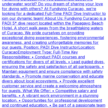
underwater world? Do you dream of sharing your love
for diving with others? At Fundiving Curacao, we’re
looking for a dedicated Full-Time PADI Dive Instructor to
join our dynamic team! About Us: Fundiving Curacao is a
PADI 5* dive resort located within the Papagayo Beach
Hotel. A short walk away from the breathtaking waters
of Curacao. We pride ourselves on providing
exceptional diving experiences, fostering environmental
awareness, and creating unforgettable memories for
our guests. Position: PADI Dive InstructorLocation:
CuracaoEmployment Type: Full-Time Key
Responsibilities: • Conduct PADI courses and
certifications for divers of all levels. • Lead guided dives,
ensuring the safety and satisfaction of all participants. •
Maintain equipment and ensure compliance with safety
standards. • Promote marine conservation and educate
divers about local ecosystems. • Provide excellent
customer service and create a welcoming atmosphere
for guests. What We Offer: • Competitive salary and
benefits. • A vibrant work environment in a stunning
location. • Opportunities for professional development
and continued education. • Be part of a passionate team