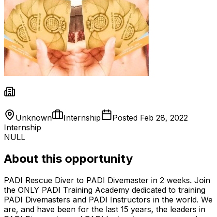
Unknown
Internship
Posted
Feb 28, 2022
Internship
NULL
About this opportunity
PADI Rescue Diver to PADI Divemaster in 2 weeks. Join
the ONLY PADI Training Academy dedicated to training
PADI Divemasters and PADI Instructors in the world. We
are, and have been for the last 15 years, the leaders in