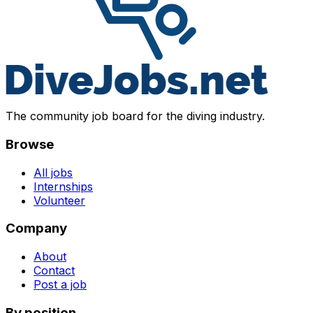
The community job board for the diving industry.
Browse
All jobs
Internships
Volunteer
Company
About
Contact
Post a job
By position