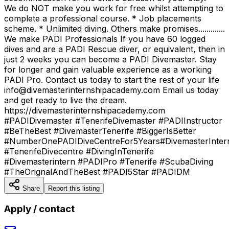
We do NOT make you work for free whilst attempting to
complete a professional course. * Job placements
scheme. * Unlimited diving. Others make promises.............
We make PADI Professionals If you have 60 logged
dives and are a PADI Rescue diver, or equivalent, then in
just 2 weeks you can become a PADI Divemaster. Stay
for longer and gain valuable experience as a working
PADI Pro. Contact us today to start the rest of your life
info@divemasterinternshipacademy.com Email us today
and get ready to live the dream.
https://divemasterinternshipacademy.com
#PADIDivemaster #TenerifeDivemaster #PADIInstructor
#BeTheBest #DivemasterTenerife #BiggerIsBetter
#NumberOnePADIDiveCentreFor5Years#DivemasterInter
#TenerifeDivecentre #DivingInTenerife
#Divemasterintern #PADIPro #Tenerife #ScubaDiving
#TheOrignalAndTheBest #PADI5Star #PADIDM
Share
Report this listing
Apply / contact