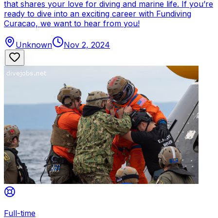
that shares your love for diving and marine life. If you’re
ready to dive into an exciting career with Fundiving
Curacao, we want to hear from you!
Unknown
Nov 2, 2024
Full-time