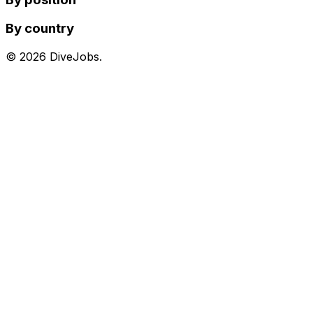
By country
©
2026
DiveJobs.