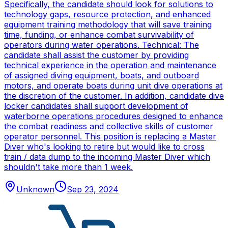
Specifically, the candidate should look for solutions to
technology gaps, resource protection, and enhanced
equipment training methodology that will save training
time, funding, or enhance combat survivability of
operators during water operations. Technical: The
candidate shall assist the customer by providing
technical experience in the operation and maintenance
of assigned diving equipment, boats, and outboard
motors, and operate boats during unit dive operations at
the discretion of the customer. In addition, candidate dive
locker candidates shall support development of
waterborne operations procedures designed to enhance
the combat readiness and collective skills of customer
operator personnel. This position is replacing a Master
Diver who's looking to retire but would like to cross
train / data dump to the incoming Master Diver which
shouldn't take more than 1 week.
Unknown
Sep 23, 2024