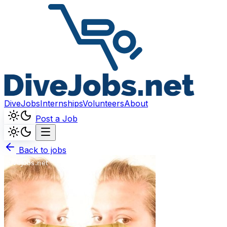
DiveJobs
Internships
Volunteers
About
Post a Job
Back to jobs