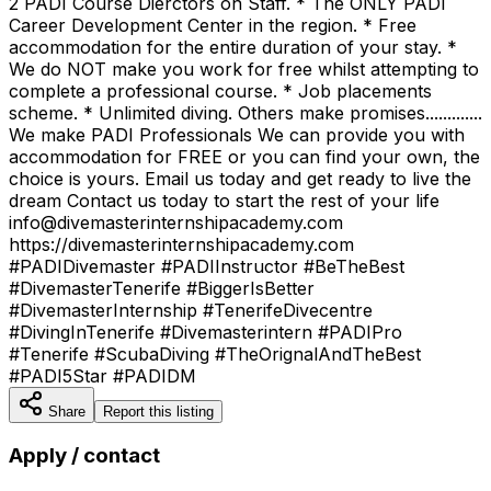
2 PADI Course Dierctors on Staff. * The ONLY PADI
Career Development Center in the region. * Free
accommodation for the entire duration of your stay. *
We do NOT make you work for free whilst attempting to
complete a professional course. * Job placements
scheme. * Unlimited diving. Others make promises.............
We make PADI Professionals We can provide you with
accommodation for FREE or you can find your own, the
choice is yours. Email us today and get ready to live the
dream Contact us today to start the rest of your life
info@divemasterinternshipacademy.com
https://divemasterinternshipacademy.com
#PADIDivemaster #PADIInstructor #BeTheBest
#DivemasterTenerife #BiggerIsBetter
#DivemasterInternship #TenerifeDivecentre
#DivingInTenerife #Divemasterintern #PADIPro
#Tenerife #ScubaDiving #TheOrignalAndTheBest
#PADI5Star #PADIDM
Share
Report this listing
Apply / contact