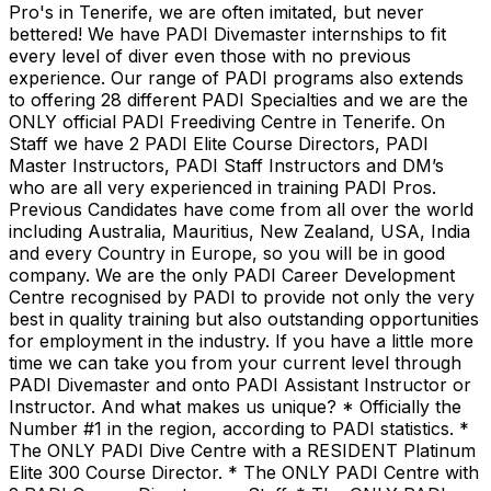
Pro's in Tenerife, we are often imitated, but never
bettered! We have PADI Divemaster internships to fit
every level of diver even those with no previous
experience. Our range of PADI programs also extends
to offering 28 different PADI Specialties and we are the
ONLY official PADI Freediving Centre in Tenerife. On
Staff we have 2 PADI Elite Course Directors, PADI
Master Instructors, PADI Staff Instructors and DM’s
who are all very experienced in training PADI Pros.
Previous Candidates have come from all over the world
including Australia, Mauritius, New Zealand, USA, India
and every Country in Europe, so you will be in good
company. We are the only PADI Career Development
Centre recognised by PADI to provide not only the very
best in quality training but also outstanding opportunities
for employment in the industry. If you have a little more
time we can take you from your current level through
PADI Divemaster and onto PADI Assistant Instructor or
Instructor. And what makes us unique? * Officially the
Number #1 in the region, according to PADI statistics. *
The ONLY PADI Dive Centre with a RESIDENT Platinum
Elite 300 Course Director. * The ONLY PADI Centre with