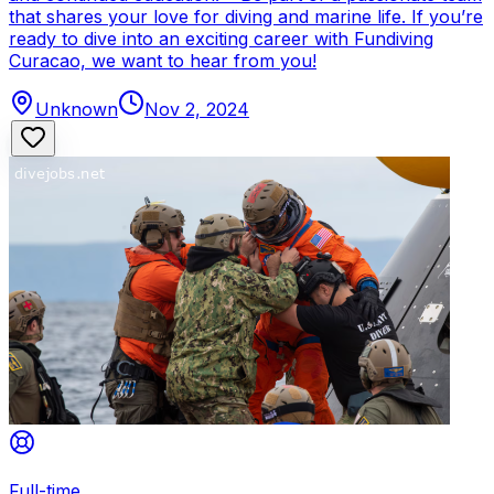
that shares your love for diving and marine life. If you’re
ready to dive into an exciting career with Fundiving
Curacao, we want to hear from you!
Unknown
Nov 2, 2024
Full-time