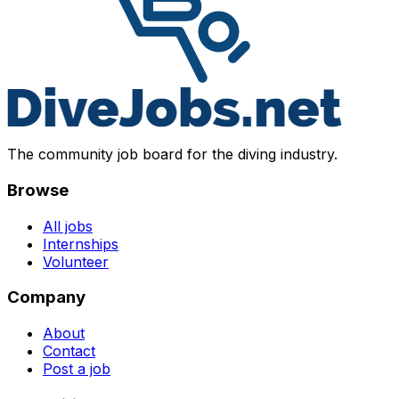
The community job board for the diving industry.
Browse
All jobs
Internships
Volunteer
Company
About
Contact
Post a job