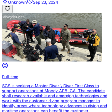
Unknown
Sep 23, 2024
Full-time
SGS is seeking a Master Diver \ Diver First Class to
support operations at Moody AFB, GA. The candidate
shall research available and emerging technologies and
work with the customer diving program manager to
identify areas where technology advances in diving and
maritime operations can benefit the customer.