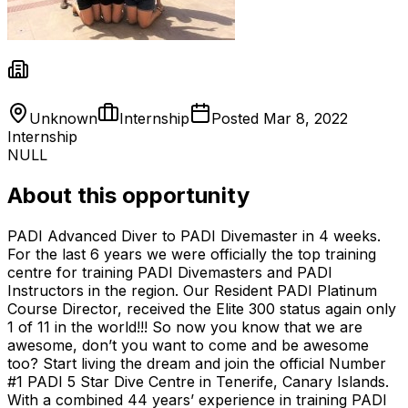
Unknown
Internship
Posted
Mar 8, 2022
Internship
NULL
About this opportunity
PADI Advanced Diver to PADI Divemaster in 4 weeks.
For the last 6 years we were officially the top training
centre for training PADI Divemasters and PADI
Instructors in the region. Our Resident PADI Platinum
Course Director, received the Elite 300 status again only
1 of 11 in the world!!! So now you know that we are
awesome, don’t you want to come and be awesome
too? Start living the dream and join the official Number
#1 PADI 5 Star Dive Centre in Tenerife, Canary Islands.
With a combined 44 years’ experience in training PADI