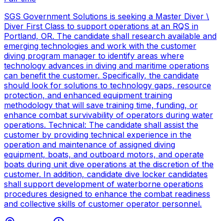
SGS Government Solutions is seeking a Master Diver \
Diver First Class to support operations at an RQS in
Portland, OR. The candidate shall research available and
emerging technologies and work with the customer
diving program manager to identify areas where
technology advances in diving and maritime operations
can benefit the customer. Specifically, the candidate
should look for solutions to technology gaps, resource
protection, and enhanced equipment training
methodology that will save training time, funding, or
enhance combat survivability of operators during water
operations. Technical: The candidate shall assist the
customer by providing technical experience in the
operation and maintenance of assigned diving
equipment, boats, and outboard motors, and operate
boats during unit dive operations at the discretion of the
customer. In addition, candidate dive locker candidates
shall support development of waterborne operations
procedures designed to enhance the combat readiness
and collective skills of customer operator personnel.