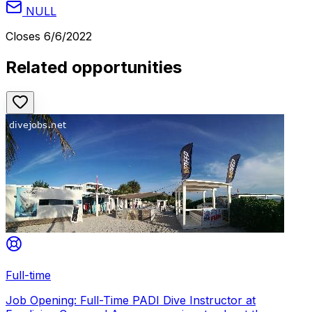
NULL
Closes
6/6/2022
Related opportunities
Full-time
Job Opening: Full-Time PADI Dive Instructor at