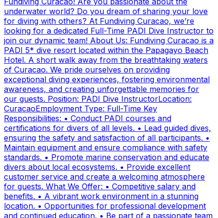
Fundiving Curacao! Are you passionate about the
underwater world? Do you dream of sharing your love
for diving with others? At Fundiving Curacao, we’re
looking for a dedicated Full-Time PADI Dive Instructor to
join our dynamic team! About Us: Fundiving Curacao is a
PADI 5* dive resort located within the Papagayo Beach
Hotel. A short walk away from the breathtaking waters
of Curacao. We pride ourselves on providing
exceptional diving experiences, fostering environmental
awareness, and creating unforgettable memories for
our guests. Position: PADI Dive InstructorLocation:
CuracaoEmployment Type: Full-Time Key
Responsibilities: • Conduct PADI courses and
certifications for divers of all levels. • Lead guided dives,
ensuring the safety and satisfaction of all participants. •
Maintain equipment and ensure compliance with safety
standards. • Promote marine conservation and educate
divers about local ecosystems. • Provide excellent
customer service and create a welcoming atmosphere
for guests. What We Offer: • Competitive salary and
benefits. • A vibrant work environment in a stunning
location. • Opportunities for professional development
and continued education. • Be part of a passionate team