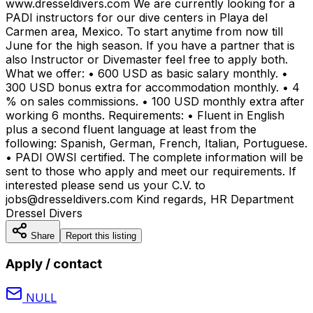
www.dresseldivers.com We are currently looking for a
PADI instructors for our dive centers in Playa del
Carmen area, Mexico. To start anytime from now till
June for the high season. If you have a partner that is
also Instructor or Divemaster feel free to apply both.
What we offer: • 600 USD as basic salary monthly. •
300 USD bonus extra for accommodation monthly. • 4
% on sales commissions. • 100 USD monthly extra after
working 6 months. Requirements: • Fluent in English
plus a second fluent language at least from the
following: Spanish, German, French, Italian, Portuguese.
• PADI OWSI certified. The complete information will be
sent to those who apply and meet our requirements. If
interested please send us your C.V. to
jobs@dresseldivers.com Kind regards, HR Department
Dressel Divers
Share
Report this listing
Apply / contact
NULL