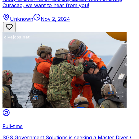
Curacao, we want to hear from you!
Unknown
Nov 2, 2024
Full-time
SGS Government Solutions is seeking a Master Diver \