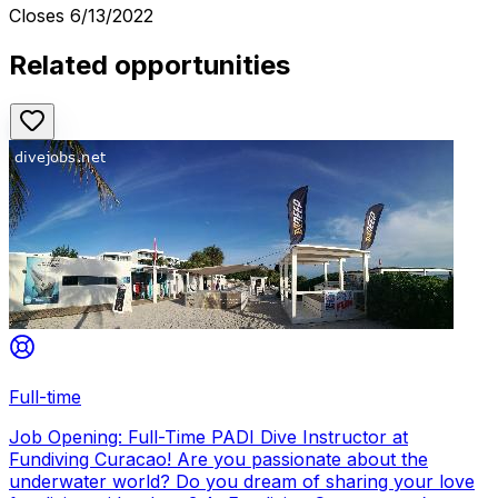
Closes
6/13/2022
Related opportunities
Full-time
Job Opening: Full-Time PADI Dive Instructor at
Fundiving Curacao! Are you passionate about the
underwater world? Do you dream of sharing your love