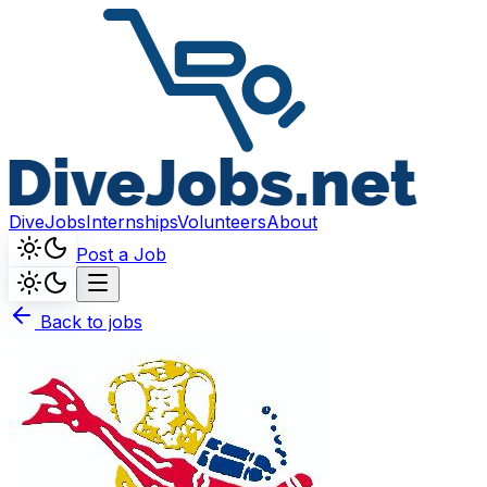
DiveJobs
Internships
Volunteers
About
Post a Job
Back to jobs