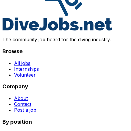
The community job board for the diving industry.
Browse
All jobs
Internships
Volunteer
Company
About
Contact
Post a job
By position