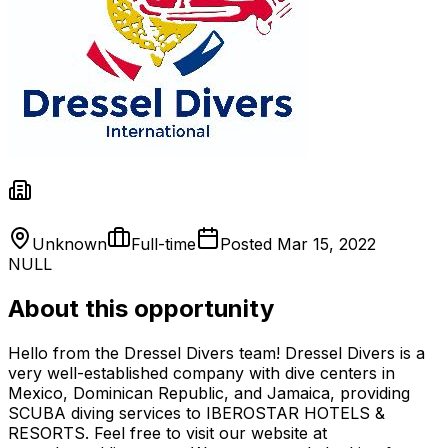
Unknown
Full-time
Posted
Mar 15, 2022
NULL
About this opportunity
Hello from the Dressel Divers team! Dressel Divers is a
very well-established company with dive centers in
Mexico, Dominican Republic, and Jamaica, providing
SCUBA diving services to IBEROSTAR HOTELS &
RESORTS. Feel free to visit our website at