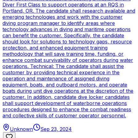
Diver First Class to support operations at an RQS in
Portland, OR. The candidate shall research available and
emerging technologies and work with the customer
diving program manager to identify areas where
technology advances in diving and maritime operations
can benefit the customer. Specifically, the candidate
should look for solutions to technology gaps, resource
protection, and enhanced equipment training
methodology that will save training time, funding, or
enhance combat survivability of operators during water
operations. Technical: The candidate shall assist the
customer by providing technical experience in the
operation and maintenance of assigned diving
equipment, boats, and outboard motors, and operate
boats during unit dive operations at the discretion of the
customer. In addition, candidate dive locker candidates
shall support development of waterborne operations
procedures designed to enhance the combat readiness
and collective skills of customer operator personnel.
Unknown
Sep 23, 2024