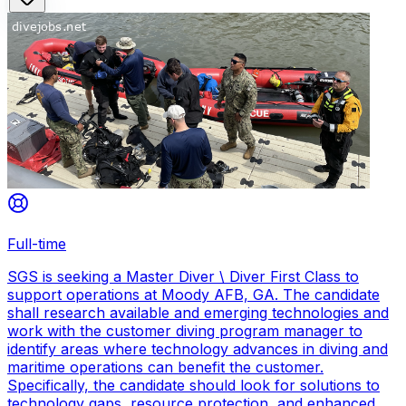
Full-time
SGS is seeking a Master Diver \ Diver First Class to
support operations at Moody AFB, GA. The candidate
shall research available and emerging technologies and
work with the customer diving program manager to
identify areas where technology advances in diving and
maritime operations can benefit the customer.
Specifically, the candidate should look for solutions to
technology gaps, resource protection, and enhanced