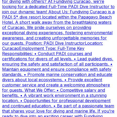
for diving with others? At Fundiving Curacao, we’re
looking for a dedicated Full-Time PADI Dive Instructor to
join our dynamic team! About Us: Fundiving Curacao is a
PADI 5* dive resort located within the Papagayo Beach
Hotel. A short walk away from the breathtaking waters
of Curacao. We pride ourselves on providing
exceptional diving experiences, fostering environmental
awareness, and creating unforgettable memories for
our guests. Position: PADI Dive InstructorLocation:
CuracaoEmployment Type: Full-Time Key
Responsibilities: • Conduct PADI courses and
certifications for divers of all levels. • Lead guided dives,
ensuring the safety and satisfaction of all participants. •
Maintain equipment and ensure compliance with safety
standards. • Promote marine conservation and educate
divers about local ecosystems. • Provide excellent
customer service and create a welcoming atmosphere
for guests. What We Offer: • Competitive salary and
benefits. • A vibrant work environment in a stunning
location. • Opportunities for professional development
and continued education. • Be part of a passionate team
that shares your love for diving and marine life. If you’re
ready to dive into an exciting career with Fundiving