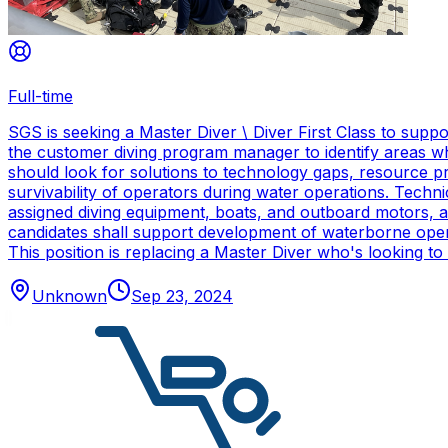
Full-time
SGS is seeking a Master Diver \ Diver First Class to sup
the customer diving program manager to identify areas wh
should look for solutions to technology gaps, resource p
survivability of operators during water operations. Techn
assigned diving equipment, boats, and outboard motors, and
candidates shall support development of waterborne oper
This position is replacing a Master Diver who's looking to
Unknown
Sep 23, 2024