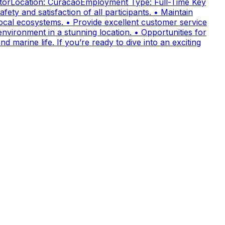
uctorLocation: CuracaoEmployment Type: Full-Time Key
fety and satisfaction of all participants. • Maintain
cal ecosystems. • Provide excellent customer service
nvironment in a stunning location. • Opportunities for
 marine life. If you’re ready to dive into an exciting