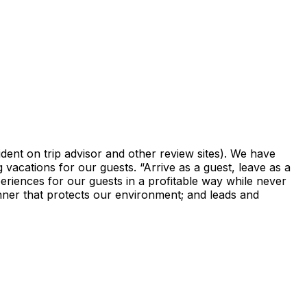
vident on trip advisor and other review sites). We have
 vacations for our guests. “Arrive as a guest, leave as a
periences for our guests in a profitable way while never
anner that protects our environment; and leads and