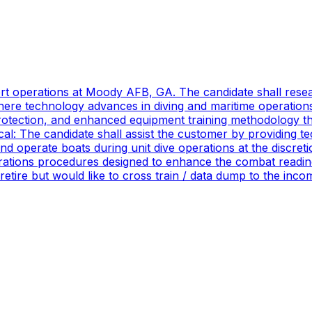
port operations at Moody AFB, GA. The candidate shall res
ere technology advances in diving and maritime operations 
rotection, and enhanced equipment training methodology tha
ical: The candidate shall assist the customer by providing 
 operate boats during unit dive operations at the discretio
ations procedures designed to enhance the combat readines
 retire but would like to cross train / data dump to the in