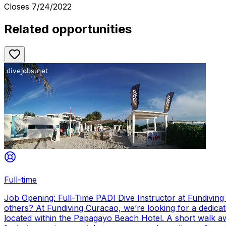
Closes
7/24/2022
Related opportunities
Full-time
Job Opening: Full-Time PADI Dive Instructor at Fundivin
others? At Fundiving Curacao, we’re looking for a dedicat
located within the Papagayo Beach Hotel. A short walk aw