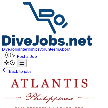
DiveJobs
Internships
Volunteers
About
Post a Job
Back to jobs