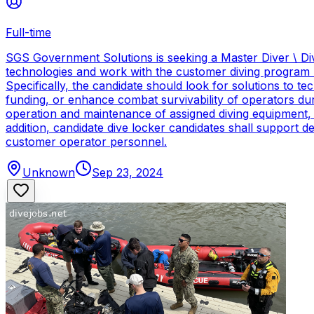
Full-time
SGS Government Solutions is seeking a Master Diver \ Div
technologies and work with the customer diving program 
Specifically, the candidate should look for solutions to 
funding, or enhance combat survivability of operators dur
operation and maintenance of assigned diving equipment, b
addition, candidate dive locker candidates shall support
customer operator personnel.
Unknown
Sep 23, 2024