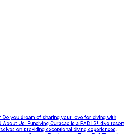
 Do you dream of sharing your love for diving with
! About Us: Fundiving Curacao is a PADI 5* dive resort
elves on providing exceptional diving experiences,