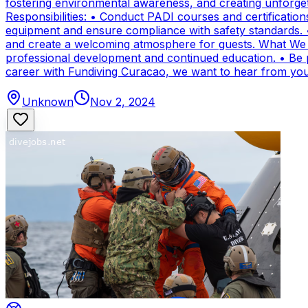
fostering environmental awareness, and creating unforge
Responsibilities: • Conduct PADI courses and certifications 
equipment and ensure compliance with safety standards. 
and create a welcoming atmosphere for guests. What We Of
professional development and continued education. • Be par
career with Fundiving Curacao, we want to hear from you
Unknown
Nov 2, 2024