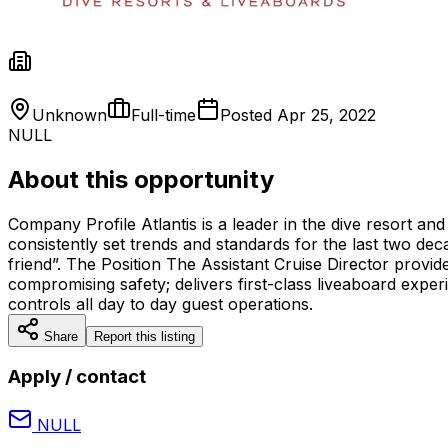
Unknown
Full-time
Posted
Apr 25, 2022
NULL
About this opportunity
Company Profile Atlantis is a leader in the dive resort and
consistently set trends and standards for the last two deca
friend”. The Position The Assistant Cruise Director provi
compromising safety; delivers first-class liveaboard expe
controls all day to day guest operations.
Share
Report this listing
Apply / contact
NULL