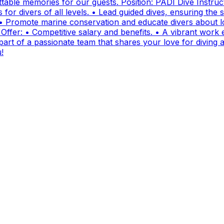
ttable memories for our guests. Position: PADI Dive Instr
for divers of all levels. • Lead guided dives, ensuring the sa
• Promote marine conservation and educate divers about lo
fer: • Competitive salary and benefits. • A vibrant work e
t of a passionate team that shares your love for diving and
!