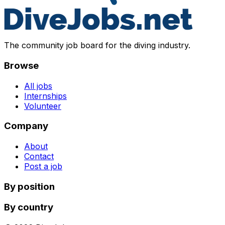
The community job board for the diving industry.
Browse
All jobs
Internships
Volunteer
Company
About
Contact
Post a job
By position
By country