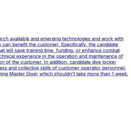
earch available and emerging technologies and work with
can benefit the customer. Specifically, the candidate
t will save training time, funding, or enhance combat
technical experience in the operation and maintenance of
n of the customer. In addition, candidate dive locker
s and collective skills of customer operator personnel.
coming Master Diver which shouldn't take more than 1 week.