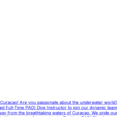
g Curacao! Are you passionate about the underwater world?
ed Full-Time PADI Dive Instructor to join our dynamic team
ay from the breathtaking waters of Curacao. We pride ours