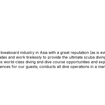
 liveaboard industry in Asia with a great reputation (as is e
des and work tirelessly to provide the ultimate scuba diving
des world-class diving and dive course opportunities and ex
riences for our guests; conducts all dive operations in a m