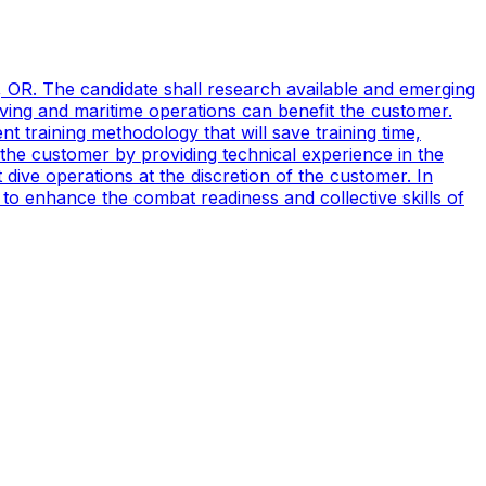
, OR. The candidate shall research available and emerging
ving and maritime operations can benefit the customer.
t training methodology that will save training time,
 the customer by providing technical experience in the
ive operations at the discretion of the customer. In
to enhance the combat readiness and collective skills of