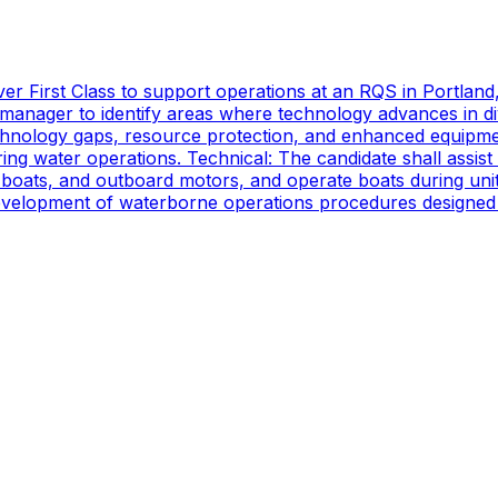
er First Class to support operations at an RQS in Portland
manager to identify areas where technology advances in di
technology gaps, resource protection, and enhanced equipmen
ing water operations. Technical: The candidate shall assist
oats, and outboard motors, and operate boats during unit d
 development of waterborne operations procedures designed 