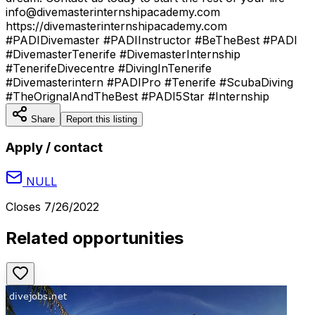
info@divemasterinternshipacademy.com
https://divemasterinternshipacademy.com
#PADIDivemaster #PADIInstructor #BeTheBest #PADI
#DivemasterTenerife #DivemasterInternship
#TenerifeDivecentre #DivingInTenerife
#Divemasterintern #PADIPro #Tenerife #ScubaDiving
#TheOrignalAndTheBest #PADI5Star #Internship
Share
Report this listing
Apply / contact
NULL
Closes
7/26/2022
Related opportunities