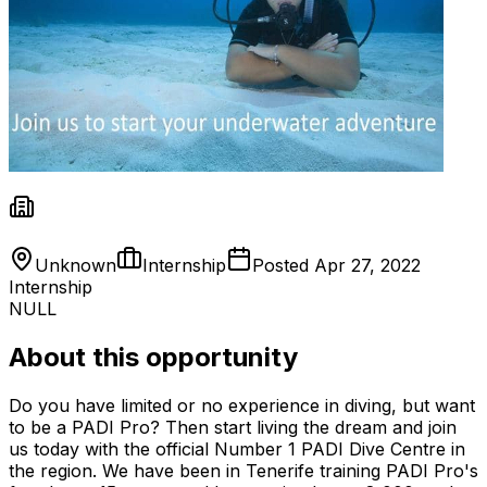
Unknown
Internship
Posted
Apr 27, 2022
Internship
NULL
About this opportunity
Do you have limited or no experience in diving, but want
to be a PADI Pro? Then start living the dream and join
us today with the official Number 1 PADI Dive Centre in
the region. We have been in Tenerife training PADI Pro's