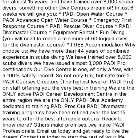
for almost 15 years, and have trained over 8,000 scuba
divers, something other Dive Centres dream of! In just 6
weeks we will give you: * PADI Open Water Course *
PADI Advanced Open Water Course * Emergency First
Response Course * PADI Rescue Diver Course * PADI
Divemaster Course * Equipment Rental * Fun Diving
(you will need to reach a minimum of 60 logged dives
for the divemaster course) * FREE Accommodation Why
choose us; We have more than 44 years of combined
experience in scuba diving We have trained over 8,000
scuba divers We have issued almost 3,000 PADI Pro
certifications Our Dive Centre is one, of only a few, with
a 100% safety record. So not only fun, but safe too! 2
PADI Courses Directors (The highest level of PADI Pro)
on staff offering you the very best in training We are the
ONLY active PADI Career Development Centre in the
entire region We are the ONLY PADI Dive Academy
dedicated to training PADI Pros Out PADI Divemaster
training programs have been refined over the last 15
years to offer the best affordable options. Ready to
know more? Others make promises...we make PADI
Professionals. Email us today and get ready to live the
dream! Contact us today to start the rest of your life