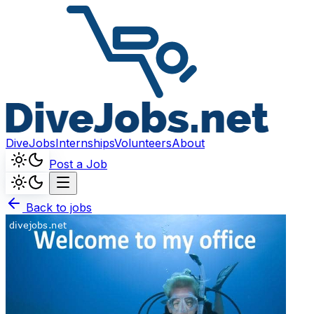
DiveJobs
Internships
Volunteers
About
Post a Job
Back to jobs