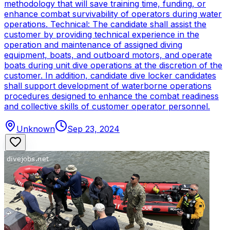
methodology that will save training time, funding, or
enhance combat survivability of operators during water
operations. Technical: The candidate shall assist the
customer by providing technical experience in the
operation and maintenance of assigned diving
equipment, boats, and outboard motors, and operate
boats during unit dive operations at the discretion of the
customer. In addition, candidate dive locker candidates
shall support development of waterborne operations
procedures designed to enhance the combat readiness
and collective skills of customer operator personnel.
Unknown
Sep 23, 2024