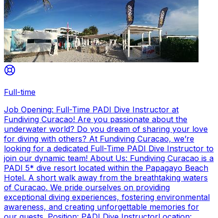
Full-time
Job Opening: Full-Time PADI Dive Instructor at
Fundiving Curacao! Are you passionate about the
underwater world? Do you dream of sharing your love
for diving with others? At Fundiving Curacao, we’re
looking for a dedicated Full-Time PADI Dive Instructor to
join our dynamic team! About Us: Fundiving Curacao is a
PADI 5* dive resort located within the Papagayo Beach
Hotel. A short walk away from the breathtaking waters
of Curacao. We pride ourselves on providing
exceptional diving experiences, fostering environmental
awareness, and creating unforgettable memories for
our guests. Position: PADI Dive InstructorLocation: