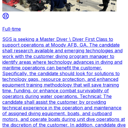
Full-time
SGS is seeking a Master Diver \ Diver First Class to
support operations at Moody AFB, GA. The candidate
shall research available and emerging technologies and
work with the customer diving program manager to
identify areas where technology advances in diving and
maritime operations can benefit the customer.
Specifically, the candidate should look for solutions to
technology gaps, resource protection, and enhanced
equipment training methodology that will save training
time, funding, or enhance combat survivability of
operators during water operations. Technical: The
candidate shall assist the customer by providing
technical experience in the operation and maintenance
of assigned diving equipment, boats, and outboard
motors, and operate boats during unit dive operations at
the discretion of the customer. In addition, candidate dive