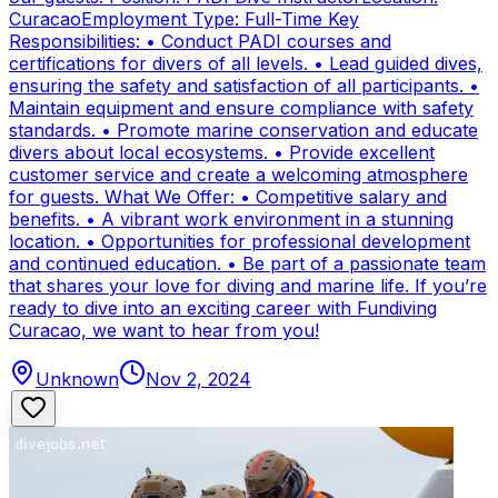
CuracaoEmployment Type: Full-Time Key
Responsibilities: • Conduct PADI courses and
certifications for divers of all levels. • Lead guided dives,
ensuring the safety and satisfaction of all participants. •
Maintain equipment and ensure compliance with safety
standards. • Promote marine conservation and educate
divers about local ecosystems. • Provide excellent
customer service and create a welcoming atmosphere
for guests. What We Offer: • Competitive salary and
benefits. • A vibrant work environment in a stunning
location. • Opportunities for professional development
and continued education. • Be part of a passionate team
that shares your love for diving and marine life. If you’re
ready to dive into an exciting career with Fundiving
Curacao, we want to hear from you!
Unknown
Nov 2, 2024