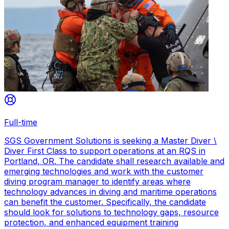
Full-time
SGS Government Solutions is seeking a Master Diver \
Diver First Class to support operations at an RQS in
Portland, OR. The candidate shall research available and
emerging technologies and work with the customer
diving program manager to identify areas where
technology advances in diving and maritime operations
can benefit the customer. Specifically, the candidate
should look for solutions to technology gaps, resource
protection, and enhanced equipment training