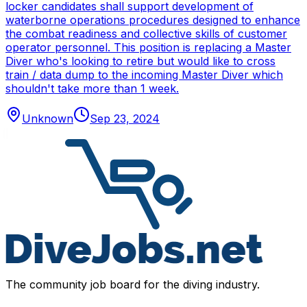
locker candidates shall support development of
waterborne operations procedures designed to enhance
the combat readiness and collective skills of customer
operator personnel. This position is replacing a Master
Diver who's looking to retire but would like to cross
train / data dump to the incoming Master Diver which
shouldn't take more than 1 week.
Unknown
Sep 23, 2024
The community job board for the diving industry.