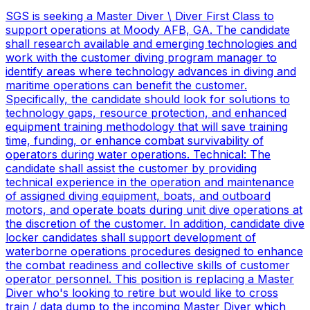
SGS is seeking a Master Diver \ Diver First Class to
support operations at Moody AFB, GA. The candidate
shall research available and emerging technologies and
work with the customer diving program manager to
identify areas where technology advances in diving and
maritime operations can benefit the customer.
Specifically, the candidate should look for solutions to
technology gaps, resource protection, and enhanced
equipment training methodology that will save training
time, funding, or enhance combat survivability of
operators during water operations. Technical: The
candidate shall assist the customer by providing
technical experience in the operation and maintenance
of assigned diving equipment, boats, and outboard
motors, and operate boats during unit dive operations at
the discretion of the customer. In addition, candidate dive
locker candidates shall support development of
waterborne operations procedures designed to enhance
the combat readiness and collective skills of customer
operator personnel. This position is replacing a Master
Diver who's looking to retire but would like to cross
train / data dump to the incoming Master Diver which