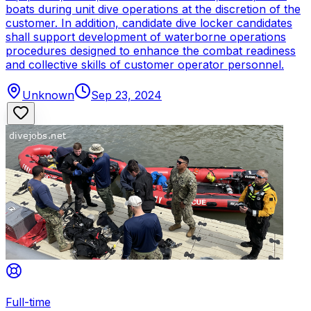
boats during unit dive operations at the discretion of the
customer. In addition, candidate dive locker candidates
shall support development of waterborne operations
procedures designed to enhance the combat readiness
and collective skills of customer operator personnel.
Unknown
Sep 23, 2024
Full-time