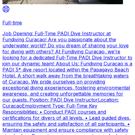
Full-time
Job Opening: Full-Time PADI Dive Instructor at
Fundiving Curacao! Are you passionate about the
underwater world? Do you dream of sharing your love
for diving with others? At Fundiving Curacao, we’re
looking for a dedicated Full-Time PADI Dive Instructor to
join our dynamic team! About Us: Fundiving Curacao is a
PADI 5* dive resort located within the Papagayo Beach
Hotel. A short walk away from the breathtaking waters
of Curacao. We pride ourselves on providing
exceptional diving experiences, fostering environmental
awareness, and creating unforgettable memories for
our guests. Position: PADI Dive InstructorLocation:
CuracaoEmployment Type: Full-Time Key
Responsibilities: • Conduct PADI courses and
certifications for divers of all levels. • Lead guided dives,
ensuring the safety and satisfaction of all participants. •
Maintain equipment and ensure compliance with safety