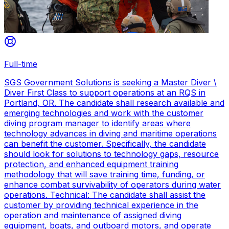
Full-time
SGS Government Solutions is seeking a Master Diver \
Diver First Class to support operations at an RQS in
Portland, OR. The candidate shall research available and
emerging technologies and work with the customer
diving program manager to identify areas where
technology advances in diving and maritime operations
can benefit the customer. Specifically, the candidate
should look for solutions to technology gaps, resource
protection, and enhanced equipment training
methodology that will save training time, funding, or
enhance combat survivability of operators during water
operations. Technical: The candidate shall assist the
customer by providing technical experience in the
operation and maintenance of assigned diving
equipment, boats, and outboard motors, and operate