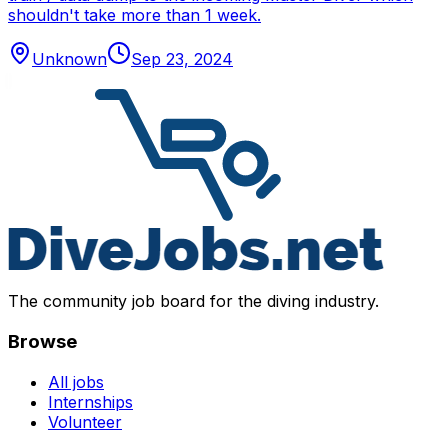
shouldn't take more than 1 week.
Unknown
Sep 23, 2024
The community job board for the diving industry.
Browse
All jobs
Internships
Volunteer