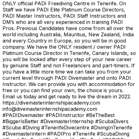
ONLY official PADI Freediving Centre in Tenerife. On
Staff we have PADI Elite Platinum Course Directors,
PADI Master Instructors, PADI Staff Instructors and
DM’s who are all very experienced in training PADI
Pros. Previous Candidates have come from all over the
world including Australia, Mauritius, New Zealand, India
and every Country in Europe, so you will be in good
company. We have the ONLY resident / owner PADI
Platinum Course Director in Tenerife, Canary Islands, so
you will be looked after every step of your new career
by genuine Staff and not Freelancers and part-timers. If
you have a little more time we can take you from your
current level through PADI Divemaster and onto PADI
Instructor. We can provide you with accommodation for
free or you can find your own, the choice is yours.
Email us today and get ready to live the dream in 2022.
https://divemasterinternshipacademy.com
info@divemasterinternshipacademy.com
#PADIDivemaster #PADIInstructor #BeTheBest
#BiggerIsBetter #DivemasterInternship #ScubaDivers
#Scuba #Diving #TenerifeDivecentre #DivingInTenerife
#Divemasterintern #PADIPro #Tenerife #ScubaDiving