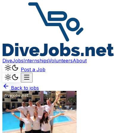
DiveJobs
Internships
Volunteers
About
Post a Job
Back to jobs