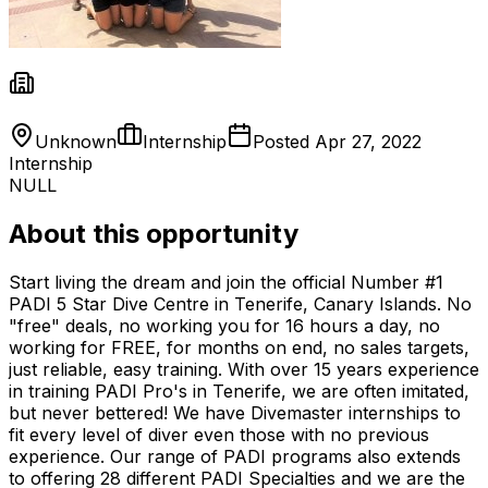
Unknown
Internship
Posted
Apr 27, 2022
Internship
NULL
About this opportunity
Start living the dream and join the official Number #1
PADI 5 Star Dive Centre in Tenerife, Canary Islands. No
"free" deals, no working you for 16 hours a day, no
working for FREE, for months on end, no sales targets,
just reliable, easy training. With over 15 years experience
in training PADI Pro's in Tenerife, we are often imitated,
but never bettered! We have Divemaster internships to
fit every level of diver even those with no previous
experience. Our range of PADI programs also extends
to offering 28 different PADI Specialties and we are the