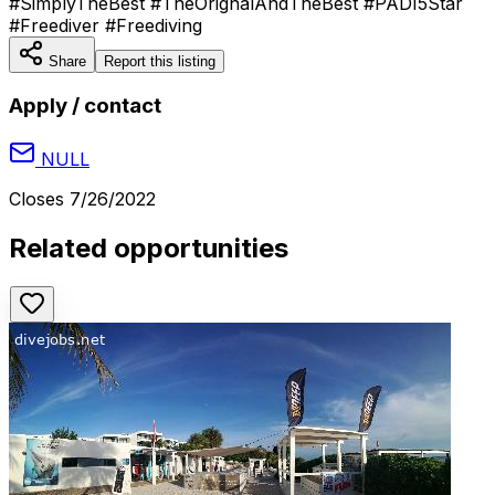
#SimplyTheBest #TheOrignalAndTheBest #PADI5Star
#Freediver #Freediving
Share
Report this listing
Apply / contact
NULL
Closes
7/26/2022
Related opportunities