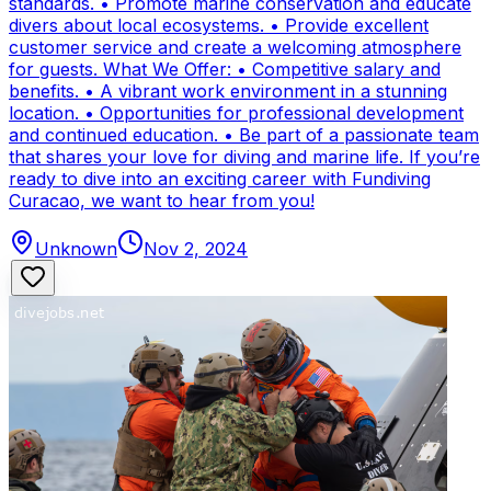
standards. • Promote marine conservation and educate
divers about local ecosystems. • Provide excellent
customer service and create a welcoming atmosphere
for guests. What We Offer: • Competitive salary and
benefits. • A vibrant work environment in a stunning
location. • Opportunities for professional development
and continued education. • Be part of a passionate team
that shares your love for diving and marine life. If you’re
ready to dive into an exciting career with Fundiving
Curacao, we want to hear from you!
Unknown
Nov 2, 2024