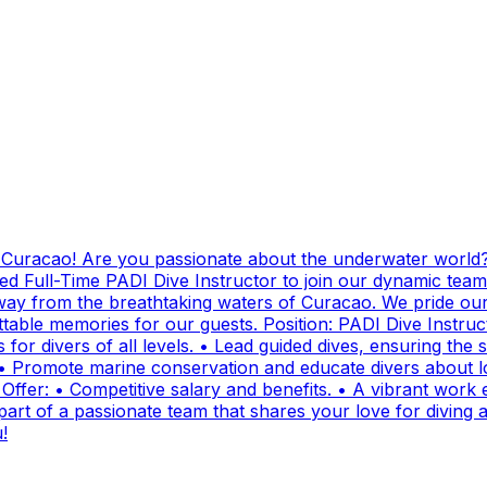
g Curacao! Are you passionate about the underwater world?
ed Full-Time PADI Dive Instructor to join our dynamic team
ay from the breathtaking waters of Curacao. We pride ours
ttable memories for our guests. Position: PADI Dive Instr
for divers of all levels. • Lead guided dives, ensuring the sa
• Promote marine conservation and educate divers about lo
fer: • Competitive salary and benefits. • A vibrant work e
t of a passionate team that shares your love for diving and
!