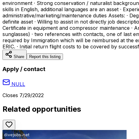
environment · Strong conservation / naturalist backgroun
skills in English, additional languages are an asset · E
administrative/marketing/maintenance duties Assets: · Deg
definite asset · Willing to assist in not directly job desc
Certificate in equipment and compressor maintenance · An
sunglasses) · two references with contacts, one of last 
required by Immigration which will be reimbursed at the
ERIC. · Initial return flight costs to be covered by succes
Share
Report this listing
Apply / contact
NULL
Closes
7/29/2022
Related opportunities