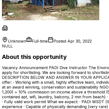
Unknown
Full-time
Posted
Apr 30, 2022
NULL
About this opportunity
Vacancy Announcement PADI Dive Instructor The Environmen
apply for shortlisting. We are looking forward to shortli
DESCRIPTION BELOW AND ANSWER IN YOUR APPLICATION
offer: · Working with a small, highly effective team, individ
at an award winning, conservation and sustainability NGO 
1,200) + 10% commission on income above a threshold (5,
contained apt, wifi, laundry, balcony, 2 min from beach) 
· Fully valid work permit What we expect: · PADI MSDT (ID
experience · Capable of physically demanding (very rare) 