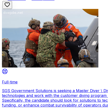
Full-time
SGS Government Solutions is seeking a Master Diver \ Div
technologies and work with the customer diving program 
Specifically, the candidate should look for solutions to 
funding, or enhance combat survivability of operators dur