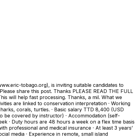
eric-tobago.org), is inviting suitable candidates to
2022. Please share this post. Thanks PLEASE READ THE FULL
 help fast processing. Thanks, a mil. What we
tivities are linked to conservation interpretation · Working
harks, corals, turtles. · Basic salary TTD 8,400 (USD
 be covered by instructor) · Accommodation (self-
week · Duty hours are 48 hours a week on a flex time basis
ith professional and medical insurance · At least 3 years’
cial media · Experience in remote, small island