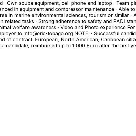
d · Own scuba equipment, cell phone and laptop · Team pla
xperienced in equipment and compressor maintenance · Able 
ree in marine environmental sciences, tourism or similar ·
ription related tasks · Strong adherence to safety and PADI s
imal welfare awareness · Video and Photo experience For sh
employer to info@eric-tobago.org NOTE: · Successful candi
 end of contract. European, North American, Caribbean cit
sful candidate, reimbursed up to 1,000 Euro after the first 