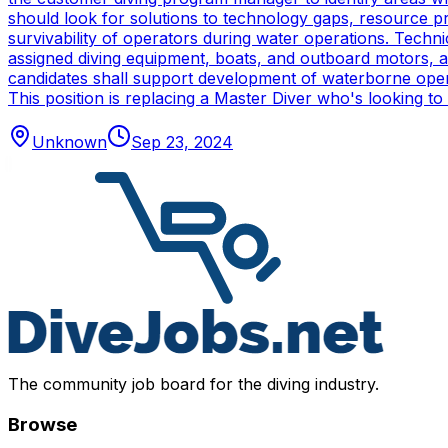
should look for solutions to technology gaps, resource p
survivability of operators during water operations. Techn
assigned diving equipment, boats, and outboard motors, and
candidates shall support development of waterborne oper
This position is replacing a Master Diver who's looking to
Unknown
Sep 23, 2024
The community job board for the diving industry.
Browse