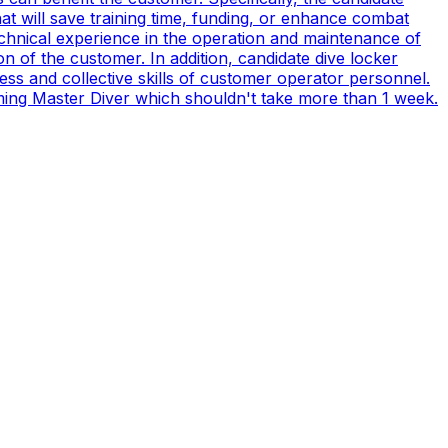
t will save training time, funding, or enhance combat
technical experience in the operation and maintenance of
n of the customer. In addition, candidate dive locker
s and collective skills of customer operator personnel.
coming Master Diver which shouldn't take more than 1 week.