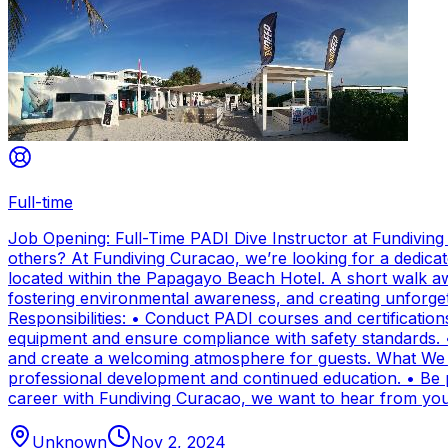
Full-time
Job Opening: Full-Time PADI Dive Instructor at Fundivin
others? At Fundiving Curacao, we’re looking for a dedicat
located within the Papagayo Beach Hotel. A short walk aw
fostering environmental awareness, and creating unforge
Responsibilities: • Conduct PADI courses and certifications 
equipment and ensure compliance with safety standards. 
and create a welcoming atmosphere for guests. What We Of
professional development and continued education. • Be par
career with Fundiving Curacao, we want to hear from you
Unknown
Nov 2, 2024