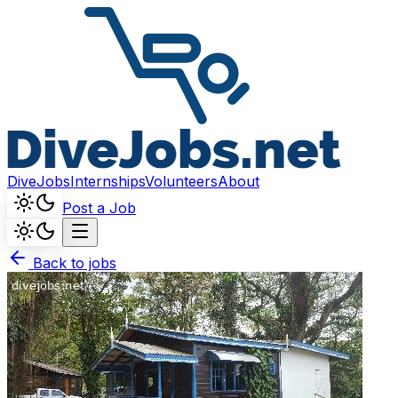
DiveJobs
Internships
Volunteers
About
Post a Job
Back to jobs