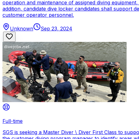
operation and maintenance of assigned diving equipment, b
addition, candidate dive locker candidates shall support
customer operator personnel.
Unknown
Sep 23, 2024
Full-time
SGS is seeking a Master Diver \ Diver First Class to sup
the customer diving program manager to identify areas wh