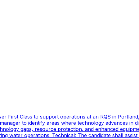
er First Class to support operations at an RQS in Portland
manager to identify areas where technology advances in di
technology gaps, resource protection, and enhanced equipmen
ing water operations. Technical: The candidate shall assist