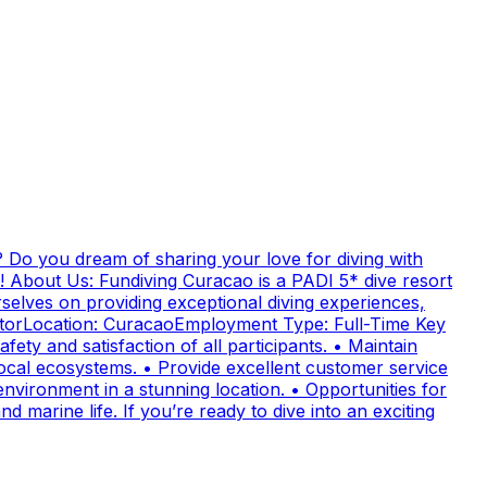
 Do you dream of sharing your love for diving with
! About Us: Fundiving Curacao is a PADI 5* dive resort
elves on providing exceptional diving experiences,
uctorLocation: CuracaoEmployment Type: Full-Time Key
fety and satisfaction of all participants. • Maintain
cal ecosystems. • Provide excellent customer service
nvironment in a stunning location. • Opportunities for
 marine life. If you’re ready to dive into an exciting