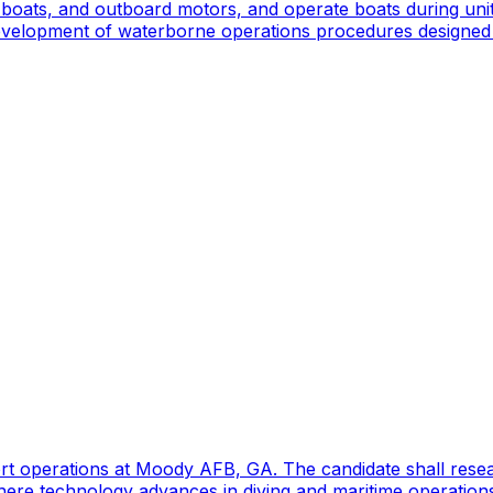
oats, and outboard motors, and operate boats during unit d
 development of waterborne operations procedures designed 
port operations at Moody AFB, GA. The candidate shall res
ere technology advances in diving and maritime operations 