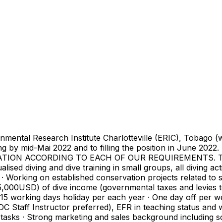
tal Research Institute Charlotteville (ERIC), Tobago (www.
sting by mid-Mai 2022 and to filling the position in June 
 ACCORDING TO EACH OF OUR REQUIREMENTS. This will
ualised diving and dive training in small groups, all diving ac
· Working on established conservation projects related to s
000USD) of dive income (governmental taxes and levies to
· 15 working days holiday per each year · One day off per 
C Staff Instructor preferred), EFR in teaching status and w
tasks · Strong marketing and sales background including so