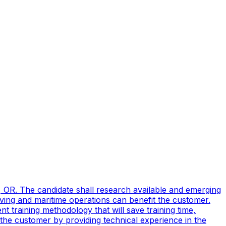
, OR. The candidate shall research available and emerging
ving and maritime operations can benefit the customer.
t training methodology that will save training time,
 the customer by providing technical experience in the