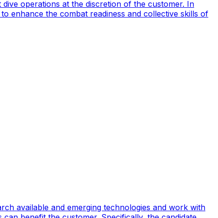
ive operations at the discretion of the customer. In
to enhance the combat readiness and collective skills of
earch available and emerging technologies and work with
can benefit the customer. Specifically, the candidate