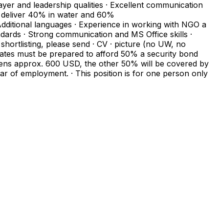
yer and leadership qualities · Excellent communication
to deliver 40% in water and 60%
 Additional languages · Experience in working with NGO a
tandards · Strong communication and MS Office skills ·
ortlisting, please send · CV · picture (no UW, no
dates must be prepared to afford 50% a security bond
izens approx. 600 USD, the other 50% will be covered by
year of employment. · This position is for one person only