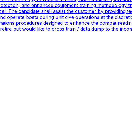
rotection, and enhanced equipment training methodology tha
ical: The candidate shall assist the customer by providing 
 operate boats during unit dive operations at the discretio
ations procedures designed to enhance the combat readines
 retire but would like to cross train / data dump to the in