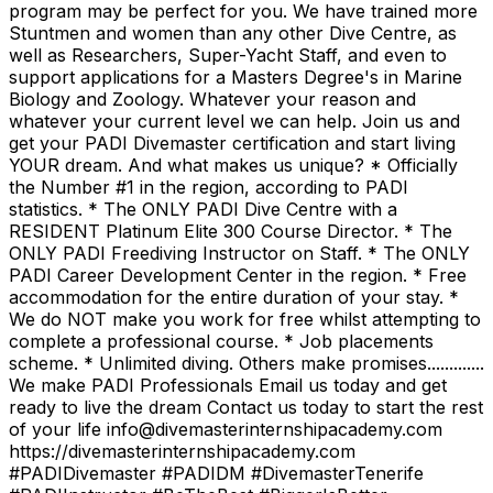
program may be perfect for you. We have trained more
Stuntmen and women than any other Dive Centre, as
well as Researchers, Super-Yacht Staff, and even to
support applications for a Masters Degree's in Marine
Biology and Zoology. Whatever your reason and
whatever your current level we can help. Join us and
get your PADI Divemaster certification and start living
YOUR dream. And what makes us unique? * Officially
the Number #1 in the region, according to PADI
statistics. * The ONLY PADI Dive Centre with a
RESIDENT Platinum Elite 300 Course Director. * The
ONLY PADI Freediving Instructor on Staff. * The ONLY
PADI Career Development Center in the region. * Free
accommodation for the entire duration of your stay. *
We do NOT make you work for free whilst attempting to
complete a professional course. * Job placements
scheme. * Unlimited diving. Others make promises.............
We make PADI Professionals Email us today and get
ready to live the dream Contact us today to start the rest
of your life info@divemasterinternshipacademy.com
https://divemasterinternshipacademy.com
#PADIDivemaster #PADIDM #DivemasterTenerife