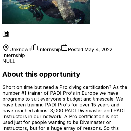
Unknown
Internship
Posted
May 4, 2022
Internship
NULL
About this opportunity
Short on time but need a Pro diving certification? As the
number #1 trainer of PADI Pro's in Europe we have
programs to suit everyone's budget and timescale. We
have been training PADI Pro's for over 15 years and
have reached almost 3,000 PADI Divemaster and PADI
Instructors in our network. A Pro certification is not
used just for people wanting to be Divemaster or
Instructors, but for a huge array of reasons. So this