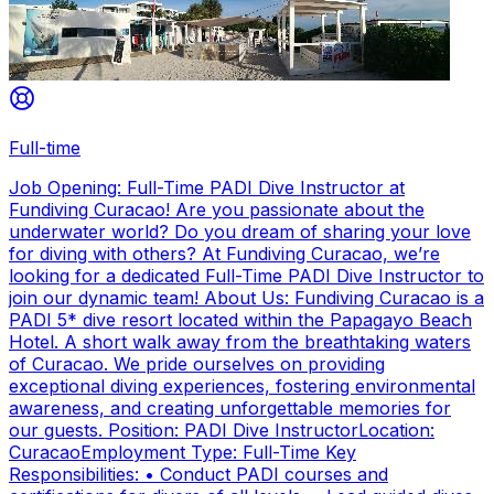
Full-time
Job Opening: Full-Time PADI Dive Instructor at
Fundiving Curacao! Are you passionate about the
underwater world? Do you dream of sharing your love
for diving with others? At Fundiving Curacao, we’re
looking for a dedicated Full-Time PADI Dive Instructor to
join our dynamic team! About Us: Fundiving Curacao is a
PADI 5* dive resort located within the Papagayo Beach
Hotel. A short walk away from the breathtaking waters
of Curacao. We pride ourselves on providing
exceptional diving experiences, fostering environmental
awareness, and creating unforgettable memories for
our guests. Position: PADI Dive InstructorLocation:
CuracaoEmployment Type: Full-Time Key
Responsibilities: • Conduct PADI courses and