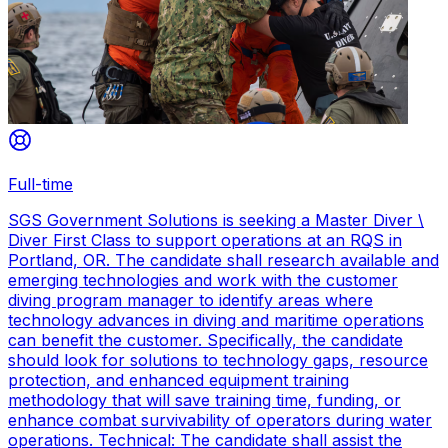
Full-time
SGS Government Solutions is seeking a Master Diver \
Diver First Class to support operations at an RQS in
Portland, OR. The candidate shall research available and
emerging technologies and work with the customer
diving program manager to identify areas where
technology advances in diving and maritime operations
can benefit the customer. Specifically, the candidate
should look for solutions to technology gaps, resource
protection, and enhanced equipment training
methodology that will save training time, funding, or
enhance combat survivability of operators during water
operations. Technical: The candidate shall assist the