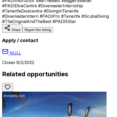
#PADIInstructor #BeTheBest #BiggerIsBetter
#PADIDiveCentre #DivemasterInternship
#TenerifeDivecentre #DivingInTenerife
#Divemasterintern #PADIPro #Tenerife #ScubaDiving
#TheOrignalAndTheBest #PADI5Star
Share
Report this listing
Apply / contact
NULL
Closes
8/2/2022
Related opportunities