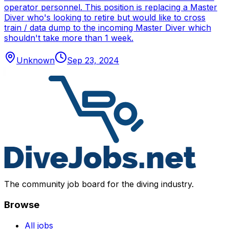
operator personnel. This position is replacing a Master
Diver who's looking to retire but would like to cross
train / data dump to the incoming Master Diver which
shouldn't take more than 1 week.
Unknown
Sep 23, 2024
The community job board for the diving industry.
Browse
All jobs