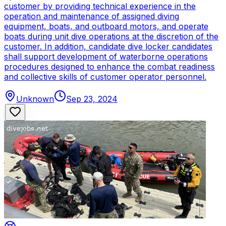
customer by providing technical experience in the
operation and maintenance of assigned diving
equipment, boats, and outboard motors, and operate
boats during unit dive operations at the discretion of the
customer. In addition, candidate dive locker candidates
shall support development of waterborne operations
procedures designed to enhance the combat readiness
and collective skills of customer operator personnel.
Unknown
Sep 23, 2024