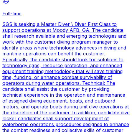
Full-time
SGS is seeking a Master Diver \ Diver First Class to
support operations at Moody AFB, GA. The candidate
shall research available and emerging technologies and
work with the customer diving program manager to
identify areas where technology advances in diving and
maritime operations can benefit the customer.
Specifically, the candidate should look for solutions to
technology gaps, resource protection, and enhanced
equipment training methodology that will save training
time, funding, or enhance combat survivability of
operators during water operations. Technical: The
candidate shall assist the customer by providing
technical experience in the operation and maintenance
of assigned diving equipment, boats, and outboard
motors, and operate boats during unit dive operations at
the discretion of the customer. In addition, candidate dive
locker candidates shall support development of
waterborne operations procedures designed to enhance
the combat readiness and collective skills of customer