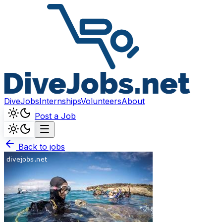
DiveJobs
Internships
Volunteers
About
Post a Job
Back to jobs