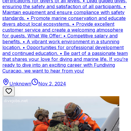
certifications for divers of all levels. • Lead guided dives,
ensuring the safety and satisfaction of all participants. •
Maintain equipment and ensure compliance with safety
standards. • Promote marine conservation and educate
divers about local ecosystems. • Provide excellent
customer service and create a welcoming atmosphere
for guests. What We Offer: • Competitive salary and
benefits. • A vibrant work environment in a stunning
location. • Opportunities for professional development
and continued education. • Be part of a passionate team
that shares your love for diving and marine life. If you’re
ready to dive into an exciting career with Fundiving
Curacao, we want to hear from you!
Unknown
Nov 2, 2024