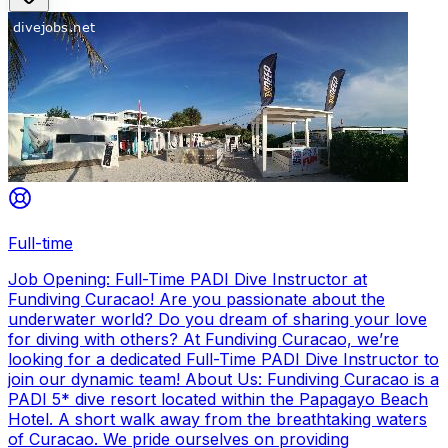
Full-time
Job Opening: Full-Time PADI Dive Instructor at
Fundiving Curacao! Are you passionate about the
underwater world? Do you dream of sharing your love
for diving with others? At Fundiving Curacao, we’re
looking for a dedicated Full-Time PADI Dive Instructor to
join our dynamic team! About Us: Fundiving Curacao is a
PADI 5* dive resort located within the Papagayo Beach
Hotel. A short walk away from the breathtaking waters
of Curacao. We pride ourselves on providing