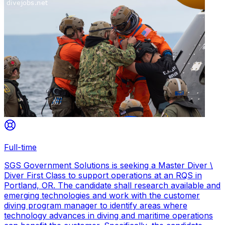
Full-time
SGS Government Solutions is seeking a Master Diver \
Diver First Class to support operations at an RQS in
Portland, OR. The candidate shall research available and
emerging technologies and work with the customer
diving program manager to identify areas where
technology advances in diving and maritime operations