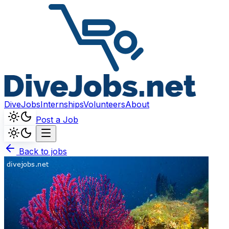
DiveJobs
Internships
Volunteers
About
Post a Job
Back to jobs