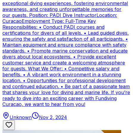
exceptional diving experiences, fostering environmental
awareness, and creating unforgettable memories for
our guests. Position: PADI Dive InstructorLocation:
CuracaoEmployment Type: Full-Time Key
Responsibilities: • Conduct PADI courses and
certifications for divers of all levels. • Lead guided dives,
ensuring the safety and satisfaction of all participants. •
Maintain equipment and ensure compliance with safety
standards. • Promote marine conservation and educate
divers about local ecosystems. • Provide excellent
customer service and create a welcoming atmosphere
for guests. What We Offer: • Competitive salary and
benefits. • A vibrant work environment in a stunning
location. • Opportunities for professional development
and continued education. • Be part of a passionate team
that shares your love for diving and marine life. If you’re
ready to dive into an exciting career with Fundiving
Curacao, we want to hear from you!
Unknown
Nov 2, 2024