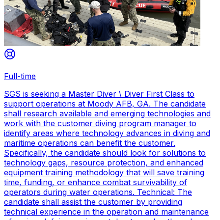
Full-time
SGS is seeking a Master Diver \ Diver First Class to
support operations at Moody AFB, GA. The candidate
shall research available and emerging technologies and
work with the customer diving program manager to
identify areas where technology advances in diving and
maritime operations can benefit the customer.
Specifically, the candidate should look for solutions to
technology gaps, resource protection, and enhanced
equipment training methodology that will save training
time, funding, or enhance combat survivability of
operators during water operations. Technical: The
candidate shall assist the customer by providing
technical experience in the operation and maintenance