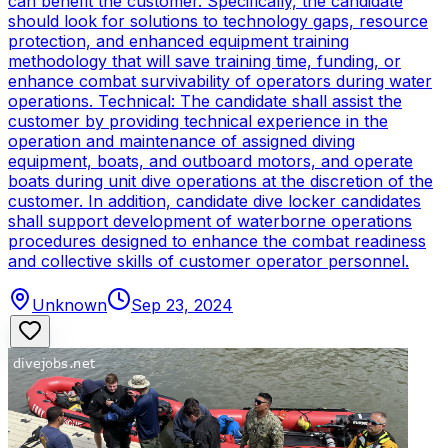
can benefit the customer. Specifically, the candidate
should look for solutions to technology gaps, resource
protection, and enhanced equipment training
methodology that will save training time, funding, or
enhance combat survivability of operators during water
operations. Technical: The candidate shall assist the
customer by providing technical experience in the
operation and maintenance of assigned diving
equipment, boats, and outboard motors, and operate
boats during unit dive operations at the discretion of the
customer. In addition, candidate dive locker candidates
shall support development of waterborne operations
procedures designed to enhance the combat readiness
and collective skills of customer operator personnel.
Unknown
Sep 23, 2024