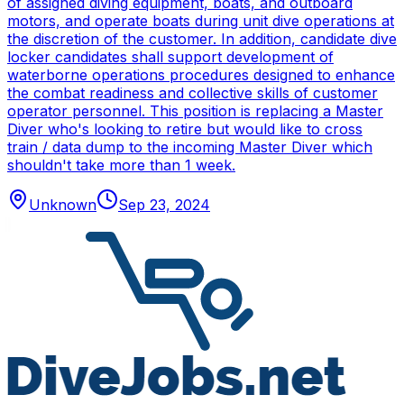
of assigned diving equipment, boats, and outboard
motors, and operate boats during unit dive operations at
the discretion of the customer. In addition, candidate dive
locker candidates shall support development of
waterborne operations procedures designed to enhance
the combat readiness and collective skills of customer
operator personnel. This position is replacing a Master
Diver who's looking to retire but would like to cross
train / data dump to the incoming Master Diver which
shouldn't take more than 1 week.
Unknown
Sep 23, 2024