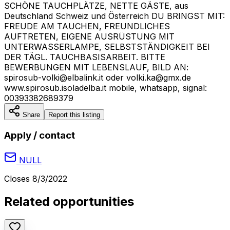
SCHÖNE TAUCHPLÄTZE, NETTE GÄSTE, aus
Deutschland Schweiz und Österreich DU BRINGST MIT:
FREUDE AM TAUCHEN, FREUNDLICHES
AUFTRETEN, EIGENE AUSRÜSTUNG MIT
UNTERWASSERLAMPE, SELBSTSTÄNDIGKEIT BEI
DER TÄGL. TAUCHBASISARBEIT. BITTE
BEWERBUNGEN MIT LEBENSLAUF, BILD AN:
spirosub-volki@elbalink.it oder volki.ka@gmx.de
www.spirosub.isoladelba.it mobile, whatsapp, signal:
00393382689379
Share
Report this listing
Apply / contact
NULL
Closes
8/3/2022
Related opportunities