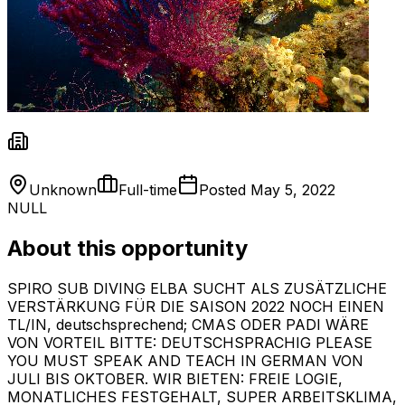
Unknown
Full-time
Posted
May 5, 2022
NULL
About this opportunity
SPIRO SUB DIVING ELBA SUCHT ALS ZUSÄTZLICHE
VERSTÄRKUNG FÜR DIE SAISON 2022 NOCH EINEN
TL/IN, deutschsprechend; CMAS ODER PADI WÄRE
VON VORTEIL BITTE: DEUTSCHSPRACHIG PLEASE
YOU MUST SPEAK AND TEACH IN GERMAN VON
JULI BIS OKTOBER. WIR BIETEN: FREIE LOGIE,
MONATLICHES FESTGEHALT, SUPER ARBEITSKLIMA,