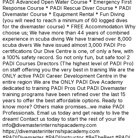
PADI Advanced Open Water Course * Emergency First
Response Course * PADI Rescue Diver Course * PADI
Divemaster Course * Equipment Rental * Fun Diving
(you will need to reach a minimum of 60 logged dives
for the divemaster course) * FREE Accommodation Why
choose us; We have more than 44 years of combined
experience in scuba diving We have trained over 8,000
scuba divers We have issued almost 3,000 PADI Pro
certifications Our Dive Centre is one, of only a few, with
a 100% safety record. So not only fun, but safe too! 2
PADI Courses Directors (The highest level of PADI Pro)
on staff offering you the very best in training We are the
ONLY active PADI Career Development Centre in the
entire region We are the ONLY PADI Dive Academy
dedicated to training PADI Pros Out PADI Divemaster
training programs have been refined over the last 15
years to offer the best affordable options. Ready to
know more? Others make promises...we make PADI
Professionals. Email us today and get ready to live the
dream! Contact us today to start the rest of your life
info@divemasterinternshipacademy.com
https://divemasterinternshipacademy.com
#PADIDivemaster #PADIInstructor #BeTheBest #PADI