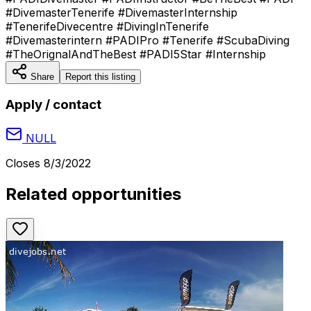
#DivemasterTenerife #DivemasterInternship
#TenerifeDivecentre #DivingInTenerife
#Divemasterintern #PADIPro #Tenerife #ScubaDiving
#TheOrignalAndTheBest #PADI5Star #Internship
Share
Report this listing
Apply / contact
NULL
Closes
8/3/2022
Related opportunities