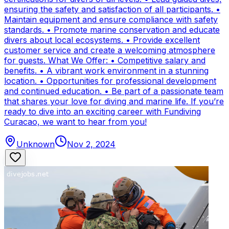
ensuring the safety and satisfaction of all participants. •
Maintain equipment and ensure compliance with safety
standards. • Promote marine conservation and educate
divers about local ecosystems. • Provide excellent
customer service and create a welcoming atmosphere
for guests. What We Offer: • Competitive salary and
benefits. • A vibrant work environment in a stunning
location. • Opportunities for professional development
and continued education. • Be part of a passionate team
that shares your love for diving and marine life. If you’re
ready to dive into an exciting career with Fundiving
Curacao, we want to hear from you!
Unknown
Nov 2, 2024