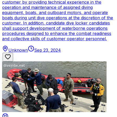
customer by providing technical experience in the
operation and maintenance of assigned diving
equipment, boats, and outboard motors, and operate
boats during unit dive operations at the discretion of the
customer. In addition, candidate dive locker candidates
shall support development of waterborne operations
procedures designed to enhance the combat readiness
and collective skills of customer operator personnel.
Unknown
Sep 23, 2024