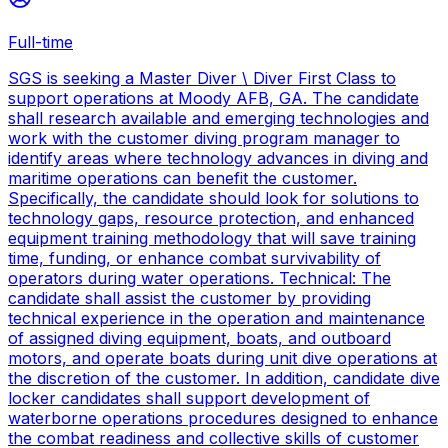
Full-time
SGS is seeking a Master Diver \ Diver First Class to
support operations at Moody AFB, GA. The candidate
shall research available and emerging technologies and
work with the customer diving program manager to
identify areas where technology advances in diving and
maritime operations can benefit the customer.
Specifically, the candidate should look for solutions to
technology gaps, resource protection, and enhanced
equipment training methodology that will save training
time, funding, or enhance combat survivability of
operators during water operations. Technical: The
candidate shall assist the customer by providing
technical experience in the operation and maintenance
of assigned diving equipment, boats, and outboard
motors, and operate boats during unit dive operations at
the discretion of the customer. In addition, candidate dive
locker candidates shall support development of
waterborne operations procedures designed to enhance
the combat readiness and collective skills of customer