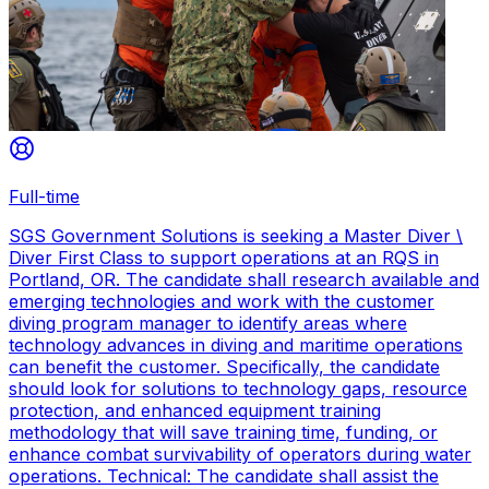
Full-time
SGS Government Solutions is seeking a Master Diver \
Diver First Class to support operations at an RQS in
Portland, OR. The candidate shall research available and
emerging technologies and work with the customer
diving program manager to identify areas where
technology advances in diving and maritime operations
can benefit the customer. Specifically, the candidate
should look for solutions to technology gaps, resource
protection, and enhanced equipment training
methodology that will save training time, funding, or
enhance combat survivability of operators during water
operations. Technical: The candidate shall assist the