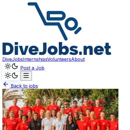
DiveJobs
Internships
Volunteers
About
Post a Job
Back to jobs