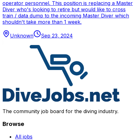
operator personnel. This position is replacing a Master
Diver who's looking to retire but would like to cross
train / data dump to the incoming Master Diver which
shouldn't take more than 1 week.
Unknown
Sep 23, 2024
The community job board for the diving industry.
Browse
All jobs