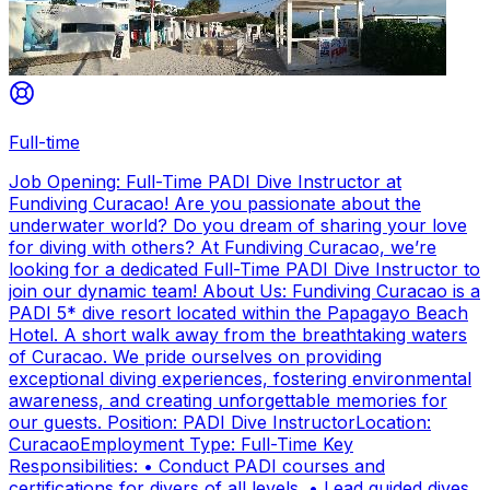
Full-time
Job Opening: Full-Time PADI Dive Instructor at
Fundiving Curacao! Are you passionate about the
underwater world? Do you dream of sharing your love
for diving with others? At Fundiving Curacao, we’re
looking for a dedicated Full-Time PADI Dive Instructor to
join our dynamic team! About Us: Fundiving Curacao is a
PADI 5* dive resort located within the Papagayo Beach
Hotel. A short walk away from the breathtaking waters
of Curacao. We pride ourselves on providing
exceptional diving experiences, fostering environmental
awareness, and creating unforgettable memories for
our guests. Position: PADI Dive InstructorLocation:
CuracaoEmployment Type: Full-Time Key
Responsibilities: • Conduct PADI courses and
certifications for divers of all levels. • Lead guided dives,