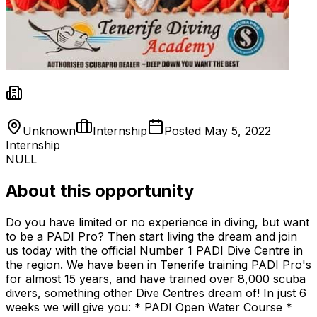
Unknown
Internship
Posted
May 5, 2022
Internship
NULL
About this opportunity
Do you have limited or no experience in diving, but want
to be a PADI Pro? Then start living the dream and join
us today with the official Number 1 PADI Dive Centre in
the region. We have been in Tenerife training PADI Pro's
for almost 15 years, and have trained over 8,000 scuba
divers, something other Dive Centres dream of! In just 6
weeks we will give you: * PADI Open Water Course *