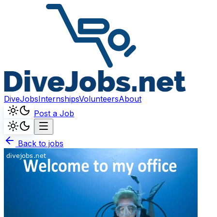
DiveJobs
Internships
Volunteers
About
Post a Job
Back to jobs