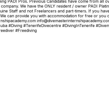
ining PADI Pros. Previous Candidates have come from all ov
od company. We have the ONLY resident / owner PADI Platin
uine Staff and not Freelancers and part-timers. If you hav
 We can provide you with accommodation for free or you ca
rinternshipacademy.com info@divemasterinternshipacademy
uba #Diving #TenerifeDivecentre #DivingInTenerife #Dive
ediver #Freediving