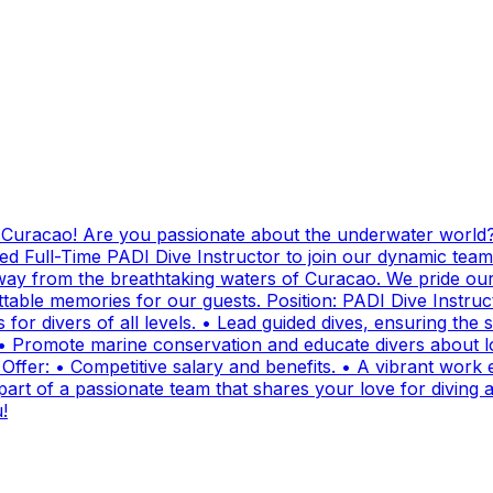
g Curacao! Are you passionate about the underwater world?
ed Full-Time PADI Dive Instructor to join our dynamic team
ay from the breathtaking waters of Curacao. We pride ours
ttable memories for our guests. Position: PADI Dive Instr
for divers of all levels. • Lead guided dives, ensuring the sa
• Promote marine conservation and educate divers about lo
fer: • Competitive salary and benefits. • A vibrant work e
t of a passionate team that shares your love for diving and
!