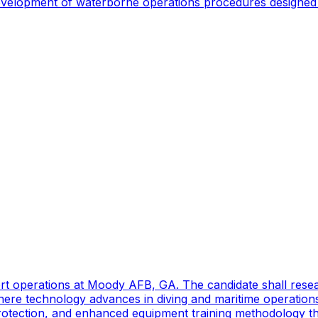
 development of waterborne operations procedures designed 
port operations at Moody AFB, GA. The candidate shall res
ere technology advances in diving and maritime operations 
rotection, and enhanced equipment training methodology tha