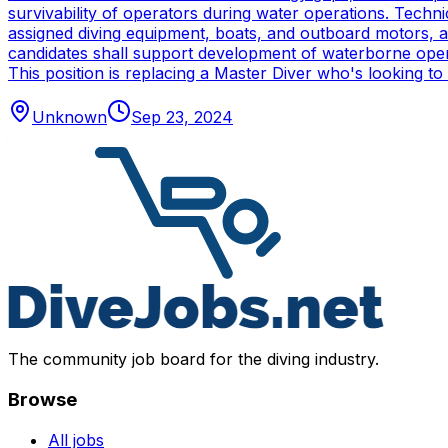
survivability of operators during water operations. Techn
assigned diving equipment, boats, and outboard motors, and
candidates shall support development of waterborne oper
This position is replacing a Master Diver who's looking to
Unknown
Sep 23, 2024
The community job board for the diving industry.
Browse
All jobs