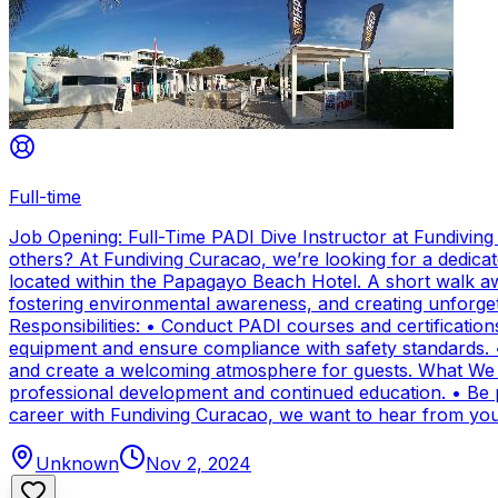
Full-time
Job Opening: Full-Time PADI Dive Instructor at Fundivin
others? At Fundiving Curacao, we’re looking for a dedicat
located within the Papagayo Beach Hotel. A short walk aw
fostering environmental awareness, and creating unforge
Responsibilities: • Conduct PADI courses and certifications 
equipment and ensure compliance with safety standards. 
and create a welcoming atmosphere for guests. What We Of
professional development and continued education. • Be par
career with Fundiving Curacao, we want to hear from you
Unknown
Nov 2, 2024