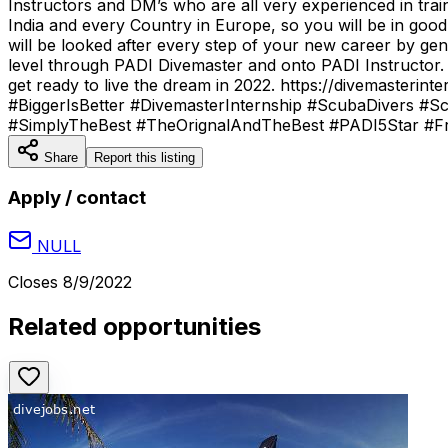
Instructors and DM’s who are all very experienced in tra
India and every Country in Europe, so you will be in go
will be looked after every step of your new career by gen
level through PADI Divemaster and onto PADI Instructor.
get ready to live the dream in 2022. https://divemaste
#BiggerIsBetter #DivemasterInternship #ScubaDivers #Sc
#SimplyTheBest #TheOrignalAndTheBest #PADI5Star #Fre
Share
Report this listing
Apply / contact
NULL
Closes
8/9/2022
Related opportunities