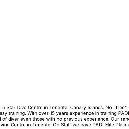
DI 5 Star Dive Centre in Tenerife, Canary Islands. No "free
asy training. With over 15 years experience in training PADI
el of diver even those with no previous experience. Our ran
iving Centre in Tenerife. On Staff we have PADI Elite Plati