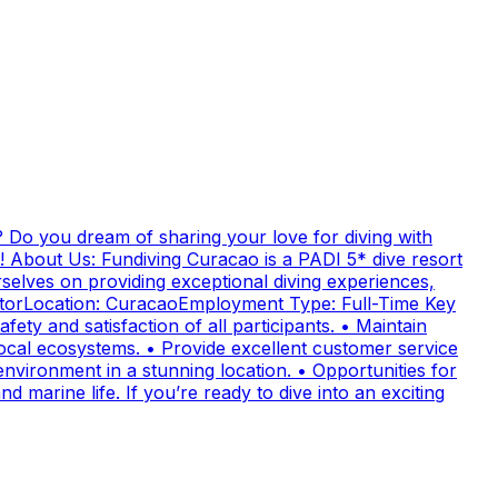
 Do you dream of sharing your love for diving with
! About Us: Fundiving Curacao is a PADI 5* dive resort
elves on providing exceptional diving experiences,
uctorLocation: CuracaoEmployment Type: Full-Time Key
fety and satisfaction of all participants. • Maintain
cal ecosystems. • Provide excellent customer service
nvironment in a stunning location. • Opportunities for
 marine life. If you’re ready to dive into an exciting