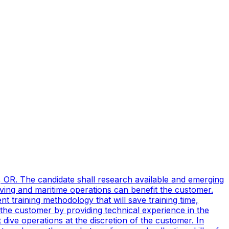
, OR. The candidate shall research available and emerging
ving and maritime operations can benefit the customer.
t training methodology that will save training time,
 the customer by providing technical experience in the
ive operations at the discretion of the customer. In