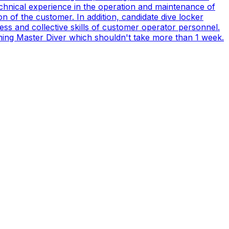
technical experience in the operation and maintenance of
n of the customer. In addition, candidate dive locker
s and collective skills of customer operator personnel.
coming Master Diver which shouldn't take more than 1 week.