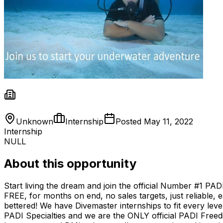
Unknown
Internship
Posted
May 11, 2022
Internship
NULL
About this opportunity
Start living the dream and join the official Number #1 PA
FREE, for months on end, no sales targets, just reliable, e
bettered! We have Divemaster internships to fit every lev
PADI Specialties and we are the ONLY official PADI Freed