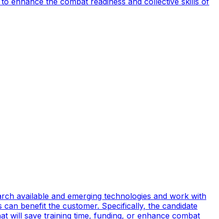
to enhance the combat readiness and collective skills of
earch available and emerging technologies and work with
can benefit the customer. Specifically, the candidate
t will save training time, funding, or enhance combat