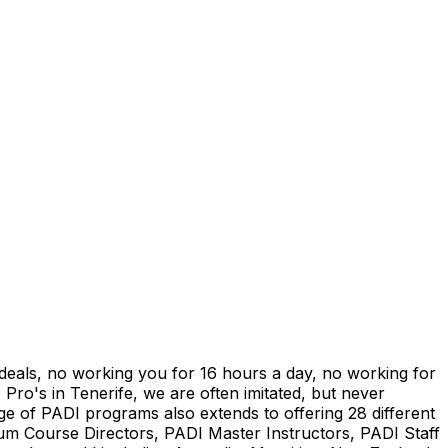
" deals, no working you for 16 hours a day, no working for
 Pro's in Tenerife, we are often imitated, but never
ge of PADI programs also extends to offering 28 different
num Course Directors, PADI Master Instructors, PADI Staff