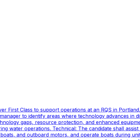
er First Class to support operations at an RQS in Portland
manager to identify areas where technology advances in di
technology gaps, resource protection, and enhanced equipmen
ing water operations. Technical: The candidate shall assist
oats, and outboard motors, and operate boats during unit d