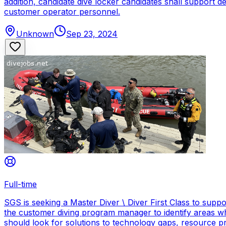
addition, candidate dive locker candidates shall support
customer operator personnel.
Unknown
Sep 23, 2024
Full-time
SGS is seeking a Master Diver \ Diver First Class to sup
the customer diving program manager to identify areas wh
should look for solutions to technology gaps, resource p