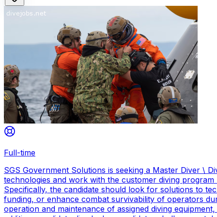
Full-time
SGS Government Solutions is seeking a Master Diver \ Div
technologies and work with the customer diving program 
Specifically, the candidate should look for solutions to 
funding, or enhance combat survivability of operators dur
operation and maintenance of assigned diving equipment, b