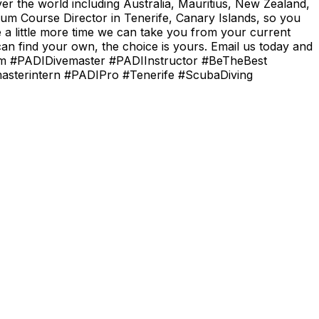
er the world including Australia, Mauritius, New Zealand,
um Course Director in Tenerife, Canary Islands, so you
e a little more time we can take you from your current
n find your own, the choice is yours. Email us today and
.com #PADIDivemaster #PADIInstructor #BeTheBest
masterintern #PADIPro #Tenerife #ScubaDiving