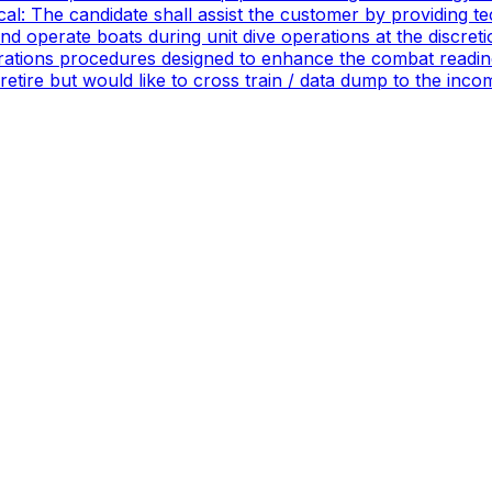
ical: The candidate shall assist the customer by providing 
 operate boats during unit dive operations at the discretio
ations procedures designed to enhance the combat readines
 retire but would like to cross train / data dump to the in