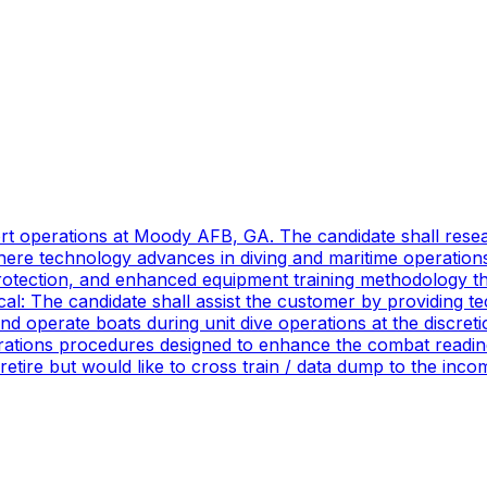
port operations at Moody AFB, GA. The candidate shall res
ere technology advances in diving and maritime operations 
rotection, and enhanced equipment training methodology tha
ical: The candidate shall assist the customer by providing 
 operate boats during unit dive operations at the discretio
ations procedures designed to enhance the combat readines
 retire but would like to cross train / data dump to the in