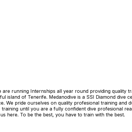
e running Internships all year round providing quality trai
iful island of Tenerife. Medanodive is a SSI Diamond dive c
ce. We pride ourselves on quality profesional training and d
training until you are a fully confident dive profesional re
s here. To be the best, you have to train with the best.