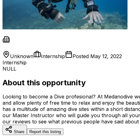
Unknown
Internship
Posted
May 12, 2022
Internship
NULL
About this opportunity
Looking to become a Dive profesional? At Medanodive we ar
and allow plenty of free time to relax and enjoy the beaut
has a multitude of amazing dive sites within a short distan
our Master Instructor who will guide you through all your 
our reviews to see what previous people have said about u
Share
Report this listing