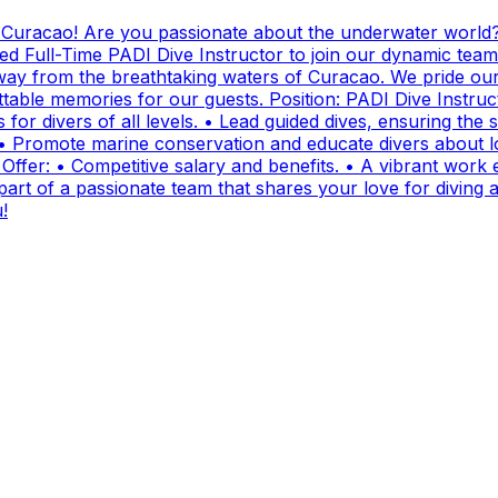
g Curacao! Are you passionate about the underwater world?
ed Full-Time PADI Dive Instructor to join our dynamic team
ay from the breathtaking waters of Curacao. We pride ours
ttable memories for our guests. Position: PADI Dive Instr
for divers of all levels. • Lead guided dives, ensuring the sa
• Promote marine conservation and educate divers about lo
fer: • Competitive salary and benefits. • A vibrant work e
t of a passionate team that shares your love for diving and
!