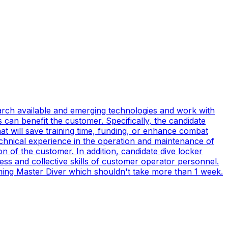
earch available and emerging technologies and work with
can benefit the customer. Specifically, the candidate
t will save training time, funding, or enhance combat
technical experience in the operation and maintenance of
n of the customer. In addition, candidate dive locker
s and collective skills of customer operator personnel.
coming Master Diver which shouldn't take more than 1 week.