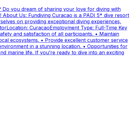
 Do you dream of sharing your love for diving with
! About Us: Fundiving Curacao is a PADI 5* dive resort
elves on providing exceptional diving experiences,
uctorLocation: CuracaoEmployment Type: Full-Time Key
fety and satisfaction of all participants. • Maintain
cal ecosystems. • Provide excellent customer service
nvironment in a stunning location. • Opportunities for
 marine life. If you’re ready to dive into an exciting