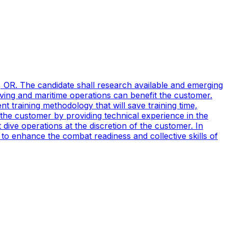
, OR. The candidate shall research available and emerging
ving and maritime operations can benefit the customer.
t training methodology that will save training time,
 the customer by providing technical experience in the
ive operations at the discretion of the customer. In
to enhance the combat readiness and collective skills of