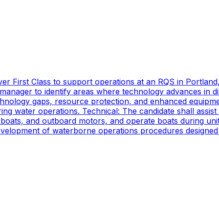
er First Class to support operations at an RQS in Portland
manager to identify areas where technology advances in di
technology gaps, resource protection, and enhanced equipmen
ing water operations. Technical: The candidate shall assist
oats, and outboard motors, and operate boats during unit d
 development of waterborne operations procedures designed 