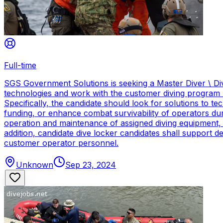
Full-time
SGS Government Solutions is seeking a Master Diver \ Div
technologies and work with the customer diving program 
Specifically, the candidate should look for solutions to 
funding, or enhance combat survivability of operators dur
operation and maintenance of assigned diving equipment, b
addition, candidate dive locker candidates shall support
customer operator personnel.
Unknown
Sep 23, 2024