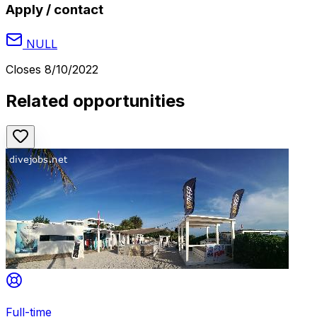
Apply / contact
NULL
Closes
8/10/2022
Related opportunities
Full-time