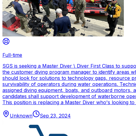
Full-time
SGS is seeking a Master Diver \ Diver First Class to sup
the customer diving program manager to identify areas wh
should look for solutions to technology gaps, resource p
survivability of operators during water operations. Techn
assigned diving equipment, boats, and outboard motors, and
candidates shall support development of waterborne oper
This position is replacing a Master Diver who's looking to
Unknown
Sep 23, 2024