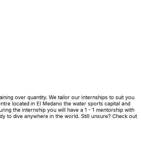
ning over quantity. We tailor our internships to suit you
entre located in El Medano the water sports capital and
uring the internship you will have a 1 - 1 mentorship with
ady to dive anywhere in the world. Still unsure? Check out