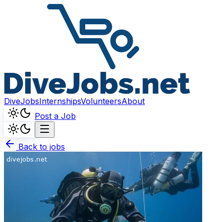
DiveJobs
Internships
Volunteers
About
Post a Job
Back to jobs