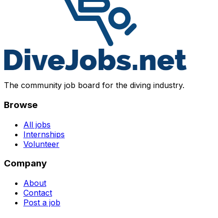
The community job board for the diving industry.
Browse
All jobs
Internships
Volunteer
Company
About
Contact
Post a job