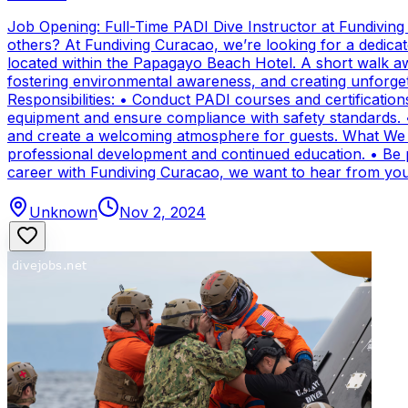
Job Opening: Full-Time PADI Dive Instructor at Fundivin
others? At Fundiving Curacao, we’re looking for a dedicat
located within the Papagayo Beach Hotel. A short walk aw
fostering environmental awareness, and creating unforge
Responsibilities: • Conduct PADI courses and certifications 
equipment and ensure compliance with safety standards. 
and create a welcoming atmosphere for guests. What We Of
professional development and continued education. • Be par
career with Fundiving Curacao, we want to hear from you
Unknown
Nov 2, 2024