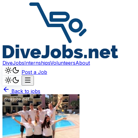
DiveJobs
Internships
Volunteers
About
Post a Job
Back to jobs