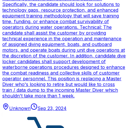
Specifically, the candidate should look for solutions to
technology gaps, resource protection, and enhanced
equipment training methodology that will save training
time, funding, or enhance combat survivability of
operators during water operations. Technical: The
candidate shall assist the customer by providing
technical experience in the operation and maintenance
of assigned diving equipment, boats, and outboard
motors, and operate boats during unit dive operations at
the discretion of the customer. In addition, candidate dive
locker candidates shall support development of
waterborne operations procedures designed to enhance
the combat readiness and collective skills of customer
operator personnel. This position is replacing a Master
Diver who's looking to retire but would like to cross
train / data dump to the incoming Master Diver which
shouldn't take more than 1 week.
Unknown
Sep 23, 2024