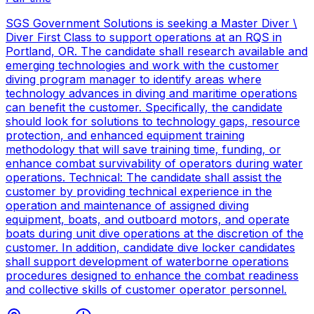
SGS Government Solutions is seeking a Master Diver \
Diver First Class to support operations at an RQS in
Portland, OR. The candidate shall research available and
emerging technologies and work with the customer
diving program manager to identify areas where
technology advances in diving and maritime operations
can benefit the customer. Specifically, the candidate
should look for solutions to technology gaps, resource
protection, and enhanced equipment training
methodology that will save training time, funding, or
enhance combat survivability of operators during water
operations. Technical: The candidate shall assist the
customer by providing technical experience in the
operation and maintenance of assigned diving
equipment, boats, and outboard motors, and operate
boats during unit dive operations at the discretion of the
customer. In addition, candidate dive locker candidates
shall support development of waterborne operations
procedures designed to enhance the combat readiness
and collective skills of customer operator personnel.