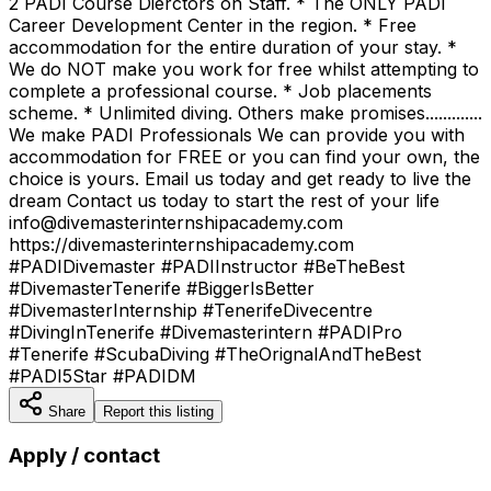
2 PADI Course Dierctors on Staff. * The ONLY PADI
Career Development Center in the region. * Free
accommodation for the entire duration of your stay. *
We do NOT make you work for free whilst attempting to
complete a professional course. * Job placements
scheme. * Unlimited diving. Others make promises.............
We make PADI Professionals We can provide you with
accommodation for FREE or you can find your own, the
choice is yours. Email us today and get ready to live the
dream Contact us today to start the rest of your life
info@divemasterinternshipacademy.com
https://divemasterinternshipacademy.com
#PADIDivemaster #PADIInstructor #BeTheBest
#DivemasterTenerife #BiggerIsBetter
#DivemasterInternship #TenerifeDivecentre
#DivingInTenerife #Divemasterintern #PADIPro
#Tenerife #ScubaDiving #TheOrignalAndTheBest
#PADI5Star #PADIDM
Share
Report this listing
Apply / contact