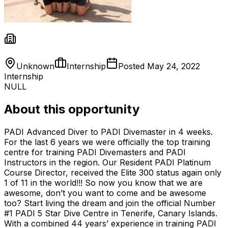
Unknown
Internship
Posted
May 24, 2022
Internship
NULL
About this opportunity
PADI Advanced Diver to PADI Divemaster in 4 weeks.
For the last 6 years we were officially the top training
centre for training PADI Divemasters and PADI
Instructors in the region. Our Resident PADI Platinum
Course Director, received the Elite 300 status again only
1 of 11 in the world!!! So now you know that we are
awesome, don’t you want to come and be awesome
too? Start living the dream and join the official Number
#1 PADI 5 Star Dive Centre in Tenerife, Canary Islands.
With a combined 44 years’ experience in training PADI