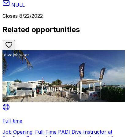
NULL
Closes
8/22/2022
Related opportunities
Full-time
Job Opening: Full-Time PADI Dive Instructor at