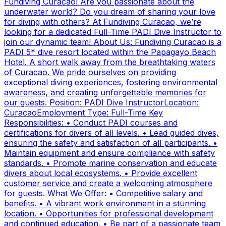
Fundiving Curacao! Are you passionate about the
underwater world? Do you dream of sharing your love
for diving with others? At Fundiving Curacao, we’re
looking for a dedicated Full-Time PADI Dive Instructor to
join our dynamic team! About Us: Fundiving Curacao is a
PADI 5* dive resort located within the Papagayo Beach
Hotel. A short walk away from the breathtaking waters
of Curacao. We pride ourselves on providing
exceptional diving experiences, fostering environmental
awareness, and creating unforgettable memories for
our guests. Position: PADI Dive InstructorLocation:
CuracaoEmployment Type: Full-Time Key
Responsibilities: • Conduct PADI courses and
certifications for divers of all levels. • Lead guided dives,
ensuring the safety and satisfaction of all participants. •
Maintain equipment and ensure compliance with safety
standards. • Promote marine conservation and educate
divers about local ecosystems. • Provide excellent
customer service and create a welcoming atmosphere
for guests. What We Offer: • Competitive salary and
benefits. • A vibrant work environment in a stunning
location. • Opportunities for professional development
and continued education. • Be part of a passionate team