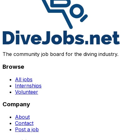
The community job board for the diving industry.
Browse
All jobs
Internships
Volunteer
Company
About
Contact
Post a job