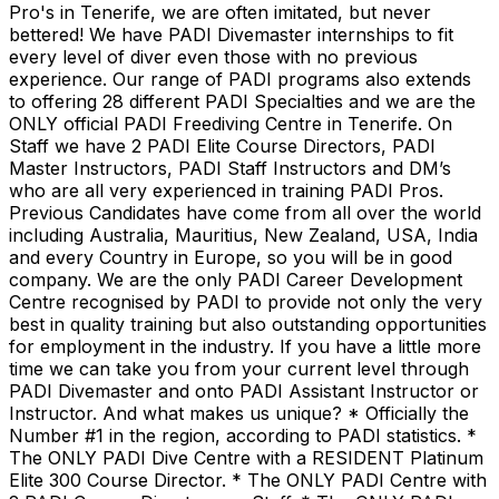
Pro's in Tenerife, we are often imitated, but never
bettered! We have PADI Divemaster internships to fit
every level of diver even those with no previous
experience. Our range of PADI programs also extends
to offering 28 different PADI Specialties and we are the
ONLY official PADI Freediving Centre in Tenerife. On
Staff we have 2 PADI Elite Course Directors, PADI
Master Instructors, PADI Staff Instructors and DM’s
who are all very experienced in training PADI Pros.
Previous Candidates have come from all over the world
including Australia, Mauritius, New Zealand, USA, India
and every Country in Europe, so you will be in good
company. We are the only PADI Career Development
Centre recognised by PADI to provide not only the very
best in quality training but also outstanding opportunities
for employment in the industry. If you have a little more
time we can take you from your current level through
PADI Divemaster and onto PADI Assistant Instructor or
Instructor. And what makes us unique? * Officially the
Number #1 in the region, according to PADI statistics. *
The ONLY PADI Dive Centre with a RESIDENT Platinum
Elite 300 Course Director. * The ONLY PADI Centre with