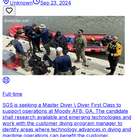
Unknown
Sep 23, 2024
Full-time
SGS is seeking a Master Diver \ Diver First Class to
support operations at Moody AFB, GA. The candidate
shall research available and emerging technologies and
work with the customer diving program manager to
identify areas where technology advances in diving and
maritime operations can benefit the customer.