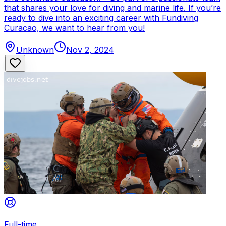
that shares your love for diving and marine life. If you’re
ready to dive into an exciting career with Fundiving
Curacao, we want to hear from you!
Unknown
Nov 2, 2024
Full-time