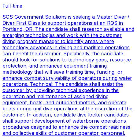
Full-time
SGS Government Solutions is seeking a Master Diver \
Diver First Class to support operations at an RQS in
Portland, OR. The candidate shall research available and
emerging technologies and work with the customer
diving program manager to identify areas where
technology advances in diving and maritime operations
can benefit the customer. Specifically, the candidate
should look for solutions to technology gaps, resource
protection, and enhanced equipment training
methodology that will save training time, funding, or
enhance combat survivability of operators during water
operations. Technical: The candidate shall assist the
customer by providing technical experience in the
operation and maintenance of assigned diving
equipment, boats, and outboard motors, and operate
boats during unit dive operations at the discretion of the
customer. In addition, candidate dive locker candidates
shall support development of waterborne operations
procedures designed to enhance the combat readiness
and collective skills of customer operator personnel.