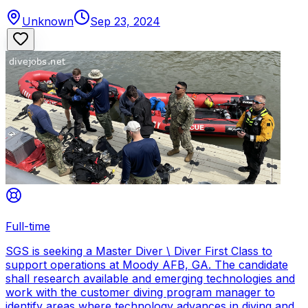
Unknown
Sep 23, 2024
Full-time
SGS is seeking a Master Diver \ Diver First Class to
support operations at Moody AFB, GA. The candidate
shall research available and emerging technologies and
work with the customer diving program manager to
identify areas where technology advances in diving and