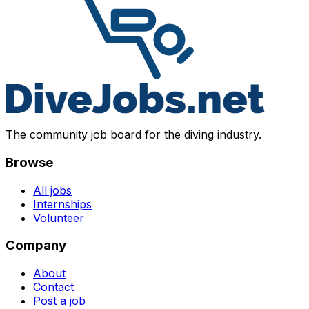
The community job board for the diving industry.
Browse
All jobs
Internships
Volunteer
Company
About
Contact
Post a job