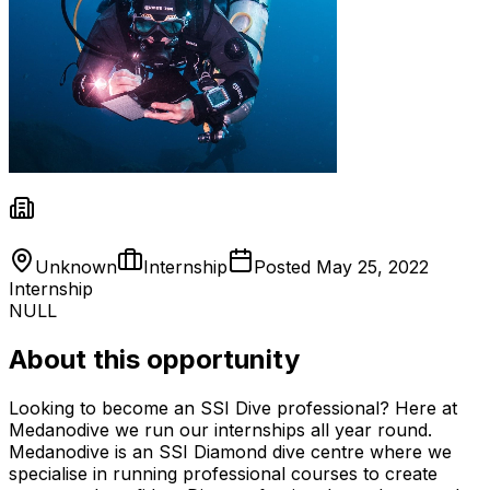
Unknown
Internship
Posted
May 25, 2022
Internship
NULL
About this opportunity
Looking to become an SSI Dive professional? Here at
Medanodive we run our internships all year round.
Medanodive is an SSI Diamond dive centre where we
specialise in running professional courses to create