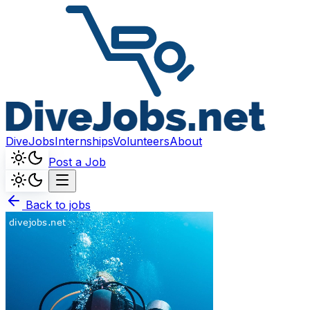
DiveJobs
Internships
Volunteers
About
Post a Job
Back to jobs