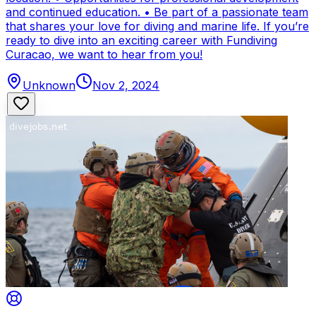
and continued education. • Be part of a passionate team
that shares your love for diving and marine life. If you’re
ready to dive into an exciting career with Fundiving
Curacao, we want to hear from you!
Unknown
Nov 2, 2024