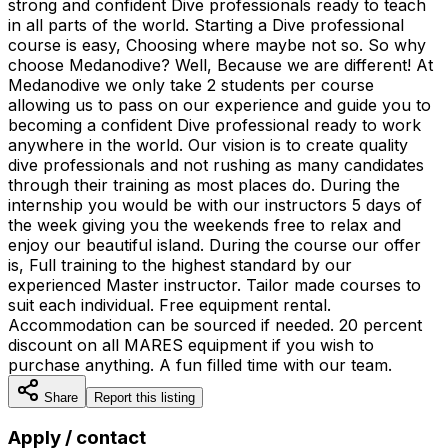
strong and confident Dive professionals ready to teach
in all parts of the world. Starting a Dive professional
course is easy, Choosing where maybe not so. So why
choose Medanodive? Well, Because we are different! At
Medanodive we only take 2 students per course
allowing us to pass on our experience and guide you to
becoming a confident Dive professional ready to work
anywhere in the world. Our vision is to create quality
dive professionals and not rushing as many candidates
through their training as most places do. During the
internship you would be with our instructors 5 days of
the week giving you the weekends free to relax and
enjoy our beautiful island. During the course our offer
is, Full training to the highest standard by our
experienced Master instructor. Tailor made courses to
suit each individual. Free equipment rental.
Accommodation can be sourced if needed. 20 percent
discount on all MARES equipment if you wish to
purchase anything. A fun filled time with our team.
Share
Report this listing
Apply / contact