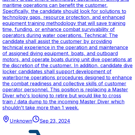
maritime operations can benefit the customer.
Specifically, the candidate should look for solutions to
technology gaps, resource protection, and enhanced
equipment training methodology that will save training
time, funding, or enhance combat survivability of
operators during water operations. Technical: The
candidate shall assist the customer by providing
technical experience in the operation and maintenance
of assigned diving equipment, boats, and outboard
motors, and operate boats during unit dive operations at
the discretion of the customer. In addition, candidate dive
locker candidates shall support development of
waterborne operations procedures designed to enhance
the combat readiness and collective skills of customer
operator personnel. This position is replacing a Master
Diver who's looking to retire but would like to cross
train / data dump to the incoming Master Diver which
shouldn't take more than 1 week.
Unknown
Sep 23, 2024