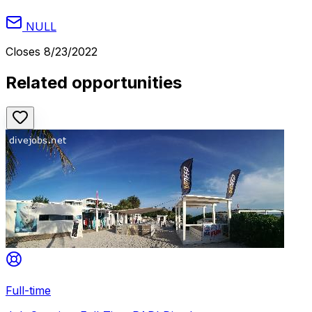
NULL
Closes
8/23/2022
Related opportunities
Full-time