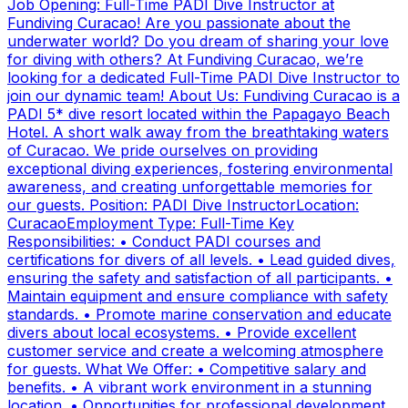
Job Opening: Full-Time PADI Dive Instructor at
Fundiving Curacao! Are you passionate about the
underwater world? Do you dream of sharing your love
for diving with others? At Fundiving Curacao, we’re
looking for a dedicated Full-Time PADI Dive Instructor to
join our dynamic team! About Us: Fundiving Curacao is a
PADI 5* dive resort located within the Papagayo Beach
Hotel. A short walk away from the breathtaking waters
of Curacao. We pride ourselves on providing
exceptional diving experiences, fostering environmental
awareness, and creating unforgettable memories for
our guests. Position: PADI Dive InstructorLocation:
CuracaoEmployment Type: Full-Time Key
Responsibilities: • Conduct PADI courses and
certifications for divers of all levels. • Lead guided dives,
ensuring the safety and satisfaction of all participants. •
Maintain equipment and ensure compliance with safety
standards. • Promote marine conservation and educate
divers about local ecosystems. • Provide excellent
customer service and create a welcoming atmosphere
for guests. What We Offer: • Competitive salary and
benefits. • A vibrant work environment in a stunning
location. • Opportunities for professional development