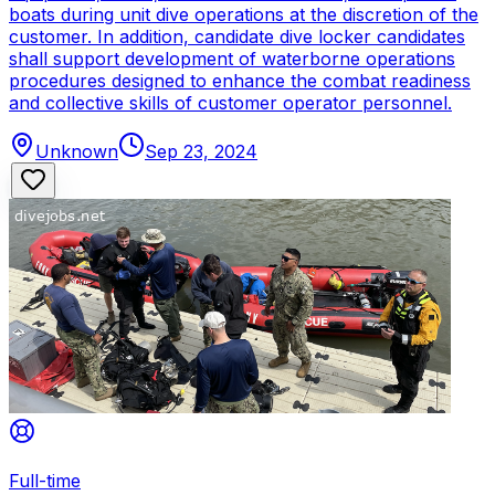
boats during unit dive operations at the discretion of the
customer. In addition, candidate dive locker candidates
shall support development of waterborne operations
procedures designed to enhance the combat readiness
and collective skills of customer operator personnel.
Unknown
Sep 23, 2024
Full-time