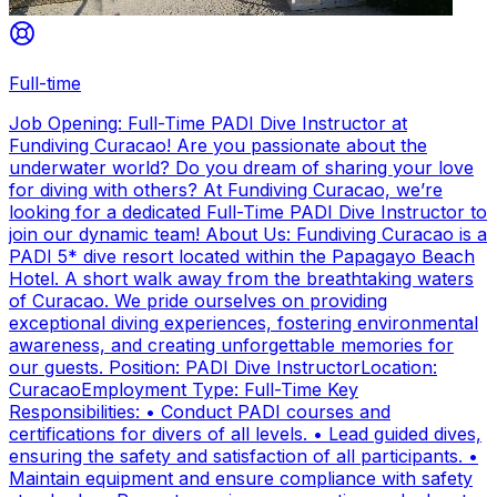
Full-time
Job Opening: Full-Time PADI Dive Instructor at
Fundiving Curacao! Are you passionate about the
underwater world? Do you dream of sharing your love
for diving with others? At Fundiving Curacao, we’re
looking for a dedicated Full-Time PADI Dive Instructor to
join our dynamic team! About Us: Fundiving Curacao is a
PADI 5* dive resort located within the Papagayo Beach
Hotel. A short walk away from the breathtaking waters
of Curacao. We pride ourselves on providing
exceptional diving experiences, fostering environmental
awareness, and creating unforgettable memories for
our guests. Position: PADI Dive InstructorLocation:
CuracaoEmployment Type: Full-Time Key
Responsibilities: • Conduct PADI courses and
certifications for divers of all levels. • Lead guided dives,
ensuring the safety and satisfaction of all participants. •
Maintain equipment and ensure compliance with safety