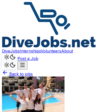
DiveJobs
Internships
Volunteers
About
Post a Job
Back to jobs