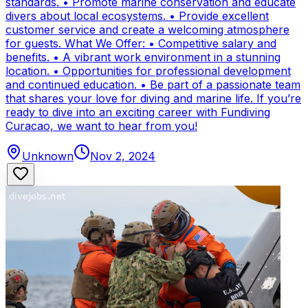
standards. • Promote marine conservation and educate
divers about local ecosystems. • Provide excellent
customer service and create a welcoming atmosphere
for guests. What We Offer: • Competitive salary and
benefits. • A vibrant work environment in a stunning
location. • Opportunities for professional development
and continued education. • Be part of a passionate team
that shares your love for diving and marine life. If you’re
ready to dive into an exciting career with Fundiving
Curacao, we want to hear from you!
Unknown
Nov 2, 2024