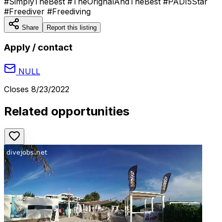
#SimplyTheBest #TheOrignalAndTheBest #PADI5Star
#Freediver #Freediving
Share
Report this listing
Apply / contact
NULL
Closes
8/23/2022
Related opportunities