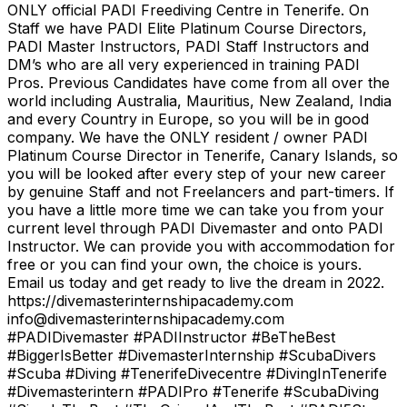
ONLY official PADI Freediving Centre in Tenerife. On
Staff we have PADI Elite Platinum Course Directors,
PADI Master Instructors, PADI Staff Instructors and
DM’s who are all very experienced in training PADI
Pros. Previous Candidates have come from all over the
world including Australia, Mauritius, New Zealand, India
and every Country in Europe, so you will be in good
company. We have the ONLY resident / owner PADI
Platinum Course Director in Tenerife, Canary Islands, so
you will be looked after every step of your new career
by genuine Staff and not Freelancers and part-timers. If
you have a little more time we can take you from your
current level through PADI Divemaster and onto PADI
Instructor. We can provide you with accommodation for
free or you can find your own, the choice is yours.
Email us today and get ready to live the dream in 2022.
https://divemasterinternshipacademy.com
info@divemasterinternshipacademy.com
#PADIDivemaster #PADIInstructor #BeTheBest
#BiggerIsBetter #DivemasterInternship #ScubaDivers
#Scuba #Diving #TenerifeDivecentre #DivingInTenerife
#Divemasterintern #PADIPro #Tenerife #ScubaDiving