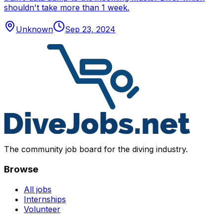
shouldn't take more than 1 week.
Unknown
Sep 23, 2024
The community job board for the diving industry.
Browse
All jobs
Internships
Volunteer