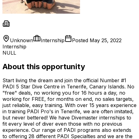
Unknown
Internship
Posted
May 25, 2022
Internship
NULL
About this opportunity
Start living the dream and join the official Number #1
PADI 5 Star Dive Centre in Tenerife, Canary Islands. No
"free" deals, no working you for 16 hours a day, no
working for FREE, for months on end, no sales targets,
just reliable, easy training. With over 15 years experience
in training PADI Pro's in Tenerife, we are often imitated,
but never bettered! We have Divemaster internships to
fit every level of diver even those with no previous
experience. Our range of PADI programs also extends
to offering 28 different PADI Specialties and we are the