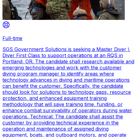
Full-time
SGS Government Solutions is seeking a Master Diver \
Diver First Class to support operations at an RQS in
Portland, OR. The candidate shall research available and
emerging technologies and work with the customer
diving program manager to identify areas where
technology advances in diving and maritime operations
can benefit the customer. Specifically, the candidate
should look for solutions to technology gaps, resource
protection, and enhanced equipment training
methodology that will save training time, funding, or
enhance combat survivability of operators during water
operations. Technical: The candidate shall assist the
customer by providing technical experience in the
operation and maintenance of assigned diving
equipment, boats, and outboard motors, and operate