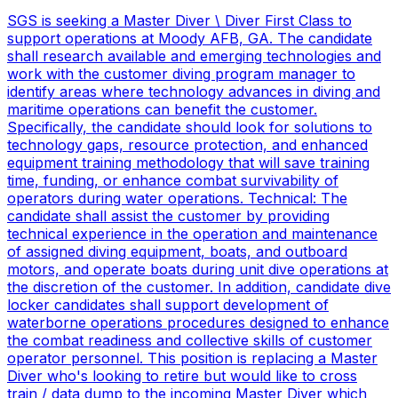
SGS is seeking a Master Diver \ Diver First Class to
support operations at Moody AFB, GA. The candidate
shall research available and emerging technologies and
work with the customer diving program manager to
identify areas where technology advances in diving and
maritime operations can benefit the customer.
Specifically, the candidate should look for solutions to
technology gaps, resource protection, and enhanced
equipment training methodology that will save training
time, funding, or enhance combat survivability of
operators during water operations. Technical: The
candidate shall assist the customer by providing
technical experience in the operation and maintenance
of assigned diving equipment, boats, and outboard
motors, and operate boats during unit dive operations at
the discretion of the customer. In addition, candidate dive
locker candidates shall support development of
waterborne operations procedures designed to enhance
the combat readiness and collective skills of customer
operator personnel. This position is replacing a Master
Diver who's looking to retire but would like to cross
train / data dump to the incoming Master Diver which