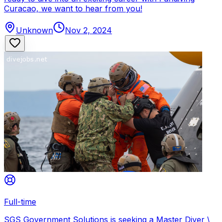
Curacao, we want to hear from you!
Unknown
Nov 2, 2024
Full-time
SGS Government Solutions is seeking a Master Diver \