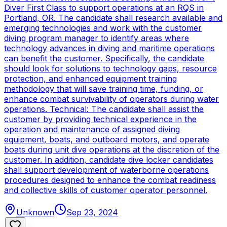
Diver First Class to support operations at an RQS in
Portland, OR. The candidate shall research available and
emerging technologies and work with the customer
diving program manager to identify areas where
technology advances in diving and maritime operations
can benefit the customer. Specifically, the candidate
should look for solutions to technology gaps, resource
protection, and enhanced equipment training
methodology that will save training time, funding, or
enhance combat survivability of operators during water
operations. Technical: The candidate shall assist the
customer by providing technical experience in the
operation and maintenance of assigned diving
equipment, boats, and outboard motors, and operate
boats during unit dive operations at the discretion of the
customer. In addition, candidate dive locker candidates
shall support development of waterborne operations
procedures designed to enhance the combat readiness
and collective skills of customer operator personnel.
Unknown
Sep 23, 2024