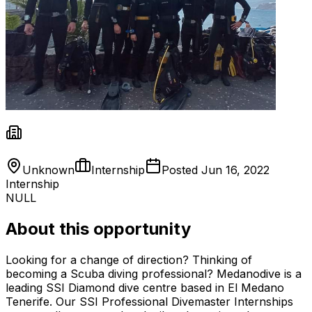
Unknown
Internship
Posted
Jun 16, 2022
Internship
NULL
About this opportunity
Looking for a change of direction? Thinking of
becoming a Scuba diving professional? Medanodive is a
leading SSI Diamond dive centre based in El Medano
Tenerife. Our SSI Professional Divemaster Internships