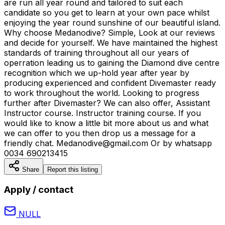
are run all year round and tailored to suit each
candidate so you get to learn at your own pace whilst
enjoying the year round sunshine of our beautiful island.
Why choose Medanodive? Simple, Look at our reviews
and decide for yourself. We have maintained the highest
standards of training throughout all our years of
operration leading us to gaining the Diamond dive centre
recognition which we up-hold year after year by
producing experienced and confident Divemaster ready
to work throughout the world. Looking to progress
further after Divemaster? We can also offer, Assistant
Instructor course. Instructor training course. If you
would like to know a little bit more about us and what
we can offer to you then drop us a message for a
friendly chat. Medanodive@gmail.com Or by whatsapp
0034 690213415
Share
Report this listing
Apply / contact
NULL