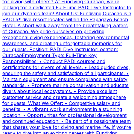
for diving with others? At Fundiving Curacao, we’re
looking for a dedicated Full-Time PADI Dive Instructor to
join our dynamic team! About Us: Fundiving Curacao is a
PADI 5* dive resort located within the Papagayo Beach
Hotel. A short walk away from the breathtaking waters
of Curacao. We pride ourselves on providing
exceptional diving experiences, fostering environmental
awareness, and creating unforgettable memories for
our guests. Position: PADI Dive InstructorLocation:
CuracaoEmployment Type: Full-Time Key
Responsibilities: • Conduct PADI courses and
certifications for divers of all levels. • Lead guided dives,
ensuring the safety and satisfaction of all participants. •
Maintain equipment and ensure compliance with safety
standards. • Promote marine conservation and educate
divers about local ecosystems. • Provide excellent
customer service and create a welcoming atmosphere
for guests. What We Offer: • Competitive salary and
benefits. • A vibrant work environment in a stunning
location. • Opportunities for professional development
and continued education. • Be part of a passionate team
that shares your love for diving and marine life. If you’re
ready to dive into an exciting career with Fundiving