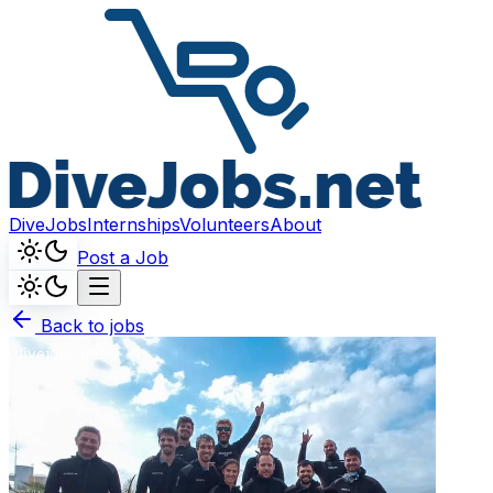
DiveJobs
Internships
Volunteers
About
Post a Job
Back to jobs