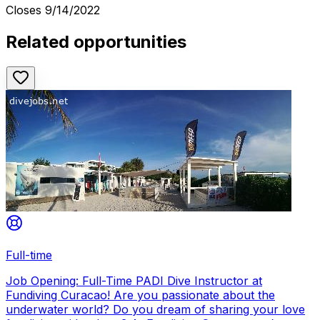
Closes
9/14/2022
Related opportunities
Full-time
Job Opening: Full-Time PADI Dive Instructor at
Fundiving Curacao! Are you passionate about the
underwater world? Do you dream of sharing your love