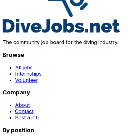
The community job board for the diving industry.
Browse
All jobs
Internships
Volunteer
Company
About
Contact
Post a job
By position