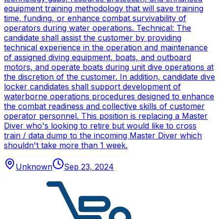
equipment training methodology that will save training
time, funding, or enhance combat survivability of
operators during water operations. Technical: The
candidate shall assist the customer by providing
technical experience in the operation and maintenance
of assigned diving equipment, boats, and outboard
motors, and operate boats during unit dive operations at
the discretion of the customer. In addition, candidate dive
locker candidates shall support development of
waterborne operations procedures designed to enhance
the combat readiness and collective skills of customer
operator personnel. This position is replacing a Master
Diver who's looking to retire but would like to cross
train / data dump to the incoming Master Diver which
shouldn't take more than 1 week.
Unknown
Sep 23, 2024