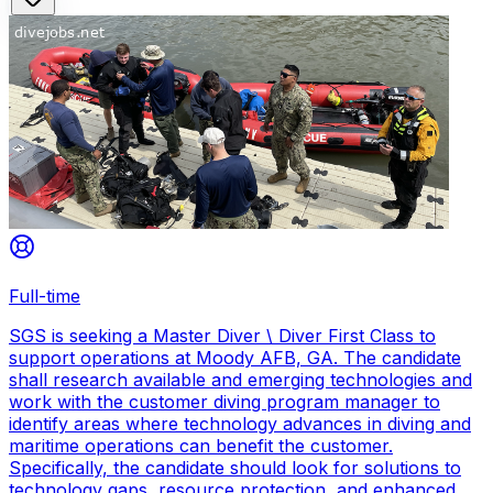
Full-time
SGS is seeking a Master Diver \ Diver First Class to
support operations at Moody AFB, GA. The candidate
shall research available and emerging technologies and
work with the customer diving program manager to
identify areas where technology advances in diving and
maritime operations can benefit the customer.
Specifically, the candidate should look for solutions to
technology gaps, resource protection, and enhanced