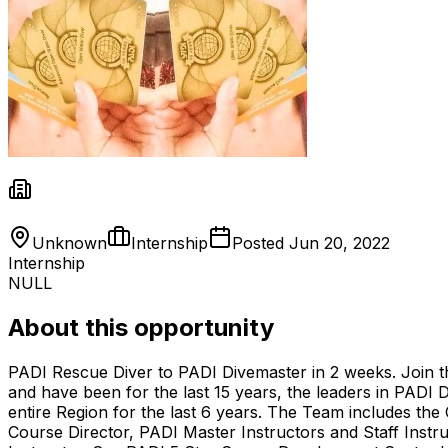
Unknown
Internship
Posted
Jun 20, 2022
Internship
NULL
About this opportunity
PADI Rescue Diver to PADI Divemaster in 2 weeks. Join t
and have been for the last 15 years, the leaders in PADI
entire Region for the last 6 years. The Team includes the
Course Director, PADI Master Instructors and Staff Ins