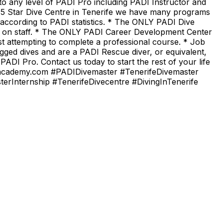
o any level of PADI Pro including PADI Instructor and
5 Star Dive Centre in Tenerife we have many programs
 according to PADI statistics. * The ONLY PADI Dive
s on staff. * The ONLY PADI Career Development Center
t attempting to complete a professional course. * Job
ogged dives and are a PADI Rescue diver, or equivalent,
DI Pro. Contact us today to start the rest of your life
hipacademy.com #PADIDivemaster #TenerifeDivemaster
Internship #TenerifeDivecentre #DivingInTenerife