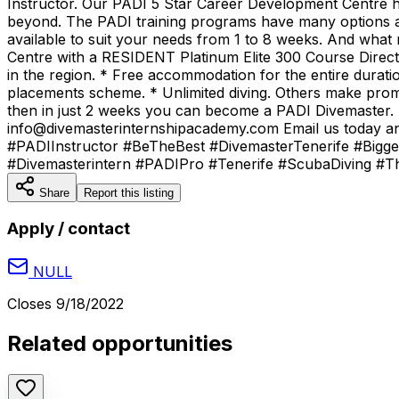
Instructor. Our PADI 5 Star Career Development Centre h
beyond. The PADI training programs have many options a
available to suit your needs from 1 to 8 weeks. And what 
Centre with a RESIDENT Platinum Elite 300 Course Direc
in the region. * Free accommodation for the entire durat
placements scheme. * Unlimited diving. Others make promis
then in just 2 weeks you can become a PADI Divemaster. St
info@divemasterinternshipacademy.com Email us today an
#PADIInstructor #BeTheBest #DivemasterTenerife #Bigge
#Divemasterintern #PADIPro #Tenerife #ScubaDiving 
Share
Report this listing
Apply / contact
NULL
Closes
9/18/2022
Related opportunities