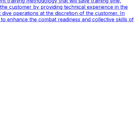
t training methodology that will save training time,
 the customer by providing technical experience in the
ive operations at the discretion of the customer. In
to enhance the combat readiness and collective skills of