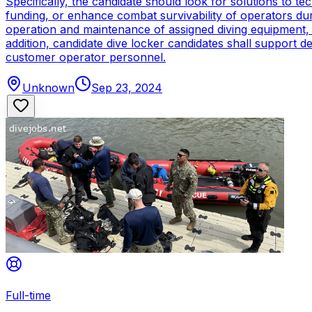
Specifically, the candidate should look for solutions to 
funding, or enhance combat survivability of operators dur
operation and maintenance of assigned diving equipment, b
addition, candidate dive locker candidates shall support
customer operator personnel.
Unknown
Sep 23, 2024
Full-time