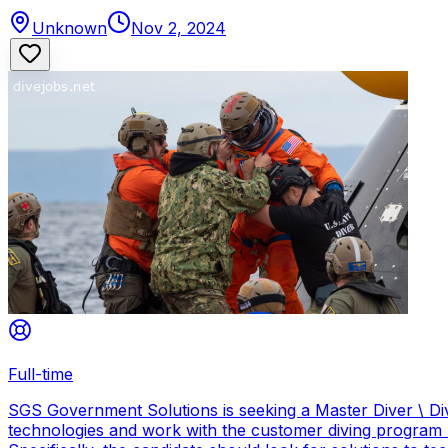
Unknown
Nov 2, 2024
Full-time
SGS Government Solutions is seeking a Master Diver \ Div
technologies and work with the customer diving program 