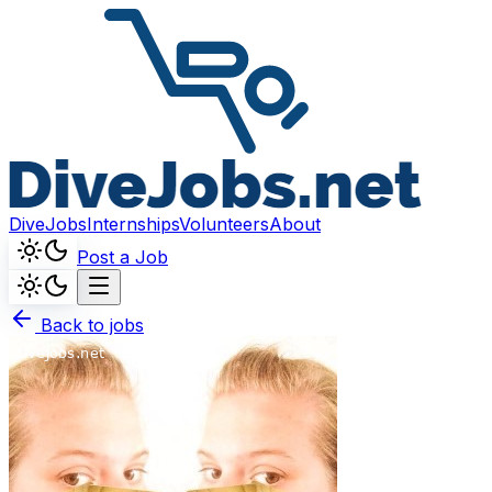
DiveJobs
Internships
Volunteers
About
Post a Job
Back to jobs