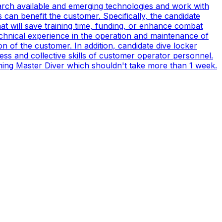
earch available and emerging technologies and work with
can benefit the customer. Specifically, the candidate
t will save training time, funding, or enhance combat
technical experience in the operation and maintenance of
n of the customer. In addition, candidate dive locker
s and collective skills of customer operator personnel.
coming Master Diver which shouldn't take more than 1 week.