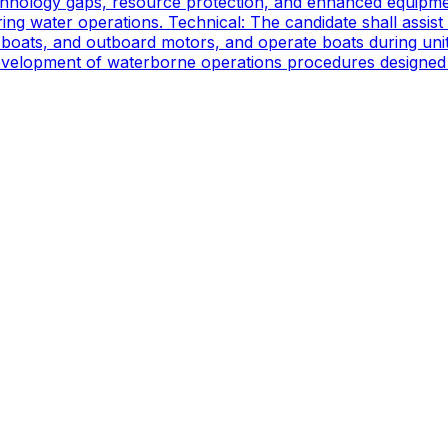
technology gaps, resource protection, and enhanced equipmen
ing water operations. Technical: The candidate shall assist
oats, and outboard motors, and operate boats during unit d
 development of waterborne operations procedures designed 