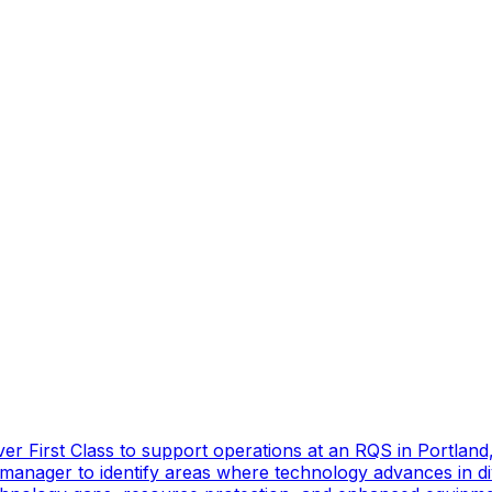
er First Class to support operations at an RQS in Portland
manager to identify areas where technology advances in di