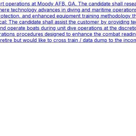
port operations at Moody AFB, GA. The candidate shall res
ere technology advances in diving and maritime operations 
rotection, and enhanced equipment training methodology tha
ical: The candidate shall assist the customer by providing 
 operate boats during unit dive operations at the discretio
ations procedures designed to enhance the combat readines
 retire but would like to cross train / data dump to the in