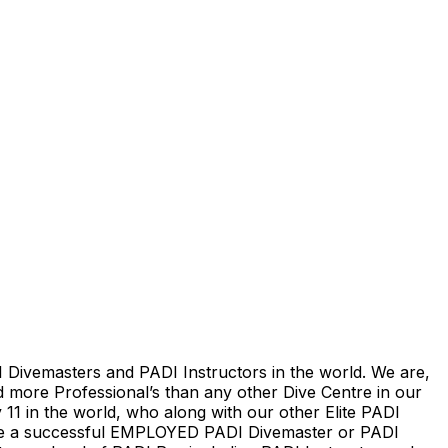
 Divemasters and PADI Instructors in the world. We are,
d more Professional’s than any other Dive Centre in our
 11 in the world, who along with our other Elite PADI
come a successful EMPLOYED PADI Divemaster or PADI