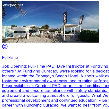
Full-time
Job Opening: Full-Time PADI Dive Instructor at Fundivin
others? At Fundiving Curacao, we’re looking for a dedicat
located within the Papagayo Beach Hotel. A short walk aw
fostering environmental awareness, and creating unforge
Responsibilities: • Conduct PADI courses and certifications 
equipment and ensure compliance with safety standards. 
and create a welcoming atmosphere for guests. What We Of
professional development and continued education. • Be par
career with Fundiving Curacao, we want to hear from you