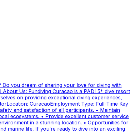
 Do you dream of sharing your love for diving with
! About Us: Fundiving Curacao is a PADI 5* dive resort
elves on providing exceptional diving experiences,
uctorLocation: CuracaoEmployment Type: Full-Time Key
fety and satisfaction of all participants. • Maintain
cal ecosystems. • Provide excellent customer service
nvironment in a stunning location. • Opportunities for
 marine life. If you’re ready to dive into an exciting