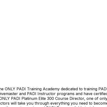
he ONLY PADI Training Academy dedicated to training PADI
 Divemaster and PADI Instructor programs and have certifie
 ONLY PADI Platinum Elite 300 Course Director, one of only
tructors will take you through everything you need to be