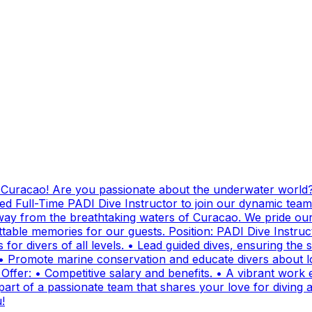
g Curacao! Are you passionate about the underwater world?
ed Full-Time PADI Dive Instructor to join our dynamic team
ay from the breathtaking waters of Curacao. We pride ours
ttable memories for our guests. Position: PADI Dive Instr
for divers of all levels. • Lead guided dives, ensuring the sa
• Promote marine conservation and educate divers about lo
fer: • Competitive salary and benefits. • A vibrant work e
t of a passionate team that shares your love for diving and
!