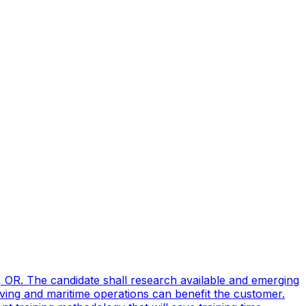
, OR. The candidate shall research available and emerging
ving and maritime operations can benefit the customer.