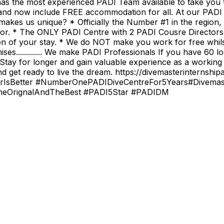
as the most experienced PADI Team available to take you t
nd now include FREE accommodation for all. At our PADI 
makes us unique? * Officially the Number #1 in the region,
tor. * The ONLY PADI Centre with 2 PADI Cousre Director
ion of your stay. * We do NOT make you work for free whils
es............. We make PADI Professionals If you have 60 l
ay for longer and gain valuable experience as a working PA
d get ready to live the dream. https://divemasterinterns
rIsBetter #NumberOnePADIDiveCentreFor5Years#Divemaster
#TheOrignalAndTheBest #PADI5Star #PADIDM