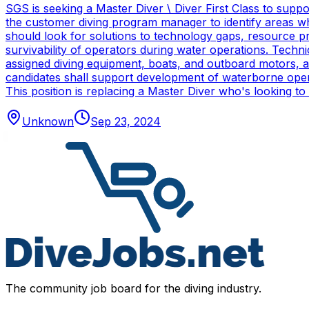
SGS is seeking a Master Diver \ Diver First Class to sup
the customer diving program manager to identify areas wh
should look for solutions to technology gaps, resource p
survivability of operators during water operations. Techn
assigned diving equipment, boats, and outboard motors, and
candidates shall support development of waterborne oper
This position is replacing a Master Diver who's looking to
Unknown
Sep 23, 2024
The community job board for the diving industry.