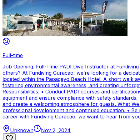
Full-time
Job Opening: Full-Time PADI Dive Instructor at Fundivin
others? At Fundiving Curacao, we’re looking for a dedicat
located within the Papagayo Beach Hotel. A short walk aw
fostering environmental awareness, and creating unforge
Responsibilities: • Conduct PADI courses and certifications 
equipment and ensure compliance with safety standards. 
and create a welcoming atmosphere for guests. What We Of
professional development and continued education. • Be par
career with Fundiving Curacao, we want to hear from you
Unknown
Nov 2, 2024