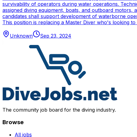
survivability of operators during water operations. Techn
assigned diving equipment, boats, and outboard motors, and
candidates shall support development of waterborne oper
This position is replacing a Master Diver who's looking to
Unknown
Sep 23, 2024
The community job board for the diving industry.
Browse
All jobs