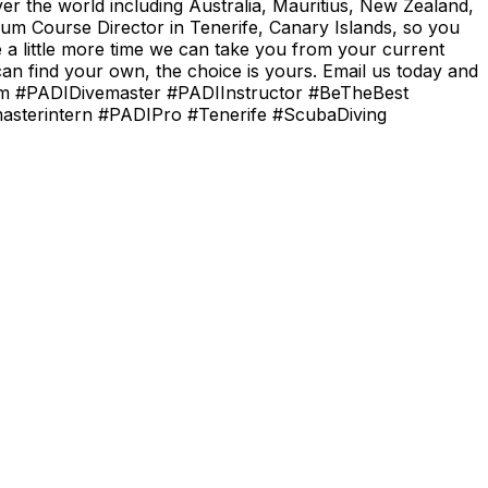
er the world including Australia, Mauritius, New Zealand,
um Course Director in Tenerife, Canary Islands, so you
e a little more time we can take you from your current
n find your own, the choice is yours. Email us today and
.com #PADIDivemaster #PADIInstructor #BeTheBest
masterintern #PADIPro #Tenerife #ScubaDiving