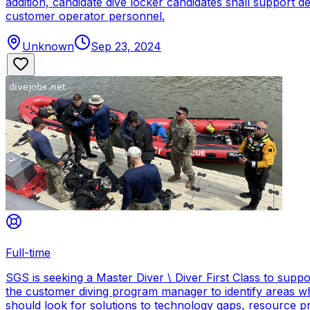
addition, candidate dive locker candidates shall support
customer operator personnel.
Unknown
Sep 23, 2024
Full-time
SGS is seeking a Master Diver \ Diver First Class to sup
the customer diving program manager to identify areas wh
should look for solutions to technology gaps, resource p