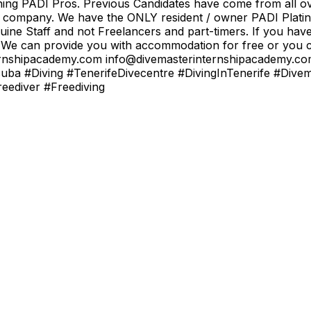
ining PADI Pros. Previous Candidates have come from all ov
od company. We have the ONLY resident / owner PADI Platin
uine Staff and not Freelancers and part-timers. If you hav
 We can provide you with accommodation for free or you ca
rinternshipacademy.com info@divemasterinternshipacademy
uba #Diving #TenerifeDivecentre #DivingInTenerife #Dive
ediver #Freediving