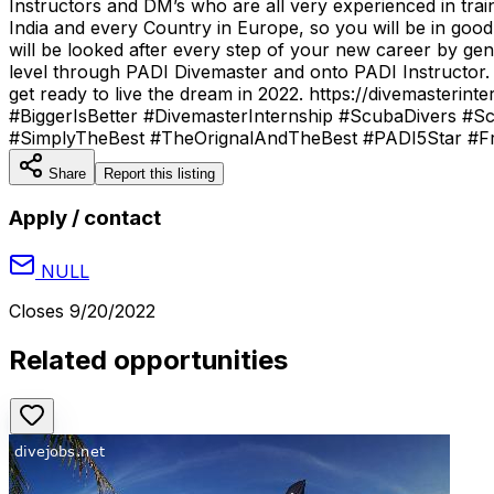
Instructors and DM’s who are all very experienced in tra
India and every Country in Europe, so you will be in go
will be looked after every step of your new career by gen
level through PADI Divemaster and onto PADI Instructor.
get ready to live the dream in 2022. https://divemaste
#BiggerIsBetter #DivemasterInternship #ScubaDivers #Sc
#SimplyTheBest #TheOrignalAndTheBest #PADI5Star #Fre
Share
Report this listing
Apply / contact
NULL
Closes
9/20/2022
Related opportunities