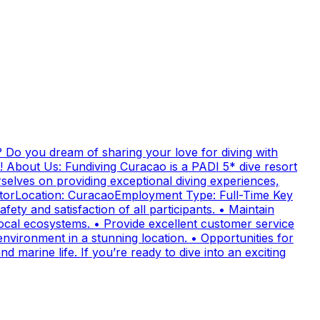
 Do you dream of sharing your love for diving with
! About Us: Fundiving Curacao is a PADI 5* dive resort
elves on providing exceptional diving experiences,
uctorLocation: CuracaoEmployment Type: Full-Time Key
fety and satisfaction of all participants. • Maintain
cal ecosystems. • Provide excellent customer service
nvironment in a stunning location. • Opportunities for
 marine life. If you’re ready to dive into an exciting