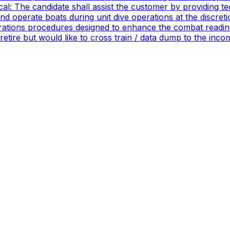
ical: The candidate shall assist the customer by providing 
 operate boats during unit dive operations at the discretio
ations procedures designed to enhance the combat readines
 retire but would like to cross train / data dump to the in