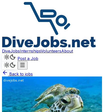
DiveJobs
Internships
Volunteers
About
Post a Job
Back to jobs