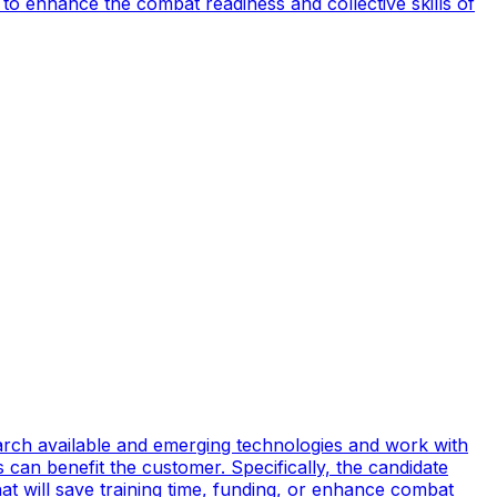
to enhance the combat readiness and collective skills of
earch available and emerging technologies and work with
can benefit the customer. Specifically, the candidate
t will save training time, funding, or enhance combat