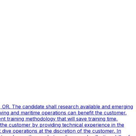
, OR. The candidate shall research available and emerging
ving and maritime operations can benefit the customer.
t training methodology that will save training time,
 the customer by providing technical experience in the
ive operations at the discretion of the customer. In