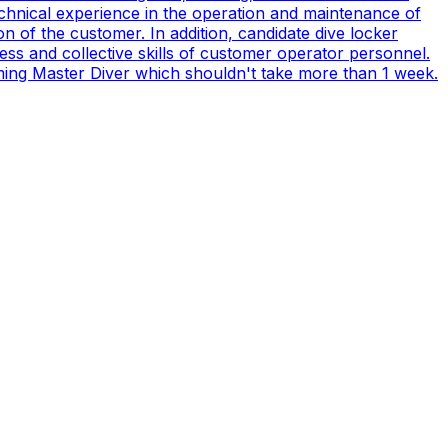
technical experience in the operation and maintenance of
n of the customer. In addition, candidate dive locker
s and collective skills of customer operator personnel.
coming Master Diver which shouldn't take more than 1 week.