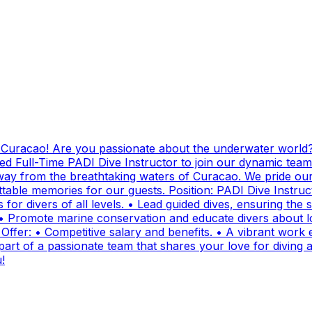
g Curacao! Are you passionate about the underwater world?
ed Full-Time PADI Dive Instructor to join our dynamic team
ay from the breathtaking waters of Curacao. We pride ours
ttable memories for our guests. Position: PADI Dive Instr
for divers of all levels. • Lead guided dives, ensuring the sa
• Promote marine conservation and educate divers about lo
fer: • Competitive salary and benefits. • A vibrant work e
t of a passionate team that shares your love for diving and
!