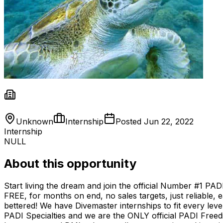
Unknown
Internship
Posted
Jun 22, 2022
Internship
NULL
About this opportunity
Start living the dream and join the official Number #1 PA
FREE, for months on end, no sales targets, just reliable, e
bettered! We have Divemaster internships to fit every lev
PADI Specialties and we are the ONLY official PADI Freed