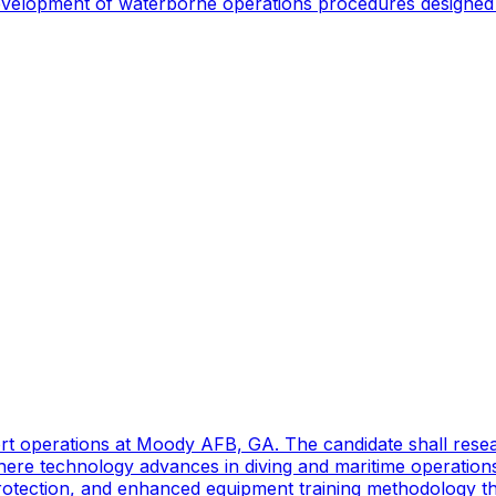
 development of waterborne operations procedures designed 
port operations at Moody AFB, GA. The candidate shall res
ere technology advances in diving and maritime operations 
rotection, and enhanced equipment training methodology tha