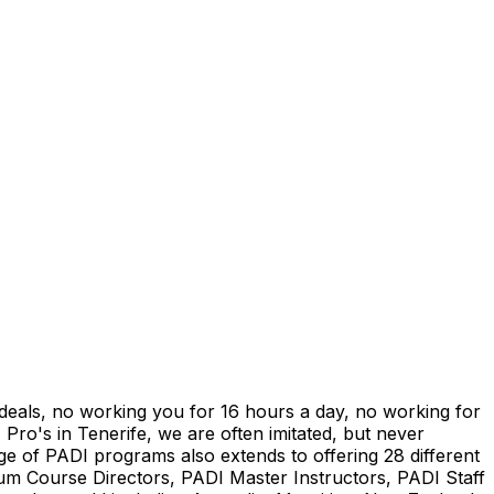
" deals, no working you for 16 hours a day, no working for
 Pro's in Tenerife, we are often imitated, but never
ge of PADI programs also extends to offering 28 different
num Course Directors, PADI Master Instructors, PADI Staff