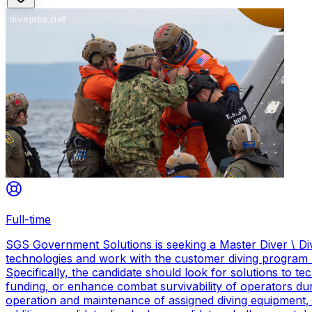
Full-time
SGS Government Solutions is seeking a Master Diver \ Div
technologies and work with the customer diving program 
Specifically, the candidate should look for solutions to 
funding, or enhance combat survivability of operators dur
operation and maintenance of assigned diving equipment, b