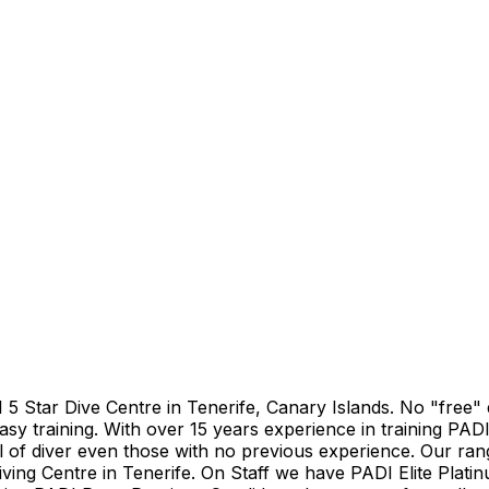
DI 5 Star Dive Centre in Tenerife, Canary Islands. No "free
asy training. With over 15 years experience in training PADI
el of diver even those with no previous experience. Our ran
iving Centre in Tenerife. On Staff we have PADI Elite Plati