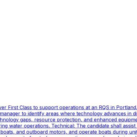
er First Class to support operations at an RQS in Portland
manager to identify areas where technology advances in di
technology gaps, resource protection, and enhanced equipmen
ing water operations. Technical: The candidate shall assist
oats, and outboard motors, and operate boats during unit d