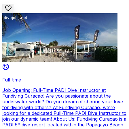
Full-time
Job Opening: Full-Time PADI Dive Instructor at
Fundiving Curacao! Are you passionate about the
underwater world? Do you dream of sharing your love
for diving with others? At Fundiving Curacao, we’re
looking for a dedicated Full-Time PADI Dive Instructor to
join our dynamic team! About Us: Fundiving Curacao is a
PADI 5* dive resort located within the Papagayo Beach