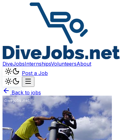
DiveJobs
Internships
Volunteers
About
Post a Job
Back to jobs