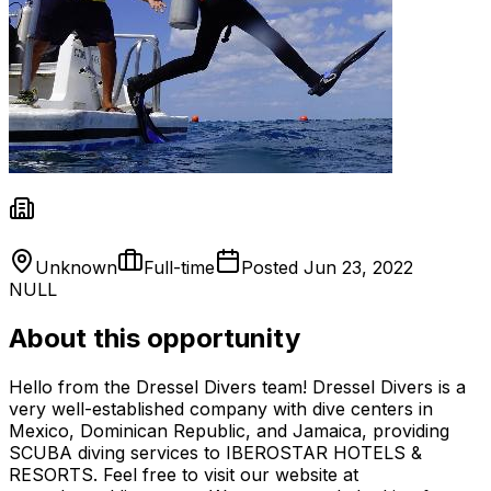
Unknown
Full-time
Posted
Jun 23, 2022
NULL
About this opportunity
Hello from the Dressel Divers team! Dressel Divers is a
very well-established company with dive centers in
Mexico, Dominican Republic, and Jamaica, providing
SCUBA diving services to IBEROSTAR HOTELS &
RESORTS. Feel free to visit our website at