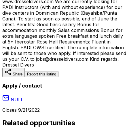
www.dresseldivers.com We are currently looking for
PADI instructors (with and without experience) for our
dive centers in Dominican Republic (Bayahibe/Punta
Cana). To start as soon as possible, end of June the
latest. Benefits: Good basic salary Bonus for
accommodation monthly Sales commissions Bonus for
extra languages spoken Free breakfast and lunch daily
at 5* Iberostar Rose Hall Requirements: Fluent in
English. PADI OWSI certified. The complete information
will be sent to those who apply. If interested please send
us your C.V. to jobs@dresseldivers.com Kind regards,
Dressel Divers
Share
Report this listing
Apply / contact
NULL
Closes
9/21/2022
Related opportunities