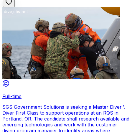
Full-time
SGS Government Solutions is seeking a Master Diver \
Diver First Class to support operations at an RQS in
Portland, OR. The candidate shall research available and
emerging technologies and work with the customer
diving program manager to identify areas where