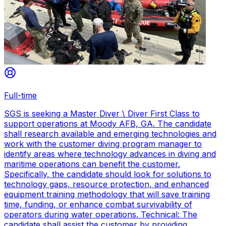
Full-time
SGS is seeking a Master Diver \ Diver First Class to
support operations at Moody AFB, GA. The candidate
shall research available and emerging technologies and
work with the customer diving program manager to
identify areas where technology advances in diving and
maritime operations can benefit the customer.
Specifically, the candidate should look for solutions to
technology gaps, resource protection, and enhanced
equipment training methodology that will save training
time, funding, or enhance combat survivability of
operators during water operations. Technical: The
candidate shall assist the customer by providing