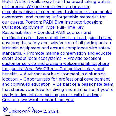
Hotel. A short walk away from the breathtaking waters
of Curacao. We pride ourselves on providing
exceptional diving experiences, fostering environmental
awareness, and creating unforgettable memories for
our guests. Position: PADI Dive InstructorLocation:
CuracaoEmployment Type: Full-Time Key
Responsibilities: • Conduct PADI courses and
certifications for divers of all levels. • Lead guided dives,
ensuring the safety and satisfaction of all participants. •
Maintain equipment and ensure compliance with safety
standards. • Promote marine conservation and educate
divers about local ecosystems. • Provide excellent
customer service and create a welcoming atmosphere
for guests. What We Offer: • Competitive salary and
benefits. • A vibrant work environment in a stunning
location. • Opportunities for professional development
and continued education. • Be part of a passionate team
that shares your love for diving and marine life. If you’re
ready to dive into an exciting career with Fundiving
Curacao, we want to hear from you!
Unknown
Nov 2, 2024