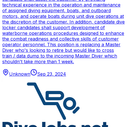
technical experience in the operation and maintenance
of assigned diving equipment, boats, and outboard
motors, and operate boats during unit dive operations at
the discretion of the customer. In addition, candidate dive
locker candidates shall support development of
waterborne operations procedures designed to enhance
the combat readiness and collective skills of customer
operator personnel. This position is replacing a Master
Diver who's looking to retire but would like to cross
train / data dump to the incoming Master Diver which
shouldn't take more than 1 week.
Unknown
Sep 23, 2024