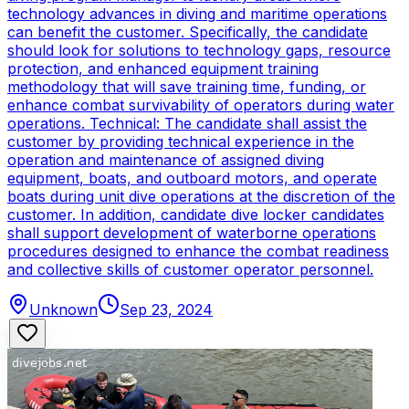
technology advances in diving and maritime operations
can benefit the customer. Specifically, the candidate
should look for solutions to technology gaps, resource
protection, and enhanced equipment training
methodology that will save training time, funding, or
enhance combat survivability of operators during water
operations. Technical: The candidate shall assist the
customer by providing technical experience in the
operation and maintenance of assigned diving
equipment, boats, and outboard motors, and operate
boats during unit dive operations at the discretion of the
customer. In addition, candidate dive locker candidates
shall support development of waterborne operations
procedures designed to enhance the combat readiness
and collective skills of customer operator personnel.
Unknown
Sep 23, 2024