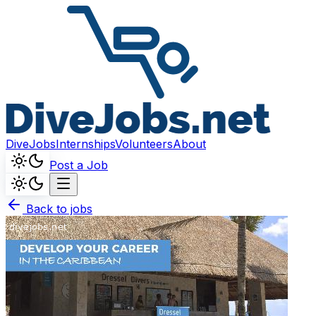
DiveJobs
Internships
Volunteers
About
Post a Job
Back to jobs