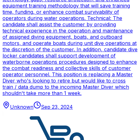
equipment training methodology that will save training
time, funding, or enhance combat survivability of
operators during water operations. Technical: The
candidate shall assist the customer by providing
technical experience in the operation and maintenance
of assigned diving equipment, boats, and outboard
motors, and operate boats during unit dive operations at
the discretion of the customer. In addition, candidate dive
locker candidates shall support development of
waterborne operations procedures designed to enhance
the combat readiness and collective skills of customer
operator personnel. This position is replacing a Master
Diver who's looking to retire but would like to cross
train / data dump to the incoming Master Diver which
shouldn't take more than 1 week.
Unknown
Sep 23, 2024