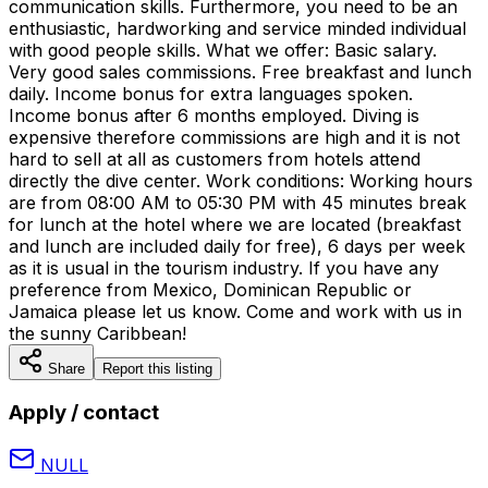
communication skills. Furthermore, you need to be an
enthusiastic, hardworking and service minded individual
with good people skills. What we offer: Basic salary.
Very good sales commissions. Free breakfast and lunch
daily. Income bonus for extra languages spoken.
Income bonus after 6 months employed. Diving is
expensive therefore commissions are high and it is not
hard to sell at all as customers from hotels attend
directly the dive center. Work conditions: Working hours
are from 08:00 AM to 05:30 PM with 45 minutes break
for lunch at the hotel where we are located (breakfast
and lunch are included daily for free), 6 days per week
as it is usual in the tourism industry. If you have any
preference from Mexico, Dominican Republic or
Jamaica please let us know. Come and work with us in
the sunny Caribbean!
Share
Report this listing
Apply / contact
NULL