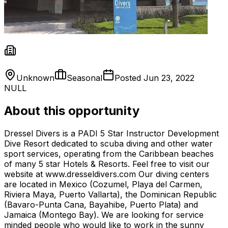
Unknown
Seasonal
Posted
Jun 23, 2022
NULL
About this opportunity
Dressel Divers is a PADI 5 Star Instructor Development
Dive Resort dedicated to scuba diving and other water
sport services, operating from the Caribbean beaches
of many 5 star Hotels & Resorts. Feel free to visit our
website at www.dresseldivers.com Our diving centers
are located in Mexico (Cozumel, Playa del Carmen,
Riviera Maya, Puerto Vallarta), the Dominican Republic
(Bavaro-Punta Cana, Bayahibe, Puerto Plata) and
Jamaica (Montego Bay). We are looking for service
minded people who would like to work in the sunny