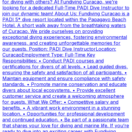
for diving with others? At Fundiving Curacao, we’re
looking for a dedicated Full-Time PADI Dive Instructor to
join our dynamic team! About Us: Fundiving Curacao is a
PADI 5* dive resort located within the Papagayo Beach
Hotel. A short walk away from the breathtaking waters
of Curacao. We pride ourselves on providing
exceptional diving experiences, fostering environmental
awareness, and creating unforgettable memories for
our guests. Position: PADI Dive InstructorLocation:
CuracaoEmployment Type: Full-Time Key
Responsibilities: • Conduct PADI courses and
certifications for divers of all levels. • Lead guided dives,
ensuring the safety and satisfaction of all participants. •
Maintain equipment and ensure compliance with safety
standards. • Promote marine conservation and educate
divers about local ecosystems. • Provide excellent
customer service and create a welcoming atmosphere
for guests. What We Offer: • Competitive salary and
benefits. • A vibrant work environment in a stunning
location. • Opportunities for professional development
and continued education. • Be part of a passionate team
that shares your love for diving and marine life. If you’re
ready to dive into an exciting career with Fundiving