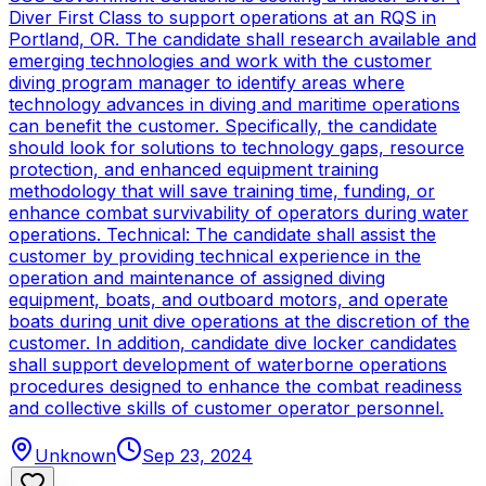
Diver First Class to support operations at an RQS in
Portland, OR. The candidate shall research available and
emerging technologies and work with the customer
diving program manager to identify areas where
technology advances in diving and maritime operations
can benefit the customer. Specifically, the candidate
should look for solutions to technology gaps, resource
protection, and enhanced equipment training
methodology that will save training time, funding, or
enhance combat survivability of operators during water
operations. Technical: The candidate shall assist the
customer by providing technical experience in the
operation and maintenance of assigned diving
equipment, boats, and outboard motors, and operate
boats during unit dive operations at the discretion of the
customer. In addition, candidate dive locker candidates
shall support development of waterborne operations
procedures designed to enhance the combat readiness
and collective skills of customer operator personnel.
Unknown
Sep 23, 2024