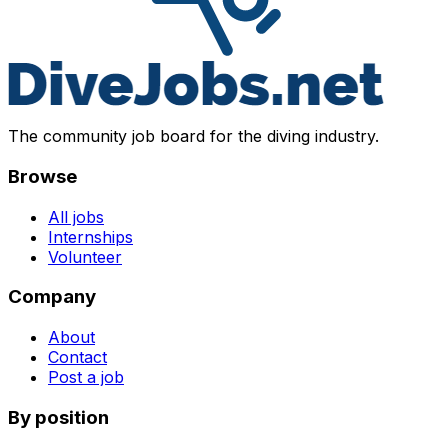
The community job board for the diving industry.
Browse
All jobs
Internships
Volunteer
Company
About
Contact
Post a job
By position