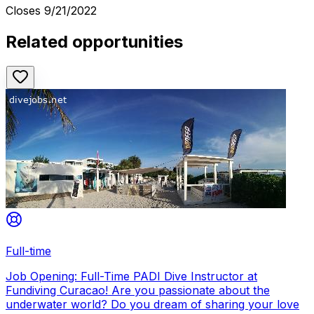
Closes
9/21/2022
Related opportunities
Full-time
Job Opening: Full-Time PADI Dive Instructor at
Fundiving Curacao! Are you passionate about the
underwater world? Do you dream of sharing your love