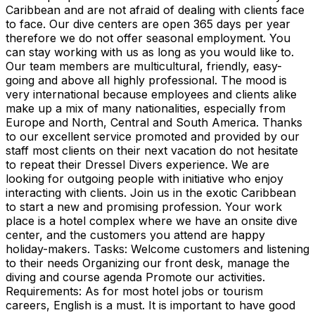
Caribbean and are not afraid of dealing with clients face
to face. Our dive centers are open 365 days per year
therefore we do not offer seasonal employment. You
can stay working with us as long as you would like to.
Our team members are multicultural, friendly, easy-
going and above all highly professional. The mood is
very international because employees and clients alike
make up a mix of many nationalities, especially from
Europe and North, Central and South America. Thanks
to our excellent service promoted and provided by our
staff most clients on their next vacation do not hesitate
to repeat their Dressel Divers experience. We are
looking for outgoing people with initiative who enjoy
interacting with clients. Join us in the exotic Caribbean
to start a new and promising profession. Your work
place is a hotel complex where we have an onsite dive
center, and the customers you attend are happy
holiday-makers. Tasks: Welcome customers and listening
to their needs Organizing our front desk, manage the
diving and course agenda Promote our activities.
Requirements: As for most hotel jobs or tourism
careers, English is a must. It is important to have good