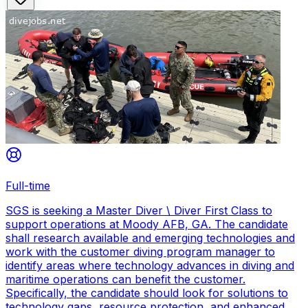
Full-time
SGS is seeking a Master Diver \ Diver First Class to
support operations at Moody AFB, GA. The candidate
shall research available and emerging technologies and
work with the customer diving program manager to
identify areas where technology advances in diving and
maritime operations can benefit the customer.
Specifically, the candidate should look for solutions to
technology gaps, resource protection, and enhanced