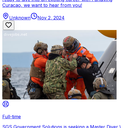
Curacao, we want to hear from you!
Unknown
Nov 2, 2024
Full-time
SGS Government Solutions is seeking a Master Diver \